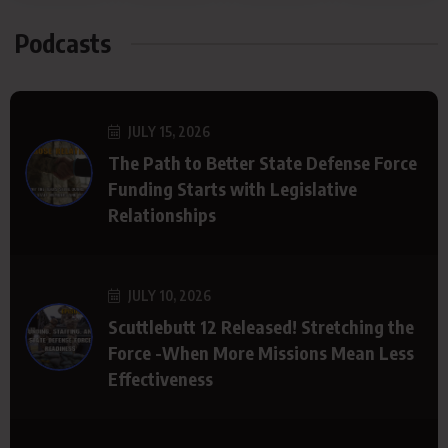
Podcasts
JULY 15, 2026
The Path to Better State Defense Force
Funding Starts with Legislative
Relationships
JULY 10, 2026
Scuttlebutt 12 Released! Stretching the
Force -When More Missions Mean Less
Effectiveness