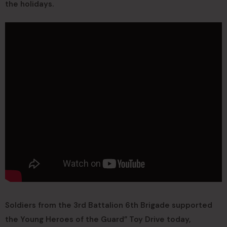
the holidays.
Soldiers from the 3rd Battalion 6th Brigade supported
the Young Heroes of the Guard” Toy Drive today,