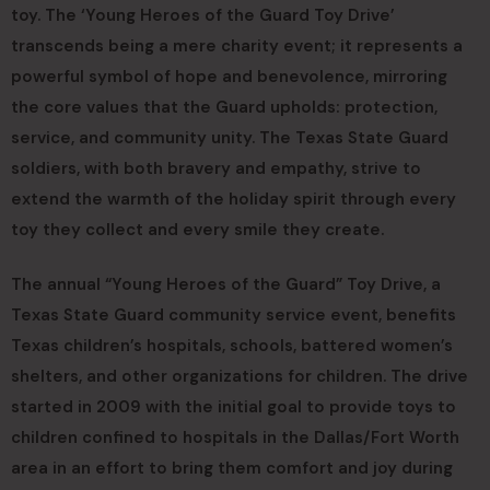
toy. The ‘Young Heroes of the Guard Toy Drive’
transcends being a mere charity event; it represents a
powerful symbol of hope and benevolence, mirroring
the core values that the Guard upholds: protection,
service, and community unity. The Texas State Guard
soldiers, with both bravery and empathy, strive to
extend the warmth of the holiday spirit through every
toy they collect and every smile they create.
The annual “Young Heroes of the Guard” Toy Drive, a
Texas State Guard community service event, benefits
Texas children’s hospitals, schools, battered women’s
shelters, and other organizations for children. The drive
started in 2009 with the initial goal to provide toys to
children confined to hospitals in the Dallas/Fort Worth
area in an effort to bring them comfort and joy during