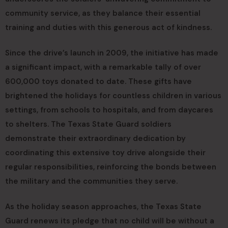
community service, as they balance their essential
training and duties with this generous act of kindness.
Since the drive’s launch in 2009, the initiative has made
a significant impact, with a remarkable tally of over
600,000 toys donated to date. These gifts have
brightened the holidays for countless children in various
settings, from schools to hospitals, and from daycares
to shelters. The Texas State Guard soldiers
demonstrate their extraordinary dedication by
coordinating this extensive toy drive alongside their
regular responsibilities, reinforcing the bonds between
the military and the communities they serve.
As the holiday season approaches, the Texas State
Guard renews its pledge that no child will be without a