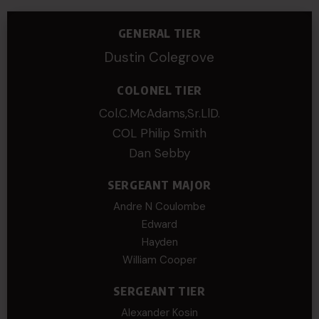
GENERAL TIER
Dustin Colegrove
COLONEL TIER
Col.C.McAdams,Sr.LlD.
COL Philip Smith
Dan Sebby
SERGEANT MAJOR
Andre N Coulombe
Edward
Hayden
William Cooper
SERGEANT TIER
Alexander Kosin