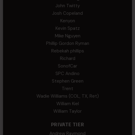
John Twitty
Josh Copeland
Kenyon
Kevin Spatz
Mike Nguyen
Phillip Gordon Ryman
Rebekah phillips
Richard
SonofCar
SPC Andino
Stephen Green
Trent
Wadie Williams (COL, TX, Ret)
William Kiel
William Taylor
PRIVATE TIER
Andrew Raymond