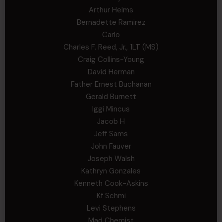
Arthur Helms
Bernadette Ramirez
Carlo
Charles F. Reed, Jr., 1LT (MS)
Craig Collins-Young
David Herman
Father Ernest Buchanan
Gerald Burnett
Iggi Mincus
Jacob H
Jeff Sams
John Fauver
Joseph Walsh
Kathryn Gonzales
Kenneth Cook-Askins
Kf Schmi
Levi Stephens
Mad Chemist