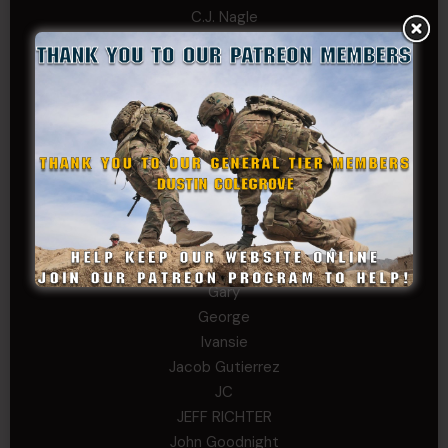
C.J. Nagle
Cary
Chris
chris schnupp
COL John Goodnight, CSMR, Ret.
Dana K
Daniel Newell
Eric
Evan
ferg
Fernando Martinez
Gary
George
Ivansie
Jacob Gutierrez
JC
JEFF RICHTER
John Goodnight