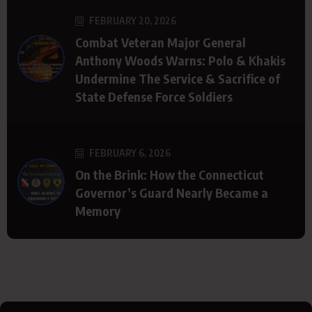
FEBRUARY 20, 2026
Combat Veteran Major General
Anthony Woods Warns: Polo & Khakis
Undermine The Service & Sacrifice of
State Defense Force Soldiers
FEBRUARY 6, 2026
On the Brink: How the Connecticut
Governor’s Guard Nearly Became a
Memory