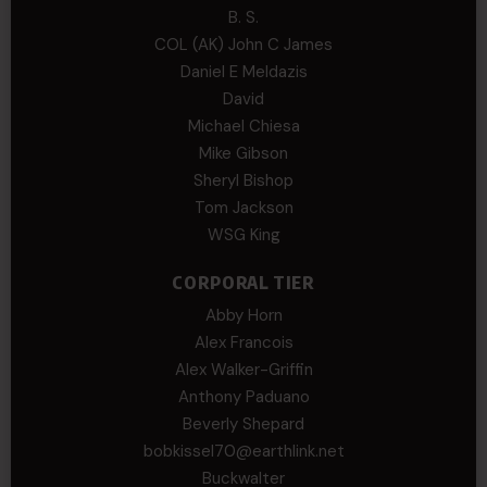
B. S.
COL (AK) John C James
Daniel E Meldazis
David
Michael Chiesa
Mike Gibson
Sheryl Bishop
Tom Jackson
WSG King
CORPORAL TIER
Abby Horn
Alex Francois
Alex Walker-Griffin
Anthony Paduano
Beverly Shepard
bobkissel70@earthlink.net
Buckwalter