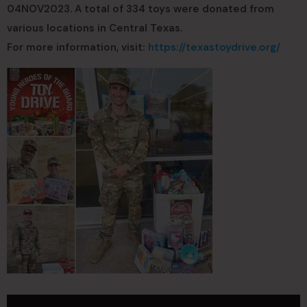
04NOV2023. A total of 334 toys were donated from
various locations in Central Texas.
For more information, visit:
https://texastoydrive.org/