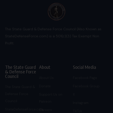
The State Guard & Defense Force Council (Also Known as
StateDefenseForce.com) is a 501(c)(3) Tax Exempt Non
Profit.
The State Guard
About
Social Media
& Defense Force
Council
About Us
Facebook Page
Donate
Facebook Group
The State Guard &
Defense Force
Support Us on
X
Council
Patreon
Instagram
StateDefenseForce.com
Careers
TikTok