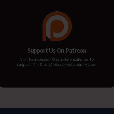
Support Us On Patreon
Visit Patreon.com/StateDefenseForce To
Support The StateDefenseForce.com Mission