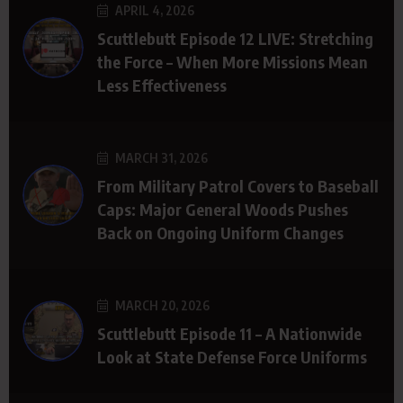
APRIL 4, 2026
Scuttlebutt Episode 12 LIVE: Stretching
the Force – When More Missions Mean
Less Effectiveness
MARCH 31, 2026
From Military Patrol Covers to Baseball
Caps: Major General Woods Pushes
Back on Ongoing Uniform Changes
MARCH 20, 2026
Scuttlebutt Episode 11 – A Nationwide
Look at State Defense Force Uniforms