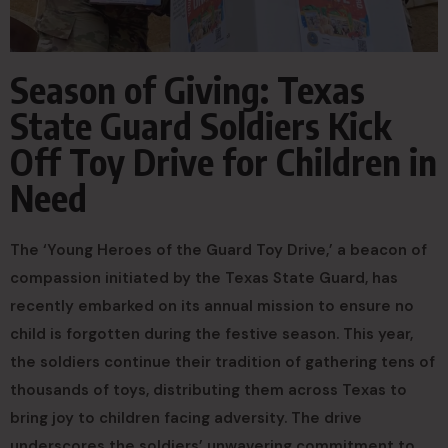
Season of Giving: Texas
State Guard Soldiers Kick
Off Toy Drive for Children in
Need
The ‘Young Heroes of the Guard Toy Drive,’ a beacon of
compassion initiated by the Texas State Guard, has
recently embarked on its annual mission to ensure no
child is forgotten during the festive season. This year,
the soldiers continue their tradition of gathering tens of
thousands of toys, distributing them across Texas to
bring joy to children facing adversity. The drive
underscores the soldiers’ unwavering commitment to