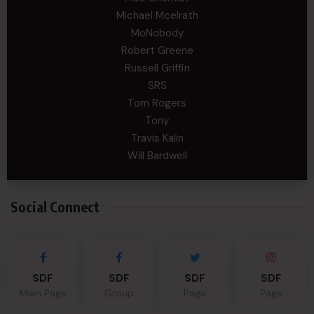
Michael Mcelrath
MoNobody
Robert Greene
Russell Griffin
SRS
Tom Rogers
Tony
Travis Kalin
Will Bardwell
Social Connect
SDF
SDF
SDF
SDF
Main Page
Group
Page
Page