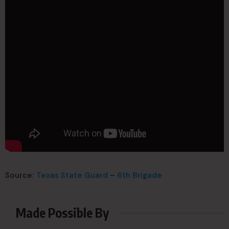
Source:
Texas State Guard
–
6th Brigade
Made Possible By