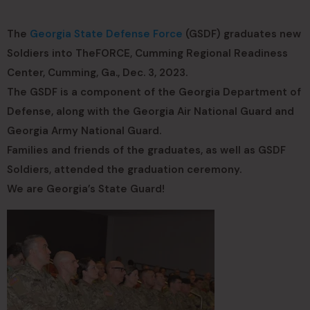
The
Georgia State Defense Force
(GSDF) graduates new
Soldiers into TheFORCE, Cumming Regional Readiness
Center, Cumming, Ga., Dec. 3, 2023.
The GSDF is a component of the Georgia Department of
Defense, along with the Georgia Air National Guard and
Georgia Army National Guard.
Families and friends of the graduates, as well as GSDF
Soldiers, attended the graduation ceremony.
We are Georgia’s State Guard!