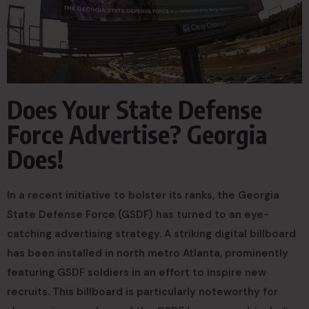
Does Your State Defense
Force Advertise? Georgia
Does!
In a recent initiative to bolster its ranks, the Georgia
State Defense Force (GSDF) has turned to an eye-
catching advertising strategy. A striking digital billboard
has been installed in north metro Atlanta, prominently
featuring GSDF soldiers in an effort to inspire new
recruits. This billboard is particularly noteworthy for