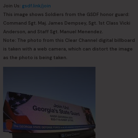
Join Us:
gsdf.link/join
This image shows Soldiers from the GSDF honor guard:
Command Sgt. Maj. James Dempsey, Sgt. 1st Class Vicki
Anderson, and Staff Sgt. Manuel Menendez.
Note: The photo from this Clear Channel digital billboard
is taken with a web camera, which can distort the image
as the photo is being taken.