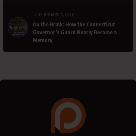
FEBRUARY 6, 2026
On the Brink: How the Connecticut
Governor’s Guard Nearly Became a
Memory