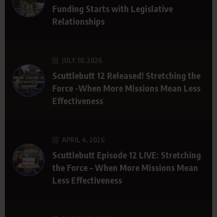
Funding Starts with Legislative
Relationships
JULY 10, 2026
Scuttlebutt 12 Released! Stretching the
Force -When More Missions Mean Less
Effectiveness
APRIL 4, 2026
Scuttlebutt Episode 12 LIVE: Stretching
the Force – When More Missions Mean
Less Effectiveness