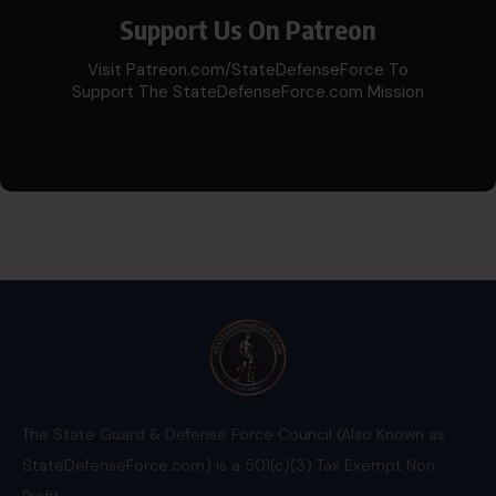
Support Us On Patreon
Visit Patreon.com/StateDefenseForce To
Support The StateDefenseForce.com Mission
The State Guard & Defense Force Council (Also Known as
StateDefenseForce.com) is a 501(c)(3) Tax Exempt Non