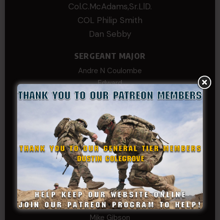
Col.C.McAdams,Sr.LlD.
COL Philip Smith
Dan Sebby
SERGEANT MAJOR
Andre N Coulombe
Edward
Hayden
William Cooper
SERGEANT TIER
Alexander Kosin
B. S.
COL (AK) John C James
Daniel E Meldazis
David
Michael Chiesa
Mike Gibson