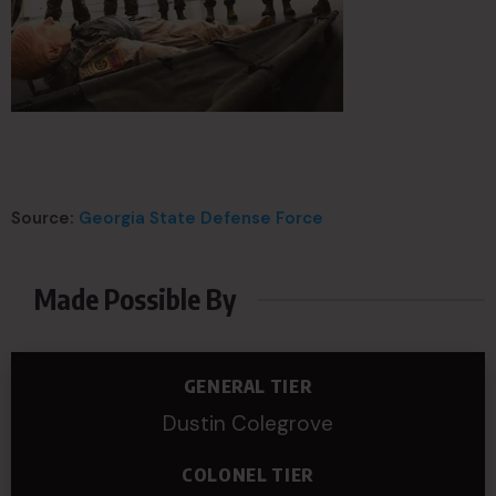
Source:
Georgia State Defense Force
Made Possible By
GENERAL TIER
Dustin Colegrove
COLONEL TIER