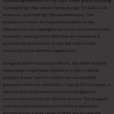
showcasing members of the GSDF honor guard, including
Command Sgt. Maj. James Dempsey, Sgt. 1st Class Vicki
Anderson, and Staff Sgt. Manuel Menendez. The
presence of these distinguished soldiers on the
billboard not only highlights the honor and commitment
involved in serving in the GSDF but also serves as a
powerful visual invitation to join the ranks of this
respected state defense organization.
Alongside their recruitment efforts, the GSDF recently
celebrated a significant milestone in their training
program. A new class of soldiers has successfully
graduated from the Initial Entry Training (IET) program, a
rigorous and comprehensive course designed for
recruits without prior U.S. Military service. This program
is an essential component of military preparation,
encompassing a wide range of skills and knowledge