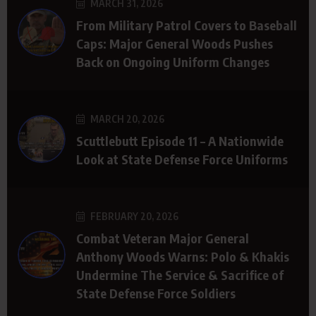
MARCH 31, 2026
From Military Patrol Covers to Baseball
Caps: Major General Woods Pushes
Back on Ongoing Uniform Changes
MARCH 20, 2026
Scuttlebutt Episode 11 – A Nationwide
Look at State Defense Force Uniforms
FEBRUARY 20, 2026
Combat Veteran Major General
Anthony Woods Warns: Polo & Khakis
Undermine The Service & Sacrifice of
State Defense Force Soldiers