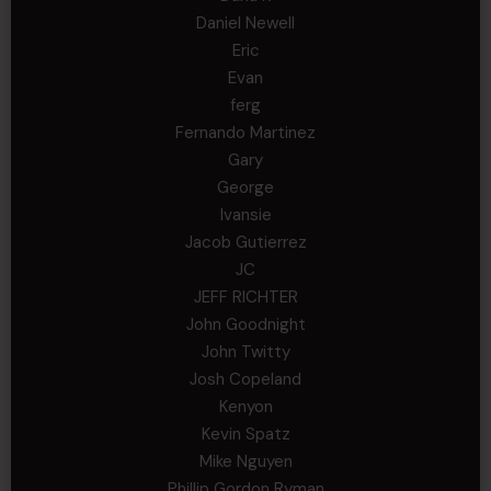
Daniel Newell
Eric
Evan
ferg
Fernando Martinez
Gary
George
Ivansie
Jacob Gutierrez
JC
JEFF RICHTER
John Goodnight
John Twitty
Josh Copeland
Kenyon
Kevin Spatz
Mike Nguyen
Phillip Gordon Ryman