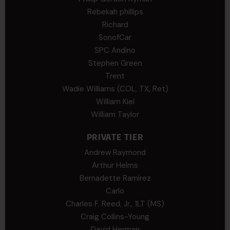
Rebekah phillips
Richard
SonofCar
SPC Andino
Stephen Green
Trent
Wadie Williams (COL, TX, Ret)
William Kiel
William Taylor
PRIVATE TIER
Andrew Raymond
Arthur Helms
Bernadette Ramirez
Carlo
Charles F. Reed, Jr., 1LT (MS)
Craig Collins-Young
David Herman