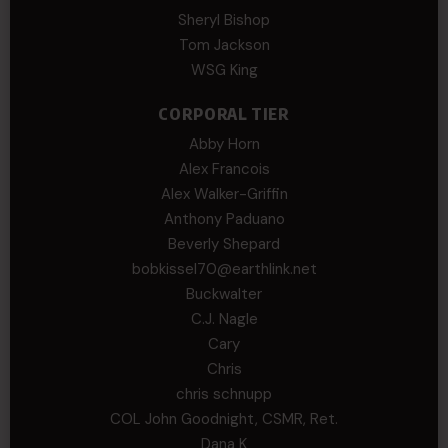
Sheryl Bishop
Tom Jackson
WSG King
CORPORAL TIER
Abby Horn
Alex Francois
Alex Walker-Griffin
Anthony Paduano
Beverly Shepard
bobkissel70@earthlink.net
Buckwalter
C.J. Nagle
Cary
Chris
chris schnupp
COL John Goodnight, CSMR, Ret.
Dana K