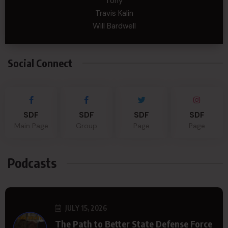
Tony
Travis Kalin
Will Bardwell
Social Connect
SDF
SDF
SDF
SDF
Main Page
Group
Page
Page
Podcasts
JULY 15, 2026
The Path to Better State Defense Force