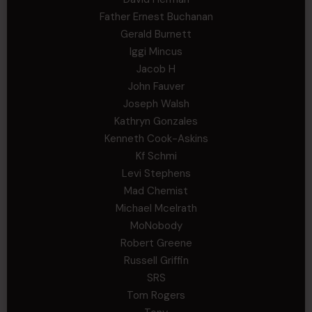
Father Ernest Buchanan
Gerald Burnett
Iggi Mincus
Jacob H
John Fauver
Joseph Walsh
Kathryn Gonzales
Kenneth Cook-Askins
Kf Schmi
Levi Stephens
Mad Chemist
Michael Mcelrath
MoNobody
Robert Greene
Russell Griffin
SRS
Tom Rogers