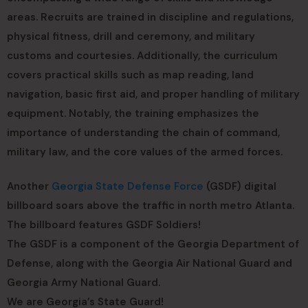
areas. Recruits are trained in discipline and regulations,
physical fitness, drill and ceremony, and military
customs and courtesies. Additionally, the curriculum
covers practical skills such as map reading, land
navigation, basic first aid, and proper handling of military
equipment. Notably, the training emphasizes the
importance of understanding the chain of command,
military law, and the core values of the armed forces.
Another
Georgia State Defense Force
(GSDF) digital
billboard soars above the traffic in north metro Atlanta.
The billboard features GSDF Soldiers!
The GSDF is a component of the Georgia Department of
Defense, along with the Georgia Air National Guard and
Georgia Army National Guard.
We are Georgia’s State Guard!