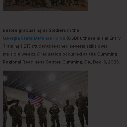
Before graduating as Soldiers in the
Georgia State Defense Force
(GSDF), these Initial Entry
Training (IET) students learned several skills over
multiple weeks. Graduation occurred at the Cumming
Regional Readiness Center, Cumming, Ga., Dec. 3, 2023.