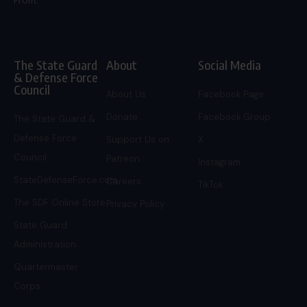
Profit.
The State Guard
About
Social Media
& Defense Force
Council
About Us
Facebook Page
Donate
Facebook Group
The State Guard &
Defense Force
Support Us on
X
Council
Patreon
Instagram
StateDefenseForce.com
Careers
TikTok
The SDF Online Store
Privacy Policy
State Guard
Administration
Quartermaster
Corps