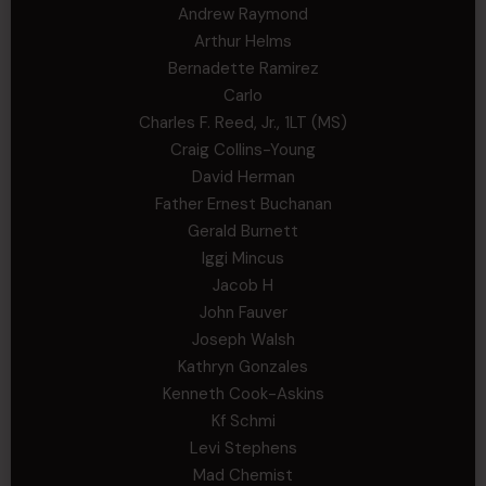
Andrew Raymond
Arthur Helms
Bernadette Ramirez
Carlo
Charles F. Reed, Jr., 1LT (MS)
Craig Collins-Young
David Herman
Father Ernest Buchanan
Gerald Burnett
Iggi Mincus
Jacob H
John Fauver
Joseph Walsh
Kathryn Gonzales
Kenneth Cook-Askins
Kf Schmi
Levi Stephens
Mad Chemist