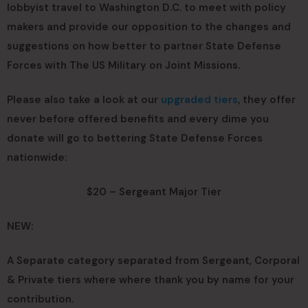
lobbyist travel to Washington D.C. to meet with policy
makers and provide our opposition to the changes and
suggestions on how better to partner State Defense
Forces with The US Military on Joint Missions.
Please also take a look at our
upgraded tiers
, they offer
never before offered benefits and every dime you
donate will go to bettering State Defense Forces
nationwide:
$20 – Sergeant Major Tier
NEW:
A Separate category separated from Sergeant, Corporal
& Private tiers where where thank you by name for your
contribution.