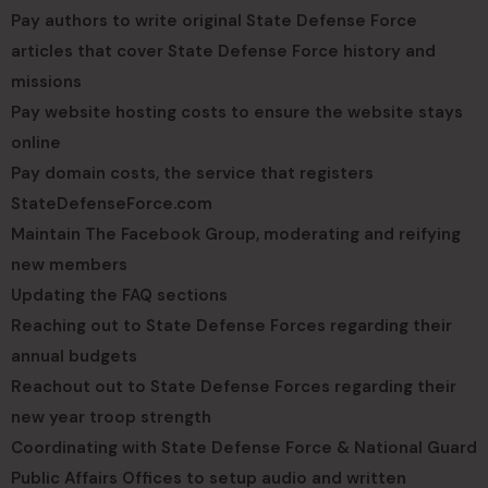
Pay authors to write original State Defense Force
articles that cover State Defense Force history and
missions
Pay website hosting costs to ensure the website stays
online
Pay domain costs, the service that registers
StateDefenseForce.com
Maintain The Facebook Group, moderating and reifying
new members
Updating the FAQ sections
Reaching out to State Defense Forces regarding their
annual budgets
Reachout out to State Defense Forces regarding their
new year troop strength
Coordinating with State Defense Force & National Guard
Public Affairs Offices to setup audio and written