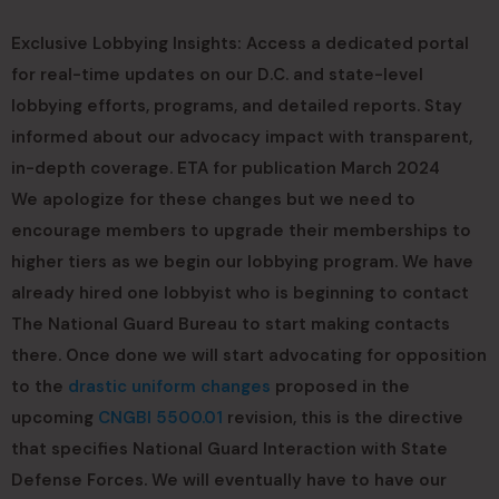
Exclusive Lobbying Insights: Access a dedicated portal
for real-time updates on our D.C. and state-level
lobbying efforts, programs, and detailed reports. Stay
informed about our advocacy impact with transparent,
in-depth coverage. ETA for publication March 2024
We apologize for these changes but we need to
encourage members to upgrade their memberships to
higher tiers as we begin our lobbying program. We have
already hired one lobbyist who is beginning to contact
The National Guard Bureau to start making contacts
there. Once done we will start advocating for opposition
to the
drastic uniform changes
proposed in the
upcoming
CNGBI 5500.01
revision, this is the directive
that specifies National Guard Interaction with State
Defense Forces. We will eventually have to have our