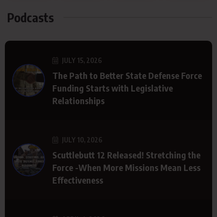
Podcasts
JULY 15, 2026
The Path to Better State Defense Force
Funding Starts with Legislative
Relationships
JULY 10, 2026
Scuttlebutt 12 Released! Stretching the
Force -When More Missions Mean Less
Effectiveness