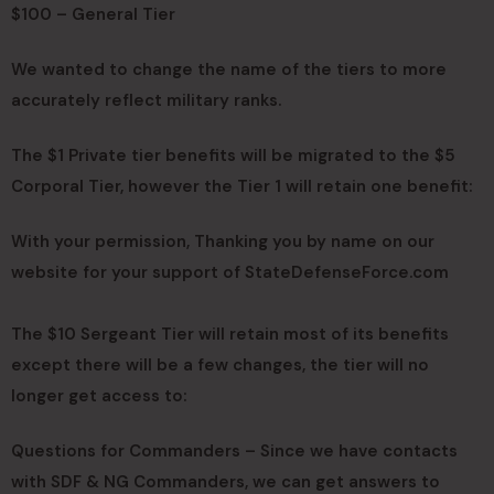
$100 – General Tier
We wanted to change the name of the tiers to more
accurately reflect military ranks.
The $1 Private tier benefits will be migrated to the $5
Corporal Tier, however the Tier 1 will retain one benefit:
With your permission, Thanking you by name on our
website for your support of StateDefenseForce.com
The $10 Sergeant Tier will retain most of its benefits
except there will be a few changes, the tier will no
longer get access to:
Questions for Commanders – Since we have contacts
with SDF & NG Commanders, we can get answers to