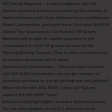
SDF Annual Magazine – A yearly magazine that will
feature exclusive articles not posted on the website, in
depth interviews with State Defense Force and National
Guard Commanders, and much more. First Issue Q4 2024
Submit Your Questions to Our Podcast VIP Guests.
Members will be able to submit questions to the
Commanders & other VIP guests we have on the
‘Morning Briefing’ Podcast. *Due to time constraints not
all member questions will be asked.
Questions for Commanders – Since we have contacts
with SDF & NG Commanders, we can get answers to
questions you have. ie. Are we getting new unit patches?
When will the next OCS, BNOC school be? Can we
support the NG CERFP Team?
Exclusive Lobbying Insights: Access a dedicated portal
for real-time updates on our D.C. and state-level