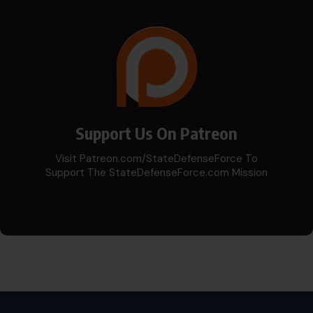
Support Us On Patreon
Visit Patreon.com/StateDefenseForce To
Support The StateDefenseForce.com Mission