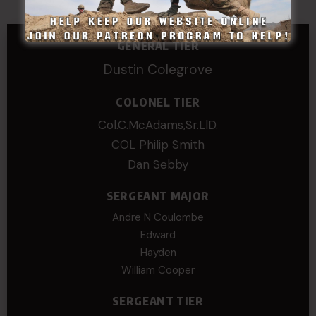
GENERAL TIER
Dustin Colegrove
COLONEL TIER
Col.C.McAdams,Sr.LlD.
COL Philip Smith
Dan Sebby
SERGEANT MAJOR
Andre N Coulombe
Edward
Hayden
William Cooper
SERGEANT TIER