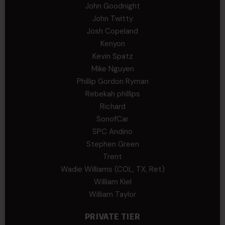
John Goodnight
John Twitty
Josh Copeland
Kenyon
Kevin Spatz
Mike Nguyen
Phillip Gordon Ryman
Rebekah phillips
Richard
SonofCar
SPC Andino
Stephen Green
Trent
Wadie Williams (COL, TX, Ret)
William Kiel
William Taylor
PRIVATE TIER