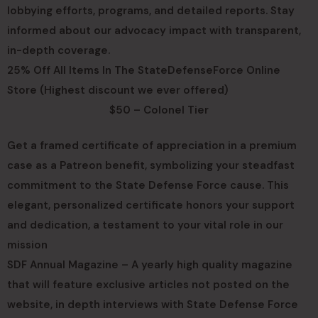
lobbying efforts, programs, and detailed reports. Stay
informed about our advocacy impact with transparent,
in-depth coverage.
25% Off All Items In The StateDefenseForce Online
Store (Highest discount we ever offered)
$50 – Colonel Tier
Get a framed certificate of appreciation in a premium
case as a Patreon benefit, symbolizing your steadfast
commitment to the State Defense Force cause. This
elegant, personalized certificate honors your support
and dedication, a testament to your vital role in our
mission
SDF Annual Magazine – A yearly high quality magazine
that will feature exclusive articles not posted on the
website, in depth interviews with State Defense Force