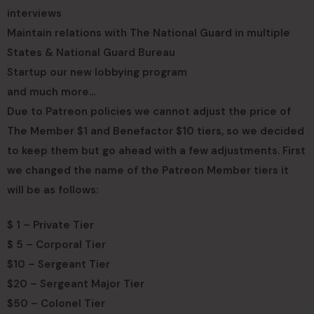
interviews
Maintain relations with The National Guard in multiple
States & National Guard Bureau
Startup our new lobbying program
and much more…
Due to Patreon policies we cannot adjust the price of
The Member $1 and Benefactor $10 tiers, so we decided
to keep them but go ahead with a few adjustments. First
we changed the name of the Patreon Member tiers it
will be as follows:
$ 1 – Private Tier
$ 5 – Corporal Tier
$10 – Sergeant Tier
$20 – Sergeant Major Tier
$50 – Colonel Tier