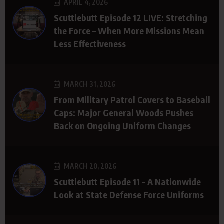
APRIL 4, 2026
Scuttlebutt Episode 12 LIVE: Stretching
the Force – When More Missions Mean
Less Effectiveness
MARCH 31, 2026
From Military Patrol Covers to Baseball
Caps: Major General Woods Pushes
Back on Ongoing Uniform Changes
MARCH 20, 2026
Scuttlebutt Episode 11 – A Nationwide
Look at State Defense Force Uniforms