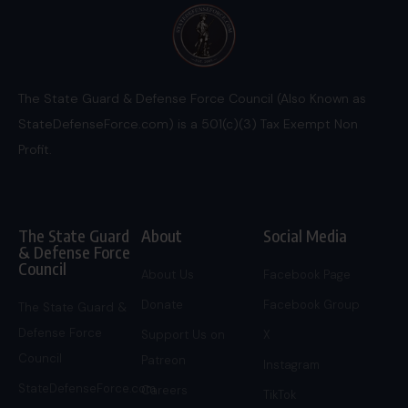
The State Guard & Defense Force Council (Also Known as
StateDefenseForce.com) is a 501(c)(3) Tax Exempt Non
Profit.
The State Guard
About
Social Media
& Defense Force
Council
About Us
Facebook Page
Donate
Facebook Group
The State Guard &
Defense Force
Support Us on
X
Council
Patreon
Instagram
StateDefenseForce.com
Careers
TikTok