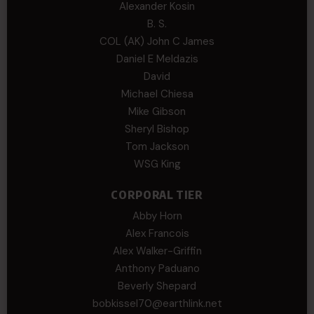
Alexander Kosin
B. S.
COL (AK) John C James
Daniel E Meldazis
David
Michael Chiesa
Mike Gibson
Sheryl Bishop
Tom Jackson
WSG King
CORPORAL TIER
Abby Horn
Alex Francois
Alex Walker-Griffin
Anthony Paduano
Beverly Shepard
bobkissel70@earthlink.net