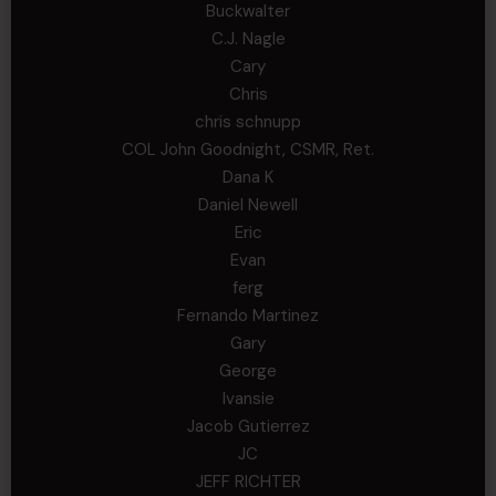
Buckwalter
C.J. Nagle
Cary
Chris
chris schnupp
COL John Goodnight, CSMR, Ret.
Dana K
Daniel Newell
Eric
Evan
ferg
Fernando Martinez
Gary
George
Ivansie
Jacob Gutierrez
JC
JEFF RICHTER