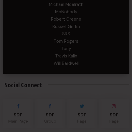
Michael Mcelrath
MoNobody
Robert Greene
Russell Griffin
SRS
Tom Rogers
Tony
Travis Kalin
Will Bardwell
Social Connect
SDF
SDF
SDF
SDF
Main Page
Group
Page
Page