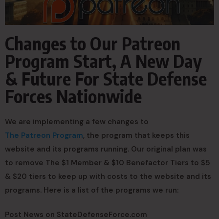
Changes to Our Patreon
Program Start, A New Day
& Future For State Defense
Forces Nationwide
We are implementing a few changes to
The Patreon Program
, the program that keeps this
website and its programs running. Our original plan was
to remove The $1 Member & $10 Benefactor Tiers to $5
& $20 tiers to keep up with costs to the website and its
programs. Here is a list of the programs we run:
Post News on StateDefenseForce.com