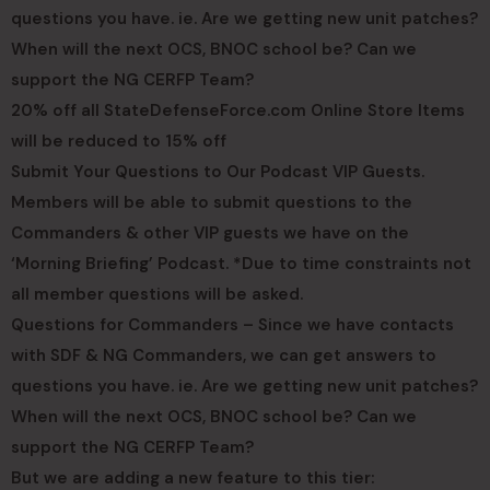
questions you have. ie. Are we getting new unit patches?
When will the next OCS, BNOC school be? Can we
support the NG CERFP Team?
20% off all StateDefenseForce.com Online Store Items
will be reduced to 15% off
Submit Your Questions to Our Podcast VIP Guests.
Members will be able to submit questions to the
Commanders & other VIP guests we have on the
‘Morning Briefing’ Podcast. *Due to time constraints not
all member questions will be asked.
Questions for Commanders – Since we have contacts
with SDF & NG Commanders, we can get answers to
questions you have. ie. Are we getting new unit patches?
When will the next OCS, BNOC school be? Can we
support the NG CERFP Team?
But we are adding a new feature to this tier: