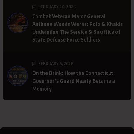
FEBRUARY 20, 2026
Combat Veteran Major General
Anthony Woods Warns: Polo & Khakis
Undermine The Service & Sacrifice of
State Defense Force Soldiers
FEBRUARY 6, 2026
On the Brink: How the Connecticut
Governor’s Guard Nearly Became a
Memory