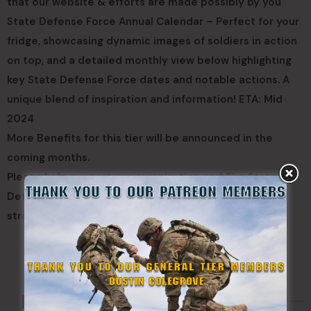
that our website & efforts are made possibly by you
State Defense Force Annual Calendar – Perfect for your
fridge, showcasing dynamic images of soldiers in action
on top, and a detailed monthly view below highlighting
key State Defense Force dates and notable actions. A
unique blend of inspiration and information! ETA: Mid
2024
More Benefits for this tier will be announced in the
coming months.
Please help support our organization and The State
Defense Force Cause, the more your donate the
stronger State Defense Forces will be.
CLICK HERE TO JOIN OUR PATREON PROGRAM
Made Possible By