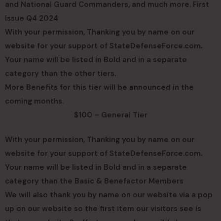
and National Guard Commanders, and much more. First
Issue Q4 2024
With your permission, Thanking you by name on our
website for your support of StateDefenseForce.com.
Your name will be listed in Bold and in a separate
category than the other tiers.
More Benefits for this tier will be announced in the
coming months.
$100 – General Tier
With your permission, Thanking you by name on our
website for your support of StateDefenseForce.com.
Your name will be listed in Bold and in a separate
category than the Basic & Benefactor Members
We will also thank you by name on our website via a pop
up on our website so the first item our visitors see is