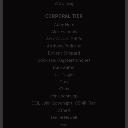
WSG King
CORPORAL TIER
Abby Horn
Alex Francois
Alex Walker-Griffin
Anthony Paduano
Beverly Shepard
bobkissel70@earthlink.net
Buckwalter
C.J. Nagle
Cary
Chris
chris schnupp
COL John Goodnight, CSMR, Ret.
Dana K
Daniel Newell
Eric