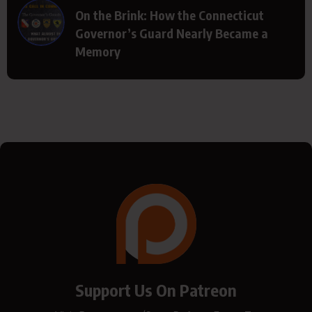
On the Brink: How the Connecticut
Governor’s Guard Nearly Became a
Memory
Support Us On Patreon