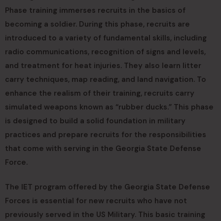
Phase training immerses recruits in the basics of
becoming a soldier. During this phase, recruits are
introduced to a variety of fundamental skills, including
radio communications, recognition of signs and levels,
and treatment for heat injuries. They also learn litter
carry techniques, map reading, and land navigation. To
enhance the realism of their training, recruits carry
simulated weapons known as “rubber ducks.” This phase
is designed to build a solid foundation in military
practices and prepare recruits for the responsibilities
that come with serving in the Georgia State Defense
Force.
The IET program offered by the Georgia State Defense
Forces is essential for new recruits who have not
previously served in the US Military. This basic training