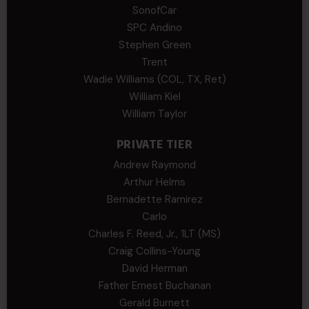
SonofCar
SPC Andino
Stephen Green
Trent
Wadie Williams (COL, TX, Ret)
William Kiel
William Taylor
PRIVATE TIER
Andrew Raymond
Arthur Helms
Bernadette Ramirez
Carlo
Charles F. Reed, Jr., 1LT (MS)
Craig Collins-Young
David Herman
Father Ernest Buchanan
Gerald Burnett