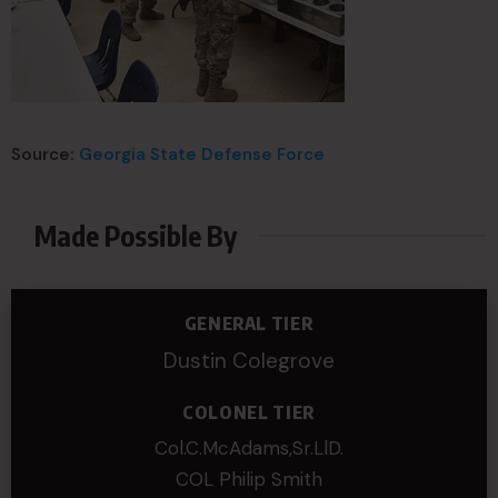
Source:
Georgia State Defense Force
Made Possible By
GENERAL TIER
Dustin Colegrove
COLONEL TIER
Col.C.McAdams,Sr.LlD.
COL Philip Smith