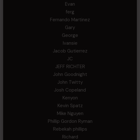
Evan
ferg
Fernando Martinez
Gary
George
Ivansie
Jacob Gutierrez
JC
JEFF RICHTER
John Goodnight
John Twitty
Josh Copeland
Kenyon
Kevin Spatz
Mike Nguyen
Phillip Gordon Ryman
Rebekah phillips
Richard