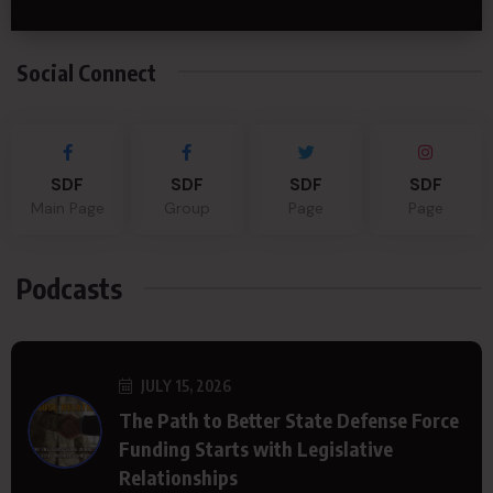
Social Connect
SDF
SDF
SDF
SDF
Main Page
Group
Page
Page
Podcasts
JULY 15, 2026
The Path to Better State Defense Force
Funding Starts with Legislative
Relationships