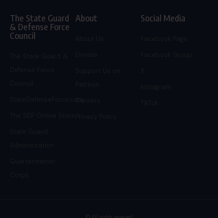
The State Guard
About
Social Media
& Defense Force
Council
About Us
Facebook Page
Donate
Facebook Group
The State Guard &
Defense Force
Support Us on
X
Council
Patreon
Instagram
StateDefenseForce.com
Careers
TikTok
The SDF Online Store
Privacy Policy
State Guard
Administration
Quartermaster
Corps
© All rights reserved