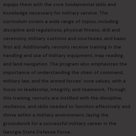
equips them with the core fundamental skills and
knowledge necessary for military service. The
curriculum covers a wide range of topics, including
discipline and regulations, physical fitness, drill and
ceremony, military customs and courtesies, and basic
first aid. Additionally, recruits receive training in the
handling and use of military equipment, map reading,
and land navigation. The program also emphasizes the
importance of understanding the chain of command,
military law, and the armed forces’ core values, with a
focus on leadership, integrity, and teamwork. Through
this training, recruits are instilled with the discipline,
resilience, and skills needed to function effectively and
thrive within a military environment, laying the
groundwork for a successful military career in the
Georgia State Defense Force.