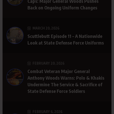
Caps: Major General Woods Pushes
Back on Ongoing Uniform Changes
MARCH 20, 2026
Scuttlebutt Episode 11 – A Nationwide
Look at State Defense Force Uniforms
FEBRUARY 20, 2026
Combat Veteran Major General
Anthony Woods Warns: Polo & Khakis
Undermine The Service & Sacrifice of
State Defense Force Soldiers
FEBRUARY 6, 2026