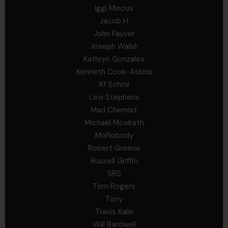
Iggi Mincus
Jacob H
John Fauver
Joseph Walsh
Kathryn Gonzales
Kenneth Cook-Askins
Kf Schmi
Levi Stephens
Mad Chemist
Michael Mcelrath
MoNobody
Robert Greene
Russell Griffin
SRS
Tom Rogers
Tony
Travis Kalin
Will Bardwell