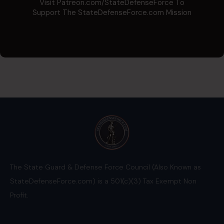
Visit Patreon.com/StateDefenseForce To
Support The StateDefenseForce.com Mission
The State Guard & Defense Force Council (Also Known as
StateDefenseForce.com) is a 501(c)(3) Tax Exempt Non
Profit.