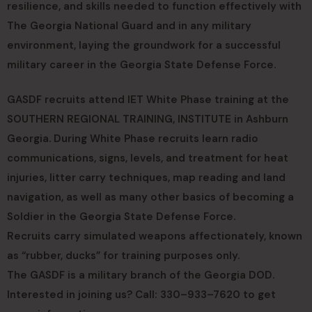
resilience, and skills needed to function effectively with
The Georgia National Guard and in any military
environment, laying the groundwork for a successful
military career in the Georgia State Defense Force.
GASDF recruits attend IET White Phase training at the
SOUTHERN REGIONAL TRAINING, INSTITUTE in Ashburn
Georgia. During White Phase recruits learn radio
communications, signs, levels, and treatment for heat
injuries, litter carry techniques, map reading and land
navigation, as well as many other basics of becoming a
Soldier in the Georgia State Defense Force.
Recruits carry simulated weapons affectionately, known
as “rubber, ducks” for training purposes only.
The GASDF is a military branch of the Georgia DOD.
Interested in joining us? Call: 330–933–7620 to get