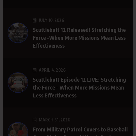
JULY 10, 2026
Scuttlebutt 12 Released! Stretching the
Force -When More Missions Mean Less
Effectiveness
APRIL 4, 2026
Scuttlebutt Episode 12 LIVE: Stretching
the Force – When More Missions Mean
Less Effectiveness
MARCH 31, 2026
From Military Patrol Covers to Baseball