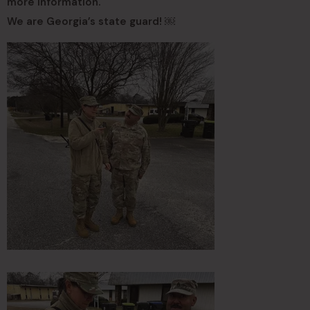
more information.
We are Georgia’s state guard! ￼