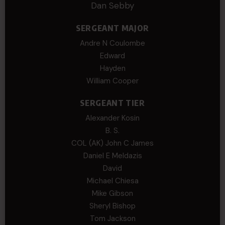
Dan Sebby
SERGEANT MAJOR
Andre N Coulombe
Edward
Hayden
William Cooper
SERGEANT TIER
Alexander Kosin
B. S.
COL (AK) John C James
Daniel E Meldazis
David
Michael Chiesa
Mike Gibson
Sheryl Bishop
Tom Jackson