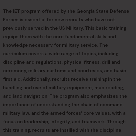
The IET program offered by the Georgia State Defense
Forces is essential for new recruits who have not
previously served in the US Military. This basic training
equips them with the core fundamental skills and
knowledge necessary for military service. The
curriculum covers a wide range of topics, including
discipline and regulations, physical fitness, drill and
ceremony, military customs and courtesies, and basic
first aid. Additionally, recruits receive training in the
handling and use of military equipment, map reading,
and land navigation. The program also emphasizes the
importance of understanding the chain of command,
military law, and the armed forces’ core values, with a
focus on leadership, integrity, and teamwork. Through
this training, recruits are instilled with the discipline,