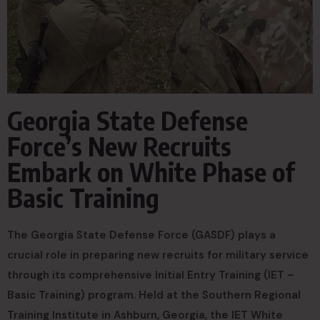
Georgia State Defense
Force’s New Recruits
Embark on White Phase of
Basic Training
The Georgia State Defense Force (GASDF) plays a
crucial role in preparing new recruits for military service
through its comprehensive Initial Entry Training (IET –
Basic Training) program. Held at the Southern Regional
Training Institute in Ashburn, Georgia, the IET White