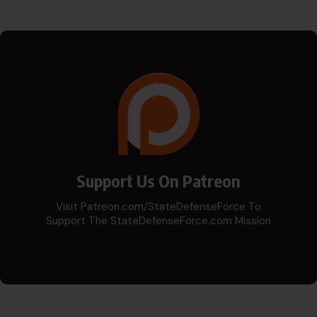
Support Us On Patreon
Visit Patreon.com/StateDefenseForce To
Support The StateDefenseForce.com Mission