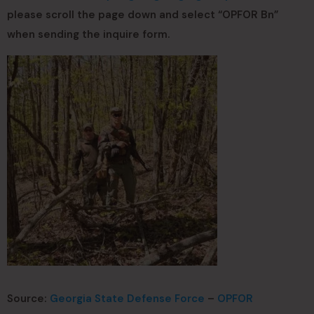
please scroll the page down and select “OPFOR Bn”
when sending the inquire form.
Source:
Georgia State Defense Force
–
OPFOR