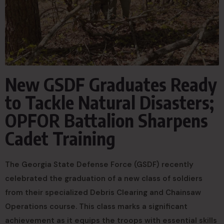
New GSDF Graduates Ready
to Tackle Natural Disasters;
OPFOR Battalion Sharpens
Cadet Training
The Georgia State Defense Force (GSDF) recently
celebrated the graduation of a new class of soldiers
from their specialized Debris Clearing and Chainsaw
Operations course. This class marks a significant
achievement as it equips the troops with essential skills