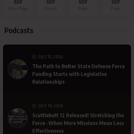
SDF
SDF
SDF
SDF
Main Page
Group
Page
Page
Podcasts
JULY 15, 2026
The Path to Better State Defense Force
Funding Starts with Legislative
Relationships
JULY 10, 2026
Scuttlebutt 12 Released! Stretching the
Force -When More Missions Mean Less
Effectiveness