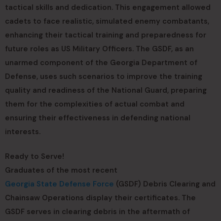
tactical skills and dedication. This engagement allowed
cadets to face realistic, simulated enemy combatants,
enhancing their tactical training and preparedness for
future roles as US Military Officers. The GSDF, as an
unarmed component of the Georgia Department of
Defense, uses such scenarios to improve the training
quality and readiness of the National Guard, preparing
them for the complexities of actual combat and
ensuring their effectiveness in defending national
interests.
Ready to Serve!
Graduates of the most recent
Georgia State Defense Force
(GSDF) Debris Clearing and
Chainsaw Operations display their certificates. The
GSDF serves in clearing debris in the aftermath of