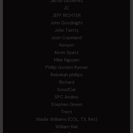
Jacob Gutierrez
JC
JEFF RICHTER
John Goodnight
John Twitty
Josh Copeland
Kenyon
Kevin Spatz
Mike Nguyen
Phillip Gordon Ryman
Rebekah phillips
Richard
SonofCar
SPC Andino
Stephen Green
Trent
Wadie Williams (COL, TX, Ret)
William Kiel