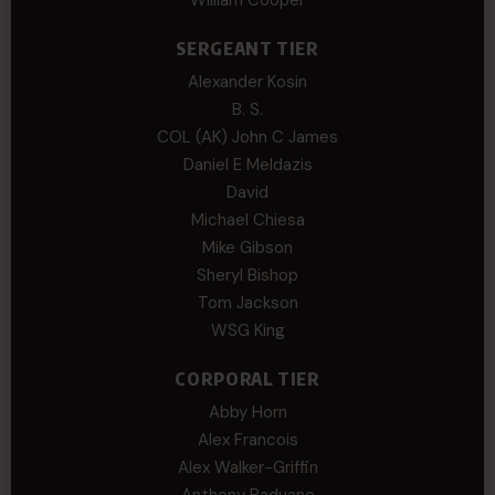
SERGEANT TIER
Alexander Kosin
B. S.
COL (AK) John C James
Daniel E Meldazis
David
Michael Chiesa
Mike Gibson
Sheryl Bishop
Tom Jackson
WSG King
CORPORAL TIER
Abby Horn
Alex Francois
Alex Walker-Griffin
Anthony Paduano