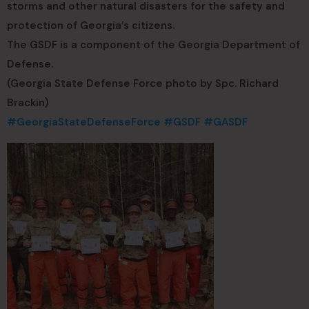
storms and other natural disasters for the safety and
protection of Georgia’s citizens.
The GSDF is a component of the Georgia Department of
Defense.
(Georgia State Defense Force photo by Spc. Richard
Brackin)
#GeorgiaStateDefenseForce
#GSDF
#GASDF