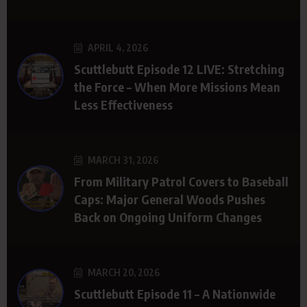
APRIL 4, 2026
Scuttlebutt Episode 12 LIVE: Stretching
the Force – When More Missions Mean
Less Effectiveness
MARCH 31, 2026
From Military Patrol Covers to Baseball
Caps: Major General Woods Pushes
Back on Ongoing Uniform Changes
MARCH 20, 2026
Scuttlebutt Episode 11 – A Nationwide