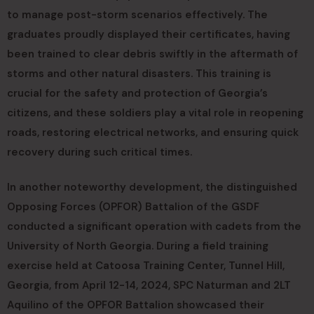
to manage post-storm scenarios effectively. The
graduates proudly displayed their certificates, having
been trained to clear debris swiftly in the aftermath of
storms and other natural disasters. This training is
crucial for the safety and protection of Georgia’s
citizens, and these soldiers play a vital role in reopening
roads, restoring electrical networks, and ensuring quick
recovery during such critical times.
In another noteworthy development, the distinguished
Opposing Forces (OPFOR) Battalion of the GSDF
conducted a significant operation with cadets from the
University of North Georgia. During a field training
exercise held at Catoosa Training Center, Tunnel Hill,
Georgia, from April 12-14, 2024, SPC Naturman and 2LT
Aquilino of the OPFOR Battalion showcased their