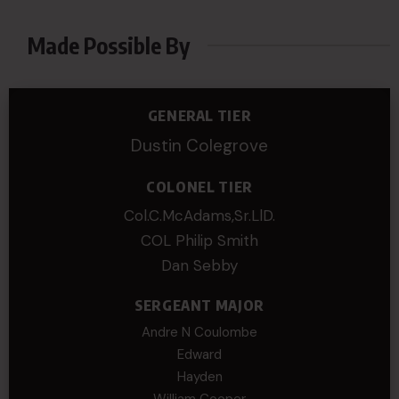
Made Possible By
GENERAL TIER
Dustin Colegrove
COLONEL TIER
Col.C.McAdams,Sr.LlD.
COL Philip Smith
Dan Sebby
SERGEANT MAJOR
Andre N Coulombe
Edward
Hayden
William Cooper