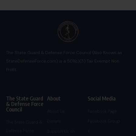
The State Guard & Defense Force Council (Also Known as
StateDefenseForce.com) is a 501(c)(3) Tax Exempt Non
Profit.
The State Guard
About
Social Media
& Defense Force
Council
About Us
Facebook Page
Donate
Facebook Group
The State Guard &
Defense Force
Support Us on
X