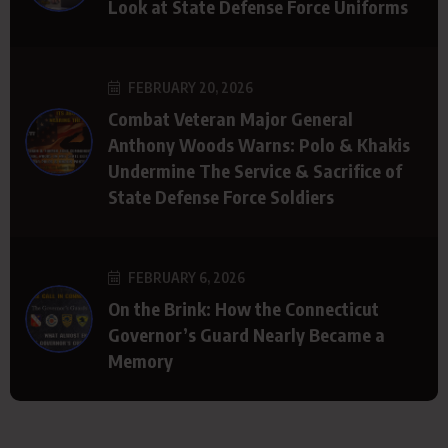
Look at State Defense Force Uniforms
FEBRUARY 20, 2026
Combat Veteran Major General
Anthony Woods Warns: Polo & Khakis
Undermine The Service & Sacrifice of
State Defense Force Soldiers
FEBRUARY 6, 2026
On the Brink: How the Connecticut
Governor’s Guard Nearly Became a
Memory