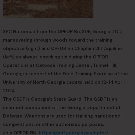
SPC Naturman from the OPFOR Bn, SDF, Georgia DOD,
maneuvering through woods toward the training
objective (right) and OPFOR Bn Chaplain 2LT Aquilino
(left) as always, checking six during the OPFOR
Operations at Catoosa Training Center, Tunnel Hill,
Georgia, in support of the Field Training Exercise of the
University of North Georgia cadets held on 12-14 April
2024.
The GSDF is Georgia’s State Guard! The GSDF is an
unarmed component of the Georgia Department of
Defense. Weapons are used for training, sanctioned
competitions, or other authorized purposes.
Join OPFOR BN:
https://gsdf.georgia.gov/opfor/