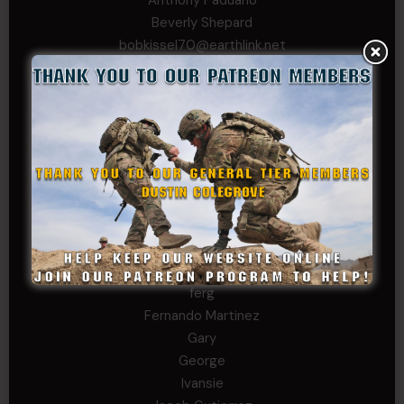
Beverly Shepard
bobkissel70@earthlink.net
Buckwalter
C.J. Nagle
Cary
Chris
chris schnupp
COL John Goodnight, CSMR, Ret.
Dana K
Daniel Newell
Eric
Evan
ferg
Fernando Martinez
Gary
George
Ivansie