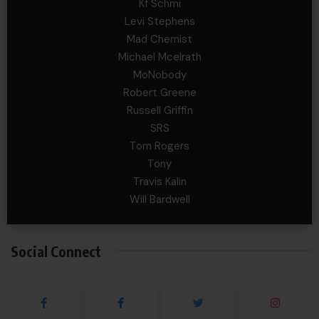
Kf Schmi
Levi Stephens
Mad Chemist
Michael Mcelrath
MoNobody
Robert Greene
Russell Griffin
SRS
Tom Rogers
Tony
Travis Kalin
Will Bardwell
Social Connect