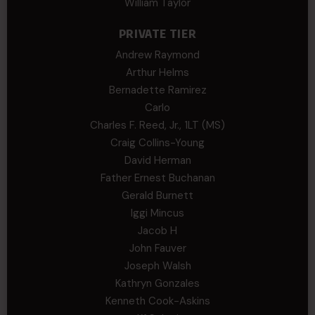
William Taylor
PRIVATE TIER
Andrew Raymond
Arthur Helms
Bernadette Ramirez
Carlo
Charles F. Reed, Jr., 1LT (MS)
Craig Collins-Young
David Herman
Father Ernest Buchanan
Gerald Burnett
Iggi Mincus
Jacob H
John Fauver
Joseph Walsh
Kathryn Gonzales
Kenneth Cook-Askins