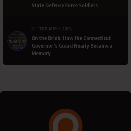
State Defense Force Soldiers
FEBRUARY 6, 2026
On the Brink: How the Connecticut
Governor’s Guard Nearly Became a
Memory