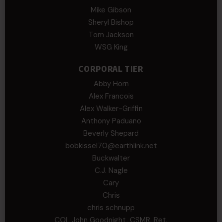
Mike Gibson
Sheryl Bishop
Tom Jackson
WSG King
CORPORAL TIER
Abby Horn
Alex Francois
Alex Walker-Griffin
Anthony Paduano
Beverly Shepard
bobkissel70@earthlink.net
Buckwalter
C.J. Nagle
Cary
Chris
chris schnupp
COL John Goodnight, CSMR, Ret.