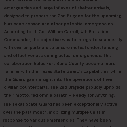
featured realistic scenarios such as medical
emergencies and large influxes of shelter arrivals,
designed to prepare the 2nd Brigade for the upcoming
hurricane season and other potential emergencies.
According to Lt. Col. William Carroll, 4th Battalion
Commander, the objective was to integrate seamlessly
with civilian partners to ensure mutual understanding
and effectiveness during actual emergencies. This
collaboration helps Fort Bend County become more
familiar with the Texas State Guard’s capabilities, while
the Guard gains insight into the operations of their
civilian counterparts. The 2nd Brigade proudly upholds
their motto, “ad omnia parati” – Ready for Anything.
The Texas State Guard has been exceptionally active
over the past month, mobilizing multiple units in
response to various emergencies. They have been