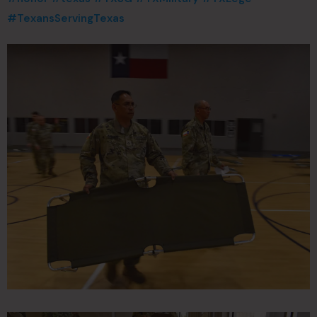
#TexansServingTexas