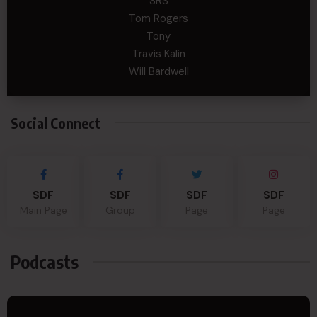
SRS
Tom Rogers
Tony
Travis Kalin
Will Bardwell
Social Connect
SDF
SDF
SDF
SDF
Main Page
Group
Page
Page
Podcasts