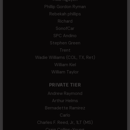
Phillip Gordon Ryman
Rebekah phillips
Richard
SonofCar
SPC Andino
Stephen Green
Trent
Wadie Williams (COL, TX, Ret)
William Kiel
William Taylor
PRIVATE TIER
Andrew Raymond
Arthur Helms
Bernadette Ramirez
Carlo
Charles F. Reed, Jr., 1LT (MS)
Craig Collins-Young