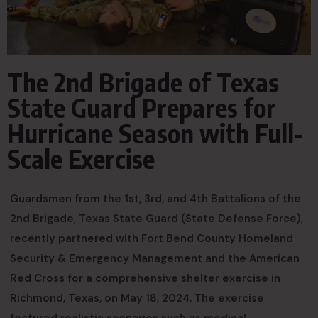
The 2nd Brigade of Texas
State Guard Prepares for
Hurricane Season with Full-
Scale Exercise
Guardsmen from the 1st, 3rd, and 4th Battalions of the
2nd Brigade, Texas State Guard (State Defense Force),
recently partnered with Fort Bend County Homeland
Security & Emergency Management and the American
Red Cross for a comprehensive shelter exercise in
Richmond, Texas, on May 18, 2024. The exercise