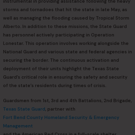
instrumental in providing assistance following the heavy
storms and tornadoes that hit the state in late May, as
well as managing the flooding caused by Tropical Storm
Alberto. In addition to these missions, the State Guard
has personnel actively participating in Operation
Lonestar. This operation involves working alongside the
National Guard and various state and federal agencies in
securing the border. The continuous activation and
deployment of their units highlight the Texas State
Guard’s critical role in ensuring the safety and security
of the state’s residents during times of crisis.
Guardsmen from 1st, 3rd and 4th Battalions, 2nd Brigade,
Texas State Guard
, partner with
Fort Bend County Homeland Security & Emergency
Management
and the American Red Cross in a full-scale shelter