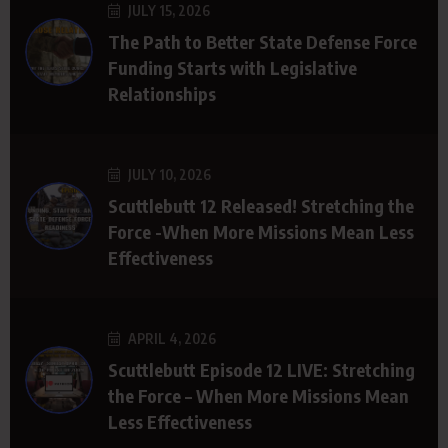
JULY 15, 2026
The Path to Better State Defense Force
Funding Starts with Legislative
Relationships
JULY 10, 2026
Scuttlebutt 12 Released! Stretching the
Force -When More Missions Mean Less
Effectiveness
APRIL 4, 2026
Scuttlebutt Episode 12 LIVE: Stretching
the Force – When More Missions Mean
Less Effectiveness