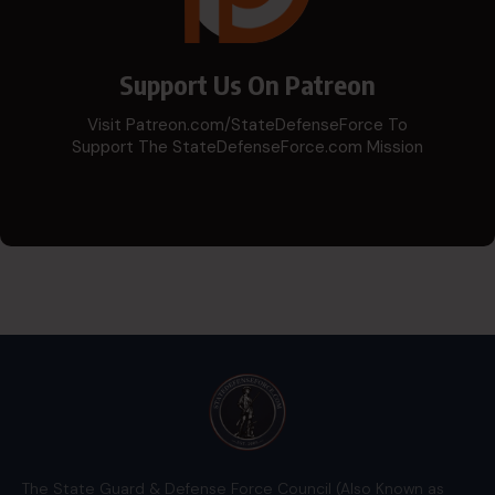
Support Us On Patreon
Visit Patreon.com/StateDefenseForce To
Support The StateDefenseForce.com Mission
The State Guard & Defense Force Council (Also Known as