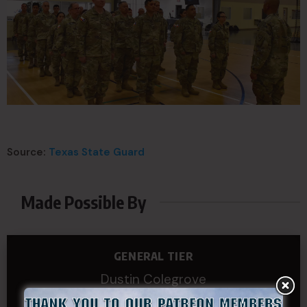
Source:
Texas State Guard
Made Possible By
GENERAL TIER
Dustin Colegrove