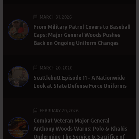
MARCH 31, 2026
From Military Patrol Covers to Baseball
Caps: Major General Woods Pushes
Back on Ongoing Uniform Changes
MARCH 20, 2026
Scuttlebutt Episode 11 – A Nationwide
Look at State Defense Force Uniforms
FEBRUARY 20, 2026
Combat Veteran Major General
Anthony Woods Warns: Polo & Khakis
Undermine The Service & Sacrifice of