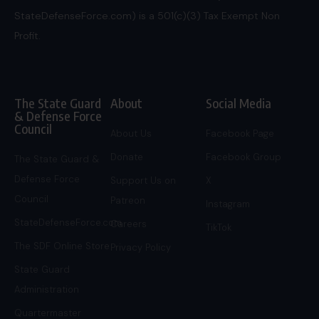
StateDefenseForce.com) is a 501(c)(3) Tax Exempt Non
Profit.
The State Guard
About
Social Media
& Defense Force
Council
About Us
Facebook Page
Donate
Facebook Group
The State Guard &
Defense Force
Support Us on
X
Council
Patreon
Instagram
StateDefenseForce.com
Careers
TikTok
The SDF Online Store
Privacy Policy
State Guard
Administration
Quartermaster