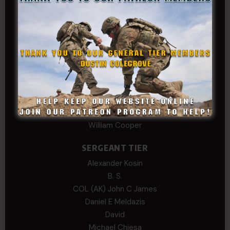
COLONEL TIER
Col.C.McAdams,Sr.LlD.
COL Philip Smith
Dan Sebby
SERGEANT MAJOR
Andre N Coulombe
Edward
Hayden
William Cooper
SERGEANT TIER
Alexander Kosin
B. S.
COL (AK) John C James
Daniel E Meldazis
David
Michael Chiesa