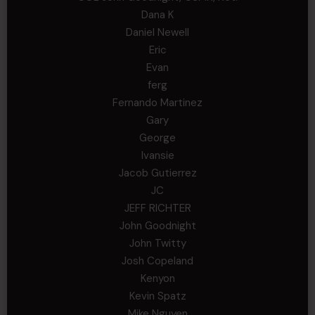
Dana K
Daniel Newell
Eric
Evan
ferg
Fernando Martinez
Gary
George
Ivansie
Jacob Gutierrez
JC
JEFF RICHTER
John Goodnight
John Twitty
Josh Copeland
Kenyon
Kevin Spatz
Mike Nguyen