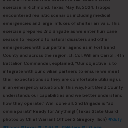
exercise in Richmond, Texas, May 18, 2024. Troops
encountered realistic scenarios including medical
emergencies and large influxes of shelter arrivals. This
exercise prepares 2nd Brigade as we enter hurricane
season to respond to natural disasters and other
emergencies with our partner agencies in Fort Bend
County and across the region. Lt. Col. William Carroll, 4th
Battalion Commander, explained, “Our objective is to
integrate with our civilian partners to ensure we meet
their expectations so they are comfortable utilizing us
in an emergency situation. In this way, Fort Bend County
understands our capabilities and we better understand
how they operate.” Well done all. 2nd Brigade is “ad
omnia parati” Ready for Anything! (Texas State Guard
photos by Chief Warrant Officer 2 Gregory Illich)
#duty
#honor
#texas
#TXSG
#TXMilitary
#TXLege