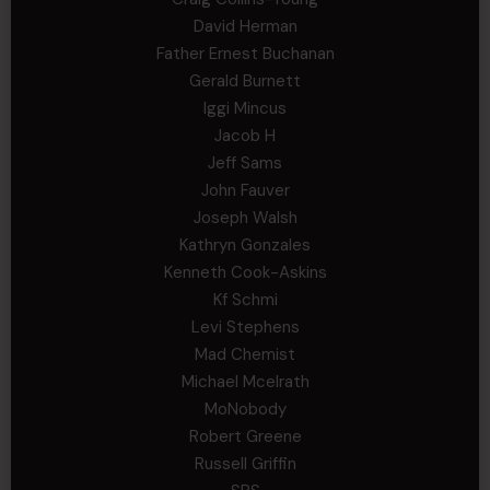
David Herman
Father Ernest Buchanan
Gerald Burnett
Iggi Mincus
Jacob H
Jeff Sams
John Fauver
Joseph Walsh
Kathryn Gonzales
Kenneth Cook-Askins
Kf Schmi
Levi Stephens
Mad Chemist
Michael Mcelrath
MoNobody
Robert Greene
Russell Griffin