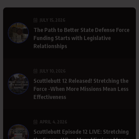
JULY 15, 2026
The Path to Better State Defense Force
Funding Starts with Legislative
Relationships
JULY 10, 2026
Scuttlebutt 12 Released! Stretching the
Force -When More Missions Mean Less
Effectiveness
APRIL 4, 2026
Scuttlebutt Episode 12 LIVE: Stretching