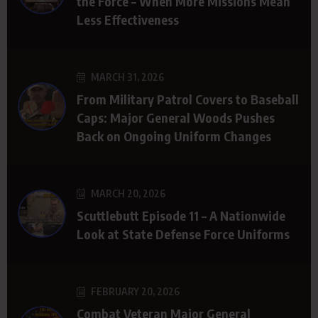
the Force – When More Missions Mean
Less Effectiveness
MARCH 31, 2026
From Military Patrol Covers to Baseball
Caps: Major General Woods Pushes
Back on Ongoing Uniform Changes
MARCH 20, 2026
Scuttlebutt Episode 11 – A Nationwide
Look at State Defense Force Uniforms
FEBRUARY 20, 2026
Combat Veteran Major General