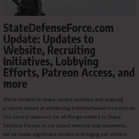
StateDefenseForce.com
Update: Updates to
Website, Recruiting
Initiatives, Lobbying
Efforts, Patreon Access, and
more
We’re thrilled to share recent updates and ongoing
projects aimed at enhancing StateDefenseForce.com as
the central resource for all things related to State
Defense Forces. In our latest website improvements,
we’ve made significant strides in bringing our visitors