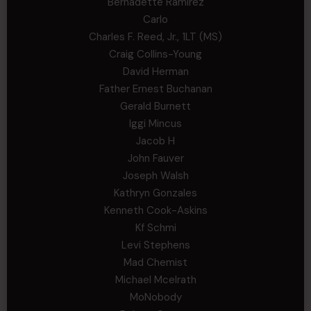
Bernadette Ramirez
Carlo
Charles F. Reed, Jr., 1LT (MS)
Craig Collins-Young
David Herman
Father Ernest Buchanan
Gerald Burnett
Iggi Mincus
Jacob H
John Fauver
Joseph Walsh
Kathryn Gonzales
Kenneth Cook-Askins
Kf Schmi
Levi Stephens
Mad Chemist
Michael Mcelrath
MoNobody