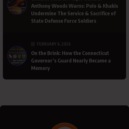
Anthony Woods Warns: Polo & Khakis
Undermine The Service & Sacrifice of
State Defense Force Soldiers
FEBRUARY 6, 2026
On the Brink: How the Connecticut
Governor’s Guard Nearly Became a
Memory