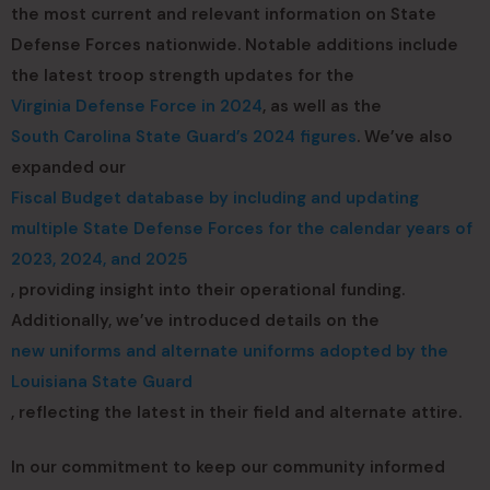
the most current and relevant information on State
Defense Forces nationwide. Notable additions include
the latest troop strength updates for the
Virginia Defense Force in 2024
, as well as the
South Carolina State Guard’s 2024 figures
. We’ve also
expanded our
Fiscal Budget database by including and updating
multiple State Defense Forces for the calendar years of
2023, 2024, and 2025
, providing insight into their operational funding.
Additionally, we’ve introduced details on the
new uniforms and alternate uniforms adopted by the
Louisiana State Guard
, reflecting the latest in their field and alternate attire.
In our commitment to keep our community informed