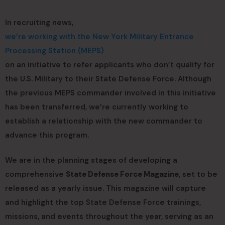
In recruiting news,
we’re working with the New York Military Entrance
Processing Station (MEPS)
on an initiative to refer applicants who don’t qualify for
the U.S. Military to their State Defense Force. Although
the previous MEPS commander involved in this initiative
has been transferred, we’re currently working to
establish a relationship with the new commander to
advance this program.
We are in the planning stages of developing a
comprehensive
State Defense Force Magazine
, set to be
released as a yearly issue. This magazine will capture
and highlight the top State Defense Force trainings,
missions, and events throughout the year, serving as an