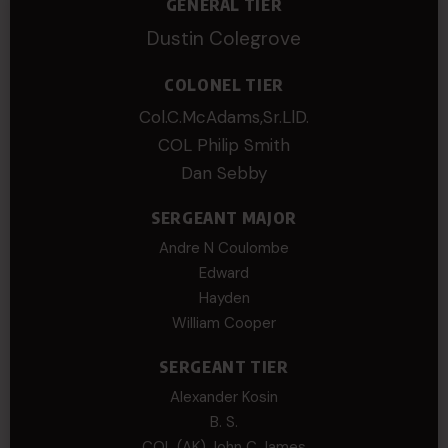
GENERAL TIER
Dustin Colegrove
COLONEL TIER
Col.C.McAdams,Sr.LlD.
COL Philip Smith
Dan Sebby
SERGEANT MAJOR
Andre N Coulombe
Edward
Hayden
William Cooper
SERGEANT TIER
Alexander Kosin
B. S.
COL (AK) John C James