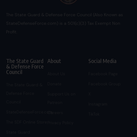
The State Guard & Defense Force Council (Also Known as
StateDefenseForce.com) is a 501(c)(3) Tax Exempt Non
Profit.
The State Guard
About
Social Media
& Defense Force
Council
About Us
Facebook Page
Donate
Facebook Group
The State Guard &
Defense Force
Support Us on
X
Council
Patreon
Instagram
StateDefenseForce.com
Careers
TikTok
The SDF Online Store
Privacy Policy
State Guard