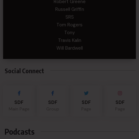
Robert Greene
Russell Griffin
SRS
Tom Rogers
Tony
Travis Kalin
Will Bardwell
Social Connect
SDF
SDF
SDF
SDF
Main Page
Group
Page
Page
Podcasts