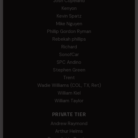
Josh Copeland
Kenyon
Kevin Spatz
Mike Nguyen
Phillip Gordon Ryman
Rebekah phillips
Richard
SonofCar
SPC Andino
Stephen Green
Trent
Wadie Williams (COL, TX, Ret)
William Kiel
William Taylor
PRIVATE TIER
Andrew Raymond
Arthur Helms