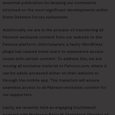
essential publication for keeping our community
informed on the most significant developments within
State Defense Forces nationwide.
Additionally, we are in the process of transferring all
Patreon-exclusive content from our website to the
Patreon platform. Unfortunately, a faulty WordPress
plugin has caused some users to experience access
issues with certain content. To address this, we are
moving all exclusive material to Patreon.com, where it
can be easily accessed either on their website or
through the mobile app. This transition will ensure
seamless access to all Patreon-exclusive content for
our supporters.
Lastly, we recently held an engaging Scuttlebutt
podcast with Professor Barry M. Stentiford, Director of