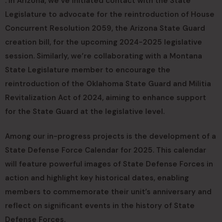
. In Arizona, we’ve initiated contact with the State
Legislature to advocate for the reintroduction of House
Concurrent Resolution 2059, the Arizona State Guard
creation bill, for the upcoming 2024-2025 legislative
session. Similarly, we’re collaborating with a Montana
State Legislature member to encourage the
reintroduction of the Oklahoma State Guard and Militia
Revitalization Act of 2024, aiming to enhance support
for the State Guard at the legislative level.
Among our in-progress projects is the development of a
State Defense Force Calendar for 2025. This calendar
will feature powerful images of State Defense Forces in
action and highlight key historical dates, enabling
members to commemorate their unit’s anniversary and
reflect on significant events in the history of State
Defense Forces.