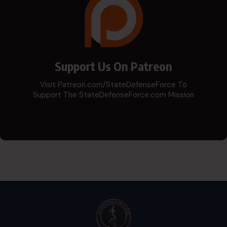
Support Us On Patreon
Visit Patreon.com/StateDefenseForce To
Support The StateDefenseForce.com Mission