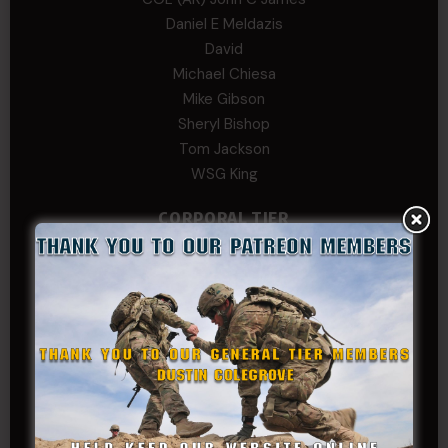
Daniel E Meldazis
David
Michael Chiesa
Mike Gibson
Sheryl Bishop
Tom Jackson
WSG King
CORPORAL TIER
Abby Horn
Alex Francois
Alex Walker-Griffin
Anthony Paduano
Beverly Shepard
bobkissel70@earthlink.net
Buckwalter
C.J. Nagle
Cary