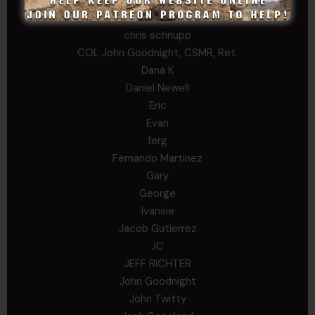
Chris
chris schnupp
COL John Goodnight, CSMR, Ret.
Dana K
Daniel Newell
Eric
Evan
ferg
Fernando Martinez
Gary
George
Ivansie
Jacob Gutierrez
JC
JEFF RICHTER
John Goodnight
John Twitty