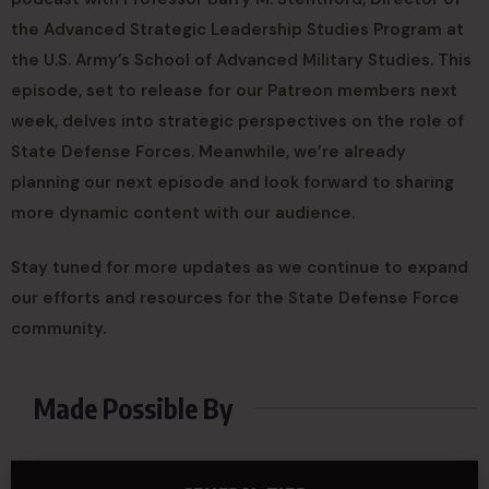
the Advanced Strategic Leadership Studies Program at
the U.S. Army’s School of Advanced Military Studies. This
episode, set to release for our Patreon members next
week, delves into strategic perspectives on the role of
State Defense Forces. Meanwhile, we’re already
planning our next episode and look forward to sharing
more dynamic content with our audience.
Stay tuned for more updates as we continue to expand
our efforts and resources for the State Defense Force
community.
Made Possible By