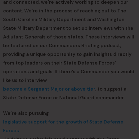
and connected, we’re actively working to deepen our
content. We’re in the process of reaching out to The
South Carolina Military Department and Washington
State Military Department to set up interviews with the
Adjutant Generals of those states. These interviews will
be featured on our Commanders Briefing podcast,
providing a unique opportunity to gain insights directly
from top leaders on their State Defense Forces’
operations and goals. If there’s a Commander you would
like us to interview
become a Sergeant Major or above tier
, to suggest a
State Defense Force or National Guard commander.
We’re also pursuing
legislative support for the growth of State Defense
Forces