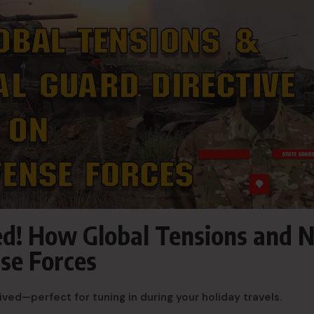
sed! How Global Tensions and 
se Forces
ived—perfect for tuning in during your holiday travels.