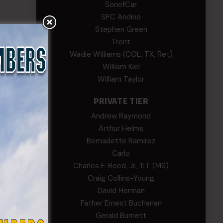
SonofCar
SPC Andino
Stephen Green
Trent
Wadie Williams (COL, TX, Ret)
William Kiel
William Taylor
PRIVATE TIER
Andrew Raymond
Arthur Helms
Bernadette Ramirez
Carlo
Charles F. Reed, Jr., 1LT (MS)
Craig Collins-Young
David Herman
Father Ernest Buchanan
Gerald Burnett