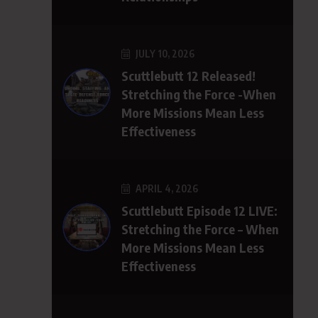
JULY 10, 2026
Scuttlebutt 12 Released!
Stretching the Force -When
More Missions Mean Less
Effectiveness
APRIL 4, 2026
Scuttlebutt Episode 12 LIVE:
Stretching the Force – When
More Missions Mean Less
Effectiveness