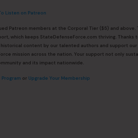
To Listen on Patreon
lued Patreon members at the Corporal Tier ($5) and above. 
upport, which keeps StateDefenseForce.com thriving. Thanks t
h historical content by our talented authors and support ou
rce mission across the nation. Your support not only susta
ommunity and its impact nationwide.
n Program
or
Upgrade Your Membership