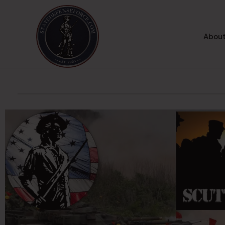
About