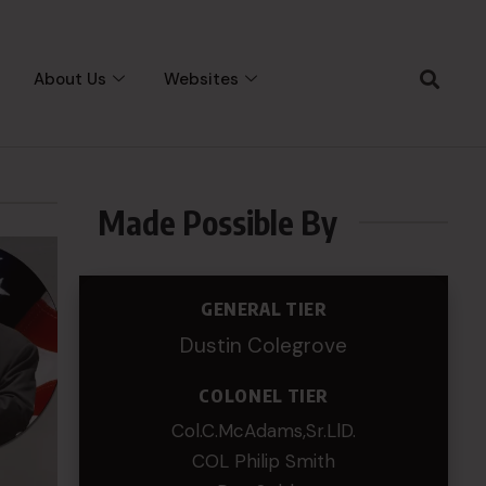
About Us
Websites
Made Possible By
GENERAL TIER
Dustin Colegrove
COLONEL TIER
Col.C.McAdams,Sr.LlD.
COL Philip Smith