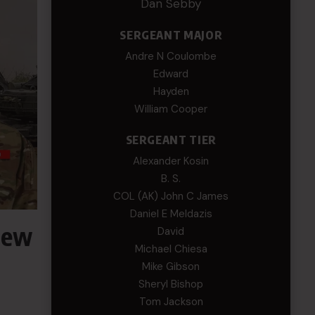
Dan Sebby
SERGEANT MAJOR
Andre N Coulombe
Edward
Hayden
William Cooper
SERGEANT TIER
Alexander Kosin
B. S.
COL (AK) John C James
Daniel E Meldazis
New
David
Michael Chiesa
Mike Gibson
Sheryl Bishop
Tom Jackson