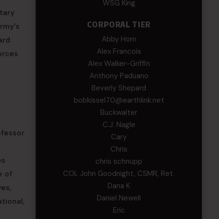
WSG King
tary
CORPORAL TIER
Army’s
Abby Horn
ard
Alex Francois
orces
Alex Walker-Griffin
Anthony Paduano
Beverly Shepard
bobkissel70@earthlink.net
Buckwalter
C.J. Nagle
ofessor
Cary
Chris
es
chris schnupp
COL John Goodnight, CSMR, Ret.
e of
Dana K
es,
Daniel Newell
tional,
Eric