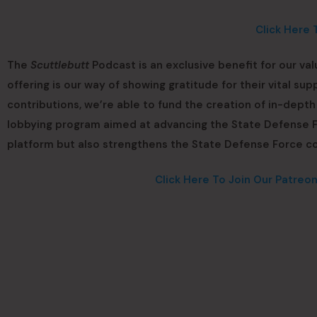
Click Here 
The
Scuttlebutt
Podcast is an exclusive benefit for our va
offering is our way of showing gratitude for their vital s
contributions, we’re able to fund the creation of in-dept
lobbying program aimed at advancing the State Defense Fo
platform but also strengthens the State Defense Force c
Click Here To Join Our Patreo