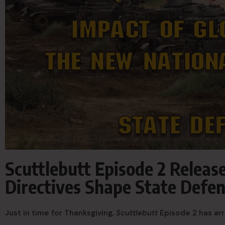
Scuttlebutt Episode 2 Relea
Directives Shape State Defen
Just in time for Thanksgiving,
Scuttlebutt
Episode 2 has arr