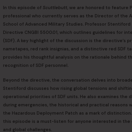
In this episode of
Scuttlebutt
, we are honored to feature 
professional who currently serves as the Director of the 
School of Advanced Military Studies. Professor Stentiford
Directive CNGBI 5500.01, which outlines guidelines for i
(SDF). A key highlight of the discussion is the directive’
nametapes, red rank insignias, and a distinctive red SDF 
provides his thoughtful analysis on the rationale behind 
recognition of SDF personnel.
Beyond the directive, the conversation delves into broade
Stentiford discusses how rising global tensions and shifti
operational priorities of SDF units. He also examines the 
during emergencies, the historical and practical reasons 
the Hazardous Deployment Patch as a mark of distinction
this episode is a must-listen for anyone interested in the 
and global challenges.