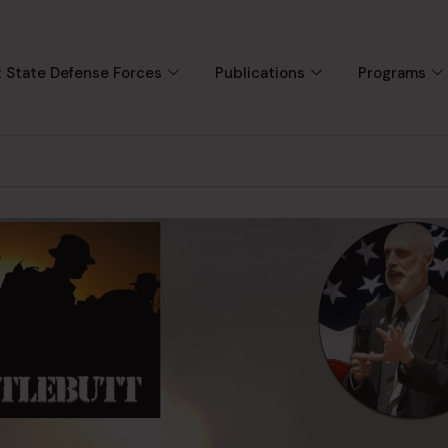
 State Defense Forces
Publications
Programs