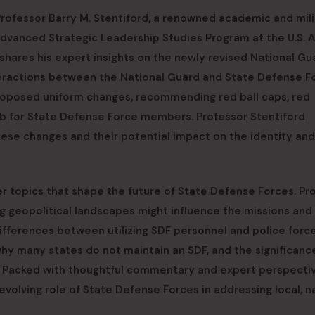
Professor Barry M. Stentiford, a renowned academic and mili
Advanced Strategic Leadership Studies Program at the U.S. 
 shares his expert insights on the newly revised National Gu
nteractions between the National Guard and State Defense F
s proposed uniform changes, recommending red ball caps, red
tab for State Defense Force members. Professor Stentiford
these changes and their potential impact on the identity and
r topics that shape the future of State Defense Forces. Pr
ng geopolitical landscapes might influence the missions and
differences between utilizing SDF personnel and police forc
why many states do not maintain an SDF, and the significanc
. Packed with thoughtful commentary and expert perspectiv
evolving role of State Defense Forces in addressing local, na