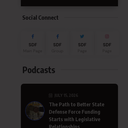
Social Connect
SDF
SDF
SDF
SDF
Main Page
Group
Page
Page
Podcasts
JULY 15, 2026
The Path to Better State
Defense Force Funding
Starts with Legislative
Relationships