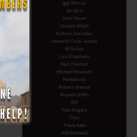
Iggi Mincus
Jacob H
John Fauver
Joseph Walsh
Kathryn Gonzales
Kenneth Cook-Askins
Kf Schmi
Levi Stephens
Mad Chemist
Michael Mcelrath
MoNobody
Robert Greene
Russell Griffin
SRS
Tom Rogers
Tony
Travis Kalin
Will Bardwell