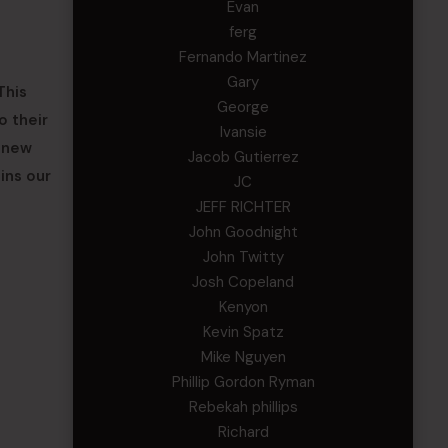
Evan
ferg
Fernando Martinez
Gary
This
George
o their
Ivansie
r new
Jacob Gutierrez
ins our
JC
JEFF RICHTER
John Goodnight
John Twitty
Josh Copeland
Kenyon
Kevin Spatz
Mike Nguyen
Phillip Gordon Ryman
Rebekah phillips
Richard