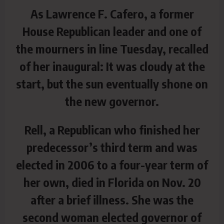
As Lawrence F. Cafero, a former
House Republican leader and one of
the mourners in line Tuesday, recalled
of her inaugural: It was cloudy at the
start, but the sun eventually shone on
the new governor.
Rell, a Republican who finished her
predecessor’s third term and was
elected in 2006 to a four-year term of
her own, died in Florida on Nov. 20
after a brief illness. She was the
second woman elected governor of