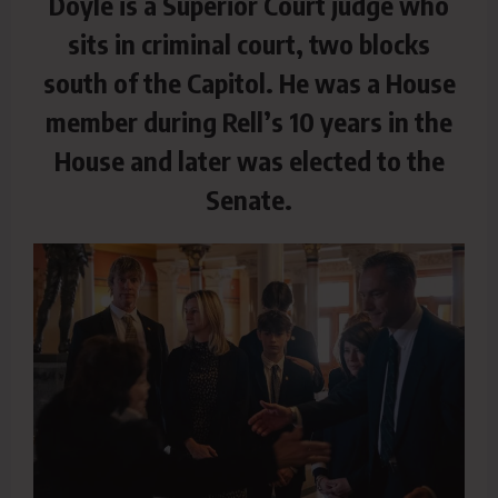
Doyle is a Superior Court judge who
sits in criminal court, two blocks
south of the Capitol. He was a House
member during Rell’s 10 years in the
House and later was elected to the
Senate.