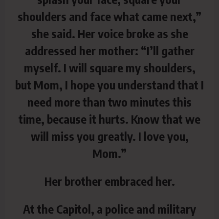
shoulders and face what came next,”
she said. Her voice broke as she
addressed her mother: “I’ll gather
myself. I will square my shoulders,
but Mom, I hope you understand that I
need more than two minutes this
time, because it hurts. Know that we
will miss you greatly. I love you,
Mom.”
Her brother embraced her.
At the Capitol, a police and military