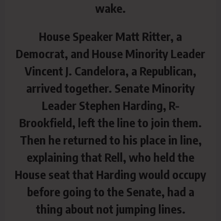
wake.
House Speaker Matt Ritter, a
Democrat, and House Minority Leader
Vincent J. Candelora, a Republican,
arrived together. Senate Minority
Leader Stephen Harding, R-
Brookfield, left the line to join them.
Then he returned to his place in line,
explaining that Rell, who held the
House seat that Harding would occupy
before going to the Senate, had a
thing about not jumping lines.