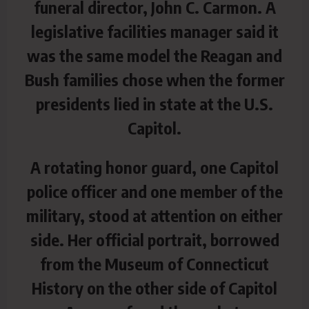
funeral director, John C. Carmon. A
legislative facilities manager said it
was the same model the Reagan and
Bush families chose when the former
presidents lied in state at the U.S.
Capitol.
A rotating honor guard, one Capitol
police officer and one member of the
military, stood at attention on either
side. Her official portrait, borrowed
from the Museum of Connecticut
History on the other side of Capitol