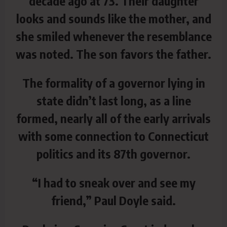
decade ago at 73. Their daughter
looks and sounds like the mother, and
she smiled whenever the resemblance
was noted. The son favors the father.
The formality of a governor lying in
state didn’t last long, as a line
formed, nearly all of the early arrivals
with some connection to Connecticut
politics and its 87th governor.
“I had to sneak over and see my
friend,” Paul Doyle said.