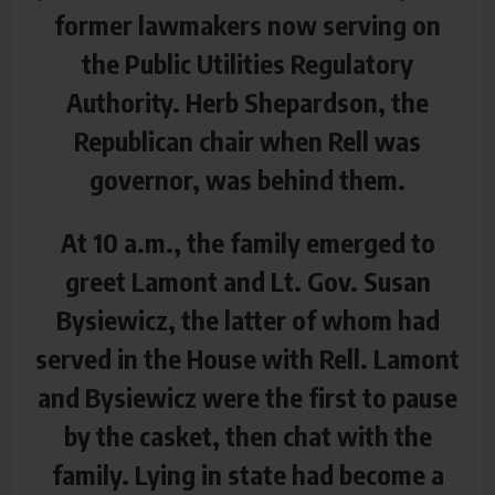
former lawmakers now serving on
the Public Utilities Regulatory
Authority. Herb Shepardson, the
Republican chair when Rell was
governor, was behind them.
At 10 a.m., the family emerged to
greet Lamont and Lt. Gov. Susan
Bysiewicz, the latter of whom had
served in the House with Rell. Lamont
and Bysiewicz were the first to pause
by the casket, then chat with the
family. Lying in state had become a