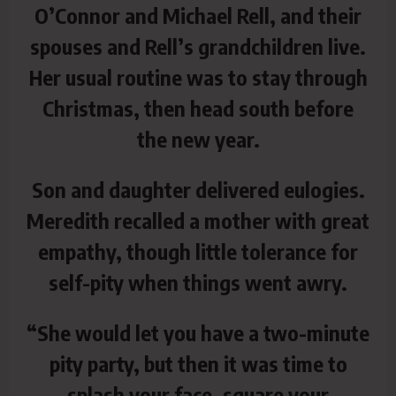
O’Connor and Michael Rell, and their
spouses and Rell’s grandchildren live.
Her usual routine was to stay through
Christmas, then head south before
the new year.
Son and daughter delivered eulogies.
Meredith recalled a mother with great
empathy, though little tolerance for
self-pity when things went awry.
“She would let you have a two-minute
pity party, but then it was time to
splash your face, square your