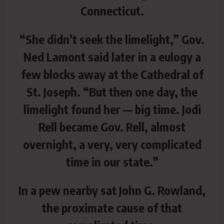
Connecticut.
“She didn’t seek the limelight,” Gov.
Ned Lamont said later in a eulogy a
few blocks away at the Cathedral of
St. Joseph. “But then one day, the
limelight found her — big time. Jodi
Rell became Gov. Rell, almost
overnight, a very, very complicated
time in our state.”
In a pew nearby sat John G. Rowland,
the proximate cause of that