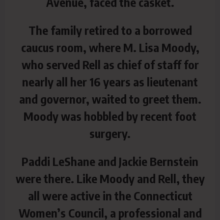
Avenue, faced the casket.
The family retired to a borrowed
caucus room, where M. Lisa Moody,
who served Rell as chief of staff for
nearly all her 16 years as lieutenant
and governor, waited to greet them.
Moody was hobbled by recent foot
surgery.
Paddi LeShane and Jackie Bernstein
were there. Like Moody and Rell, they
all were active in the Connecticut
Women’s Council, a professional and