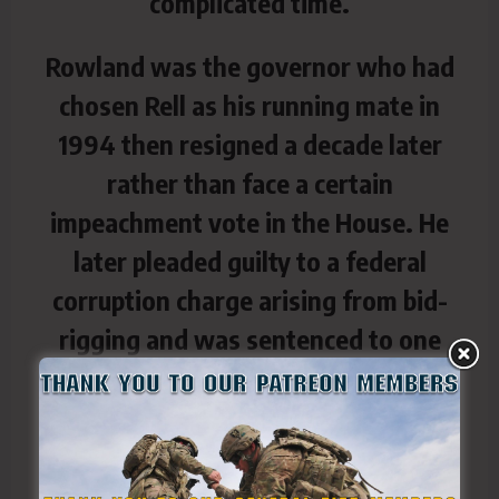
complicated time.
Rowland was the governor who had
chosen Rell as his running mate in
1994 then resigned a decade later
rather than face a certain
impeachment vote in the House. He
later pleaded guilty to a federal
corruption charge arising from bid-
rigging and was sentenced to one
year and a day in prison.
A member of the National Guard had
escorted him to the front of the vast