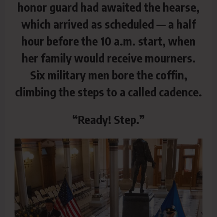
honor guard had awaited the hearse,
which arrived as scheduled — a half
hour before the 10 a.m. start, when
her family would receive mourners.
Six military men bore the coffin,
climbing the steps to a called cadence.
“Ready! Step.”