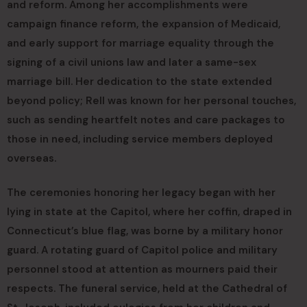
and reform. Among her accomplishments were
campaign finance reform, the expansion of Medicaid,
and early support for marriage equality through the
signing of a civil unions law and later a same-sex
marriage bill. Her dedication to the state extended
beyond policy; Rell was known for her personal touches,
such as sending heartfelt notes and care packages to
those in need, including service members deployed
overseas.
The ceremonies honoring her legacy began with her
lying in state at the Capitol, where her coffin, draped in
Connecticut’s blue flag, was borne by a military honor
guard. A rotating guard of Capitol police and military
personnel stood at attention as mourners paid their
respects. The funeral service, held at the Cathedral of