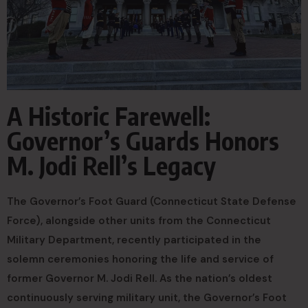
A Historic Farewell:
Governor’s Guards Honors
M. Jodi Rell’s Legacy
The Governor’s Foot Guard (Connecticut State Defense
Force), alongside other units from the Connecticut
Military Department, recently participated in the
solemn ceremonies honoring the life and service of
former Governor M. Jodi Rell. As the nation’s oldest
continuously serving military unit, the Governor’s Foot