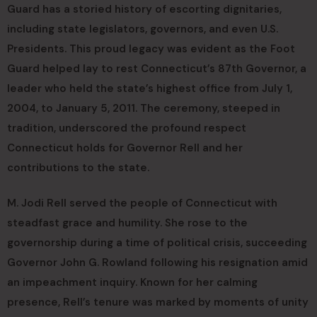
Guard has a storied history of escorting dignitaries,
including state legislators, governors, and even U.S.
Presidents. This proud legacy was evident as the Foot
Guard helped lay to rest Connecticut’s 87th Governor, a
leader who held the state’s highest office from July 1,
2004, to January 5, 2011. The ceremony, steeped in
tradition, underscored the profound respect
Connecticut holds for Governor Rell and her
contributions to the state.
M. Jodi Rell served the people of Connecticut with
steadfast grace and humility. She rose to the
governorship during a time of political crisis, succeeding
Governor John G. Rowland following his resignation amid
an impeachment inquiry. Known for her calming
presence, Rell’s tenure was marked by moments of unity