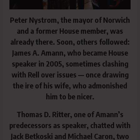
Peter Nystrom, the mayor of Norwich
and a former House member, was
already there. Soon, others followed:
James A. Amann, who became House
speaker in 2005, sometimes clashing
with Rell over issues — once drawing
the ire of his wife, who admonished
him to be nicer.
Thomas D. Ritter, one of Amann’s
predecessors as speaker, chatted with
Jack Betkoski and Michael Caron, two