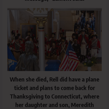
When she died, Rell did have a plane
ticket and plans to come back for
Thanksgiving to Connecticut, where
her daughter and son, Meredith