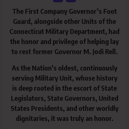
The First Company Governor’s Foot
Guard, alongside other Units of the
Connecticut Military Department, had
the honor and privilege of helping lay
to rest former Governor M. Jodi Rell.
As the Nation’s oldest, continuously
serving Military Unit, whose history
is deep rooted in the escort of State
Legislators, State Governors, United
States Presidents, and other worldly
dignitaries, it was truly an honor.