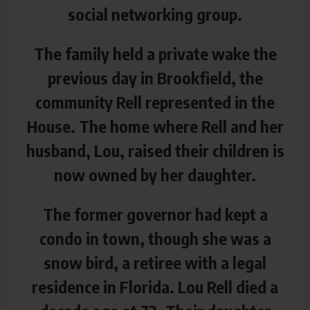
social networking group.
The family held a private wake the
previous day in Brookfield, the
community Rell represented in the
House. The home where Rell and her
husband, Lou, raised their children is
now owned by her daughter.
The former governor had kept a
condo in town, though she was a
snow bird, a retiree with a legal
residence in Florida. Lou Rell died a