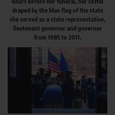
hours before her funeral, her coffin
draped by the blue flag of the state
she served as a state representative,
lieutenant governor and governor
from 1985 to 2011.