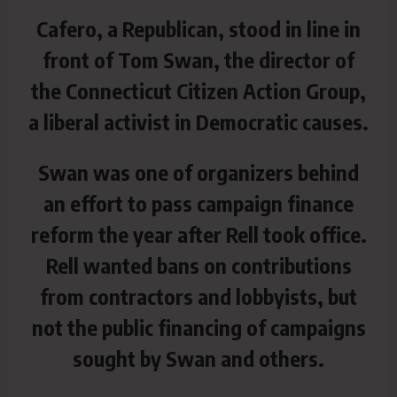
Cafero, a Republican, stood in line in
front of Tom Swan, the director of
the Connecticut Citizen Action Group,
a liberal activist in Democratic causes.
Swan was one of organizers behind
an effort to pass campaign finance
reform the year after Rell took office.
Rell wanted bans on contributions
from contractors and lobbyists, but
not the public financing of campaigns
sought by Swan and others.