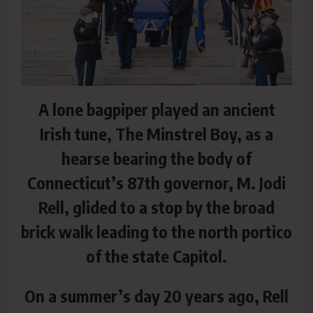
A lone bagpiper played an ancient
Irish tune, The Minstrel Boy, as a
hearse bearing the body of
Connecticut’s 87th governor, M. Jodi
Rell, glided to a stop by the broad
brick walk leading to the north portico
of the state Capitol.
On a summer’s day 20 years ago, Rell