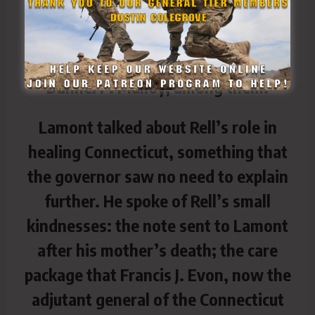
cathedral, seating him with other
politicians — Lamont, former U.S.
Sen. Chris Dodd and former Gov.
Dannel P. Malloy, among them.
Lamont talked about Rell’s role in
healing Connecticut, something that
the governor saw no need to explain
further. He spoke of Rell’s small
kindnesses: the note sent to Lamont
after his mother’s death; the care
package that Francis J. Evon, now the
adjutant general of the Connecticut