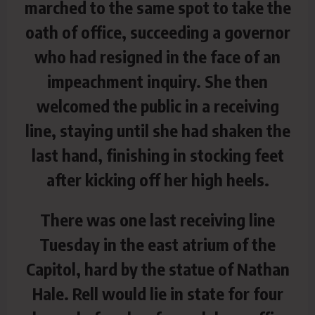
marched to the same spot to take the
oath of office, succeeding a governor
who had resigned in the face of an
impeachment inquiry. She then
welcomed the public in a receiving
line, staying until she had shaken the
last hand, finishing in stocking feet
after kicking off her high heels.
There was one last receiving line
Tuesday in the east atrium of the
Capitol, hard by the statue of Nathan
Hale. Rell would lie in state for four