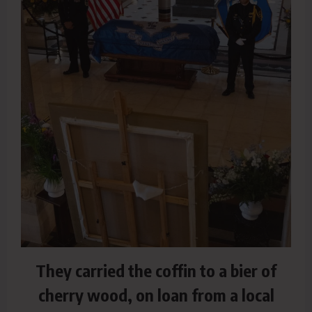
They carried the coffin to a bier of
cherry wood, on loan from a local