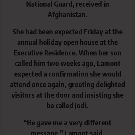
National Guard, received in
Afghanistan.
She had been expected Friday at the
annual holiday open house at the
Executive Residence. When her son
called him two weeks ago, Lamont
expected a confirmation she would
attend once again, greeting delighted
visitors at the door and insisting she
be called Jodi.
“He gave me a very different
message,” Lamont said.