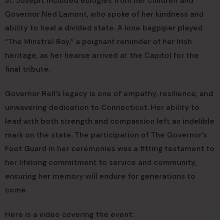
St. Joseph, included eulogies from her children and
Governor Ned Lamont, who spoke of her kindness and
ability to heal a divided state. A lone bagpiper played
“The Minstrel Boy,” a poignant reminder of her Irish
heritage, as her hearse arrived at the Capitol for the
final tribute.
Governor Rell’s legacy is one of empathy, resilience, and
unwavering dedication to Connecticut. Her ability to
lead with both strength and compassion left an indelible
mark on the state. The participation of The Governor’s
Foot Guard in her ceremonies was a fitting testament to
her lifelong commitment to service and community,
ensuring her memory will endure for generations to
come.
Here is a video covering the event: