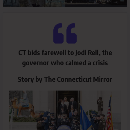
CT bids farewell to Jodi Rell, the
governor who calmed a crisis
Story by The Connecticut Mirror