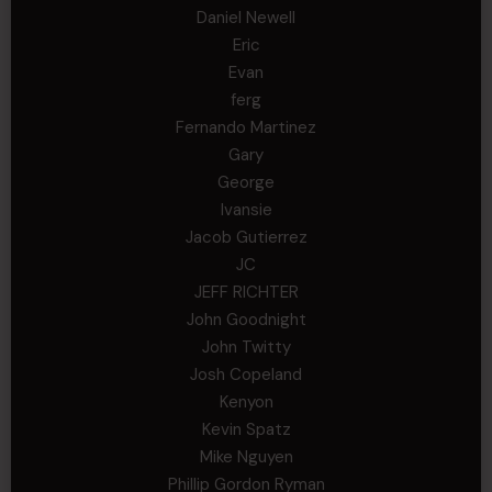
Daniel Newell
Eric
Evan
ferg
Fernando Martinez
Gary
George
Ivansie
Jacob Gutierrez
JC
JEFF RICHTER
John Goodnight
John Twitty
Josh Copeland
Kenyon
Kevin Spatz
Mike Nguyen
Phillip Gordon Ryman