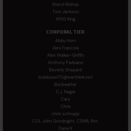
Sheryl Bishop
Tom Jackson
WSG King
CORPORAL TIER
Abby Horn
Alex Francois
Alex Walker-Griffin
Anthony Paduano
Beverly Shepard
bobkissel70@earthlink.net
Buckwalter
C.J. Nagle
Cary
Chris
chris schnupp
COL John Goodnight, CSMR, Ret.
Dana K