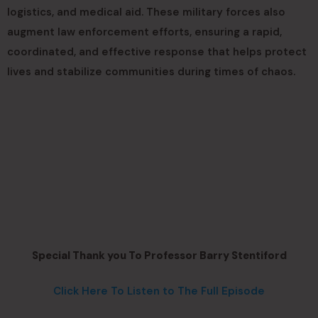
logistics, and medical aid. These military forces also
augment law enforcement efforts, ensuring a rapid,
coordinated, and effective response that helps protect
lives and stabilize communities during times of chaos.
Special Thank you To Professor Barry Stentiford
Click Here To Listen to The Full Episode