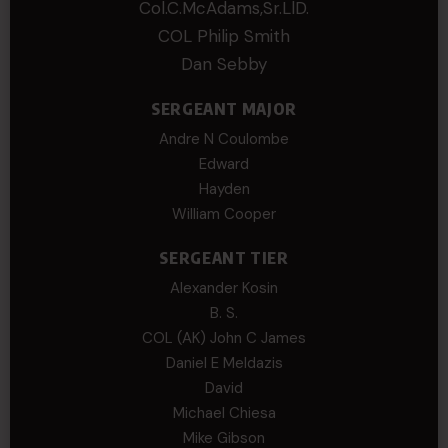
Col.C.McAdams,Sr.LlD.
COL Philip Smith
Dan Sebby
SERGEANT MAJOR
Andre N Coulombe
Edward
Hayden
William Cooper
SERGEANT TIER
Alexander Kosin
B. S.
COL (AK) John C James
Daniel E Meldazis
David
Michael Chiesa
Mike Gibson