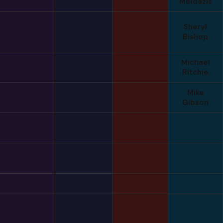
Meldazis
Sheryl
Bishop
Michael
Ritchie
Mike
Gibson