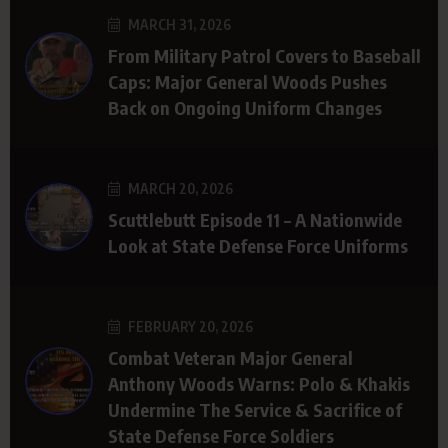
MARCH 31, 2026
From Military Patrol Covers to Baseball
Caps: Major General Woods Pushes
Back on Ongoing Uniform Changes
MARCH 20, 2026
Scuttlebutt Episode 11 – A Nationwide
Look at State Defense Force Uniforms
FEBRUARY 20, 2026
Combat Veteran Major General
Anthony Woods Warns: Polo & Khakis
Undermine The Service & Sacrifice of
State Defense Force Soldiers