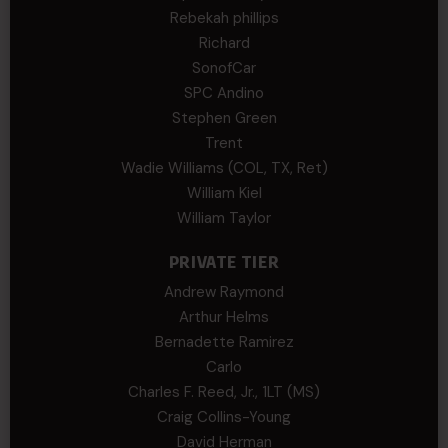
Rebekah phillips
Richard
SonofCar
SPC Andino
Stephen Green
Trent
Wadie Williams (COL, TX, Ret)
William Kiel
William Taylor
PRIVATE TIER
Andrew Raymond
Arthur Helms
Bernadette Ramirez
Carlo
Charles F. Reed, Jr., 1LT (MS)
Craig Collins-Young
David Herman