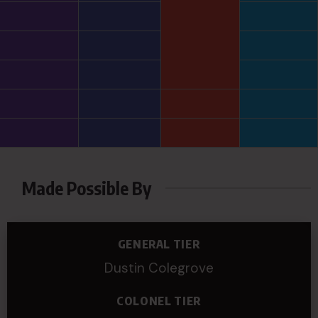
Made Possible By
GENERAL TIER
Dustin Colegrove
COLONEL TIER