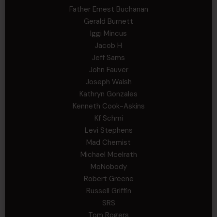
Father Ernest Buchanan
Gerald Burnett
Iggi Mincus
Jacob H
Jeff Sams
John Fauver
Joseph Walsh
Kathryn Gonzales
Kenneth Cook-Askins
Kf Schmi
Levi Stephens
Mad Chemist
Michael Mcelrath
MoNobody
Robert Greene
Russell Griffin
SRS
Tom Rogers