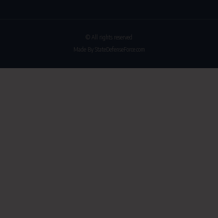
© All rights reserved
Made By StateDefenseForce.com