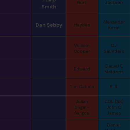
Burt
Jackson
Smith
Alexander
Dan Sebby
Hayden
Kosin
William
DJ
Cooper
Saunders
Daniel E
Edward
Meldazis
Tim Cabalo
B. S.
Julian
COL (AK)
Ungar-
John C
Sargon
James
Daniel