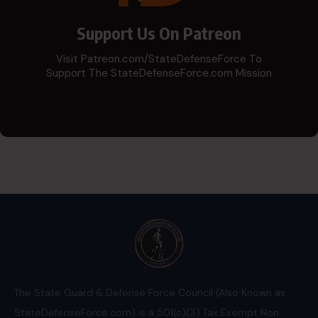
Support Us On Patreon
Visit Patreon.com/StateDefenseForce To
Support The StateDefenseForce.com Mission
The State Guard & Defense Force Council (Also Known as
StateDefenseForce.com) is a 501(c)(3) Tax Exempt Non