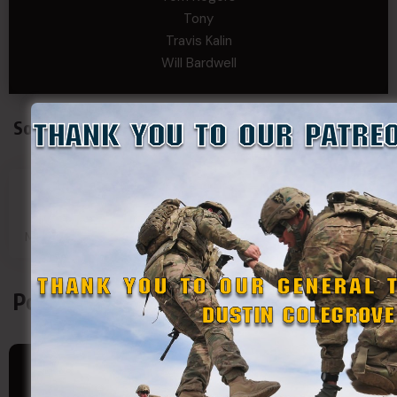
Tony
Travis Kalin
Will Bardwell
Social Connect
SDF
SDF
SDF
SDF
Main Page
Group
Page
Page
Podcasts
JULY 15, 2026