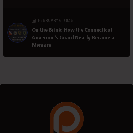
FEBRUARY 6, 2026
On the Brink: How the Connecticut
Governor’s Guard Nearly Became a
Memory