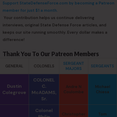
Support StateDefenseForce.com by becoming a Patreon
member for just $1 a month.
Your contribution helps us continue delivering
interviews, original State Defense Force articles, and
keeps our site running smoothly. Every dollar makes a
difference!
Thank You To Our Patreon Members
SERGEANT
GENERAL
COLONELS
SERGEANTS
MAJORS
COLONEL
Dustin
C.
Andre N
Michael
Colegrove
McADAMS,
Coulombe
Chiesa
Sr.
Colonel
Christopher
Tom
Philip