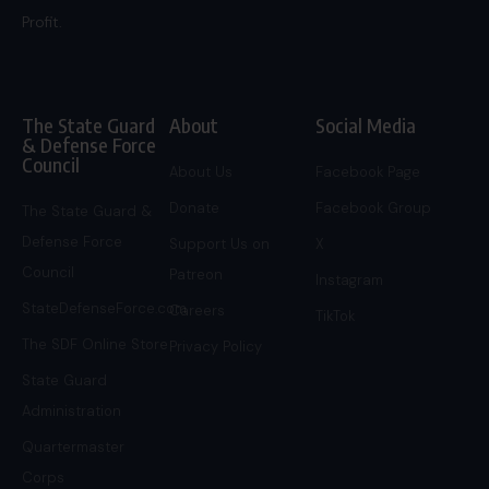
Profit.
The State Guard
About
Social Media
& Defense Force
Council
About Us
Facebook Page
Donate
Facebook Group
The State Guard &
Defense Force
Support Us on
X
Council
Patreon
Instagram
StateDefenseForce.com
Careers
TikTok
The SDF Online Store
Privacy Policy
State Guard
Administration
Quartermaster
Corps