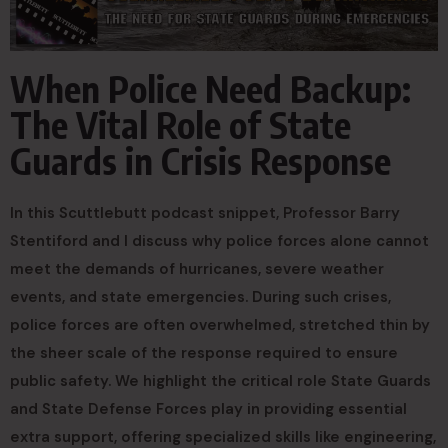
When Police Need Backup:
The Vital Role of State
Guards in Crisis Response
In this Scuttlebutt podcast snippet, Professor Barry
Stentiford and I discuss why police forces alone cannot
meet the demands of hurricanes, severe weather
events, and state emergencies. During such crises,
police forces are often overwhelmed, stretched thin by
the sheer scale of the response required to ensure
public safety. We highlight the critical role State Guards
and State Defense Forces play in providing essential
extra support, offering specialized skills like engineering,