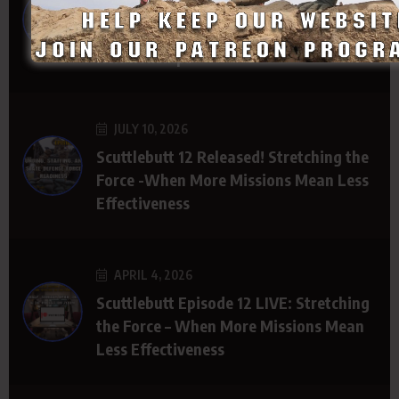
The Path to Better State Defense Force
Funding Starts with Legislative
Relationships
JULY 10, 2026
Scuttlebutt 12 Released! Stretching the
Force -When More Missions Mean Less
Effectiveness
APRIL 4, 2026
Scuttlebutt Episode 12 LIVE: Stretching
the Force – When More Missions Mean
Less Effectiveness