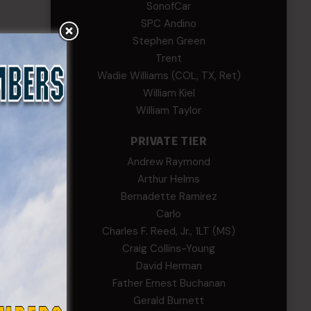
SonofCar
SPC Andino
Stephen Green
Trent
Wadie Williams (COL, TX, Ret)
William Kiel
William Taylor
PRIVATE TIER
Andrew Raymond
Arthur Helms
Bernadette Ramirez
Carlo
Charles F. Reed, Jr., 1LT (MS)
Craig Collins-Young
David Herman
Father Ernest Buchanan
Gerald Burnett