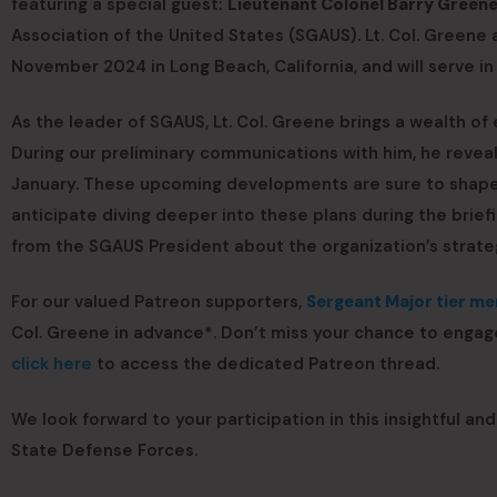
featuring a special guest:
Lieutenant Colonel Barry Greene
Association of the United States (SGAUS). Lt. Col. Green
November 2024 in Long Beach, California, and will serve in
As the leader of SGAUS, Lt. Col. Greene brings a wealth of
During our preliminary communications with him, he reve
January. These upcoming developments are sure to shape 
anticipate diving deeper into these plans during the briefi
from the SGAUS President about the organization’s strategi
For our valued Patreon supporters,
Sergeant Major tier m
Col. Greene in advance*. Don’t miss your chance to engag
click here
to access the dedicated Patreon thread.
We look forward to your participation in this insightful an
State Defense Forces.