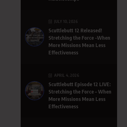
JULY 10, 2026
Scuttlebutt 12 Released!
Stretching the Force -When
More Missions Mean Less
Effectiveness
APRIL 4, 2026
Scuttlebutt Episode 12 LIVE:
Stretching the Force – When
More Missions Mean Less
Effectiveness