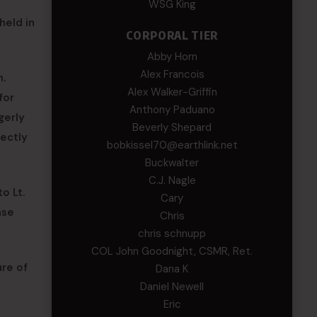
WSG King
held in
CORPORAL TIER
Abby Horn
Alex Francois
n.
Alex Walker-Griffin
for
Anthony Paduano
gerly
Beverly Shepard
rectly
bobkissel70@earthlink.net
Buckwalter
C.J. Nagle
o Lt.
Cary
ease
Chris
chris schnupp
COL John Goodnight, CSMR, Ret.
ure of
Dana K
Daniel Newell
Eric