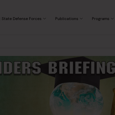
 State Defense Forces
Publications
Programs