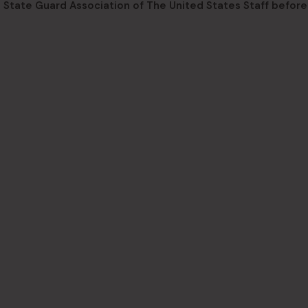
State Guard Association of The United States Staff before