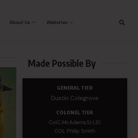
About Us
Websites
Made Possible By
GENERAL TIER
Dustin Colegrove
COLONEL TIER
Col.C.McAdams,Sr.LlD.
COL Philip Smith