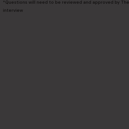
*Questions will need to be reviewed and approved by The 
interview