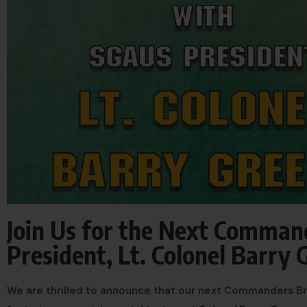
Join Us for the Next Comman
President, Lt. Colonel Barry 
We are thrilled to announce that our next Commanders Bri