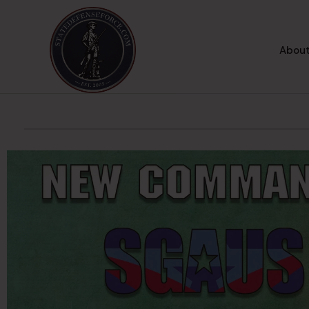
About