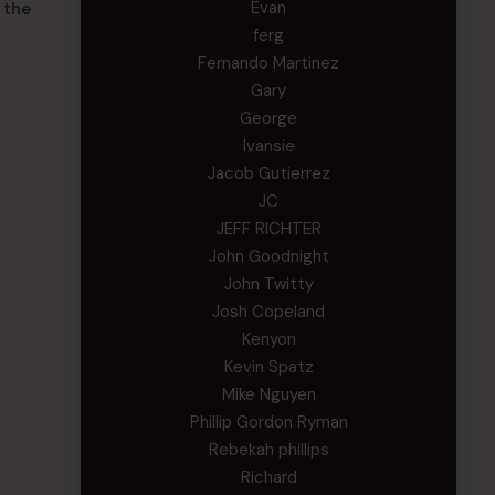
Evan
 the
ferg
Fernando Martinez
Gary
George
Ivansie
Jacob Gutierrez
JC
JEFF RICHTER
John Goodnight
John Twitty
Josh Copeland
Kenyon
Kevin Spatz
Mike Nguyen
Phillip Gordon Ryman
Rebekah phillips
Richard