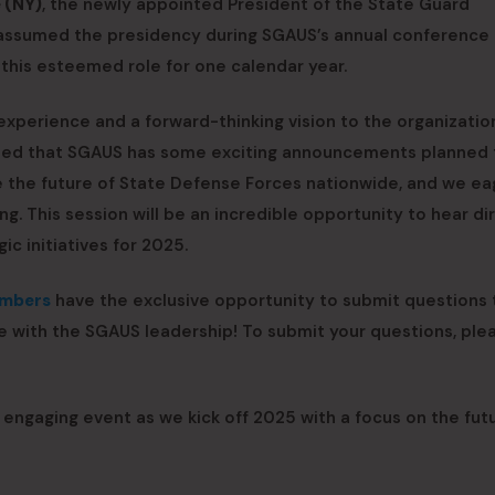
 (NY)
, the newly appointed President of the State Guard
e assumed the presidency during SGAUS’s annual conference 
 this esteemed role for one calendar year.
 experience and a forward-thinking vision to the organizatio
aled that SGAUS has some exciting announcements planned 
the future of State Defense Forces nationwide, and we ea
ng. This session will be an incredible opportunity to hear di
c initiatives for 2025.
embers
have the exclusive opportunity to submit questions t
e with the SGAUS leadership! To submit your questions, pl
d engaging event as we kick off 2025 with a focus on the fut