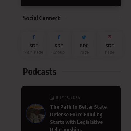
Social Connect
SDF
SDF
SDF
SDF
Main Page
Group
Page
Page
Podcasts
JULY 15, 2026
The Path to Better State
Defense Force Funding
Starts with Legislative
Relationships