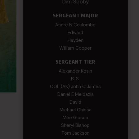
Dan Sebby
SERGEANT MAJOR
Andre N Coulombe
Edward
Hayden
William Cooper
SERGEANT TIER
Alexander Kosin
B. S.
COL (AK) John C James
Daniel E Meldazis
David
Michael Chiesa
Mike Gibson
Sheryl Bishop
Tom Jackson