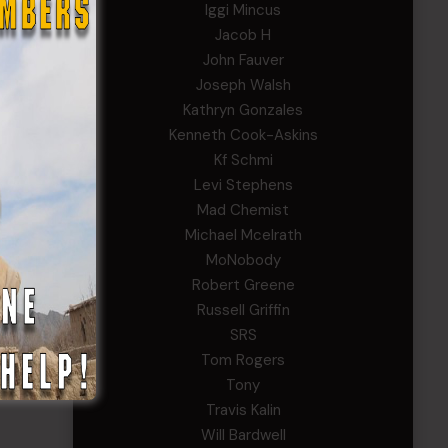
Iggi Mincus
Jacob H
John Fauver
Joseph Walsh
Kathryn Gonzales
Kenneth Cook-Askins
Kf Schmi
Levi Stephens
Mad Chemist
Michael Mcelrath
MoNobody
Robert Greene
Russell Griffin
SRS
Tom Rogers
Tony
Travis Kalin
Will Bardwell