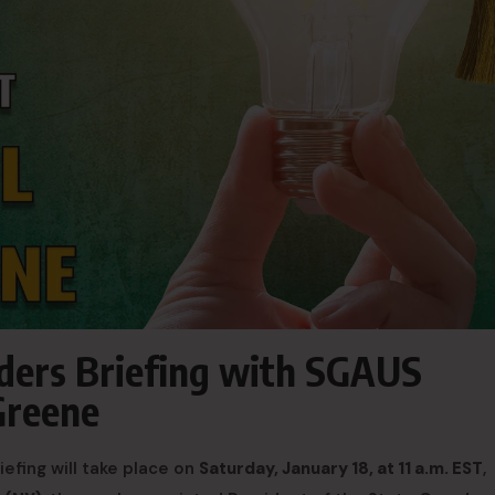
ders Briefing with SGAUS
Greene
efing will take place on
Saturday, January 18, at 11 a.m. EST
,