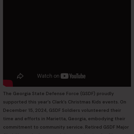
The Georgia State Defense Force (GSDF) proudly
supported this year’s Clark’s Christmas Kids events. On
December 15, 2024, GSDF Soldiers volunteered their
time and efforts in Marietta, Georgia, embodying their
commitment to community service. Retired GSDF Major