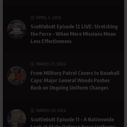
APRIL 4, 2026
Scuttlebutt Episode 12 LIVE: Stretching
the Force – When More Missions Mean
Less Effectiveness
MARCH 31, 2026
From Military Patrol Covers to Baseball
Caps: Major General Woods Pushes
Back on Ongoing Uniform Changes
MARCH 20, 2026
Scuttlebutt Episode 11 – A Nationwide
Look at State Defense Force Uniforms