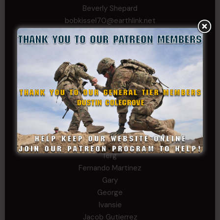
Beverly Shepard
bobkissel70@earthlink.net
Buckwalter
C.J. Nagle
Cary
Chris
chris schnupp
COL John Goodnight, CSMR, Ret.
Dana K
Daniel Newell
Eric
Evan
ferg
Fernando Martinez
Gary
George
Ivansie
Jacob Gutierrez