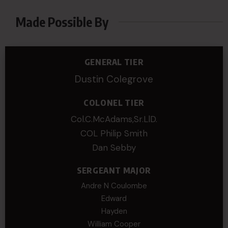
Made Possible By
GENERAL TIER
Dustin Colegrove
COLONEL TIER
Col.C.McAdams,Sr.LlD.
COL Philip Smith
Dan Sebby
SERGEANT MAJOR
Andre N Coulombe
Edward
Hayden
William Cooper