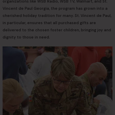
organizations like WSB Radio, WSB TV, Walmart, and St.
Vincent de Paul Georgia, the program has grown into a
cherished holiday tradition for many. St. Vincent de Paul,
in particular, ensures that all purchased gifts are
delivered to the chosen foster children, bringing joy and
dignity to those in need.