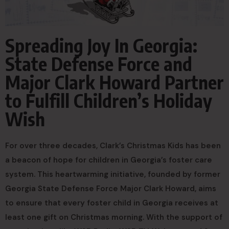
Spreading Joy In Georgia:
State Defense Force and
Major Clark Howard Partner
to Fulfill Children’s Holiday
Wish
For over three decades, Clark’s Christmas Kids has been
a beacon of hope for children in Georgia’s foster care
system. This heartwarming initiative, founded by former
Georgia State Defense Force Major Clark Howard, aims
to ensure that every foster child in Georgia receives at
least one gift on Christmas morning. With the support of