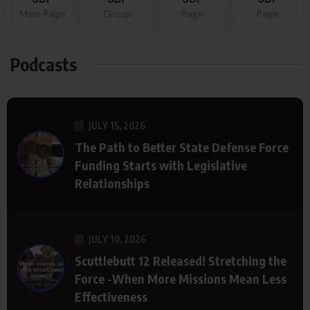
Main Page
Group
Page
Page
Podcasts
JULY 15, 2026
The Path to Better State Defense Force
Funding Starts with Legislative
Relationships
JULY 10, 2026
Scuttlebutt 12 Released! Stretching the
Force -When More Missions Mean Less
Effectiveness