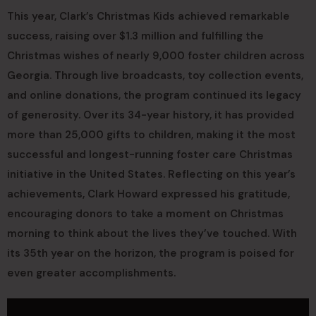
This year, Clark’s Christmas Kids achieved remarkable
success, raising over $1.3 million and fulfilling the
Christmas wishes of nearly 9,000 foster children across
Georgia. Through live broadcasts, toy collection events,
and online donations, the program continued its legacy
of generosity. Over its 34-year history, it has provided
more than 25,000 gifts to children, making it the most
successful and longest-running foster care Christmas
initiative in the United States. Reflecting on this year’s
achievements, Clark Howard expressed his gratitude,
encouraging donors to take a moment on Christmas
morning to think about the lives they’ve touched. With
its 35th year on the horizon, the program is poised for
even greater accomplishments.