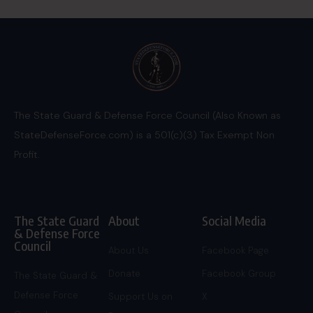
The State Guard & Defense Force Council (Also Known as
StateDefenseForce.com) is a 501(c)(3) Tax Exempt Non
Profit.
The State Guard
About
Social Media
& Defense Force
Council
About Us
Facebook Page
Donate
Facebook Group
The State Guard &
Defense Force
Support Us on
X