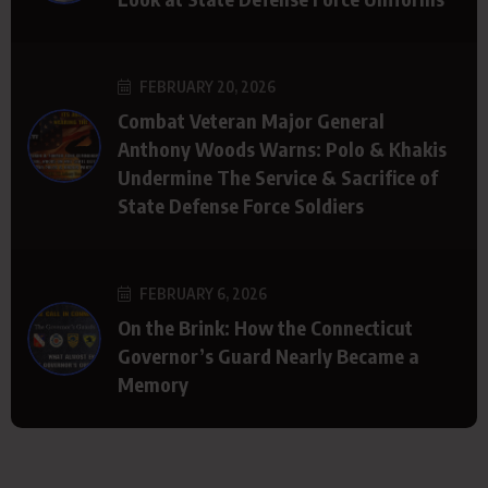
FEBRUARY 20, 2026
Combat Veteran Major General
Anthony Woods Warns: Polo & Khakis
Undermine The Service & Sacrifice of
State Defense Force Soldiers
FEBRUARY 6, 2026
On the Brink: How the Connecticut
Governor’s Guard Nearly Became a
Memory