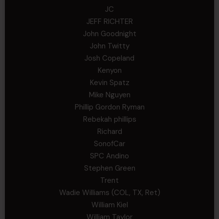
JC
JEFF RICHTER
John Goodnight
John Twitty
Josh Copeland
Kenyon
Kevin Spatz
Mike Nguyen
Phillip Gordon Ryman
Rebekah phillips
Richard
SonofCar
SPC Andino
Stephen Green
Trent
Wadie Williams (COL, TX, Ret)
William Kiel
William Taylor