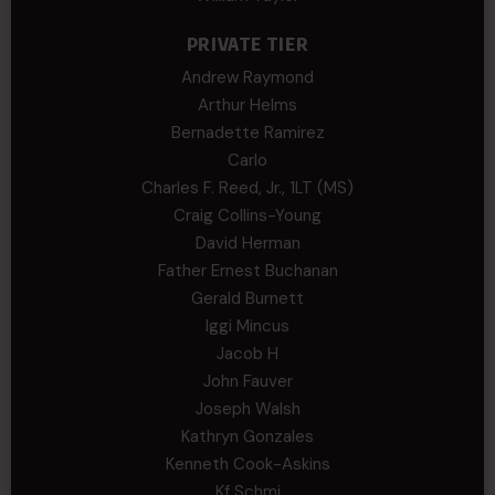
PRIVATE TIER
Andrew Raymond
Arthur Helms
Bernadette Ramirez
Carlo
Charles F. Reed, Jr., 1LT (MS)
Craig Collins-Young
David Herman
Father Ernest Buchanan
Gerald Burnett
Iggi Mincus
Jacob H
John Fauver
Joseph Walsh
Kathryn Gonzales
Kenneth Cook-Askins
Kf Schmi