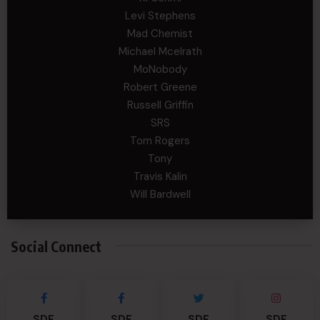
Levi Stephens
Mad Chemist
Michael Mcelrath
MoNobody
Robert Greene
Russell Griffin
SRS
Tom Rogers
Tony
Travis Kalin
Will Bardwell
Social Connect
SDF
SDF
SDF
SDF