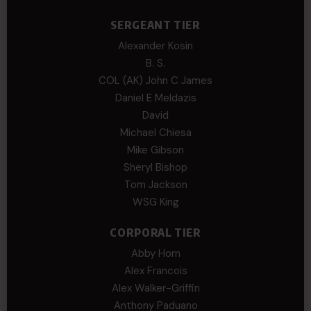
SERGEANT TIER
Alexander Kosin
B. S.
COL (AK) John C James
Daniel E Meldazis
David
Michael Chiesa
Mike Gibson
Sheryl Bishop
Tom Jackson
WSG King
CORPORAL TIER
Abby Horn
Alex Francois
Alex Walker-Griffin
Anthony Paduano