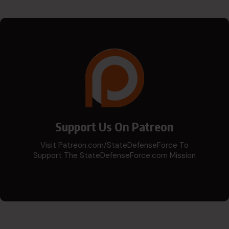
Support Us On Patreon
Visit Patreon.com/StateDefenseForce To
Support The StateDefenseForce.com Mission