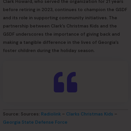
Clark Howard, who served the organization for 21 years
before retiring in 2023, continues to champion the GSDF
and its role in supporting community initiatives. The
partnership between Clark’s Christmas Kids and the
GSDF underscores the importance of giving back and
making a tangible difference in the lives of Georgia’s
foster children during the holiday season.
Source: Sources:
Radiolink
–
Clarks Christmas Kids
–
Georgia State Defense Force