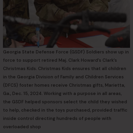
Georgia State Defense Force (GSDF) Soldiers show up in
force to support retired Maj. Clark Howard’s Clark’s
Christmas Kids. Christmas Kids ensures that all children
in the Georgia Division of Family and Children Services
(DFCS) foster homes receive Christmas gifts, Marietta,
Ga., Dec. 15, 2024. Working with a purpose in all areas,
the GSDF helped sponsors select the child they wished
to help, checked in the toys purchased, provided traffic
inside control directing hundreds of people with
overloaded shop