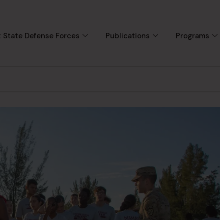
 State Defense Forces
Publications
Programs