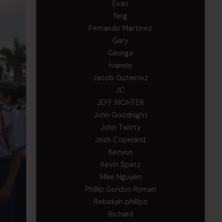
Evan
ferg
Fernando Martinez
Gary
George
Ivansie
Jacob Gutierrez
JC
JEFF RICHTER
John Goodnight
John Twitty
Josh Copeland
Kenyon
Kevin Spatz
Mike Nguyen
Phillip Gordon Ryman
Rebekah phillips
Richard