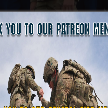
 its commitment to community engagement and youth
rting educational military programs is mirrored by efforts 
erve played a significant role in the Indiana JROTC Raider Ch
nd assisting The National Guard 81st Troop Command with r
es reflect a broader, nationwide commitment to mentoring and