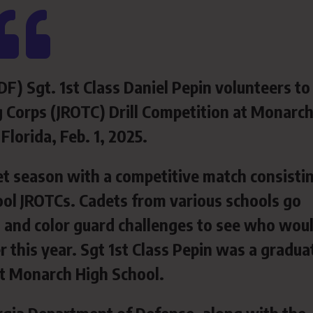
F) Sgt. 1st Class Daniel Pepin volunteers to
ng Corps (JROTC) Drill Competition at Monarc
 Florida, Feb. 1, 2025.
et season with a competitive match consisti
ol JROTCs. Cadets from various schools go
n, and color guard challenges to see who wou
r this year. Sgt 1st Class Pepin was a gradua
at Monarch High School.
gia Department of Defense, along with the