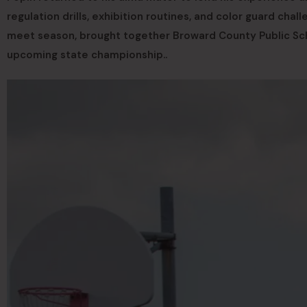
regulation drills, exhibition routines, and color guard chal
meet season, brought together Broward County Public Scho
upcoming state championship..