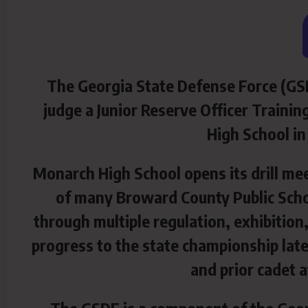
The Georgia State Defense Force (GSD
judge a Junior Reserve Officer Traini
High
School in
Monarch High School opens its drill me
of many Broward County Public Scho
through multiple regulation, exhibitio
progress to the state championship late
and prior cadet 
The GSDF is a component of the Geor