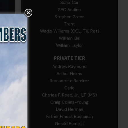
SonofCar
SPC Andino
Stephen Green
Trent
Wadie Williams (COL, TX, Ret)
William Kiel
William Taylor
in
PRIVATE TIER
allenge
Andrew Raymond
unning
Arthur Helms
Bernadette Ramirez
Carlo
Charles F. Reed, Jr., 1LT (MS)
Craig Collins-Young
David Herman
Father Ernest Buchanan
Gerald Burnett