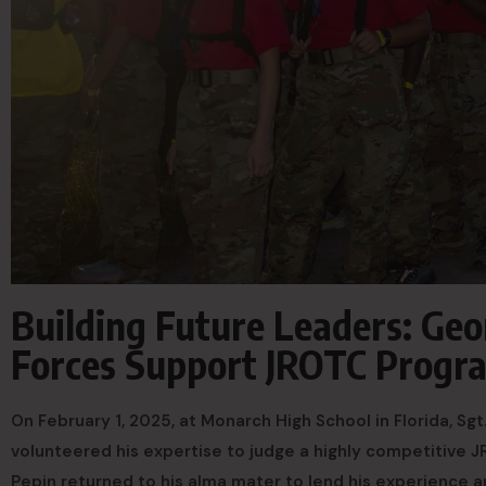
Building Future Leaders: Ge
Forces Support JROTC Progr
On February 1, 2025, at Monarch High School in Florida, Sg
volunteered his expertise to judge a highly competitive J
Pepin returned to his alma mater to lend his experience a