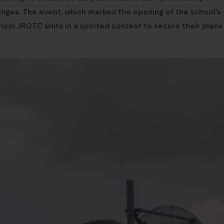
lenges. The event, which marked the opening of the school’s d
ol JROTC units in a spirited contest to secure their place 