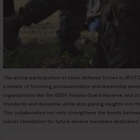
The active participation of state defense forces in JROTC
a means of fostering professionalism and leadership amon
organizations like the GSDF, Indiana Guard Reserve, and o
standards and discipline, while also gaining insights into
This collaboration not only strengthens the bonds betwee
robust foundation for future service members dedicated 