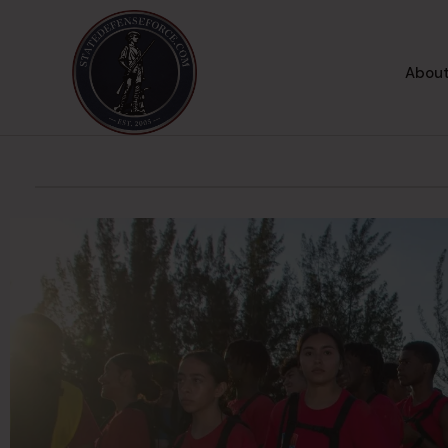
About