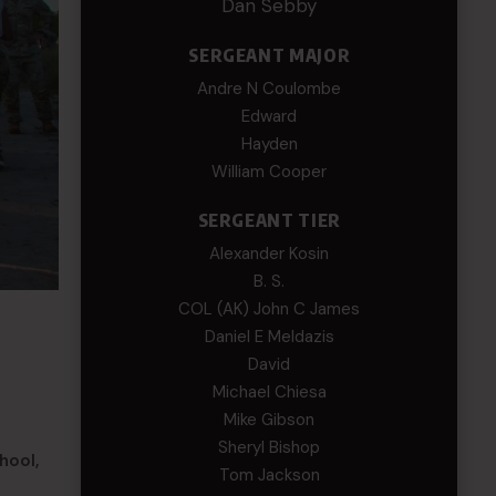
Dan Sebby
SERGEANT MAJOR
Andre N Coulombe
Edward
Hayden
William Cooper
SERGEANT TIER
Alexander Kosin
B. S.
COL (AK) John C James
Daniel E Meldazis
David
Michael Chiesa
Mike Gibson
Sheryl Bishop
hool,
Tom Jackson