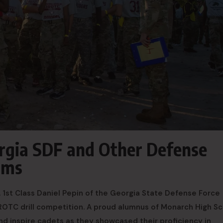
orgia SDF and Other Defense
ams
t. 1st Class Daniel Pepin of the Georgia State Defense Force
ROTC drill competition. A proud alumnus of Monarch High Sc
nd inspire cadets as they showcased their proficiency in