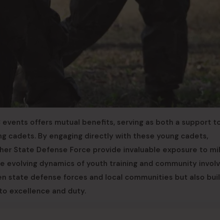
 events offers mutual benefits, serving as both a support t
g cadets. By engaging directly with these young cadets,
ther State Defense Force provide invaluable exposure to mil
 the evolving dynamics of youth training and community invo
n state defense forces and local communities but also buil
to excellence and duty.