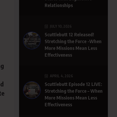
Relationships
JULY 10, 2026
Scuttlebutt 12 Released!
h
Stretching the Force -When
More Missions Mean Less
Effectiveness
ng
APRIL 4, 2026
ld
Scuttlebutt Episode 12 LIVE:
Stretching the Force – When
te
More Missions Mean Less
Effectiveness