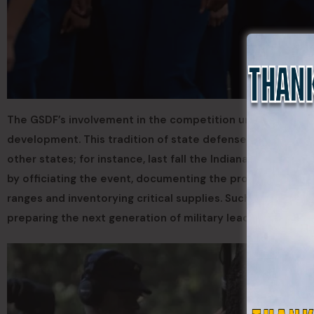
The GSDF’s involvement in the competition underscores
development. This tradition of state defense forces suppo
other states; for instance, last fall the Indiana Guard Res
by officiating the event, documenting the proceedings, a
ranges and inventorying critical supplies. Such initiativ
preparing the next generation of military leaders.