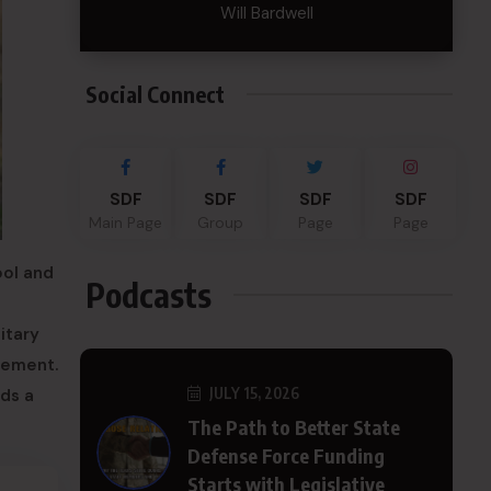
Will Bardwell
Social Connect
SDF
SDF
SDF
SDF
Main Page
Group
Page
Page
ool and
Podcasts
itary
lvement.
JULY 15, 2026
ds a
The Path to Better State
Defense Force Funding
Starts with Legislative