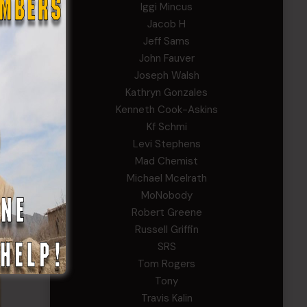
Iggi Mincus
Jacob H
Jeff Sams
John Fauver
Joseph Walsh
Kathryn Gonzales
Kenneth Cook-Askins
Kf Schmi
Levi Stephens
Mad Chemist
Michael Mcelrath
MoNobody
Robert Greene
Russell Griffin
SRS
Tom Rogers
Tony
Travis Kalin