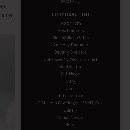
WSG King
rill
CORPORAL TIER
in the
Abby Horn
Alex Francois
Alex Walker-Griffin
Anthony Paduano
Beverly Shepard
bobkissel70@earthlink.net
Buckwalter
C.J. Nagle
Cary
Chris
chris schnupp
COL John Goodnight, CSMR, Ret.
Dana K
Daniel Newell
Eric