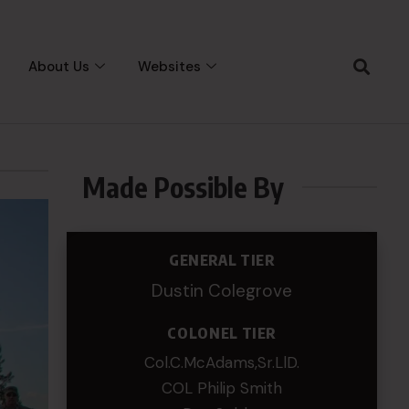
About Us
Websites
Made Possible By
GENERAL TIER
Dustin Colegrove
COLONEL TIER
Col.C.McAdams,Sr.LlD.
COL Philip Smith