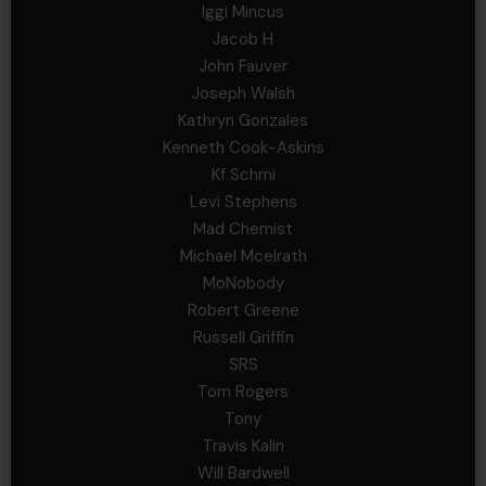
Iggi Mincus
Jacob H
John Fauver
Joseph Walsh
Kathryn Gonzales
Kenneth Cook-Askins
Kf Schmi
Levi Stephens
Mad Chemist
Michael Mcelrath
MoNobody
Robert Greene
Russell Griffin
SRS
Tom Rogers
Tony
Travis Kalin
Will Bardwell