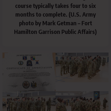
course typically takes four to six
months to complete. (U.S. Army
photo by Mark Getman – Fort
Hamilton Garrison Public Affairs)