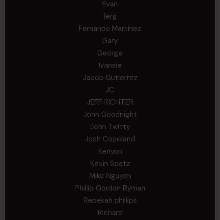
Evan
ferg
Fernando Martinez
Gary
George
Ivansie
Jacob Gutierrez
JC
JEFF RICHTER
John Goodnight
John Twitty
Josh Copeland
Kenyon
Kevin Spatz
Mike Nguyen
Phillip Gordon Ryman
Rebekah phillips
Richard