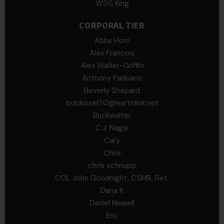
WSG King
CORPORAL TIER
Abby Horn
Alex Francois
Alex Walker-Griffin
Anthony Paduano
Beverly Shepard
bobkissel70@earthlink.net
Buckwalter
C.J. Nagle
Cary
Chris
chris schnupp
COL John Goodnight, CSMR, Ret.
Dana K
Daniel Newell
Eric