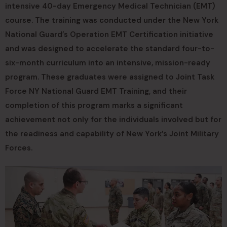
intensive 40-day Emergency Medical Technician (EMT)
course. The training was conducted under the New York
National Guard’s Operation EMT Certification initiative
and was designed to accelerate the standard four-to-
six-month curriculum into an intensive, mission-ready
program. These graduates were assigned to Joint Task
Force NY National Guard EMT Training, and their
completion of this program marks a significant
achievement not only for the individuals involved but for
the readiness and capability of New York’s Joint Military
Forces.