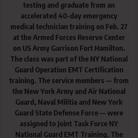
testing and graduate from an
accelerated 40-day emergency
medical technician training on Feb. 27
at the Armed Forces Reserve Center
on US Army Garrison Fort Hamilton.
The class was part of the NY National
Guard Operation EMT Certification
training. The service members — from
the New York Army and Air National
Guard, Naval Militia and New York
Guard State Defense Force — were
assigned to Joint Task Force NY
National Guard EMT Training. The