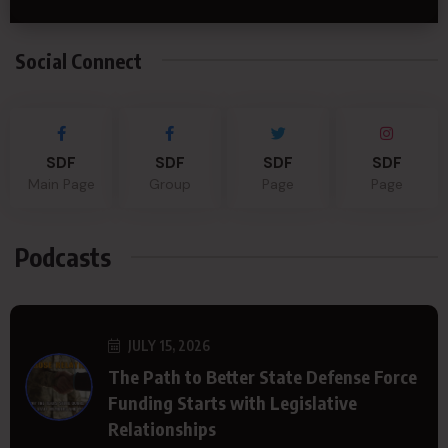
Social Connect
SDF
SDF
SDF
SDF
Main Page
Group
Page
Page
Podcasts
JULY 15, 2026
The Path to Better State Defense Force
Funding Starts with Legislative
Relationships