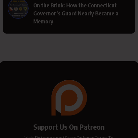
On the Brink: How the Connecticut
Governor’s Guard Nearly Became a
Memory
Support Us On Patreon
Visit Patreon.com/StateDefenseForce To