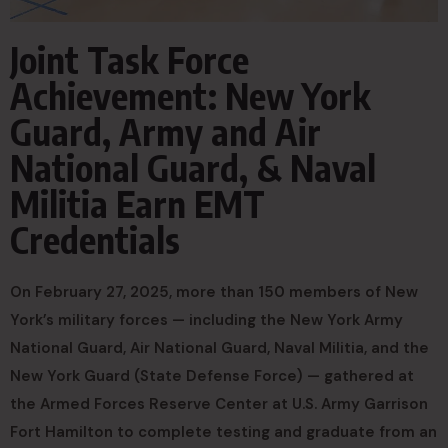
Joint Task Force
Achievement: New York
Guard, Army and Air
National Guard, & Naval
Militia Earn EMT
Credentials
On February 27, 2025, more than 150 members of New
York’s military forces — including the New York Army
National Guard, Air National Guard, Naval Militia, and the
New York Guard (State Defense Force) — gathered at
the Armed Forces Reserve Center at U.S. Army Garrison
Fort Hamilton to complete testing and graduate from an