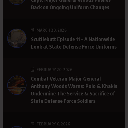
Back on Ongoing Uniform Changes
MARCH 20, 2026
Scuttlebutt Episode 11 – A Nationwide
Look at State Defense Force Uniforms
FEBRUARY 20, 2026
Combat Veteran Major General
Anthony Woods Warns: Polo & Khakis
Undermine The Service & Sacrifice of
State Defense Force Soldiers
FEBRUARY 6, 2026