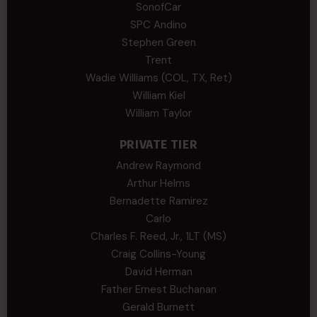
SonofCar
SPC Andino
Stephen Green
Trent
Wadie Williams (COL, TX, Ret)
William Kiel
William Taylor
PRIVATE TIER
Andrew Raymond
Arthur Helms
Bernadette Ramirez
Carlo
Charles F. Reed, Jr., 1LT (MS)
Craig Collins-Young
David Herman
Father Ernest Buchanan
Gerald Burnett