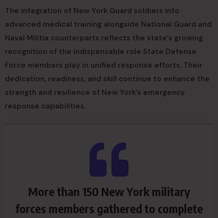
The integration of New York Guard soldiers into
advanced medical training alongside National Guard and
Naval Militia counterparts reflects the state’s growing
recognition of the indispensable role State Defense
Force members play in unified response efforts. Their
dedication, readiness, and skill continue to enhance the
strength and resilience of New York’s emergency
response capabilities.
More than 150 New York military
forces members gathered to complete