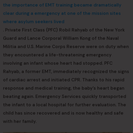
the importance of EMT training became dramatically
clear during a emergency at one of the mission sites
where asylum seekers lived
. Private First Class (PFC) Robil Rahyab of the New York
Guard and Lance Corporal William Kong of the Naval
Militia and U.S. Marine Corps Reserve were on duty when
they encountered a life-threatening emergency
involving an infant whose heart had stopped. PFC
Rahyab, a former EMT, immediately recognized the signs
of cardiac arrest and initiated CPR. Thanks to his rapid
response and medical training, the baby’s heart began
beating again. Emergency Services quickly transported
the infant to a local hospital for further evaluation. The
child has since recovered and is now healthy and safe
with her family.