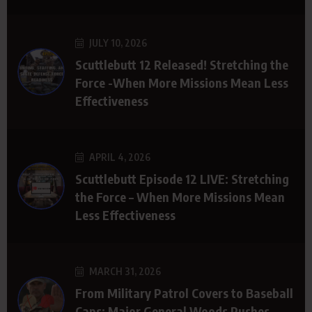
JULY 10, 2026
Scuttlebutt 12 Released! Stretching the
Force -When More Missions Mean Less
Effectiveness
APRIL 4, 2026
Scuttlebutt Episode 12 LIVE: Stretching
the Force – When More Missions Mean
Less Effectiveness
MARCH 31, 2026
From Military Patrol Covers to Baseball
Caps: Major General Woods Pushes