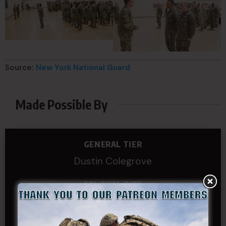
Source:
New York National Guard
Made Possible By
GENERAL TIER
Dustin Colegrove
COLONEL TIER
Col.C.McAdams,Sr.LlD.
COL Philip Smith