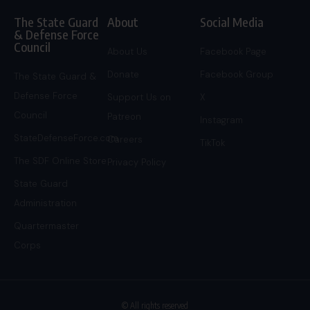
The State Guard
About
Social Media
& Defense Force
Council
About Us
Facebook Page
Donate
Facebook Group
The State Guard &
Defense Force
Support Us on
X
Council
Patreon
Instagram
StateDefenseForce.com
Careers
TikTok
The SDF Online Store
Privacy Policy
State Guard
Administration
Quartermaster
Corps
© All rights reserved