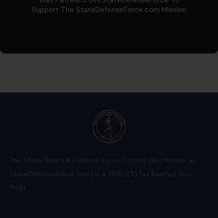
Support The StateDefenseForce.com Mission
The State Guard & Defense Force Council (Also Known as
StateDefenseForce.com) is a 501(c)(3) Tax Exempt Non
Profit.