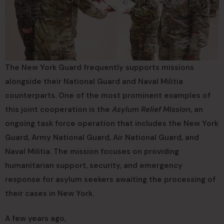
The New York Guard frequently supports missions
alongside their National Guard and Naval Militia
counterparts. One of the most prominent examples of
this joint cooperation is the
Asylum Relief Mission
, an
ongoing task force operation that includes the New York
Guard, Army National Guard, Air National Guard, and
Naval Militia. The mission focuses on providing
humanitarian support, security, and emergency
response for asylum seekers awaiting the processing of
their cases in New York.
A few years ago,