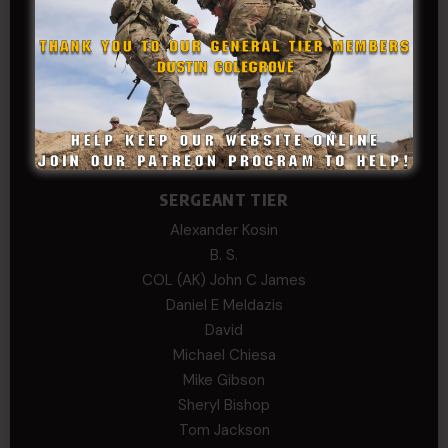
Dan Sebby
SERGEANT MAJOR
Andre N Coulombe
Edward
Hayden
William Cooper
SERGEANT TIER
Alexander Kosin
B. S.
COL (AK) John C James
Daniel E Meldazis
David
Michael Chiesa
Mike Gibson
Sheryl Bishop
Tom Jackson