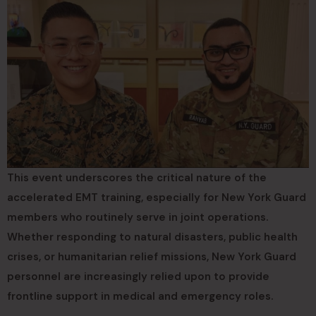
This event underscores the critical nature of the
accelerated EMT training, especially for New York Guard
members who routinely serve in joint operations.
Whether responding to natural disasters, public health
crises, or humanitarian relief missions, New York Guard
personnel are increasingly relied upon to provide
frontline support in medical and emergency roles.