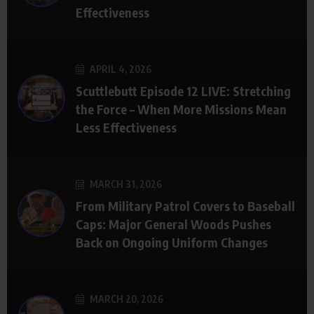
Effectiveness
APRIL 4, 2026
Scuttlebutt Episode 12 LIVE: Stretching
the Force – When More Missions Mean
Less Effectiveness
MARCH 31, 2026
From Military Patrol Covers to Baseball
Caps: Major General Woods Pushes
Back on Ongoing Uniform Changes
MARCH 20, 2026