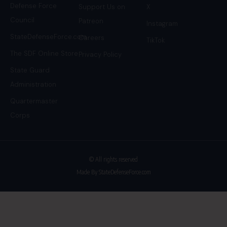
Defense Force
Support Us on
X
Council
Patreon
Instagram
StateDefenseForce.com
Careers
TikTok
The SDF Online Store
Privacy Policy
State Guard
Administration
Quartermaster
Corps
© All rights reserved
Made By StateDefenseForce.com