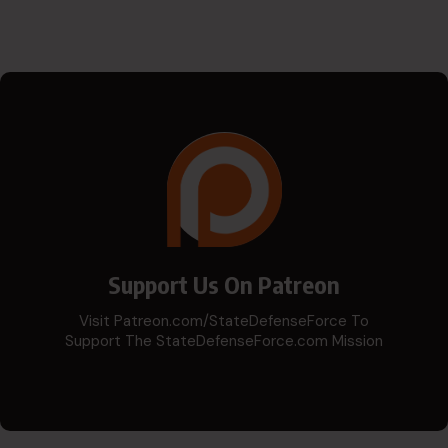
Support Us On Patreon
Visit Patreon.com/StateDefenseForce To
Support The StateDefenseForce.com Mission