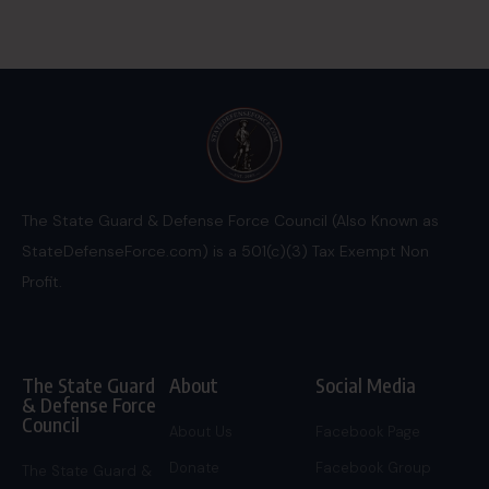
The State Guard & Defense Force Council (Also Known as
StateDefenseForce.com) is a 501(c)(3) Tax Exempt Non
Profit.
The State Guard
About
Social Media
& Defense Force
Council
About Us
Facebook Page
Donate
Facebook Group
The State Guard &