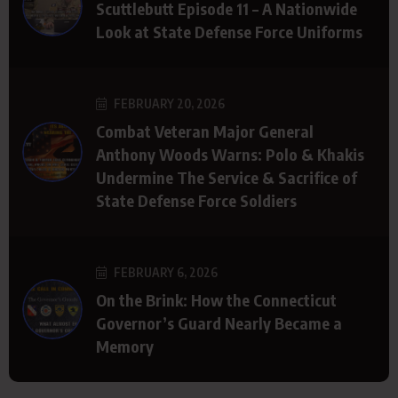
Scuttlebutt Episode 11 – A Nationwide
Look at State Defense Force Uniforms
FEBRUARY 20, 2026
Combat Veteran Major General
Anthony Woods Warns: Polo & Khakis
Undermine The Service & Sacrifice of
State Defense Force Soldiers
FEBRUARY 6, 2026
On the Brink: How the Connecticut
Governor’s Guard Nearly Became a
Memory