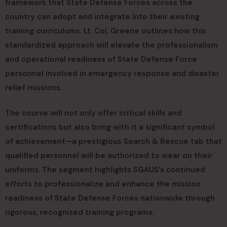
framework that State Defense Forces across the
country can adopt and integrate into their existing
training curriculums. Lt. Col. Greene outlines how this
standardized approach will elevate the professionalism
and operational readiness of State Defense Force
personnel involved in emergency response and disaster
relief missions.
The course will not only offer critical skills and
certifications but also bring with it a significant symbol
of achievement—a prestigious Search & Rescue tab that
qualified personnel will be authorized to wear on their
uniforms. The segment highlights SGAUS’s continued
efforts to professionalize and enhance the mission
readiness of State Defense Forces nationwide through
rigorous, recognized training programs.