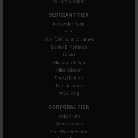
William Cooper
SERGEANT TIER
Alexander Kosin
B. S.
COL (AK) John C James
Daniel E Meldazis
David
Michael Chiesa
Mike Gibson
Sheryl Bishop
Tom Jackson
WSG King
CORPORAL TIER
Abby Horn
Alex Francois
Alex Walker-Griffin