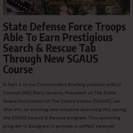
State Defense Force Troops
Able To Earn Prestigious
Search & Rescue Tab
Through New SGAUS
Course
In Part 3 of our Commanders Briefing podcast with Lt.
Colonel (MD) Barry Greene, President of The State
Guard Association of The United States (SGAUS), we
dive into an exciting new initiative launching this spring:
the SGAUS Search & Rescue program. This upcoming
program is designed to provide a unified, national