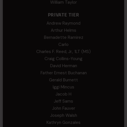
William Taylor
PRIVATE TIER
Andrew Raymond
Arthur Helms
Bernadette Ramirez
Carlo
Charles F. Reed, Jr., 1LT (MS)
Craig Collins-Young
David Herman
Father Ernest Buchanan
Gerald Burnett
Iggi Mincus
Jacob H
Jeff Sams
John Fauver
Joseph Walsh
Kathryn Gonzales