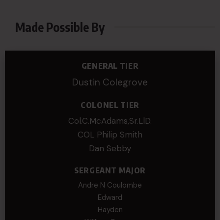
Made Possible By
GENERAL TIER
Dustin Colegrove
COLONEL TIER
Col.C.McAdams,Sr.LlD.
COL Philip Smith
Dan Sebby
SERGEANT MAJOR
Andre N Coulombe
Edward
Hayden