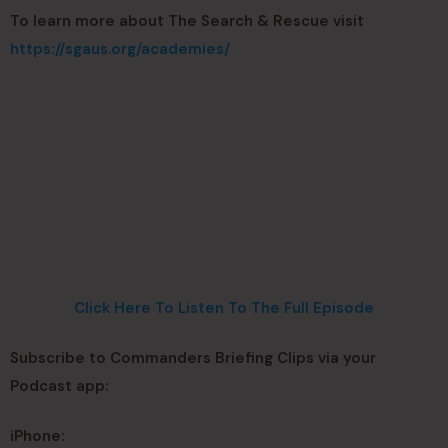
To learn more about The Search & Rescue visit
https://sgaus.org/academies/
Click Here To Listen To The Full Episode
Subscribe to Commanders Briefing Clips via your
Podcast app:
iPhone: