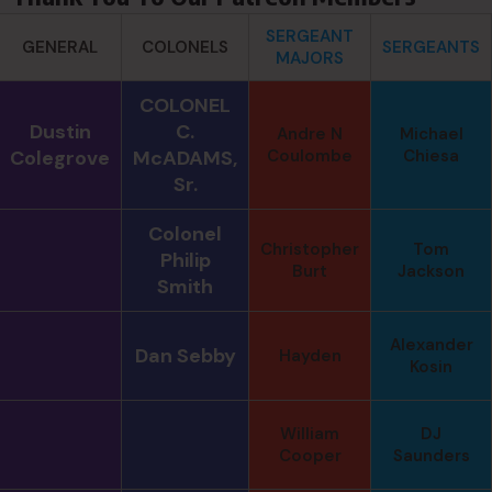
SERGEANT
GENERAL
COLONELS
SERGEANTS
MAJORS
COLONEL
Dustin
C.
Andre N
Michael
Colegrove
McADAMS,
Coulombe
Chiesa
Sr.
Colonel
Christopher
Tom
Philip
Burt
Jackson
Smith
Alexander
Dan Sebby
Hayden
Kosin
William
DJ
Cooper
Saunders