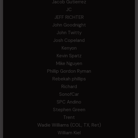
Jacob Gutierrez
JC
JEFF RICHTER
John Goodnight
John Twitty
Josh Copeland
Kenyon
Kevin Spatz
Mike Nguyen
Phillip Gordon Ryman
Rebekah phillips
Richard
SonofCar
SPC Andino
Stephen Green
Trent
Wadie Williams (COL, TX, Ret)
William Kiel