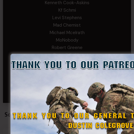
Kenneth Cook-Askins
Kf Schmi
Levi Stephens
Mad Chemist
Michael Mcelrath
MoNobody
Robert Greene
Russell Griffin
SRS
Tom Rogers
Tony
Travis Kalin
Will Bardwell
Social Connect