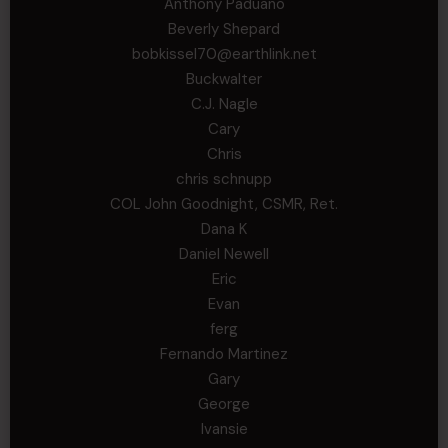
Anthony Paduano
Beverly Shepard
bobkissel70@earthlink.net
Buckwalter
C.J. Nagle
Cary
Chris
chris schnupp
COL John Goodnight, CSMR, Ret.
Dana K
Daniel Newell
Eric
Evan
ferg
Fernando Martinez
Gary
George
Ivansie