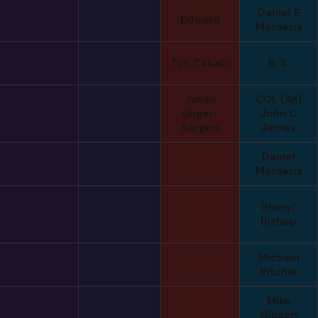
Daniel E
Edward
Meldazis
Tim Cabalo
B. S.
Julian
COL (AK)
Ungar-
John C
Sargon
James
Daniel
Meldazis
Sheryl
Bishop
Michael
Ritchie
Mike
Gibson