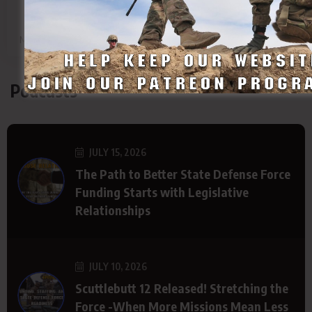
SDF
SDF
SDF
SDF
Main Page
Group
Page
Page
Podcasts
JULY 15, 2026
The Path to Better State Defense Force
Funding Starts with Legislative
Relationships
JULY 10, 2026
Scuttlebutt 12 Released! Stretching the
Force -When More Missions Mean Less