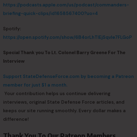
https://podcasts.apple.com/us/podcast/commanders-
briefing-quick-clips/id1658567400?uo=4
Spotify:
https://open.spotify.com/show/6B4orLhTIEjSqvIe7FLGoP
Special Thank you To Lt. Colonel Barry Greene For The
Interview
Support StateDefenseForce.com by becoming a Patreon
member for just $1 a month.
Your contribution helps us continue delivering
interviews, original State Defense Force articles, and
keeps our site running smoothly. Every dollar makes a
difference!
Thank You To Our Patreon Members