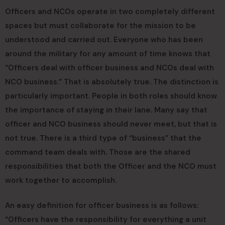
Officers and NCOs operate in two completely different
spaces but must collaborate for the mission to be
understood and carried out. Everyone who has been
around the military for any amount of time knows that
“Officers deal with officer business and NCOs deal with
NCO business.” That is absolutely true. The distinction is
particularly important. People in both roles should know
the importance of staying in their lane. Many say that
officer and NCO business should never meet, but that is
not true. There is a third type of “business” that the
command team deals with. Those are the shared
responsibilities that both the Officer and the NCO must
work together to accomplish.
An easy definition for officer business is as follows:
“Officers have the responsibility for everything a unit