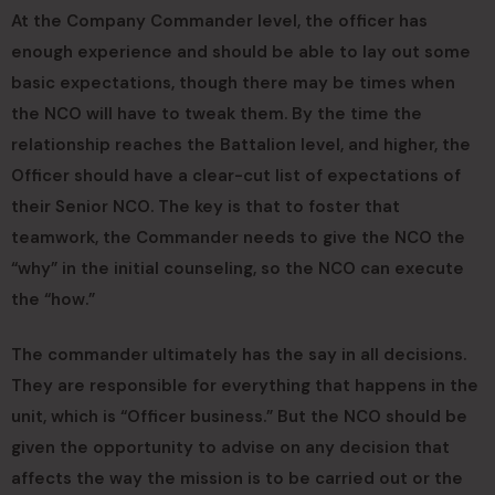
At the Company Commander level, the officer has
enough experience and should be able to lay out some
basic expectations, though there may be times when
the NCO will have to tweak them. By the time the
relationship reaches the Battalion level, and higher, the
Officer should have a clear-cut list of expectations of
their Senior NCO. The key is that to foster that
teamwork, the Commander needs to give the NCO the
“why” in the initial counseling, so the NCO can execute
the “how.”
The commander ultimately has the say in all decisions.
They are responsible for everything that happens in the
unit, which is “Officer business.” But the NCO should be
given the opportunity to advise on any decision that
affects the way the mission is to be carried out or the