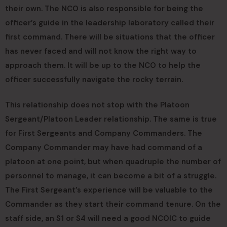
their own. The NCO is also responsible for being the
officer’s guide in the leadership laboratory called their
first command. There will be situations that the officer
has never faced and will not know the right way to
approach them. It will be up to the NCO to help the
officer successfully navigate the rocky terrain.
This relationship does not stop with the Platoon
Sergeant/Platoon Leader relationship. The same is true
for First Sergeants and Company Commanders. The
Company Commander may have had command of a
platoon at one point, but when quadruple the number of
personnel to manage, it can become a bit of a struggle.
The First Sergeant’s experience will be valuable to the
Commander as they start their command tenure. On the
staff side, an S1 or S4 will need a good NCOIC to guide