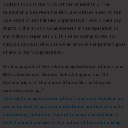
Today’s topic is the NCO/Officer relationship. The
relationship between the NCO and officer is key to the
operation of any military organization. I would dare say
that it is the most crucial element in the operation of
any military organization. This relationship is vital for
mission success, which as we all know is the primary goal
of any military organization.
On the subject of the relationship between officers and
NCOs, Lieutenant General John A. Lejune, the 13th
Commandant of the United States Marine Corps is
quoted as saying: “
The relationship between officers and men should in no
sense be that of superior and inferior, nor that of master
and servant, but rather that of teacher and scholar. In
fact, it should partake of the nature of the relationship