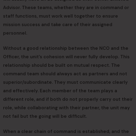
Advisor. These teams, whether they are in command or
staff functions, must work well together to ensure
mission success and take care of their assigned
personnel.
Without a good relationship between the NCO and the
Officer, the unit’s cohesion will never fully develop. This
relationship should be built on mutual respect. The
command team should always act as partners and not
superior/subordinate. They must communicate clearly
and effectively. Each member of the team plays a
different role, and if both do not properly carry out their
role, while collaborating with their partner, the unit may
not fail but the going will be difficult.
When a clear chain of command is established, and the