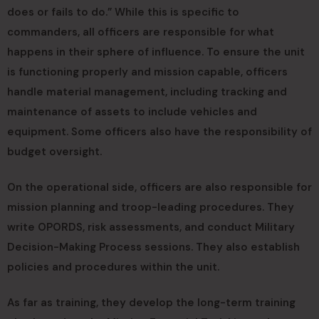
does or fails to do.” While this is specific to
commanders, all officers are responsible for what
happens in their sphere of influence. To ensure the unit
is functioning properly and mission capable, officers
handle material management, including tracking and
maintenance of assets to include vehicles and
equipment. Some officers also have the responsibility of
budget oversight.
On the operational side, officers are also responsible for
mission planning and troop-leading procedures. They
write OPORDS, risk assessments, and conduct Military
Decision-Making Process sessions. They also establish
policies and procedures within the unit.
As far as training, they develop the long-term training