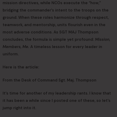
mission directives, while NCOs execute the “how,”
bridging the commander’s intent to the troops on the
ground. When these roles harmonize through respect,
teamwork, and mentorship, units flourish even in the
most adverse conditions. As SGT MAJ Thompson
concludes, the formula is simple yet profound:
Mission,
Members, Me.
A timeless lesson for every leader in
uniform.
Here is the article:
From the Desk of Command Sgt. Maj. Thompson
It’s time for another of my leadership rants. I know that
it has been a while since I posted one of these, so let’s
jump right into it.