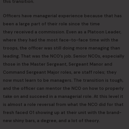
this transition.
Officers have managerial experience because that has
been a large part of their role since the time
they received a commission. Even as a Platoon Leader,
where they had the most face-to-face time with the
troops, the officer was still doing more managing than
leading. That was the NCO’s job. Senior NCOs, especially
those in the Master Sergeant, Sergeant Manor and
Command Sergeant Major roles, are staff roles; they
now must learn to be managers. The transition is tough,
and the officer can mentor the NCO on how to properly
take on and succeed in a managerial role. At this level it
is almost a role reversal from what the NCO did for that
fresh faced O1 showing up at their unit with the brand-
new shiny bars, a degree, and a lot of theory.