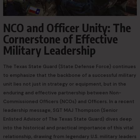
NCO and Officer Unity: The
Cornerstone of Effective
Military Leadership
The Texas State Guard (State Defense Force) continues
to emphasize that the backbone of a successful military
unit lies not just in strategy or equipment, but in the
enduring and effective partnership between Non-
Commissioned Officers (NCOs) and Officers. In a recent
leadership message, SGT MAJ Thompson (Senior
Enlisted Advisor of The Texas State Guard) dives deep
into the historical and practical importance of this vital
relationship, drawing from legendary U.S. military leaders