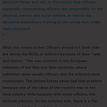
between father and son, to the extent that officers,
especially commanding officers, are responsible for the
physical, mental, and moral welfare, as well as the
discipline and military training of the young men under
their command.
”
What this means is that Officers should not think they
are above the NCOs or enlisted because of their “rank
and station.” This was common in the European
militaries of the 18th and 19th centuries, where
noblemen were usually officers and the enlisted were
commoners. The United States never had that problem
because one of the ideas of the country was to not
have nobility. Unfortunately, with some officers, this
attitude persists. On the enlisted side, there is a the