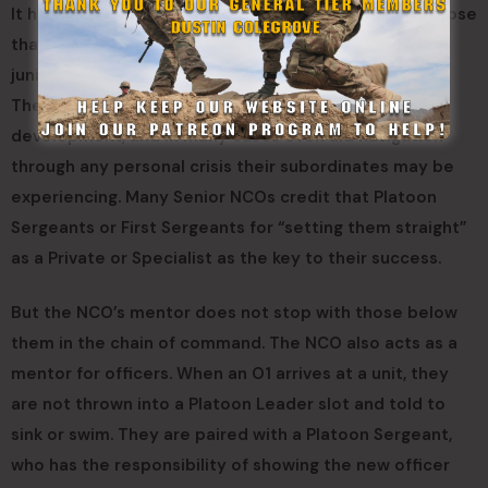
It has already been established that NCOs mentor those
that are junior to them. The Senior NCO mentors the
junior NCO and the junior NCO mentors the enlisted.
They help with developing leadership, career
development, and in many cases even aid navigation
through any personal crisis their subordinates may be
experiencing. Many Senior NCOs credit that Platoon
Sergeants or First Sergeants for “setting them straight”
as a Private or Specialist as the key to their success.
But the NCO’s mentor does not stop with those below
them in the chain of command. The NCO also acts as a
mentor for officers. When an O1 arrives at a unit, they
are not thrown into a Platoon Leader slot and told to
sink or swim. They are paired with a Platoon Sergeant,
who has the responsibility of showing the new officer