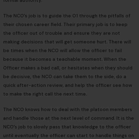
formal authority.
The NCO’s job is to guide the O1 through the pitfalls of
their chosen career field. Their primary job is to keep
the officer out of trouble and ensure they are not
making decisions that will get someone hurt. There will
be times when the NCO will allow the officer to fail
because it becomes a teachable moment. When the
Officer makes a bad call, or hesitates when they should
be decisive, the NCO can take them to the side, do a
quick after-action review, and help the officer see how
to make the right call the next time.
The NCO knows how to deal with the platoon members
and handle those at the next level of command. It is the
NCO’s job to slowly pass that knowledge to the officer
until eventually the officer can start to handle things on