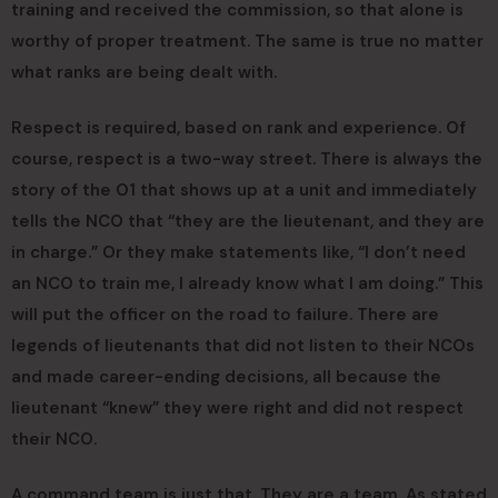
training and received the commission, so that alone is
worthy of proper treatment. The same is true no matter
what ranks are being dealt with.
Respect is required, based on rank and experience. Of
course, respect is a two-way street. There is always the
story of the O1 that shows up at a unit and immediately
tells the NCO that “they are the lieutenant, and they are
in charge.” Or they make statements like, “I don’t need
an NCO to train me, I already know what I am doing.” This
will put the officer on the road to failure. There are
legends of lieutenants that did not listen to their NCOs
and made career-ending decisions, all because the
lieutenant “knew” they were right and did not respect
their NCO.
A command team is just that. They are a team. As stated