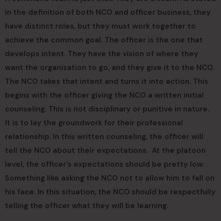
in the definition of both NCO and officer business, they
have distinct roles, but they must work together to
achieve the common goal. The officer is the one that
develops intent. They have the vision of where they
want the organization to go, and they give it to the NCO.
The NCO takes that intent and turns it into action. This
begins with the officer giving the NCO a written initial
counseling. This is not disciplinary or punitive in nature.
It is to lay the groundwork for their professional
relationship. In this written counseling, the officer will
tell the NCO about their expectations. At the platoon
level, the officer’s expectations should be pretty low.
Something like asking the NCO not to allow him to fall on
his face. In this situation, the NCO should be respectfully
telling the officer what they will be learning.