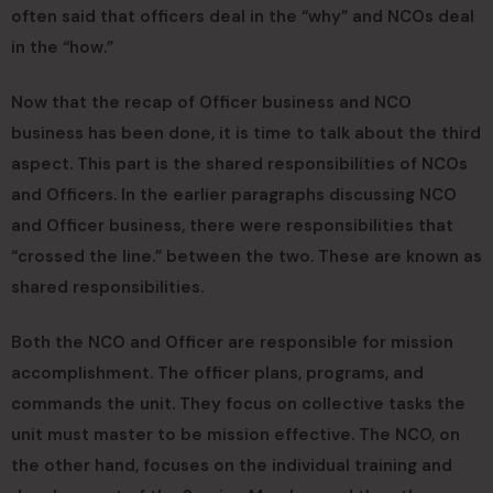
often said that officers deal in the “why” and NCOs deal
in the “how.”
Now that the recap of Officer business and NCO
business has been done, it is time to talk about the third
aspect. This part is the shared responsibilities of NCOs
and Officers. In the earlier paragraphs discussing NCO
and Officer business, there were responsibilities that
“crossed the line.” between the two. These are known as
shared responsibilities.
Both the NCO and Officer are responsible for mission
accomplishment. The officer plans, programs, and
commands the unit. They focus on collective tasks the
unit must master to be mission effective. The NCO, on
the other hand, focuses on the individual training and