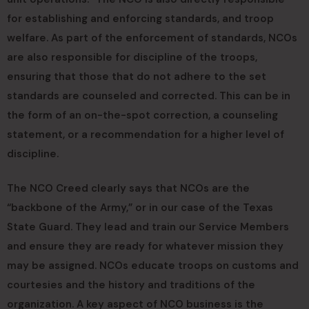
for establishing and enforcing standards, and troop
welfare. As part of the enforcement of standards, NCOs
are also responsible for discipline of the troops,
ensuring that those that do not adhere to the set
standards are counseled and corrected. This can be in
the form of an on-the-spot correction, a counseling
statement, or a recommendation for a higher level of
discipline.
The NCO Creed clearly says that NCOs are the
“backbone of the Army,” or in our case of the Texas
State Guard. They lead and train our Service Members
and ensure they are ready for whatever mission they
may be assigned. NCOs educate troops on customs and
courtesies and the history and traditions of the
organization. A key aspect of NCO business is the