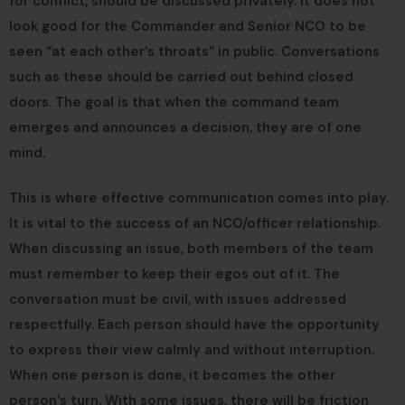
for conflict, should be discussed privately. It does not
look good for the Commander and Senior NCO to be
seen “at each other’s throats” in public. Conversations
such as these should be carried out behind closed
doors. The goal is that when the command team
emerges and announces a decision, they are of one
mind.
This is where effective communication comes into play.
It is vital to the success of an NCO/officer relationship.
When discussing an issue, both members of the team
must remember to keep their egos out of it. The
conversation must be civil, with issues addressed
respectfully. Each person should have the opportunity
to express their view calmly and without interruption.
When one person is done, it becomes the other
person’s turn. With some issues, there will be friction