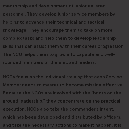
mentorship and development of junior enlisted
personnel. They develop junior service members by
helping to advance their technical and tactical
knowledge. They encourage them to take on more
complex tasks and help them to develop leadership
skills that can assist them with their career progression.
The NCO helps them to grow into capable and well-
rounded members of the unit, and leaders.
NCOs focus on the individual training that each Service
Member needs to master to become mission effective.
Because the NCOs are involved with the “boots on the
ground leadership,” they concentrate on the practical
execution. NCOs also take the commander’s intent,
which has been developed and distributed by officers,
and take the necessary actions to make it happen. It is