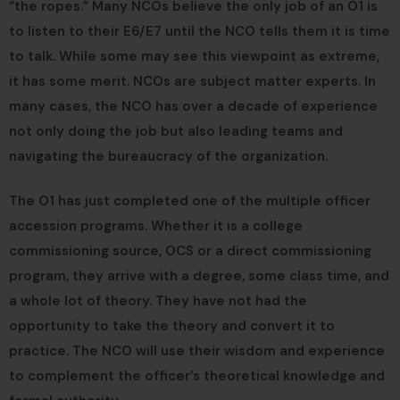
“the ropes.” Many NCOs believe the only job of an O1 is
to listen to their E6/E7 until the NCO tells them it is time
to talk. While some may see this viewpoint as extreme,
it has some merit. NCOs are subject matter experts. In
many cases, the NCO has over a decade of experience
not only doing the job but also leading teams and
navigating the bureaucracy of the organization.
The O1 has just completed one of the multiple officer
accession programs. Whether it is a college
commissioning source, OCS or a direct commissioning
program, they arrive with a degree, some class time, and
a whole lot of theory. They have not had the
opportunity to take the theory and convert it to
practice. The NCO will use their wisdom and experience
to complement the officer’s theoretical knowledge and