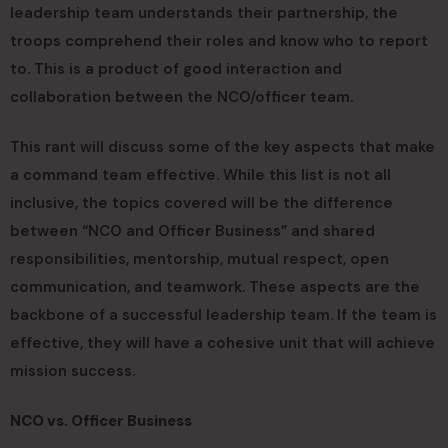
leadership team understands their partnership, the
troops comprehend their roles and know who to report
to. This is a product of good interaction and
collaboration between the NCO/officer team.
This rant will discuss some of the key aspects that make
a command team effective. While this list is not all
inclusive, the topics covered will be the difference
between “NCO and Officer Business” and shared
responsibilities, mentorship, mutual respect, open
communication, and teamwork. These aspects are the
backbone of a successful leadership team. If the team is
effective, they will have a cohesive unit that will achieve
mission success.
NCO vs. Officer Business