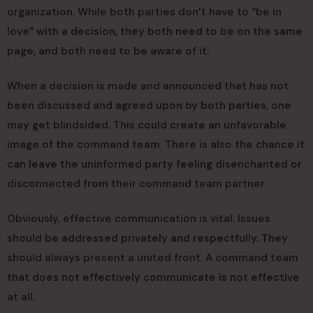
organization. While both parties don’t have to “be in
love” with a decision, they both need to be on the same
page, and both need to be aware of it.
When a decision is made and announced that has not
been discussed and agreed upon by both parties, one
may get blindsided. This could create an unfavorable
image of the command team. There is also the chance it
can leave the uninformed party feeling disenchanted or
disconnected from their command team partner.
Obviously, effective communication is vital. Issues
should be addressed privately and respectfully. They
should always present a united front. A command team
that does not effectively communicate is not effective
at all.