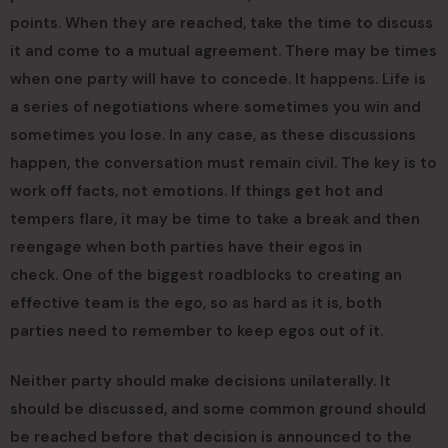
points. When they are reached, take the time to discuss
it and come to a mutual agreement. There may be times
when one party will have to concede. It happens. Life is
a series of negotiations where sometimes you win and
sometimes you lose. In any case, as these discussions
happen, the conversation must remain civil. The key is to
work off facts, not emotions. If things get hot and
tempers flare, it may be time to take a break and then
reengage when both parties have their egos in
check. One of the biggest roadblocks to creating an
effective team is the ego, so as hard as it is, both
parties need to remember to keep egos out of it.
Neither party should make decisions unilaterally. It
should be discussed, and some common ground should
be reached before that decision is announced to the