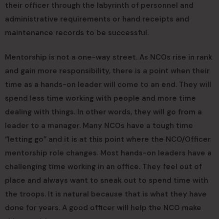
their officer through the labyrinth of personnel and
administrative requirements or hand receipts and
maintenance records to be successful.
Mentorship is not a one-way street. As NCOs rise in rank
and gain more responsibility, there is a point when their
time as a hands-on leader will come to an end. They will
spend less time working with people and more time
dealing with things. In other words, they will go from a
leader to a manager. Many NCOs have a tough time
“letting go” and it is at this point where the NCO/Officer
mentorship role changes. Most hands-on leaders have a
challenging time working in an office. They feel out of
place and always want to sneak out to spend time with
the troops. It is natural because that is what they have
done for years. A good officer will help the NCO make