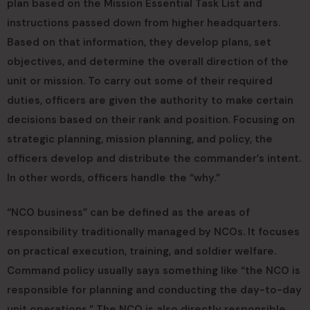
plan based on the Mission Essential Task List and
instructions passed down from higher headquarters.
Based on that information, they develop plans, set
objectives, and determine the overall direction of the
unit or mission. To carry out some of their required
duties, officers are given the authority to make certain
decisions based on their rank and position. Focusing on
strategic planning, mission planning, and policy, the
officers develop and distribute the commander’s intent.
In other words, officers handle the “why.”
“NCO business” can be defined as the areas of
responsibility traditionally managed by NCOs. It focuses
on practical execution, training, and soldier welfare.
Command policy usually says something like “the NCO is
responsible for planning and conducting the day-to-day
unit operations.” The NCO is also directly responsible