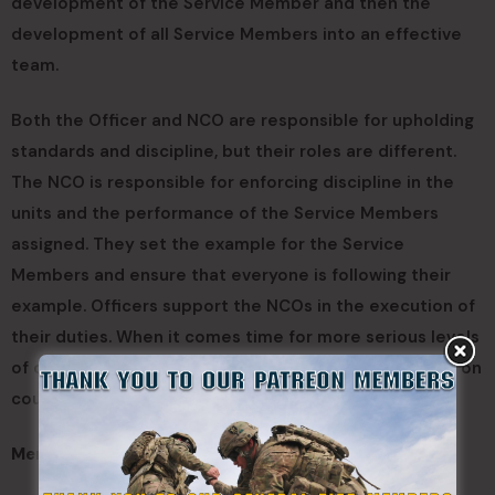
development of the Service Member and then the
development of all Service Members into an effective
team.
Both the Officer and NCO are responsible for upholding
standards and discipline, but their roles are different.
The NCO is responsible for enforcing discipline in the
units and the performance of the Service Members
assigned. They set the example for the Service
Members and ensure that everyone is following their
example. Officers support the NCOs in the execution of
their duties. When it comes time for more serious levels
of discipline, such as NJP, the NCO advises the officer on
courses of action.
Mentorship: