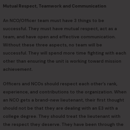
Mutual Respect, Teamwork and Communication
An NCO/Officer team must have 3 things to be
successful. They must have mutual respect, act as a
team, and have open and effective communication.
Without these three aspects, no team will be
successful. They will spend more time fighting with each
other than ensuring the unit is working toward mission
achievement.
Officers and NCOs should respect each other’s rank,
experience, and contributions to the organization. When
an NCO gets a brand-new lieutenant, their first thought
should not be that they are dealing with an E3 with a
college degree. They should treat the lieutenant with
the respect they deserve. They have been through the