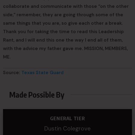
collaborate and communicate with those “on the other
side,” remember, they are going through some of the
same things that you are, so give each other a break.
Thank you for taking the time to read this Leadership
Rant, and I will end this one the way I end all of them,
with the advice my father gave me. MISSION, MEMBERS,
ME.
Source:
Texas State Guard
Made Possible By
GENERAL TIER
Dustin Colegrove