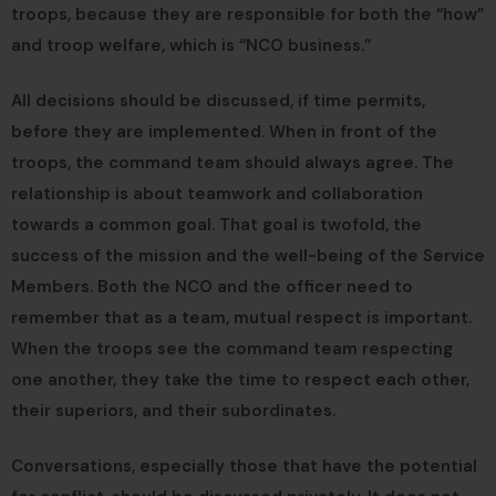
troops, because they are responsible for both the “how”
and troop welfare, which is “NCO business.”
All decisions should be discussed, if time permits,
before they are implemented. When in front of the
troops, the command team should always agree. The
relationship is about teamwork and collaboration
towards a common goal. That goal is twofold, the
success of the mission and the well-being of the Service
Members. Both the NCO and the officer need to
remember that as a team, mutual respect is important.
When the troops see the command team respecting
one another, they take the time to respect each other,
their superiors, and their subordinates.
Conversations, especially those that have the potential