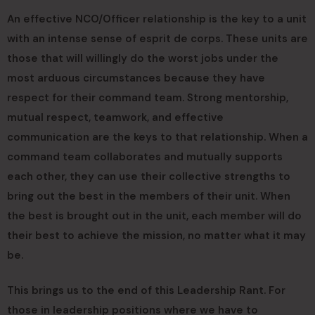
An effective NCO/Officer relationship is the key to a unit
with an intense sense of esprit de corps. These units are
those that will willingly do the worst jobs under the
most arduous circumstances because they have
respect for their command team. Strong mentorship,
mutual respect, teamwork, and effective
communication are the keys to that relationship. When a
command team collaborates and mutually supports
each other, they can use their collective strengths to
bring out the best in the members of their unit. When
the best is brought out in the unit, each member will do
their best to achieve the mission, no matter what it may
be.
This brings us to the end of this Leadership Rant. For
those in leadership positions where we have to