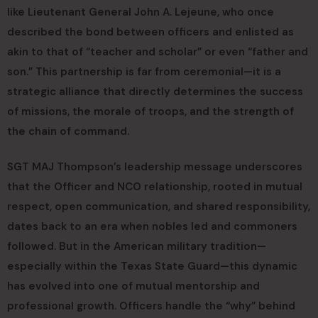
like Lieutenant General John A. Lejeune, who once
described the bond between officers and enlisted as
akin to that of “teacher and scholar” or even “father and
son.” This partnership is far from ceremonial—it is a
strategic alliance that directly determines the success
of missions, the morale of troops, and the strength of
the chain of command.
SGT MAJ Thompson’s leadership message underscores
that the Officer and NCO relationship, rooted in mutual
respect, open communication, and shared responsibility,
dates back to an era when nobles led and commoners
followed. But in the American military tradition—
especially within the Texas State Guard—this dynamic
has evolved into one of mutual mentorship and
professional growth. Officers handle the “why” behind