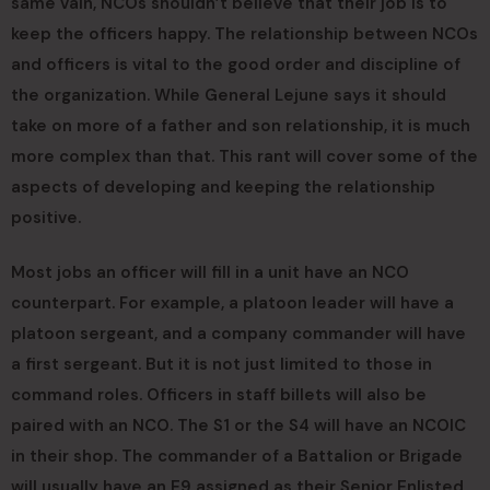
same vain, NCOs shouldn’t believe that their job is to
keep the officers happy. The relationship between NCOs
and officers is vital to the good order and discipline of
the organization. While General Lejune says it should
take on more of a father and son relationship, it is much
more complex than that. This rant will cover some of the
aspects of developing and keeping the relationship
positive.
Most jobs an officer will fill in a unit have an NCO
counterpart. For example, a platoon leader will have a
platoon sergeant, and a company commander will have
a first sergeant. But it is not just limited to those in
command roles. Officers in staff billets will also be
paired with an NCO. The S1 or the S4 will have an NCOIC
in their shop. The commander of a Battalion or Brigade
will usually have an E9 assigned as their Senior Enlisted