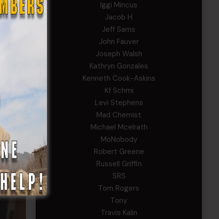
Iggi Mincus
Jacob H
Jeff Sams
John Fauver
Joseph Walsh
Kathryn Gonzales
Kenneth Cook-Askins
Kf Schmi
uction
Levi Stephens
Mad Chemist
ntry of
Michael Mcelrath
ntly
MoNobody
rces
Robert Greene
Russell Griffin
SRS
Tom Rogers
Tony
Travis Kalin