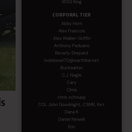
WSG King
CORPORAL TIER
Abby Horn
Alex Francois
Alex Walker-Griffin
Anthony Paduano
Beverly Shepard
bobkissel70@earthlink.net
Buckwalter
C.J. Nagle
Cary
Chris
chris schnupp
ls
COL John Goodnight, CSMR, Ret.
Dana K
Daniel Newell
Eric