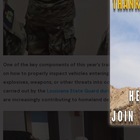
One of the key components of this year’s training was co
on how to properly inspect vehicles entering secure facilit
explosives, weapons, or other threats into communities or
carried out by the
Louisiana State Guard during NFL Super
are increasingly contributing to homeland defense missio