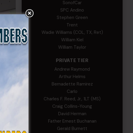
SonofCar
SPC Andino
Stephen Green
Trent
Wadie Williams (COL, TX, Ret)
William Kiel
William Taylor
PRIVATE TIER
Andrew Raymond
Arthur Helms
Bernadette Ramirez
Carlo
Charles F. Reed, Jr., 1LT (MS)
Craig Collins-Young
David Herman
Father Ernest Buchanan
Gerald Burnett