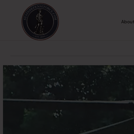
About