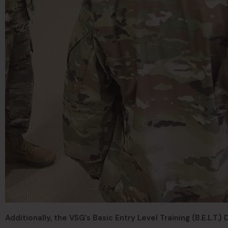
Additionally, the VSG’s Basic Entry Level Training (B.E.L.T.