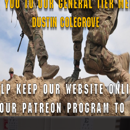
nducted by the Force Protection team, which provided instr
ies. This type of training is instrumental in preventing the e
 high-profile events. Such procedures mirror the work rece
 Bowl LIX in New Orleans
, showcasing how State Defense Fo
ns.