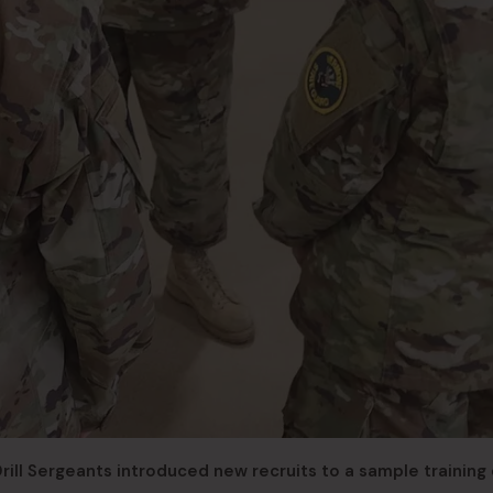
) Drill Sergeants introduced new recruits to a sample training 