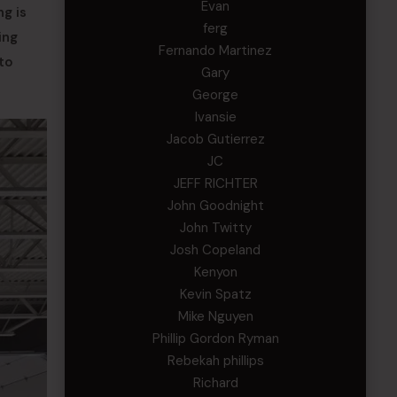
Evan
ng is
ferg
ing
Fernando Martinez
to
Gary
George
Ivansie
Jacob Gutierrez
JC
JEFF RICHTER
John Goodnight
John Twitty
Josh Copeland
Kenyon
Kevin Spatz
Mike Nguyen
Phillip Gordon Ryman
Rebekah phillips
Richard