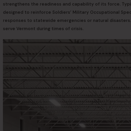
strengthens the readiness and capability of its force. Typ
designed to reinforce Soldiers’ Military Occupational Spec
responses to statewide emergencies or natural disasters. 
serve Vermont during times of crisis.