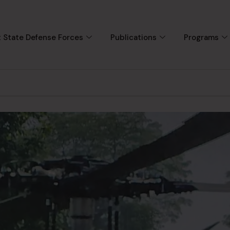
 State Defense Forces
Publications
Programs