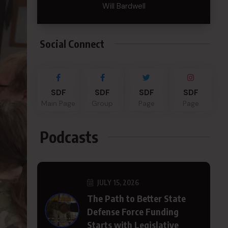
Will Bardwell
Social Connect
SDF
SDF
SDF
SDF
Main Page
Group
Page
Page
Podcasts
JULY 15, 2026
The Path to Better State
Defense Force Funding
Starts with Legislative