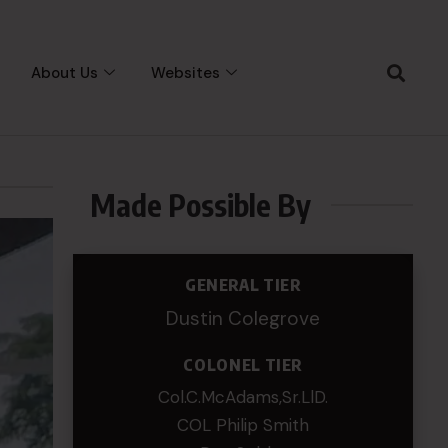
About Us
Websites
Made Possible By
GENERAL TIER
Dustin Colegrove
COLONEL TIER
Col.C.McAdams,Sr.LlD.
COL Philip Smith