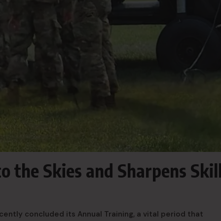
 the Skies and Sharpens Skil
tly concluded its Annual Training, a vital period that