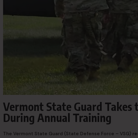
Vermont State Guard Takes to
During Annual Training
The Vermont State Guard (State Defense Force – VSG) recen