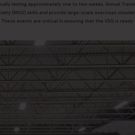
ically lasting approximately one to two weeks, Annual Traini
ialty (MOS) skills and provide large-scale exercises simulat
These events are critical in ensuring that the VSG is ready 