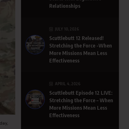
Relationships
JULY 10, 2026
Scuttlebutt 12 Released!
Stretching the Force -When
More Missions Mean Less
Effectiveness
APRIL 4, 2026
Scuttlebutt Episode 12 LIVE:
Stretching the Force – When
More Missions Mean Less
Effectiveness
day,