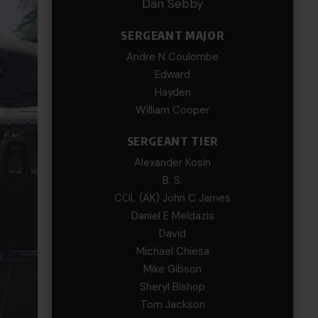
Dan Sebby
SERGEANT MAJOR
Andre N Coulombe
Edward
Hayden
William Cooper
SERGEANT TIER
Alexander Kosin
B. S.
COL (AK) John C James
Daniel E Meldazis
David
Michael Chiesa
Mike Gibson
Sheryl Bishop
Tom Jackson