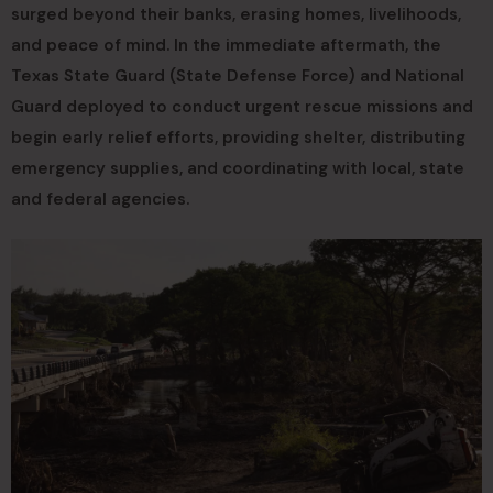
surged beyond their banks, erasing homes, livelihoods,
and peace of mind. In the immediate aftermath, the
Texas State Guard (State Defense Force) and National
Guard deployed to conduct urgent rescue missions and
begin early relief efforts, providing shelter, distributing
emergency supplies, and coordinating with local, state
and federal agencies.