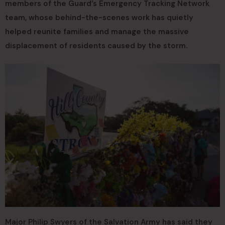
members of the Guard’s Emergency Tracking Network
team, whose behind-the-scenes work has quietly
helped reunite families and manage the massive
displacement of residents caused by the storm.
Major Philip Swyers of the Salvation Army has said they