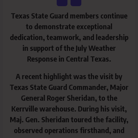
Texas State Guard members continue
to demonstrate exceptional
dedication, teamwork, and leadership
in support of the July Weather
Response in Central Texas.
A recent highlight was the visit by
Texas State Guard Commander, Major
General Roger Sheridan, to the
Kerrville warehouse. During his visit,
Maj. Gen. Sheridan toured the facility,
observed operations firsthand, and