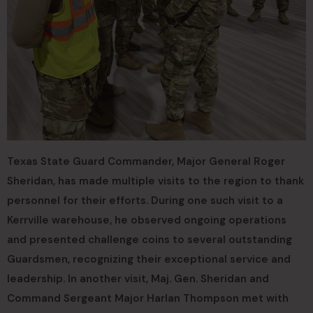
Texas State Guard Commander, Major General Roger
Sheridan, has made multiple visits to the region to thank
personnel for their efforts. During one such visit to a
Kerrville warehouse, he observed ongoing operations
and presented challenge coins to several outstanding
Guardsmen, recognizing their exceptional service and
leadership. In another visit, Maj. Gen. Sheridan and
Command Sergeant Major Harlan Thompson met with