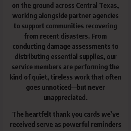
on the ground across Central Texas,
working alongside partner agencies
to support communities recovering
from recent disasters. From
conducting damage assessments to
distributing essential supplies, our
service members are performing the
kind of quiet, tireless work that often
goes unnoticed—but never
unappreciated.
The heartfelt thank you cards we’ve
received serve as powerful reminders