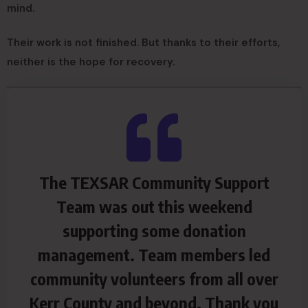
mind.
Their work is not finished. But thanks to their efforts,
neither is the hope for recovery.
The TEXSAR Community Support
Team was out this weekend
supporting some donation
management. Team members led
community volunteers from all over
Kerr County and beyond. Thank you