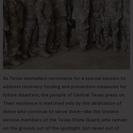
As Texas lawmakers reconvene for a special session to
address recovery funding and prevention measures for
future disasters, the people of Central Texas press on.
Their resilience is matched only by the dedication of
those who continue to serve them—like the tireless
service members of the Texas State Guard, who remain
on the ground, out of the spotlight, but never out of