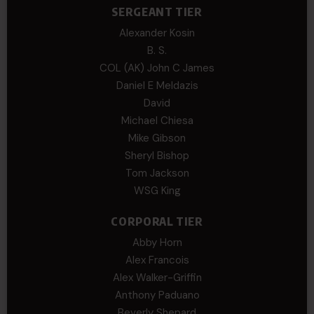
SERGEANT TIER
Alexander Kosin
B. S.
COL (AK) John C James
Daniel E Meldazis
David
Michael Chiesa
Mike Gibson
Sheryl Bishop
Tom Jackson
WSG King
CORPORAL TIER
Abby Horn
Alex Francois
Alex Walker-Griffin
Anthony Paduano
Beverly Shepard