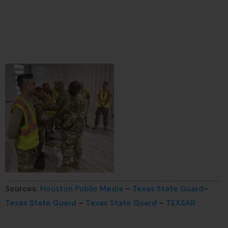
Sources:
Houston Public Media
–
Texas State Guard
–
Texas State Guard
–
Texas State Guard
–
TEXSAR