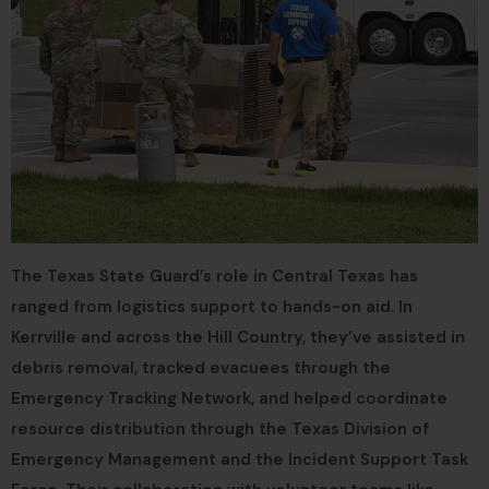
The Texas State Guard’s role in Central Texas has
ranged from logistics support to hands-on aid. In
Kerrville and across the Hill Country, they’ve assisted in
debris removal, tracked evacuees through the
Emergency Tracking Network, and helped coordinate
resource distribution through the Texas Division of
Emergency Management and the Incident Support Task