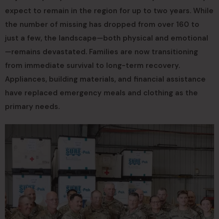
expect to remain in the region for up to two years. While
the number of missing has dropped from over 160 to
just a few, the landscape—both physical and emotional
—remains devastated. Families are now transitioning
from immediate survival to long-term recovery.
Appliances, building materials, and financial assistance
have replaced emergency meals and clothing as the
primary needs.