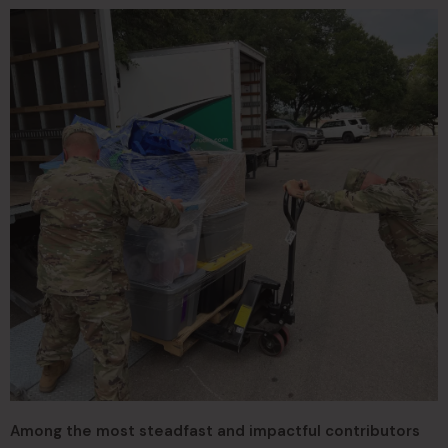
Among the most steadfast and impactful contributors