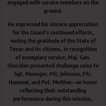
engaged with service members on the
ground.
He expressed his sincere appreciation
for the Guard’s continued
efforts,
noting the gratitude of the State of
Texas and its citizens. In recognition
of exemplary service, Maj. Gen.
Sheridan presented challenge coins to
Sgt. Mounger, Pfc. Johnson, Pfc.
Hammel, and Pvt. Mettlen—an honor
reflecting their outstanding
performance during this mission.