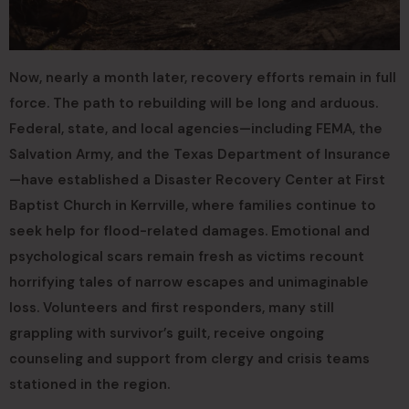
Now, nearly a month later, recovery efforts remain in full
force. The path to rebuilding will be long and arduous.
Federal, state, and local agencies—including FEMA, the
Salvation Army, and the Texas Department of Insurance
—have established a Disaster Recovery Center at First
Baptist Church in Kerrville, where families continue to
seek help for flood-related damages. Emotional and
psychological scars remain fresh as victims recount
horrifying tales of narrow escapes and unimaginable
loss. Volunteers and first responders, many still
grappling with survivor’s guilt, receive ongoing
counseling and support from clergy and crisis teams
stationed in the region.