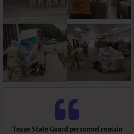
Texas State Guard personnel remain