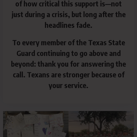
of how critical this support is—not
just during a
crisis, but long after the
headlines fade.
To every member of the Texas State
Guard continuing to go above and
beyond: thank you for answering the
call. Texans are stronger because of
your service.