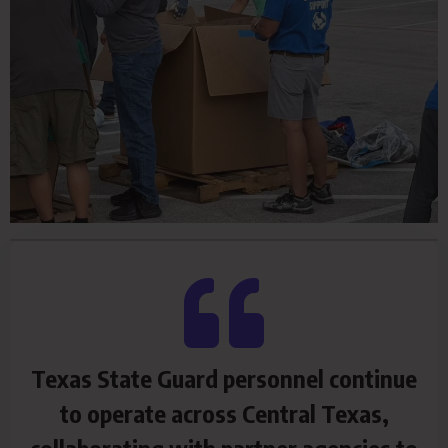
Texas State Guard personnel continue
to operate across Central Texas,