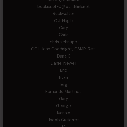
bobkissel70@earthlink.net
Buckwalter
C.J. Nagle
Cary
Chris
chris schnupp
COL John Goodnight, CSMR, Ret.
Dana K
Daniel Newell
Eric
Evan
ferg
Fernando Martinez
Gary
George
Ivansie
Jacob Gutierrez