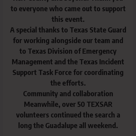
to everyone who came out to support
this event.
A special thanks to Texas State Guard
for working alongside our team and
to Texas Division of Emergency
Management and the Texas Incident
Support Task Force for coordinating
the efforts.
Community and collaboration
Meanwhile, over 50 TEXSAR
volunteers continued the search a
long the Guadalupe all weekend.