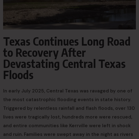
Texas Continues Long Road
to Recovery After
Devastating Central Texas
Floods
In early July 2025, Central Texas was ravaged by one of
the most catastrophic flooding events in state history.
Triggered by relentless rainfall and flash floods, over 130
lives were tragically lost, hundreds more were rescued,
and entire communities like Kerrville were left in shock
and ruin. Families were swept away in the night as rivers