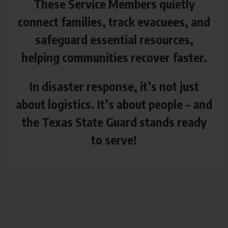
These Service Members quietly
connect families, track evacuees, and
safeguard essential resources,
helping communities recover faster.
In disaster response, it’s not just
about logistics. It’s about people – and
the Texas State Guard stands ready
to serve!