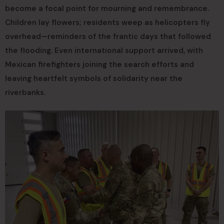
become a focal point for mourning and remembrance.
Children lay flowers; residents weep as helicopters fly
overhead—reminders of the frantic days that followed
the flooding. Even international support arrived, with
Mexican firefighters joining the search efforts and
leaving heartfelt symbols of solidarity near the
riverbanks.