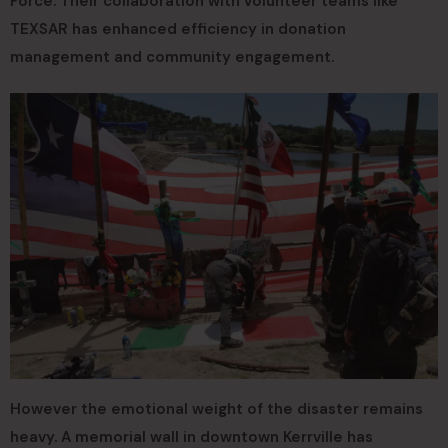
Force. Their collaboration with volunteer teams like
TEXSAR has enhanced efficiency in donation
management and community engagement.
However the emotional weight of the disaster remains
heavy. A memorial wall in downtown Kerrville has