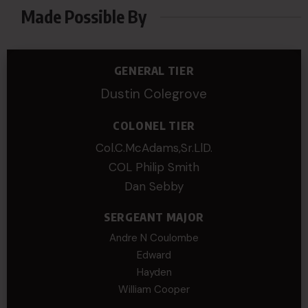
Made Possible By
GENERAL TIER
Dustin Colegrove
COLONEL TIER
Col.C.McAdams,Sr.LlD.
COL Philip Smith
Dan Sebby
SERGEANT MAJOR
Andre N Coulombe
Edward
Hayden
William Cooper