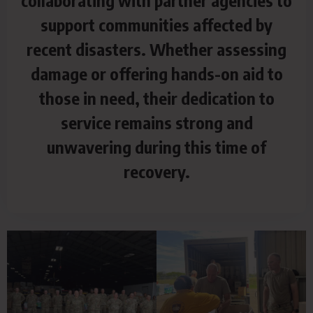
collaborating with partner agencies to
support communities affected by
recent disasters. Whether assessing
damage or offering hands-on aid to
those in need, their dedication to
service remains strong and
unwavering during this time of
recovery.