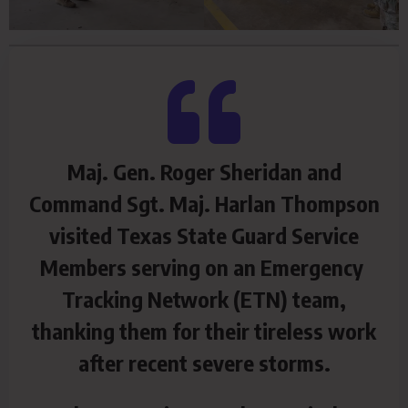
Maj. Gen. Roger Sheridan and
Command Sgt. Maj. Harlan Thompson
visited Texas State Guard Service
Members serving on an Emergency
Tracking Network (ETN) team,
thanking them for their tireless work
after recent severe storms.