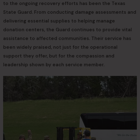
to the ongoing recovery efforts has been the Texas
State Guard. From conducting damage assessments and
delivering essential supplies to helping manage
donation centers, the Guard continues to provide vital
assistance to affected communities. Their service has
been widely praised, not just for the operational
support they offer, but for the compassion and
leadership shown by each service member.