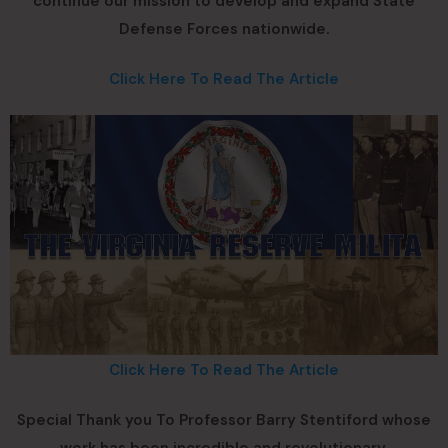
continue our mission to develop and expand State
Defense Forces nationwide.
Click Here To Read The Article
Click Here To Read The Article
Special Thank you To Professor Barry Stentiford whose
work has been incredible and revolutionary.