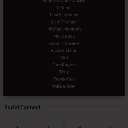
Kenneth Cook-Askins
Kf Schmi
Levi Stephens
Mad Chemist
Michael Mcelrath
MoNobody
Robert Greene
Russell Griffin
SRS
Tom Rogers
Tony
Travis Kalin
Will Bardwell
Social Connect