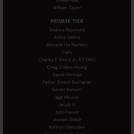
William Kiel
William Taylor
PRIVATE TIER
Andrew Raymond
Arthur Helms
Bernadette Ramirez
Carlo
Charles F. Reed, Jr., 1LT (MS)
Craig Collins-Young
David Herman
Father Ernest Buchanan
Gerald Burnett
Iggi Mincus
Jacob H
John Fauver
Joseph Walsh
Kathryn Gonzales