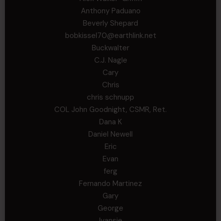
Anthony Paduano
Beverly Shepard
bobkissel70@earthlink.net
Buckwalter
C.J. Nagle
Cary
Chris
chris schnupp
COL John Goodnight, CSMR, Ret.
Dana K
Daniel Newell
Eric
Evan
ferg
Fernando Martinez
Gary
George
Ivansie