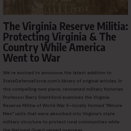
The Virginia Reserve Militia:
Protecting Virginia & The
Country While America
Went to War
We’re excited to announce the latest addition to
StateDefenseForce.com’s library of original articles. In
this compelling new piece, renowned military historian
Professor Barry Stentiford examines the Virginia
Reserve Militia of World War II—locally formed “Minute
Men” units that were absorbed into Virginia’s state
military structure to protect rural communities while
the National Guard served overseas.