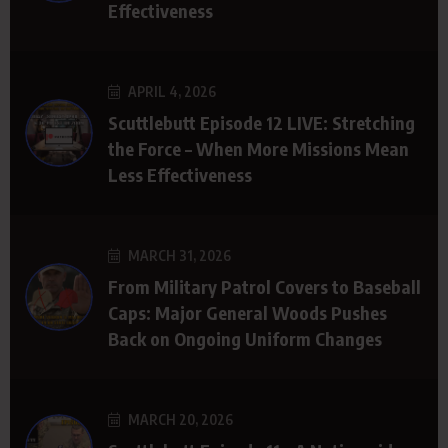
Effectiveness
APRIL 4, 2026
Scuttlebutt Episode 12 LIVE: Stretching
the Force – When More Missions Mean
Less Effectiveness
MARCH 31, 2026
From Military Patrol Covers to Baseball
Caps: Major General Woods Pushes
Back on Ongoing Uniform Changes
MARCH 20, 2026