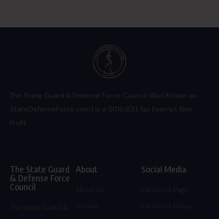
The State Guard & Defense Force Council (Also Known as
StateDefenseForce.com) is a 501(c)(3) Tax Exempt Non
Profit.
The State Guard
About
Social Media
& Defense Force
Council
About Us
Facebook Page
Donate
Facebook Group
The State Guard &