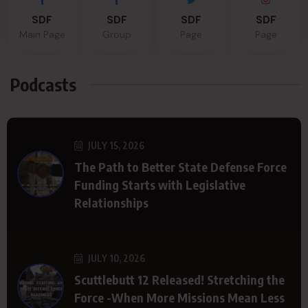
SDF
SDF
SDF
SDF
Main Page
Group
Page
Page
Podcasts
JULY 15, 2026
The Path to Better State Defense Force
Funding Starts with Legislative
Relationships
JULY 10, 2026
Scuttlebutt 12 Released! Stretching the
Force -When More Missions Mean Less