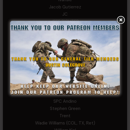
Jacob Gutierrez
JC
JEFF RICHTER
John Goodnight
John Twitty
Josh Copeland
Kenyon
Kevin Spatz
Mike Nguyen
Phillip Gordon Ryman
Rebekah phillips
Richard
SonofCar
SPC Andino
Stephen Green
Trent
Wadie Williams (COL, TX, Ret)