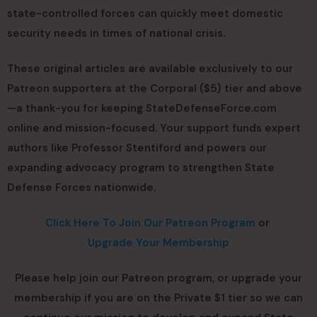
state-controlled forces can quickly meet domestic
security needs in times of national crisis.
These original articles are available exclusively to our
Patreon supporters at the Corporal ($5) tier and above
—a thank-you for keeping StateDefenseForce.com
online and mission-focused. Your support funds expert
authors like Professor Stentiford and powers our
expanding advocacy program to strengthen State
Defense Forces nationwide.
Click Here To Join Our Patreon Program
or
Upgrade Your Membership
Please help join our Patreon program, or upgrade your
membership if you are on the Private $1 tier so we can