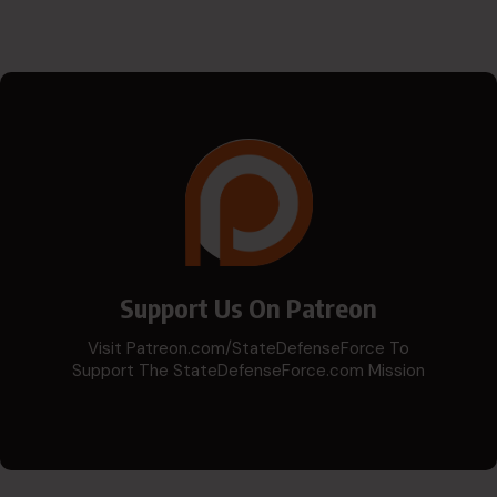
Support Us On Patreon
Visit Patreon.com/StateDefenseForce To
Support The StateDefenseForce.com Mission