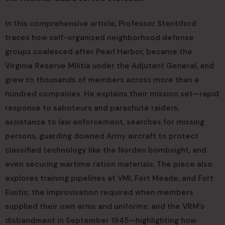
In this comprehensive article, Professor Stentiford
traces how self-organized neighborhood defense
groups coalesced after Pearl Harbor, became the
Virginia Reserve Militia under the Adjutant General, and
grew to thousands of members across more than a
hundred companies. He explains their mission set—rapid
response to saboteurs and parachute raiders,
assistance to law enforcement, searches for missing
persons, guarding downed Army aircraft to protect
classified technology like the Norden bombsight, and
even securing wartime ration materials. The piece also
explores training pipelines at VMI, Fort Meade, and Fort
Eustis; the improvisation required when members
supplied their own arms and uniforms; and the VRM’s
disbandment in September 1945—highlighting how