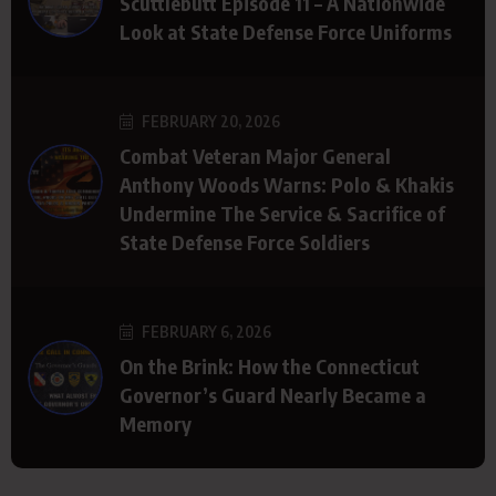
Scuttlebutt Episode 11 – A Nationwide
Look at State Defense Force Uniforms
FEBRUARY 20, 2026
Combat Veteran Major General
Anthony Woods Warns: Polo & Khakis
Undermine The Service & Sacrifice of
State Defense Force Soldiers
FEBRUARY 6, 2026
On the Brink: How the Connecticut
Governor’s Guard Nearly Became a
Memory