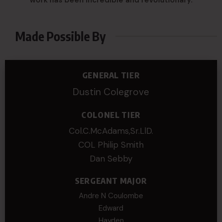
Made Possible By
GENERAL TIER
Dustin Colegrove
COLONEL TIER
Col.C.McAdams,Sr.LlD.
COL Philip Smith
Dan Sebby
SERGEANT MAJOR
Andre N Coulombe
Edward
Hayden