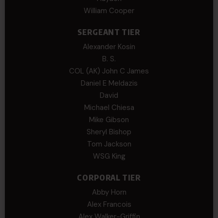
William Cooper
SERGEANT TIER
Alexander Kosin
B. S.
COL (AK) John C James
Daniel E Meldazis
David
Michael Chiesa
Mike Gibson
Sheryl Bishop
Tom Jackson
WSG King
CORPORAL TIER
Abby Horn
Alex Francois
Alex Walker-Griffin