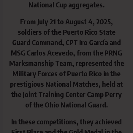
National Cup aggregates.
From July 21 to August 4, 2025,
soldiers of the Puerto Rico State
Guard Command, CPT Iro García and
MSG Carlos Acevedo, from the PRNG
Marksmanship Team, represented the
Military Forces of Puerto Rico in the
prestigious National Matches, held at
the Joint Training Center Camp Perry
of the Ohio National Guard.
In these competitions, they achieved
First Place and the Gold Medal in the