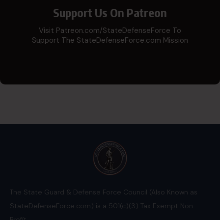
Support Us On Patreon
Visit Patreon.com/StateDefenseForce To
Support The StateDefenseForce.com Mission
The State Guard & Defense Force Council (Also Known as
StateDefenseForce.com) is a 501(c)(3) Tax Exempt Non
Profit.