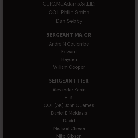
Col.C.McAdams,Sr.LlD.
COL Philip Smith
Dan Sebby
SERGEANT MAJOR
Andre N Coulombe
Edward
Hayden
William Cooper
SERGEANT TIER
Alexander Kosin
B. S.
COL (AK) John C James
Daniel E Meldazis
David
Michael Chiesa
Mike Gibson