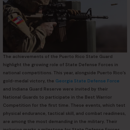
The achievements of the Puerto Rico State Guard
highlight the growing role of State Defense Forces in
national competitions. This year, alongside Puerto Rico’s
gold-medal victory, the
Georgia State Defense Force
and Indiana Guard Reserve were invited by their
National Guards to participate in the Best Warrior
Competition for the first time. These events, which test
physical endurance, tactical skill, and combat readiness,
are among the most demanding in the military. Their
inclusion marks a milestone for State Defense Forces