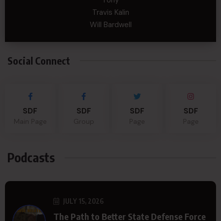
Tony
Travis Kalin
Will Bardwell
Social Connect
SDF
SDF
SDF
SDF
Main Page
Group
Page
Page
Podcasts
JULY 15, 2026
The Path to Better State Defense Force