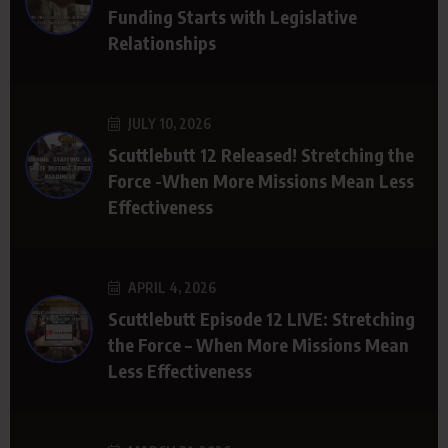
Funding Starts with Legislative
Relationships
JULY 10, 2026
Scuttlebutt 12 Released! Stretching the
Force -When More Missions Mean Less
Effectiveness
APRIL 4, 2026
Scuttlebutt Episode 12 LIVE: Stretching
the Force – When More Missions Mean
Less Effectiveness