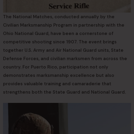
The National Matches, conducted annually by the
Civilian Marksmanship Program in partnership with the
Ohio National Guard, have been a cornerstone of
competitive shooting since 1907. The event brings
together U.S. Army and Air National Guard units, State
Defense Forces, and civilian marksmen from across the
country. For Puerto Rico, participation not only
demonstrates marksmanship excellence but also
provides valuable training and camaraderie that
strengthens both the State Guard and National Guard.