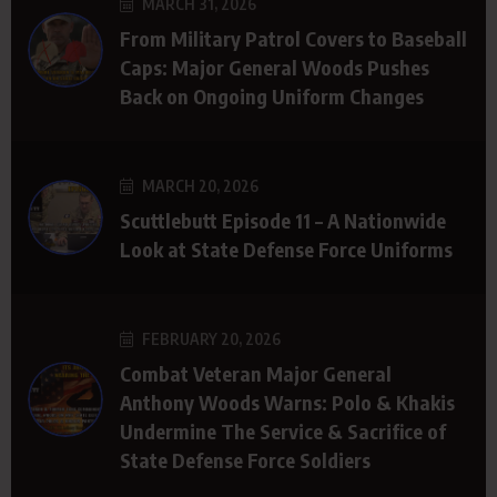
MARCH 31, 2026
From Military Patrol Covers to Baseball
Caps: Major General Woods Pushes
Back on Ongoing Uniform Changes
MARCH 20, 2026
Scuttlebutt Episode 11 – A Nationwide
Look at State Defense Force Uniforms
FEBRUARY 20, 2026
Combat Veteran Major General
Anthony Woods Warns: Polo & Khakis
Undermine The Service & Sacrifice of
State Defense Force Soldiers