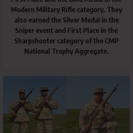
Modern Military Rifle category. They
also earned the Silver Medal in the
Sniper event and First Place in the
Sharpshooter category of the CMP
National Trophy Aggregate.