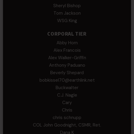
Sheryl Bishop
Tom Jackson
WSG King
CORPORAL TIER
Abby Horn
Alex Francois
Alex Walker-Griffin
Anthony Paduano
Beverly Shepard
bobkissel70@earthlink.net
Buckwalter
C.J. Nagle
Cary
Chris
chris schnupp
COL John Goodnight, CSMR, Ret.
Dana K