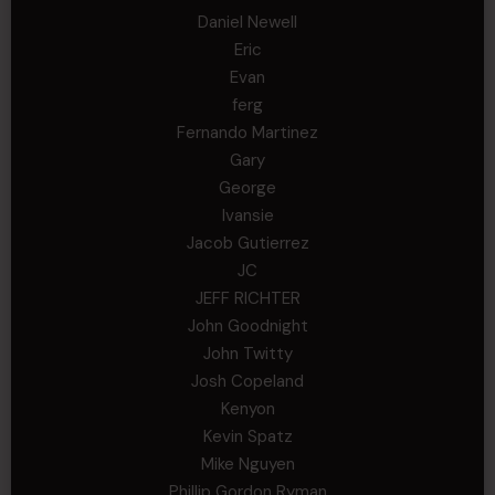
Daniel Newell
Eric
Evan
ferg
Fernando Martinez
Gary
George
Ivansie
Jacob Gutierrez
JC
JEFF RICHTER
John Goodnight
John Twitty
Josh Copeland
Kenyon
Kevin Spatz
Mike Nguyen
Phillip Gordon Ryman