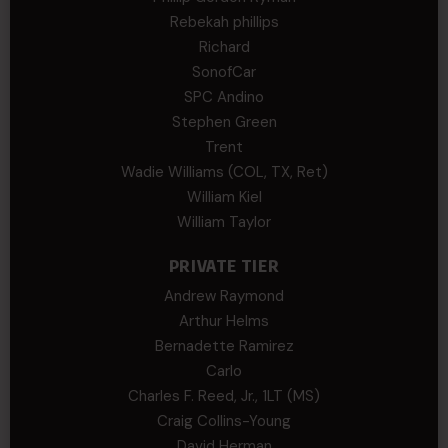
Rebekah phillips
Richard
SonofCar
SPC Andino
Stephen Green
Trent
Wadie Williams (COL, TX, Ret)
William Kiel
William Taylor
PRIVATE TIER
Andrew Raymond
Arthur Helms
Bernadette Ramirez
Carlo
Charles F. Reed, Jr., 1LT (MS)
Craig Collins-Young
David Herman