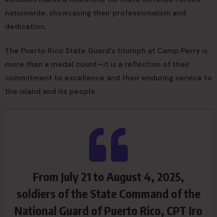
nationwide, showcasing their professionalism and
dedication.
The Puerto Rico State Guard’s triumph at Camp Perry is
more than a medal count—it is a reflection of their
commitment to excellence and their enduring service to
the island and its people.
From July 21 to August 4, 2025,
soldiers of the State Command of the
National Guard of Puerto Rico, CPT Iro