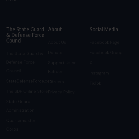
The State Guard
About
Social Media
& Defense Force
Council
About Us
Facebook Page
Donate
Facebook Group
The State Guard &
Defense Force
Support Us on
X
Council
Patreon
Instagram
StateDefenseForce.com
Careers
TikTok
The SDF Online Store
Privacy Policy
State Guard
Administration
Quartermaster
Corps