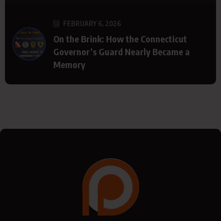
FEBRUARY 6, 2026
On the Brink: How the Connecticut
Governor’s Guard Nearly Became a
Memory