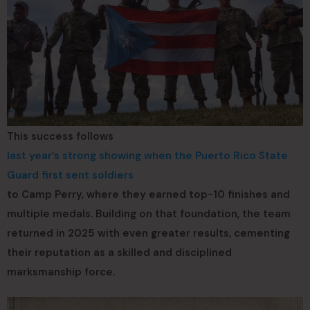
This success follows
last year’s strong showing when the Puerto Rico State
Guard first sent soldiers
to Camp Perry, where they earned top-10 finishes and
multiple medals. Building on that foundation, the team
returned in 2025 with even greater results, cementing
their reputation as a skilled and disciplined
marksmanship force.