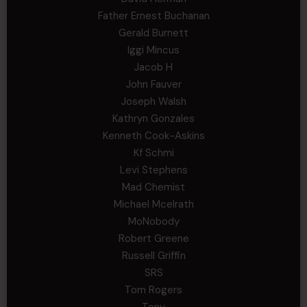
Father Ernest Buchanan
Gerald Burnett
Iggi Mincus
Jacob H
John Fauver
Joseph Walsh
Kathryn Gonzales
Kenneth Cook-Askins
Kf Schmi
Levi Stephens
Mad Chemist
Michael Mcelrath
MoNobody
Robert Greene
Russell Griffin
SRS
Tom Rogers