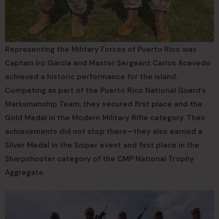
Representing the Military Forces of Puerto Rico was
Captain Iro García and Master Sergeant Carlos Acevedo
achieved a historic performance for the island.
Competing as part of the Puerto Rico National Guard’s
Marksmanship Team, they secured first place and the
Gold Medal in the Modern Military Rifle category. Their
achievements did not stop there—they also earned a
Silver Medal in the Sniper event and first place in the
Sharpshooter category of the CMP National Trophy
Aggregate.