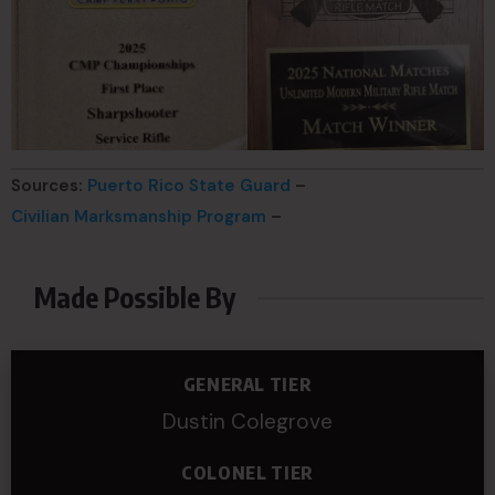
Sources:
Puerto Rico State Guard
–
Civilian Marksmanship Program
–
Made Possible By
GENERAL TIER
Dustin Colegrove
COLONEL TIER