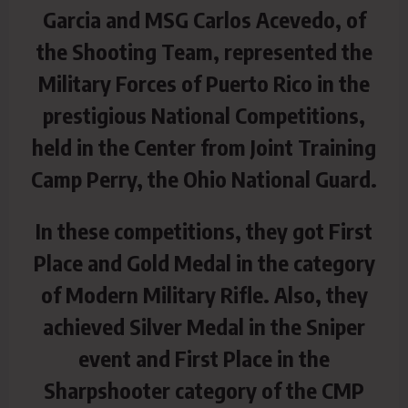
Garcia and MSG Carlos Acevedo, of
the Shooting Team,
represented the
Military Forces of Puerto Rico in the
prestigious National Competitions,
held in the Center from Joint Training
Camp Perry, the Ohio National Guard.
In these competitions, they got First
Place and Gold Medal in the category
of Modern Military Rifle. Also, they
achieved Silver Medal in the Sniper
event and First Place in the
Sharpshooter category of the CMP