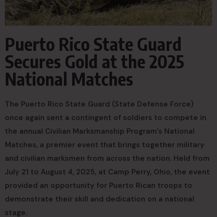
Puerto Rico State Guard
Secures Gold at the 2025
National Matches
The Puerto Rico State Guard (State Defense Force)
once again sent a contingent of soldiers to compete in
the annual Civilian Marksmanship Program’s National
Matches, a premier event that brings together military
and civilian marksmen from across the nation. Held from
July 21 to August 4, 2025, at Camp Perry, Ohio, the event
provided an opportunity for Puerto Rican troops to
demonstrate their skill and dedication on a national
stage.