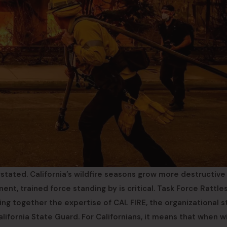
tated. California’s wildfire seasons grow more destructive
ent, trained force standing by is critical. Task Force Rattle
ing together the expertise of CAL FIRE, the organizational 
lifornia State Guard. For Californians, it means that when wi