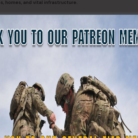
s, homes, and vital infrastructure.