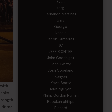
Evan
ferg
Fernando Martinez
Gary
George
Ivansie
Jacob Gutierrez
JC
JEFF RICHTER
John Goodnight
John Twitty
Josh Copeland
Kenyon
Kevin Spatz
 with
Mike Nguyen
snake
Phillip Gordon Ryman
strength
Rebekah phillips
ldfires
Richard