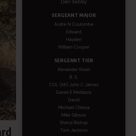
Dan Sebby
SERGEANT MAJOR
Andre N Coulombe
Edward
Hayden
William Cooper
SERGEANT TIER
Alexander Kosin
B. S.
COL (AK) John C James
Daniel E Meldazis
David
Michael Chiesa
Mike Gibson
Sheryl Bishop
ard
Tom Jackson