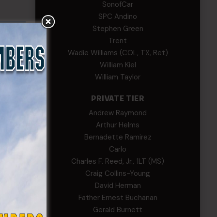
SonofCar
SPC Andino
Stephen Green
Trent
Wadie Williams (COL, TX, Ret)
William Kiel
William Taylor
PRIVATE TIER
Andrew Raymond
Arthur Helms
Bernadette Ramirez
Carlo
Charles F. Reed, Jr., 1LT (MS)
Craig Collins-Young
David Herman
Father Ernest Buchanan
Gerald Burnett