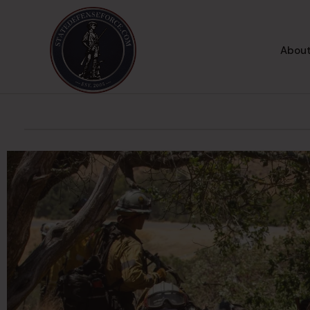
About