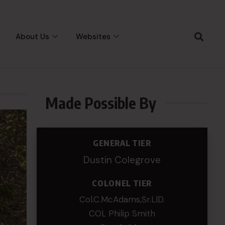
About Us
Websites
Made Possible By
GENERAL TIER
Dustin Colegrove
COLONEL TIER
Col.C.McAdams,Sr.LlD.
COL Philip Smith