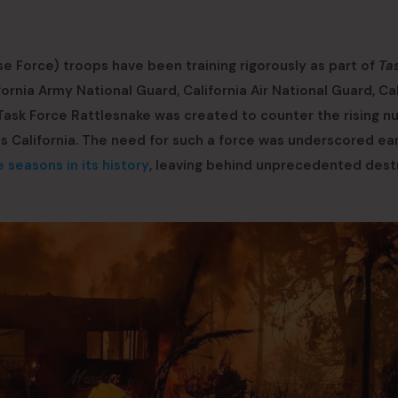
s
e Force) troops have been training rigorously as part of
Ta
fornia Army National Guard, California Air National Guard, Cal
 Task Force Rattlesnake was created to counter the rising 
s California. The need for such a force was underscored ear
 seasons in its history
, leaving behind unprecedented dest