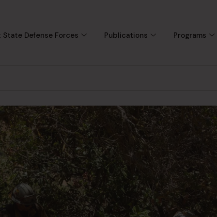
 State Defense Forces
Publications
Programs