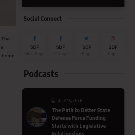
Social Connect
. The
te
SDF
SDF
SDF
SDF
Main Page
Group
Page
Page
t home,
Podcasts
JULY 15, 2026
The Path to Better State
Defense Force Funding
Starts with Legislative
Relationships