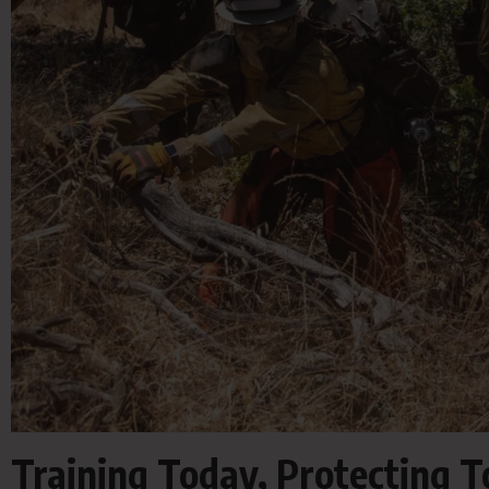
Training Today, Protecting 