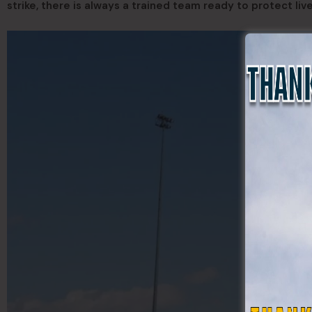
strike, there is always a trained team ready to protect live