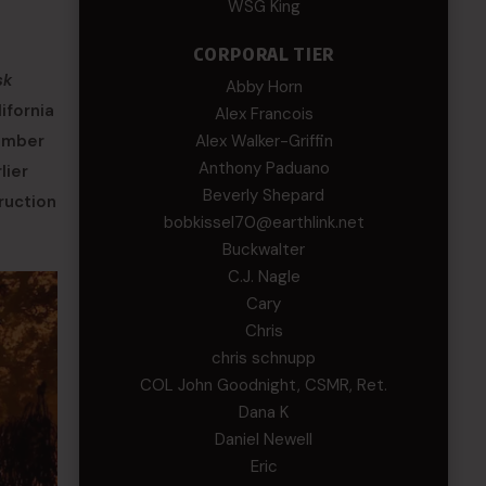
WSG King
CORPORAL TIER
sk
Abby Horn
ifornia
Alex Francois
number
Alex Walker-Griffin
Anthony Paduano
lier
Beverly Shepard
ruction
bobkissel70@earthlink.net
Buckwalter
C.J. Nagle
Cary
Chris
chris schnupp
COL John Goodnight, CSMR, Ret.
Dana K
Daniel Newell
Eric