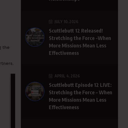
JULY 10, 2026
Scuttlebutt 12 Released!
Stretching the Force -When
More Missions Mean Less
g the
Effectiveness
rtners.
APRIL 4, 2026
Scuttlebutt Episode 12 LIVE:
Stretching the Force – When
More Missions Mean Less
Effectiveness