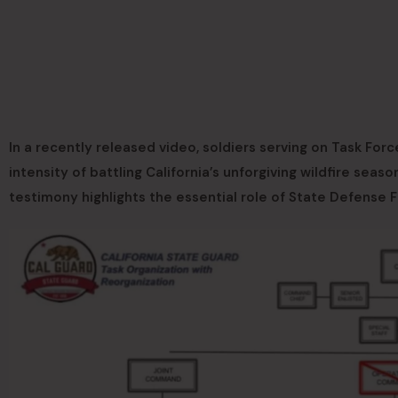
In a recently released video, soldiers serving on Task For
intensity of battling California’s unforgiving wildfire seaso
testimony highlights the essential role of State Defense 