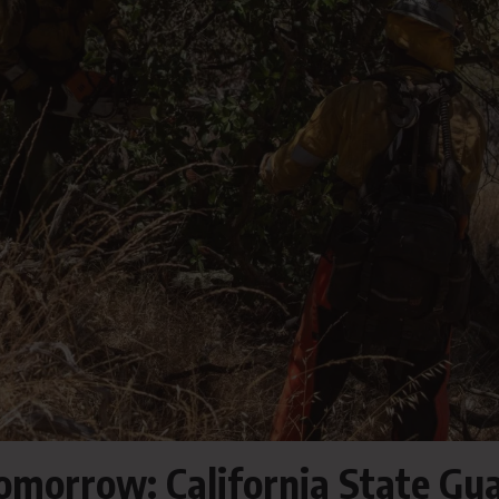
Tomorrow: California State Gu