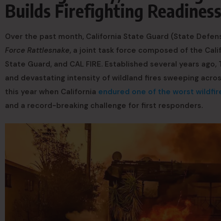
Builds Firefighting Readines
Over the past month, California State Guard (State Defens
Force Rattlesnake
, a joint task force composed of the Cali
State Guard, and CAL FIRE. Established several years ago,
and devastating intensity of wildland fires sweeping acros
this year when California
endured one of the worst wildfire
and a record-breaking challenge for first responders.