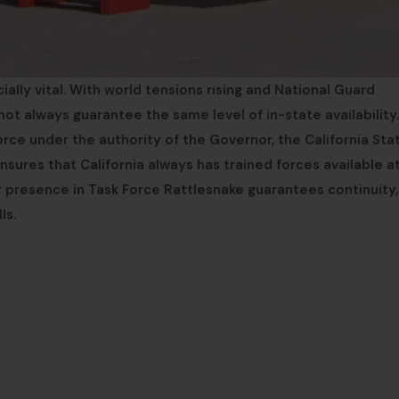
cially vital. With world tensions rising and National Guard
t always guarantee the same level of in-state availability
orce under the authority of the Governor, the California Sta
sures that California always has trained forces available a
r presence in Task Force Rattlesnake guarantees continuity,
ls.