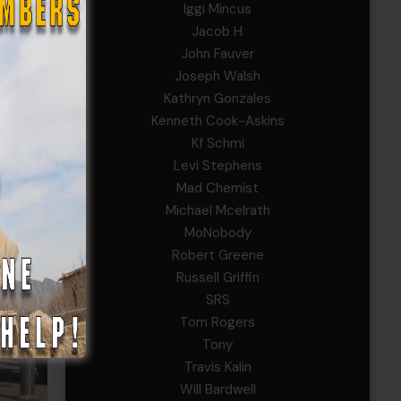
Iggi Mincus
Jacob H
John Fauver
Joseph Walsh
Kathryn Gonzales
Kenneth Cook-Askins
Kf Schmi
Levi Stephens
Mad Chemist
Michael Mcelrath
MoNobody
Robert Greene
Russell Griffin
SRS
Tom Rogers
Tony
Travis Kalin
Will Bardwell