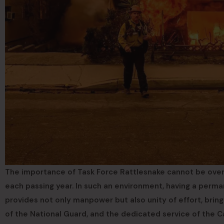
The importance of Task Force Rattlesnake cannot be overs
each passing year. In such an environment, having a perman
provides not only manpower but also unity of effort, bring
of the National Guard, and the dedicated service of the Ca