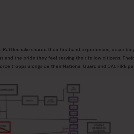
ce Rattlesnake shared their firsthand experiences, describin
ns and the pride they feel serving their fellow citizens. Their
Force troops alongside their National Guard and CAL FIRE pa