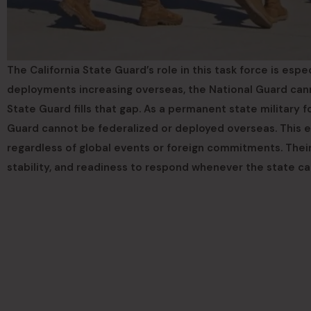
The California State Guard’s role in this task force is espe
deployments increasing overseas, the National Guard canno
State Guard fills that gap. As a permanent state military f
Guard cannot be federalized or deployed overseas. This en
regardless of global events or foreign commitments. Thei
stability, and readiness to respond whenever the state cal