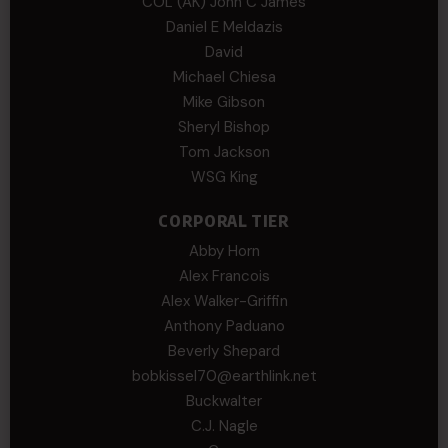
COL (AK) John C James
Daniel E Meldazis
David
Michael Chiesa
Mike Gibson
Sheryl Bishop
Tom Jackson
WSG King
CORPORAL TIER
Abby Horn
Alex Francois
Alex Walker-Griffin
Anthony Paduano
Beverly Shepard
bobkissel70@earthlink.net
Buckwalter
C.J. Nagle