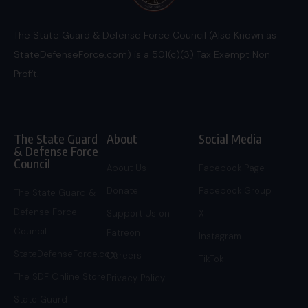
The State Guard & Defense Force Council (Also Known as
StateDefenseForce.com) is a 501(c)(3) Tax Exempt Non
Profit.
The State Guard
About
Social Media
& Defense Force
Council
About Us
Facebook Page
Donate
Facebook Group
The State Guard &
Defense Force
Support Us on
X
Council
Patreon
Instagram
StateDefenseForce.com
Careers
TikTok
The SDF Online Store
Privacy Policy
State Guard