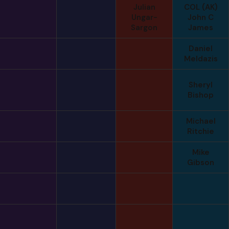
Julian
COL (AK)
Ungar-
John C
Sargon
James
Daniel
Meldazis
Sheryl
Bishop
Michael
Ritchie
Mike
Gibson