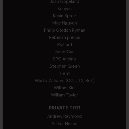
Josh Copeland
Kenyon
Kevin Spatz
Mike Nguyen
Phillip Gordon Ryman
Rebekah phillips
Richard
SonofCar
SPC Andino
Stephen Green
Trent
Wadie Williams (COL, TX, Ret)
William Kiel
William Taylor
PRIVATE TIER
Andrew Raymond
Arthur Helms