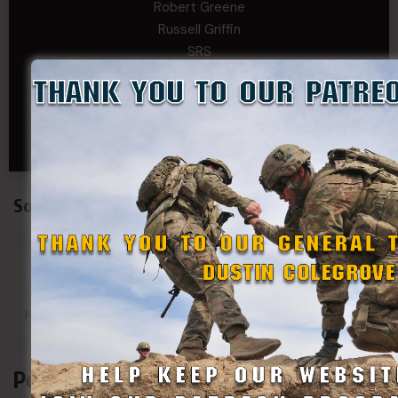
Robert Greene
Russell Griffin
SRS
Tom Rogers
Tony
Travis Kalin
Will Bardwell
Social Connect
SDF
SDF
SDF
SDF
Main Page
Group
Page
Page
Podcasts