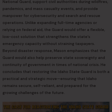
National Guard, support civil authorities during wildfires,
pandemics, and mass casualty events, and provide
manpower for cybersecurity and search and rescue
operations. Unlike expanding full-time agencies or
relying on federal aid, the Guard would offer a flexible,
low-cost solution that strengthens the state’s
emergency capacity without straining taxpayers.
Beyond disaster response, Mason emphasizes that the
Guard would also help preserve state sovereignty and
continuity of government in times of national crisis. He
concludes that restoring the Idaho State Guard is both a
practical and strategic move—ensuring that Idaho
remains secure, self-reliant, and prepared for the
growing challenges of the future.