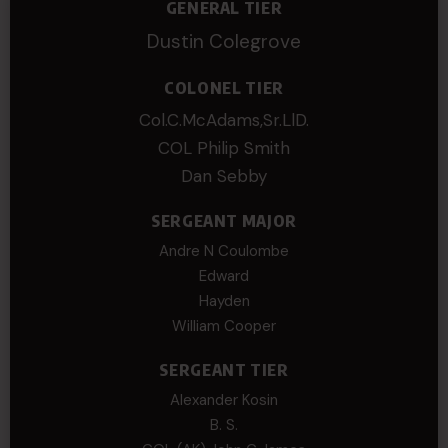
GENERAL TIER
Dustin Colegrove
COLONEL TIER
Col.C.McAdams,Sr.LlD.
COL Philip Smith
Dan Sebby
SERGEANT MAJOR
Andre N Coulombe
Edward
Hayden
William Cooper
SERGEANT TIER
Alexander Kosin
B. S.