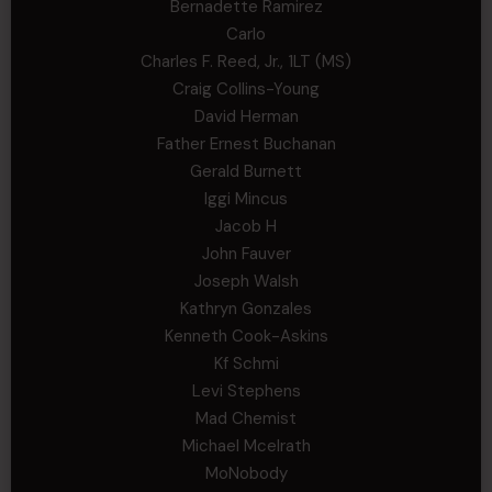
Bernadette Ramirez
Carlo
Charles F. Reed, Jr., 1LT (MS)
Craig Collins-Young
David Herman
Father Ernest Buchanan
Gerald Burnett
Iggi Mincus
Jacob H
John Fauver
Joseph Walsh
Kathryn Gonzales
Kenneth Cook-Askins
Kf Schmi
Levi Stephens
Mad Chemist
Michael Mcelrath
MoNobody