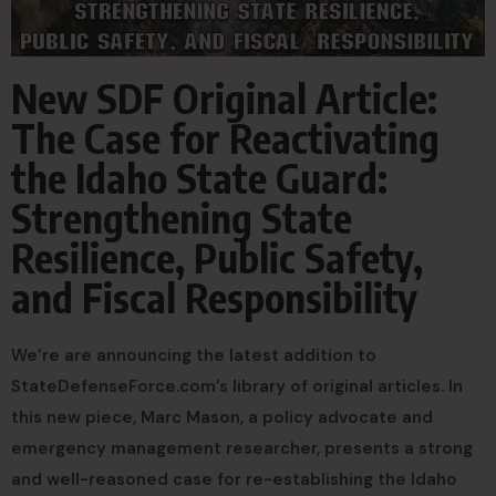
New SDF Original Article:
The Case for Reactivating
the Idaho State Guard:
Strengthening State
Resilience, Public Safety,
and Fiscal Responsibility
We’re are announcing the latest addition to
StateDefenseForce.com’s library of original articles. In
this new piece, Marc Mason, a policy advocate and
emergency management researcher, presents a strong
and well-reasoned case for re-establishing the Idaho