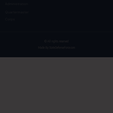
Administration
Quartermaster
Corps
© All rights reserved
Made By StateDefenseForce.com