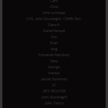
Cary
Chris
chris schnupp
COL John Goodnight, CSMR, Ret.
Dana K
Daniel Newell
Eric
Evan
ferg
Fernando Martinez
Gary
George
Ivansie
Jacob Gutierrez
JC
JEFF RICHTER
John Goodnight
John Twitty