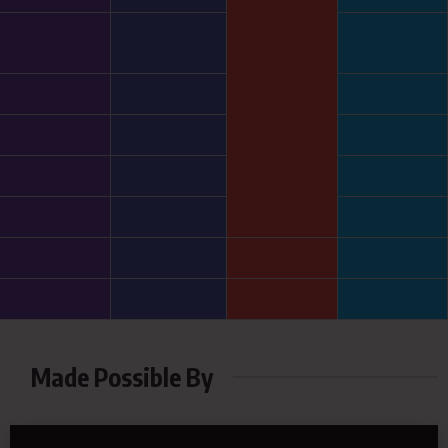
Made Possible By