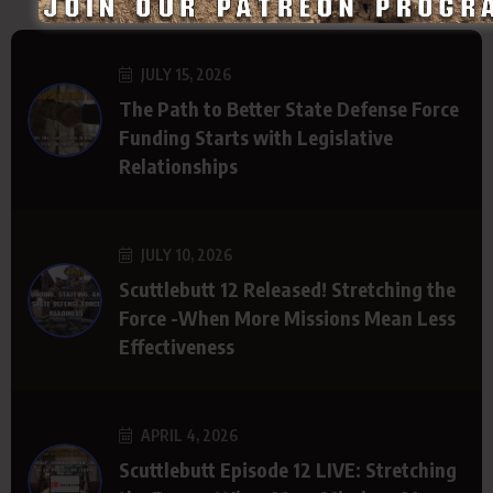
JULY 15, 2026
The Path to Better State Defense Force
Funding Starts with Legislative
Relationships
JULY 10, 2026
Scuttlebutt 12 Released! Stretching the
Force -When More Missions Mean Less
Effectiveness
APRIL 4, 2026
Scuttlebutt Episode 12 LIVE: Stretching