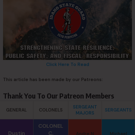
Click Here To Read
This article has been made by our Patreons:
Thank You To Our Patreon Members
SERGEANT
GENERAL
COLONELS
SERGEANTS
MAJORS
COLONEL
Dustin
C.
Andre N
Michael