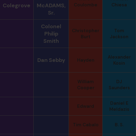
Colegrove
McADAMS,
Coulombe
Chiesa
Sr.
Colonel
Christopher
Tom
Philip
Burt
Jackson
Smith
Alexander
Dan Sebby
Hayden
Kosin
William
DJ
Cooper
Saunders
Daniel E
Edward
Meldazis
Tim Cabalo
B. S.