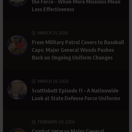
the Force – When More Missions Mean
Less Effectiveness
MARCH 31, 2026
From Military Patrol Covers to Baseball
Caps: Major General Woods Pushes
Back on Ongoing Uniform Changes
MARCH 20, 2026
Scuttlebutt Episode 11 – A Nationwide
Look at State Defense Force Uniforms
FEBRUARY 20, 2026
Combat Veteran Major General