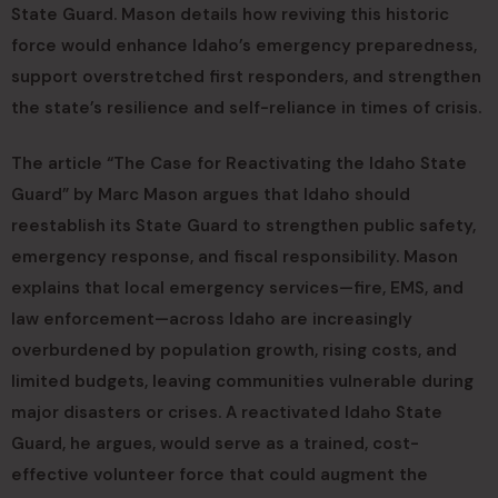
State Guard. Mason details how reviving this historic
force would enhance Idaho’s emergency preparedness,
support overstretched first responders, and strengthen
the state’s resilience and self-reliance in times of crisis.
The article “The Case for Reactivating the Idaho State
Guard” by Marc Mason argues that Idaho should
reestablish its State Guard to strengthen public safety,
emergency response, and fiscal responsibility. Mason
explains that local emergency services—fire, EMS, and
law enforcement—across Idaho are increasingly
overburdened by population growth, rising costs, and
limited budgets, leaving communities vulnerable during
major disasters or crises. A reactivated Idaho State
Guard, he argues, would serve as a trained, cost-
effective volunteer force that could augment the