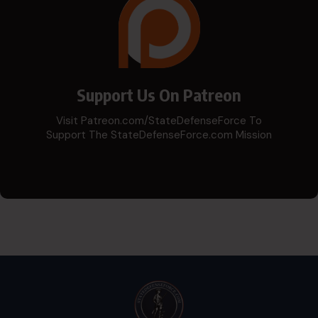
Support Us On Patreon
Visit Patreon.com/StateDefenseForce To
Support The StateDefenseForce.com Mission