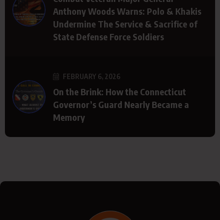
Anthony Woods Warns: Polo & Khakis
Undermine The Service & Sacrifice of
State Defense Force Soldiers
FEBRUARY 6, 2026
On the Brink: How the Connecticut
Governor’s Guard Nearly Became a
Memory