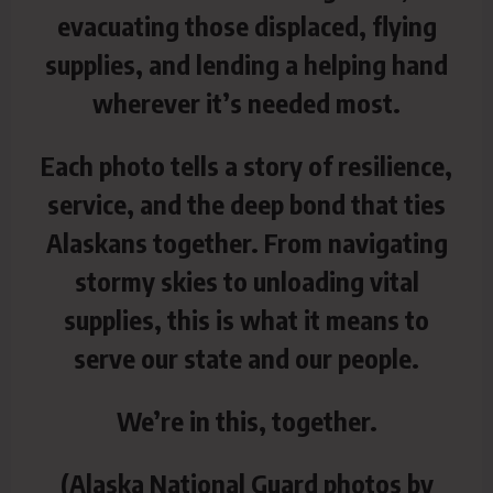
evacuating those displaced, flying
supplies, and lending a helping hand
wherever it’s needed most.
Each photo tells a story of resilience,
service, and the deep bond that ties
Alaskans together. From navigating
stormy skies to unloading vital
supplies, this is what it means to
serve our state and our people.
We’re in this, together.
(Alaska National Guard photos by