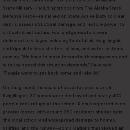
State Military—including troops from The Alaska State
Defense Force—remained on State Active Duty to clear
debris, assess structural damage, and restore power to
critical infrastructure. Fuel and generators were
delivered to villages including Tuntutuliak, Kwigillingok,
and Kipnuk to keep shelters, clinics, and water systems
running. “We have to move forward with compassion, and
with the speed this situation demands,” Saxe said.
“People want to get back home and rebuild.”
On the ground, the scale of devastation is stark. In
Kwigillingok, 37 homes were destroyed and nearly 400
people took refuge at the school. Kipnuk reported even
greater losses, with around 680 residents sheltering in
the local school and widespread damage to homes,
utilities, and the runway—complications that slowed air