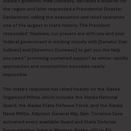
Alaska’s governor, Mike Dunleavy, declared a disaster for
the region and later requested a Presidential Disaster
Declaration, calling the evacuation and relief operation
one of the largest in state history. The President
responded “Alaskans, our prayers are with you and your
federal government is working closely with [Senator Dan
Sullivan] and [Governor Dunleavy] to get you the help
you need.” promising sustained support as winter rapidly
approaches and construction becomes nearly
impossible.
The state’s response has relied heavily on the Alaska
Organized Militia, which includes the Alaska National
Guard, the Alaska State Defense Force, and the Alaska
Naval Militia. Adjutant General Maj. Gen. Torrence Saxe
activated every available Guard and State Defense
Force member living in Western Alaska—60 to 80