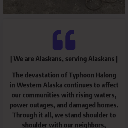
| We are Alaskans, serving Alaskans |
The devastation of Typhoon Halong
in Western Alaska continues to affect
our communities with rising waters,
power outages, and damaged homes.
Through it all, we stand shoulder to
shoulder with our neighbors,