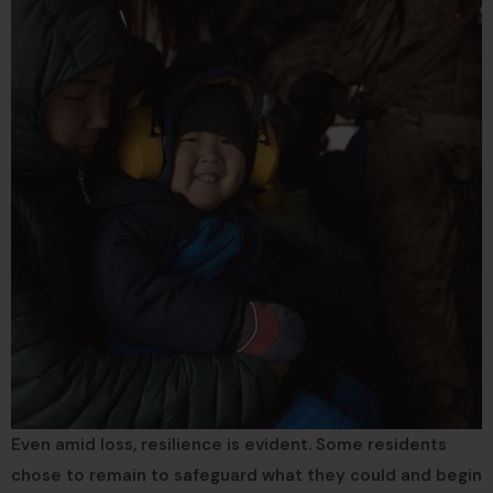
Even amid loss, resilience is evident. Some residents
chose to remain to safeguard what they could and begin