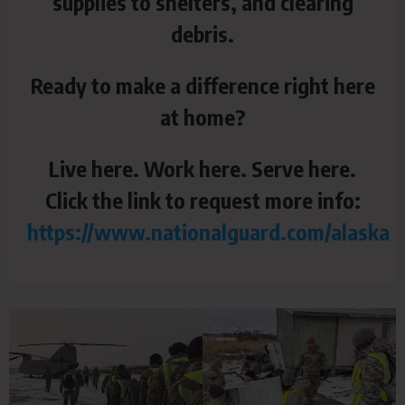
supplies to shelters, and clearing
debris.
Ready to make a difference right here
at home?
Live here. Work here. Serve here.
Click the link to request more info:
https://www.nationalguard.com/alaska