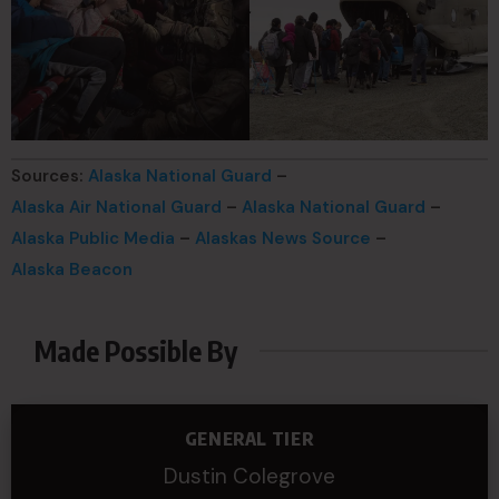
Sources:
Alaska National Guard
–
Alaska Air National Guard
–
Alaska National Guard
–
Alaska Public Media
–
Alaskas News Source
–
Alaska Beacon
Made Possible By
GENERAL TIER
Dustin Colegrove