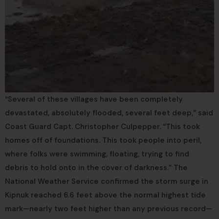
“Several of these villages have been completely
devastated, absolutely flooded, several feet deep,” said
Coast Guard Capt. Christopher Culpepper. “This took
homes off of foundations. This took people into peril,
where folks were swimming, floating, trying to find
debris to hold onto in the cover of darkness.” The
National Weather Service confirmed the storm surge in
Kipnuk reached 6.6 feet above the normal highest tide
mark—nearly two feet higher than any previous record—