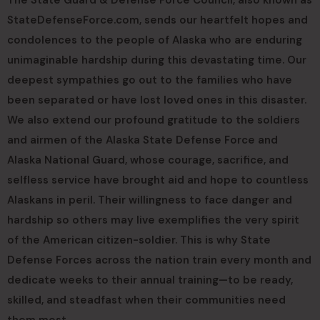
StateDefenseForce.com, sends our heartfelt hopes and
condolences to the people of Alaska who are enduring
unimaginable hardship during this devastating time. Our
deepest sympathies go out to the families who have
been separated or have lost loved ones in this disaster.
We also extend our profound gratitude to the soldiers
and airmen of the Alaska State Defense Force and
Alaska National Guard, whose courage, sacrifice, and
selfless service have brought aid and hope to countless
Alaskans in peril. Their willingness to face danger and
hardship so others may live exemplifies the very spirit
of the American citizen-soldier. This is why State
Defense Forces across the nation train every month and
dedicate weeks to their annual training—to be ready,
skilled, and steadfast when their communities need
them most.