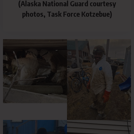
(Alaska National Guard courtesy
photos, Task Force Kotzebue)