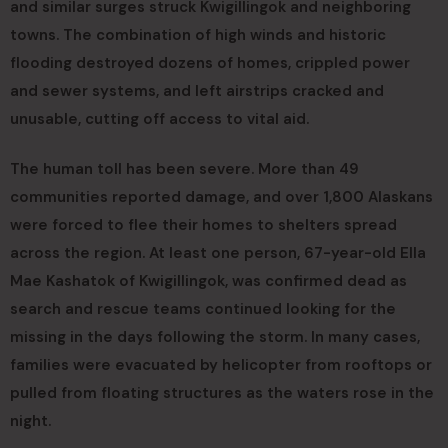
and similar surges struck Kwigillingok and neighboring
towns. The combination of high winds and historic
flooding destroyed dozens of homes, crippled power
and sewer systems, and left airstrips cracked and
unusable, cutting off access to vital aid.
The human toll has been severe. More than 49
communities reported damage, and over 1,800 Alaskans
were forced to flee their homes to shelters spread
across the region. At least one person, 67-year-old Ella
Mae Kashatok of Kwigillingok, was confirmed dead as
search and rescue teams continued looking for the
missing in the days following the storm. In many cases,
families were evacuated by helicopter from rooftops or
pulled from floating structures as the waters rose in the
night.