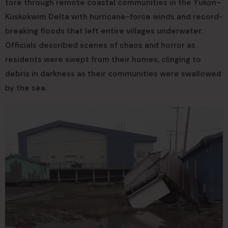
tore through remote coastal communities in the Yukon–
Kuskokwim Delta with hurricane-force winds and record-
breaking floods that left entire villages underwater.
Officials described scenes of chaos and horror as
residents were swept from their homes, clinging to
debris in darkness as their communities were swallowed
by the sea.