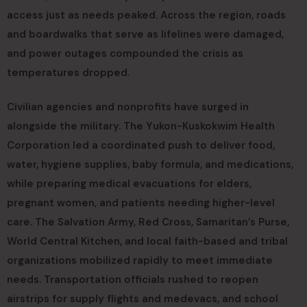
access just as needs peaked. Across the region, roads
and boardwalks that serve as lifelines were damaged,
and power outages compounded the crisis as
temperatures dropped.
Civilian agencies and nonprofits have surged in
alongside the military. The Yukon-Kuskokwim Health
Corporation led a coordinated push to deliver food,
water, hygiene supplies, baby formula, and medications,
while preparing medical evacuations for elders,
pregnant women, and patients needing higher-level
care. The Salvation Army, Red Cross, Samaritan’s Purse,
World Central Kitchen, and local faith-based and tribal
organizations mobilized rapidly to meet immediate
needs. Transportation officials rushed to reopen
airstrips for supply flights and medevacs, and school