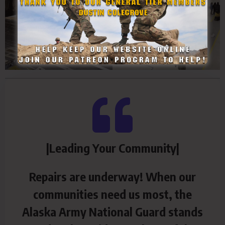
|Leading Your Community|
Repairs are underway! When our
communities need us most, the
Alaska Army National Guard stands