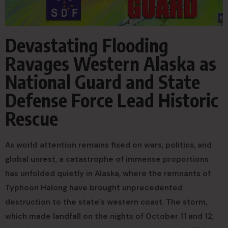
Devastating Flooding
Ravages Western Alaska as
National Guard and State
Defense Force Lead Historic
Rescue
As world attention remains fixed on wars, politics, and
global unrest, a catastrophe of immense proportions
has unfolded quietly in Alaska, where the remnants of
Typhoon Halong have brought unprecedented
destruction to the state’s western coast. The storm,
which made landfall on the nights of October 11 and 12,