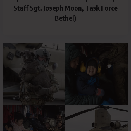
Staff Sgt. Joseph Moon, Task Force
Bethel)