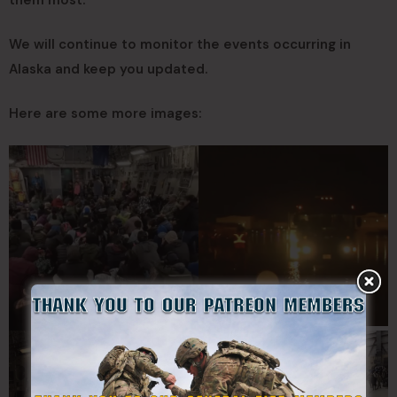
We will continue to monitor the events occurring in
Alaska and keep you updated.
Here are some more images: