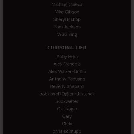
Michael Chiesa
Mike Gibson
Sheryl Bishop
Tom Jackson
WSG King
CORPORAL TIER
Abby Horn
Alex Francois
Alex Walker-Griffin
Anthony Paduano
Beverly Shepard
bobkissel70@earthlink.net
Buckwalter
C.J. Nagle
Cary
Chris
chris schnupp