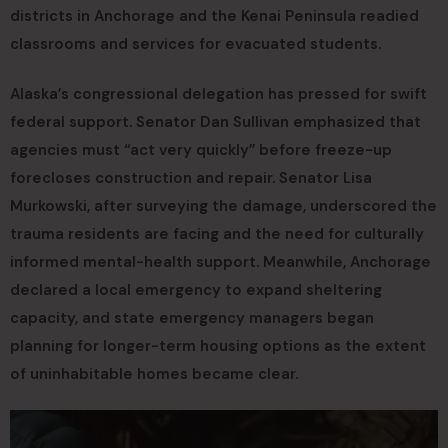
districts in Anchorage and the Kenai Peninsula readied
classrooms and services for evacuated students.
Alaska’s congressional delegation has pressed for swift
federal support. Senator Dan Sullivan emphasized that
agencies must “act very quickly” before freeze-up
forecloses construction and repair. Senator Lisa
Murkowski, after surveying the damage, underscored the
trauma residents are facing and the need for culturally
informed mental-health support. Meanwhile, Anchorage
declared a local emergency to expand sheltering
capacity, and state emergency managers began
planning for longer-term housing options as the extent
of uninhabitable homes became clear.