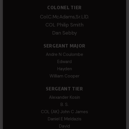
COLONEL TIER
Col.C.McAdams,Sr.LlD.
COL Philip Smith
Dan Sebby
SERGEANT MAJOR
Andre N Coulombe
Edward
Hayden
William Cooper
SERGEANT TIER
Alexander Kosin
B. S.
COL (AK) John C James
Daniel E Meldazis
David