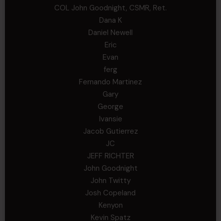
COL John Goodnight, CSMR, Ret.
Dana K
Daniel Newell
Eric
Evan
ferg
Fernando Martinez
Gary
George
Ivansie
Jacob Gutierrez
JC
JEFF RICHTER
John Goodnight
John Twitty
Josh Copeland
Kenyon
Kevin Spatz