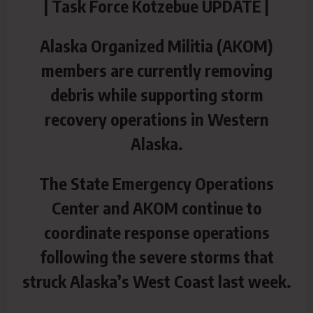
| Task Force Kotzebue UPDATE |
Alaska Organized Militia (AKOM)
members are currently removing
debris while supporting storm
recovery operations in Western
Alaska.
The State Emergency Operations
Center and AKOM continue to
coordinate response operations
following the severe storms that
struck Alaska’s West Coast last week.