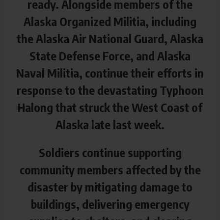
ready. Alongside members of the
Alaska Organized Militia, including
the Alaska Air National Guard, Alaska
State Defense Force, and Alaska
Naval Militia, continue their efforts in
response to the devastating Typhoon
Halong that struck the West Coast of
Alaska late last week.
Soldiers continue supporting
community members affected by the
disaster by mitigating damage to
buildings, delivering emergency