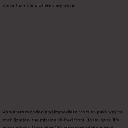
more than the clothes they wore.
As waters receded and immediate rescues gave way to
stabilization, the mission shifted from lifesaving to life
sustainment. More than 120 members of the Alaska