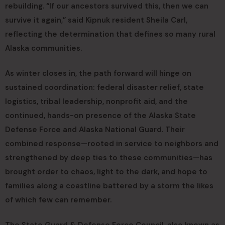
rebuilding. “If our ancestors survived this, then we can
survive it again,” said Kipnuk resident Sheila Carl,
reflecting the determination that defines so many rural
Alaska communities.
As winter closes in, the path forward will hinge on
sustained coordination: federal disaster relief, state
logistics, tribal leadership, nonprofit aid, and the
continued, hands-on presence of the Alaska State
Defense Force and Alaska National Guard. Their
combined response—rooted in service to neighbors and
strengthened by deep ties to these communities—has
brought order to chaos, light to the dark, and hope to
families along a coastline battered by a storm the likes
of which few can remember.
The State Guard & Defense Force Council, also known as