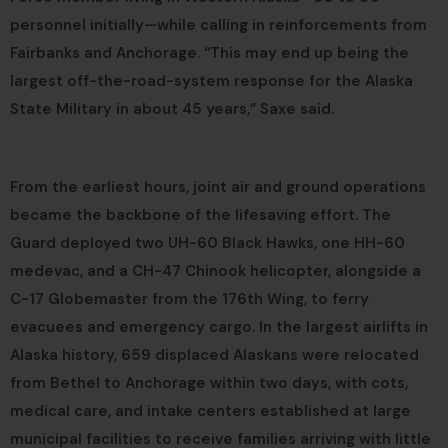
personnel initially—while calling in reinforcements from
Fairbanks and Anchorage. “This may end up being the
largest off-the-road-system response for the Alaska
State Military in about 45 years,” Saxe said.
From the earliest hours, joint air and ground operations
became the backbone of the lifesaving effort. The
Guard deployed two UH-60 Black Hawks, one HH-60
medevac, and a CH-47 Chinook helicopter, alongside a
C-17 Globemaster from the 176th Wing, to ferry
evacuees and emergency cargo. In the largest airlifts in
Alaska history, 659 displaced Alaskans were relocated
from Bethel to Anchorage within two days, with cots,
medical care, and intake centers established at large
municipal facilities to receive families arriving with little