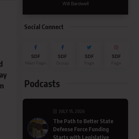
Will Bardwell
Social Connect
SDF
SDF
SDF
SDF
d
Main Page
Group
Page
Page
way
Podcasts
in
JULY 15, 2026
The Path to Better State
Defense Force Funding
Starts with Legislative