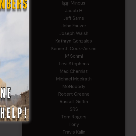
Iggi Mincus
he year
Jacob H
Jeff Sams
John Fauver
Joseph Walsh
cipated
Kathryn Gonzales
lic
Kenneth Cook-Askins
Kf Schmi
Levi Stephens
ues to
Mad Chemist
tion
Michael Mcelrath
ect,
MoNobody
Robert Greene
Russell Griffin
he
SRS
Defense
Tom Rogers
Tony
Travis Kalin