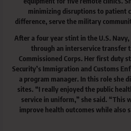
equipment for five remote clinics. S
minimizing disruptions to patient 
difference, serve the military commun
After a four year stint in the U.S. Navy
through an interservice transfer 
Commissioned Corps. Her first duty s
Security’s Immigration and Customs Enf
a program manager. In this role she di
sites. “I really enjoyed the public he
service in uniform,” she said. “This w
improve health outcomes while also s