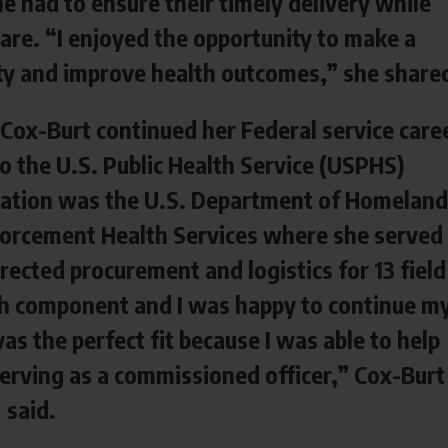
he had to ensure their timely delivery while
care. “I enjoyed the opportunity to make a
ity and improve health outcomes,” she share
, Cox-Burt continued her Federal service care
to the U.S. Public Health Service (USPHS)
tation was the U.S. Department of Homeland
orcement Health Services where she served
rected procurement and logistics for 13 field
alth component and I was happy to continue m
as the perfect fit because I was able to help
erving as a commissioned officer,” Cox-Burt
said.