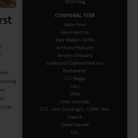
WSG King
CORPORAL TIER
rst
Abby Horn
Alex Francois
Alex Walker-Griffin
e
Anthony Paduano
Beverly Shepard
f
bobkissel70@earthlink.net
Buckwalter
ion.
C.J. Nagle
inating
Cary
her
Chris
ily
chris schnupp
ly her
COL John Goodnight, CSMR, Ret.
Dana K
Daniel Newell
Eric