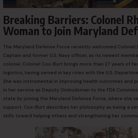
Breaking Barriers: Colonel 
Woman to Join Maryland Defe
The Maryland Defense Force recently welcomed Colonel (MD
Captain and former U.S. Navy officer, as its newest membe
colonel. Colonel Cox-Burt brings more than 27 years of fed
logistics, having served in key roles with the U.S. Depar
She was instrumental in improving health outcomes and p
in her service as Deputy Ombudsman to the FDA Commission
state by joining the Maryland Defense Force, where she s
support. Cox-Burt describes her philosophy as being a serv
skills toward helping others and strengthening her commu