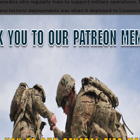
amedics who regularly train to support military operations.
many historic deployments was when it deployed to Louisian
shing six field clinics and treating thousands of patients in
eart of New Orleans amid harsh conditions and violence ra