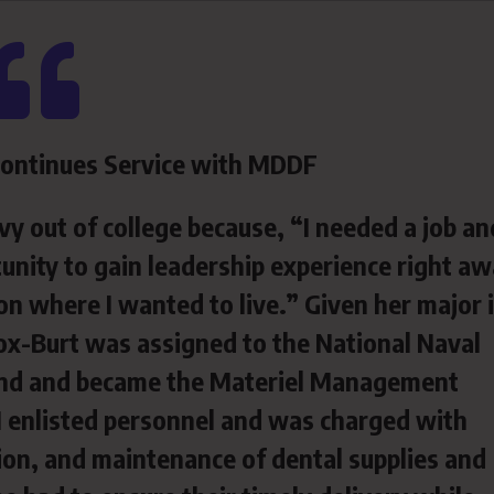
Continues Service with MDDF
y out of college because, “I needed a job an
unity to gain leadership experience right a
n where I wanted to live.” Given her major 
 Cox-Burt was assigned to the National Naval
and and became the Materiel Management
 enlisted personnel and was charged with
on, and maintenance of dental supplies and