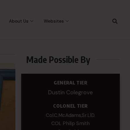
About Us
Websites
Made Possible By
GENERAL TIER
Dustin Colegrove
COLONEL TIER
Col.C.McAdams,Sr.LlD.
COL Philip Smith