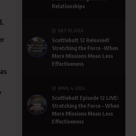
Relationships
d.
JULY 10, 2026
er
Scuttlebutt 12 Released!
Stretching the Force -When
More Missions Mean Less
Effectiveness
 as
APRIL 4, 2026
y
Scuttlebutt Episode 12 LIVE:
Stretching the Force – When
More Missions Mean Less
Effectiveness