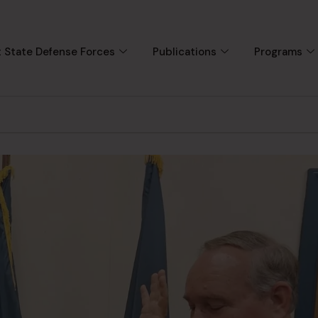
 State Defense Forces
Publications
Programs