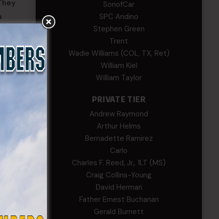
 They
SonofCar
SPC Andino
a
Stephen Green
Trent
mpaging
Wadie Williams (COL, TX, Ret)
William Kiel
William Taylor
PRIVATE TIER
Andrew Raymond
Arthur Helms
Bernadette Ramirez
Carlo
Charles F. Reed, Jr., 1LT (MS)
Craig Collins-Young
David Herman
Father Ernest Buchanan
Gerald Burnett