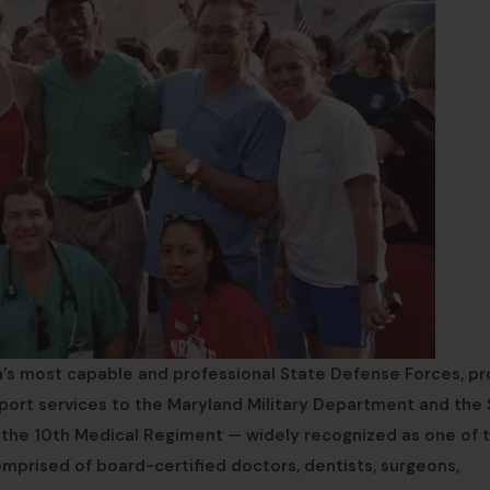
’s most capable and professional State Defense Forces, pr
support services to the Maryland Military Department and the
 the 10th Medical Regiment — widely recognized as one of 
omprised of board-certified doctors, dentists, surgeons,