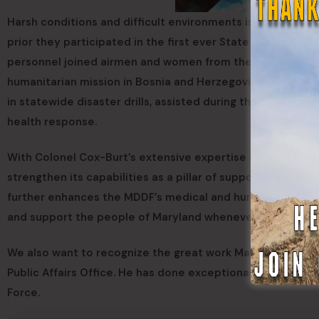
Harsh conditions and difficult environments is no strang
prior they participated in the first ever State Defense 
personnel joined airmen and women from the Maryland Air
humanitarian mission in Bosnia and Herzegovina. They hav
in statewide disaster drills, assisted during the Baltimore
health response.
With Colonel Cox-Burt’s extensive expertise and leadershi
strengthen its capabilities as a pillar of support for Mary
further enhances the MDDF’s medical and humanitarian pro
and support the people of Maryland whenever called upo
We also want to recognize the great work Major (MD) Ste
Public Affairs Office. He has done exceptionally work pub
Force.