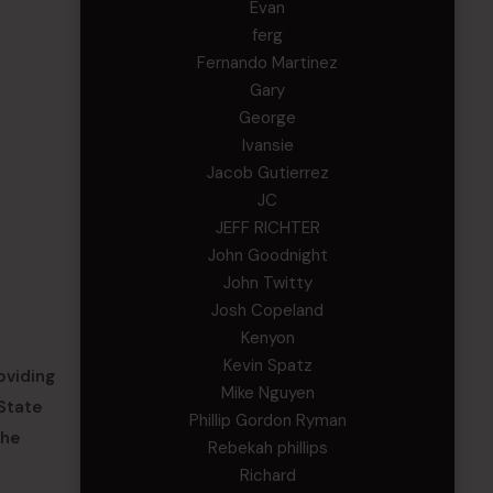
Evan
ferg
Fernando Martinez
Gary
George
Ivansie
Jacob Gutierrez
JC
JEFF RICHTER
John Goodnight
John Twitty
Josh Copeland
Kenyon
Kevin Spatz
oviding
Mike Nguyen
 State
Phillip Gordon Ryman
the
Rebekah phillips
Richard