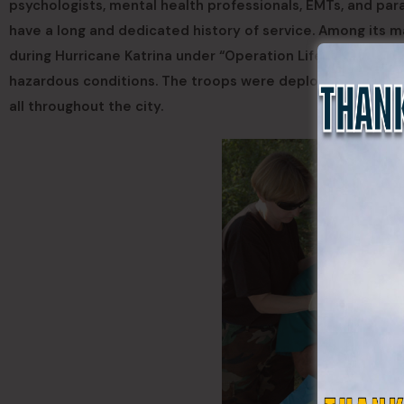
psychologists, mental health professionals, EMTs, and par
have a long and dedicated history of service. Among its 
during Hurricane Katrina under “Operation Lifeline,” establi
hazardous conditions. The troops were deployed to the h
all throughout the city.