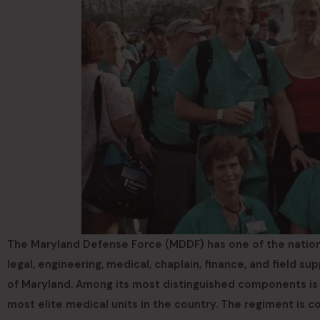
The Maryland Defense Force (MDDF) has one of the nation
legal, engineering, medical, chaplain, finance, and field 
of Maryland. Among its most distinguished components is
most elite medical units in the country. The regiment is c