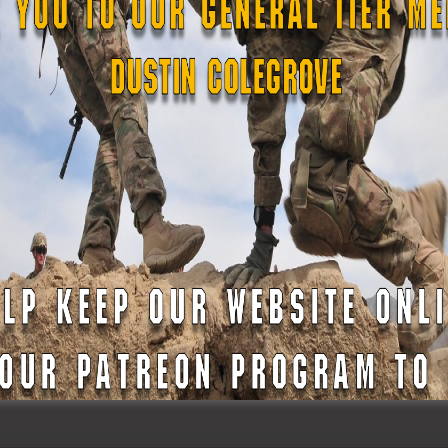
er to the men and women of The 10th Medical Regiment as t
Force deployment overseas. In 2005, Maryland Defense Force
 National Guard’s 175th Medical Group on a medical &
e since augmented medical missions in South Dakota, parti
 civil unrest of 2015, and supported Maryland’s COVID-19 pub
p joining its ranks, the Maryland Defense Force only contin
land citizens and the Maryland Military Department. Her addi
wess, ensuring that the force remains ready to serve, prot
n.
phen Rice has been performing as Commanding Officer of t
licizing the amazing training and missions of The Maryland 