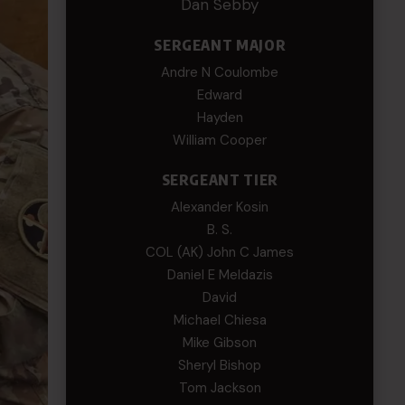
Dan Sebby
SERGEANT MAJOR
Andre N Coulombe
Edward
Hayden
William Cooper
SERGEANT TIER
Alexander Kosin
B. S.
COL (AK) John C James
Daniel E Meldazis
David
Michael Chiesa
Mike Gibson
Sheryl Bishop
Tom Jackson