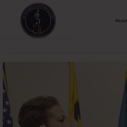
About