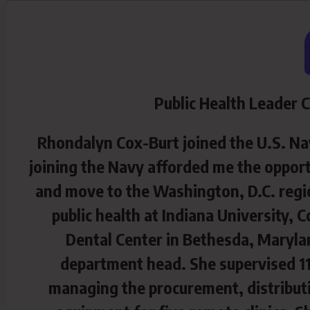
Public Health Leader 
Rhondalyn Cox-Burt joined the U.S. Nav
joining the Navy afforded me the opport
and move to the Washington, D.C. regio
public health at Indiana University,
Dental Center in Bethesda, Maryl
department head. She supervised 11
managing the procurement, distributi