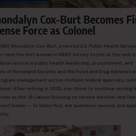
Rhondalyn Cox-Burt Becomes Fi
nse Force as Colonel
) Rhondalyn Cox-Burt, a retired U.S. Public Health Servic
r—and the first woman in MDDF history to join at the rank o
eral service in public health leadership, procurement, and
tment of Homeland Security and the Food and Drug Administrat
rogram management across multiple federal agencies, culm
er. After retiring in 2025, she chose to continue serving 
erves as the J9 Liaison focusing on service member and fam
ant leader — to listen first, ask questions second, and app
nity.