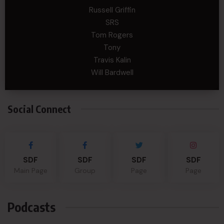
Russell Griffin
SRS
Tom Rogers
Tony
Travis Kalin
Will Bardwell
Social Connect
SDF
SDF
SDF
SDF
Main Page
Group
Page
Page
Podcasts