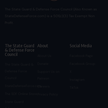
The State Guard & Defense Force Council (Also Known as
StateDefenseForce.com) is a 501(c)(3) Tax Exempt Non
Profit.
The State Guard
About
Social Media
& Defense Force
Council
About Us
Facebook Page
Donate
Facebook Group
The State Guard &
Defense Force
Support Us on
X
Council
Patreon
Instagram
StateDefenseForce.com
Careers
TikTok
The SDF Online Store
Privacy Policy
State Guard