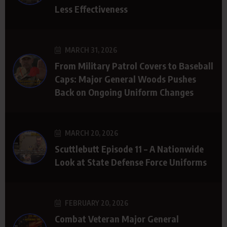
Less Effectiveness
MARCH 31, 2026
From Military Patrol Covers to Baseball
Caps: Major General Woods Pushes
Back on Ongoing Uniform Changes
MARCH 20, 2026
Scuttlebutt Episode 11 – A Nationwide
Look at State Defense Force Uniforms
FEBRUARY 20, 2026
Combat Veteran Major General