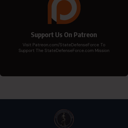
Support Us On Patreon
Visit Patreon.com/StateDefenseForce To
Support The StateDefenseForce.com Mission