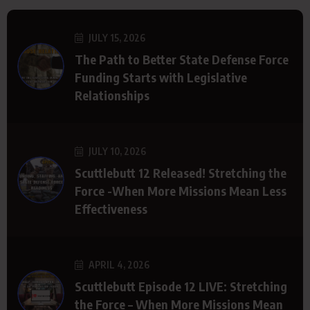
JULY 15, 2026
The Path to Better State Defense Force
Funding Starts with Legislative
Relationships
JULY 10, 2026
Scuttlebutt 12 Released! Stretching the
Force -When More Missions Mean Less
Effectiveness
APRIL 4, 2026
Scuttlebutt Episode 12 LIVE: Stretching
the Force – When More Missions Mean