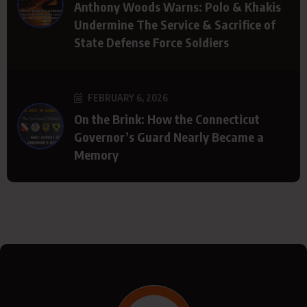
Anthony Woods Warns: Polo & Khakis
Undermine The Service & Sacrifice of
State Defense Force Soldiers
FEBRUARY 6, 2026
On the Brink: How the Connecticut
Governor’s Guard Nearly Became a
Memory