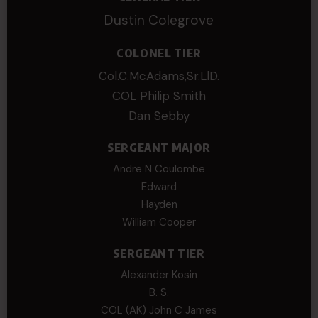
Dustin Colegrove
COLONEL TIER
Col.C.McAdams,Sr.LlD.
COL Philip Smith
Dan Sebby
SERGEANT MAJOR
Andre N Coulombe
Edward
Hayden
William Cooper
SERGEANT TIER
Alexander Kosin
B. S.
COL (AK) John C James