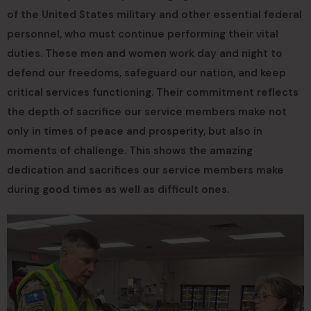
of the United States military and other essential federal
personnel, who must continue performing their vital
duties. These men and women work day and night to
defend our freedoms, safeguard our nation, and keep
critical services functioning. Their commitment reflects
the depth of sacrifice our service members make not
only in times of peace and prosperity, but also in
moments of challenge. This shows the amazing
dedication and sacrifices our service members make
during good times as well as difficult ones.