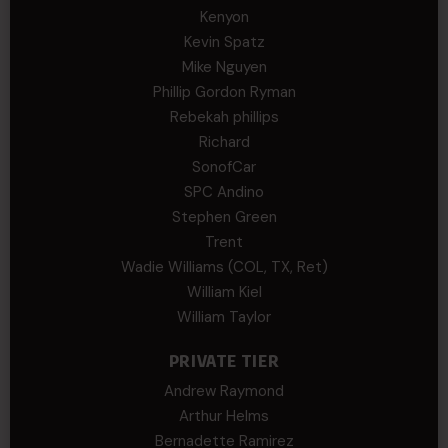
Kenyon
Kevin Spatz
Mike Nguyen
Phillip Gordon Ryman
Rebekah phillips
Richard
SonofCar
SPC Andino
Stephen Green
Trent
Wadie Williams (COL, TX, Ret)
William Kiel
William Taylor
PRIVATE TIER
Andrew Raymond
Arthur Helms
Bernadette Ramirez