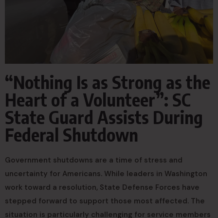
“Nothing Is as Strong as the
Heart of a Volunteer”: SC
State Guard Assists During
Federal Shutdown
Government shutdowns are a time of stress and
uncertainty for Americans. While leaders in Washington
work toward a resolution, State Defense Forces have
stepped forward to support those most affected. The
situation is particularly challenging for service members