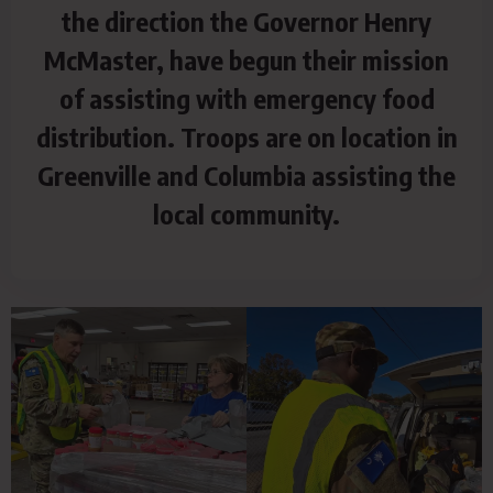
the direction the Governor Henry
McMaster, have begun their mission
of assisting with emergency food
distribution. Troops are on location in
Greenville and Columbia assisting the
local community.