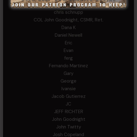
Chris
chris schnupp
COL John Goodnight, CSMR, Ret.
Dana K
Daniel Newell
Eric
Evan
ferg
Fernando Martinez
Gary
George
Ivansie
Jacob Gutierrez
JC
JEFF RICHTER
John Goodnight
John Twitty
Josh Copeland