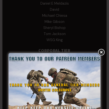
Daniel E Meldazis
David
Michael Chiesa
Mike Gibson
Sheryl Bishop
Tom Jackson
WSG King
CORPORAL TIER
Abby Horn
Alex Francois
Alex Walker-Griffin
Anthony Paduano
Beverly Shepard
bobkissel70@earthlink.net
Buckwalter
C.J. Nagle
Cary