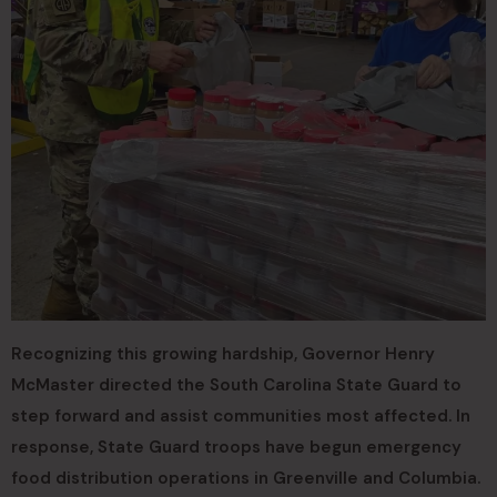
Recognizing this growing hardship, Governor Henry
McMaster directed the South Carolina State Guard to
step forward and assist communities most affected. In
response, State Guard troops have begun emergency
food distribution operations in Greenville and Columbia.