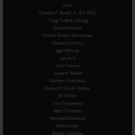
Carlo
Charles F. Reed, Jr., 1LT (MS)
Craig Collins-Young
David Herman
Father Ernest Buchanan
Gerald Burnett
Iggi Mincus
Jacob H
John Fauver
Joseph Walsh
Kathryn Gonzales
Kenneth Cook-Askins
Kf Schmi
Levi Stephens
Mad Chemist
Michael Mcelrath
MoNobody
Robert Greene