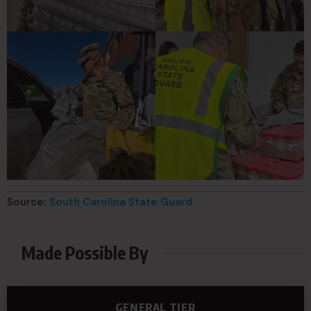
Source:
South Carolina State Guard
Made Possible By
GENERAL TIER