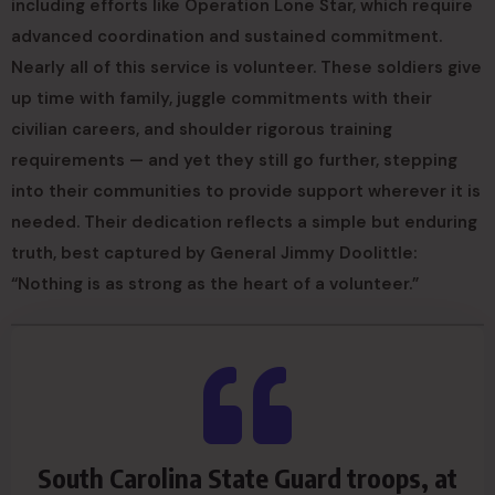
including efforts like Operation Lone Star, which require
advanced coordination and sustained commitment.
Nearly all of this service is volunteer. These soldiers give
up time with family, juggle commitments with their
civilian careers, and shoulder rigorous training
requirements — and yet they still go further, stepping
into their communities to provide support wherever it is
needed. Their dedication reflects a simple but enduring
truth, best captured by General Jimmy Doolittle:
“Nothing is as strong as the heart of a volunteer.”
South Carolina State Guard troops, at