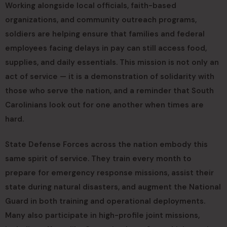
Working alongside local officials, faith-based
organizations, and community outreach programs,
soldiers are helping ensure that families and federal
employees facing delays in pay can still access food,
supplies, and daily essentials. This mission is not only an
act of service — it is a demonstration of solidarity with
those who serve the nation, and a reminder that South
Carolinians look out for one another when times are
hard.
State Defense Forces across the nation embody this
same spirit of service. They train every month to
prepare for emergency response missions, assist their
state during natural disasters, and augment the National
Guard in both training and operational deployments.
Many also participate in high-profile joint missions,