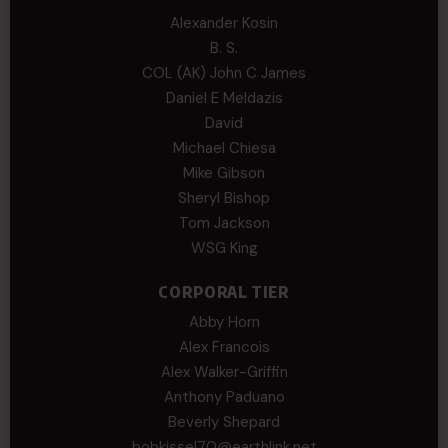
Alexander Kosin
B. S.
COL (AK) John C James
Daniel E Meldazis
David
Michael Chiesa
Mike Gibson
Sheryl Bishop
Tom Jackson
WSG King
CORPORAL TIER
Abby Horn
Alex Francois
Alex Walker-Griffin
Anthony Paduano
Beverly Shepard
bobkissel70@earthlink.net