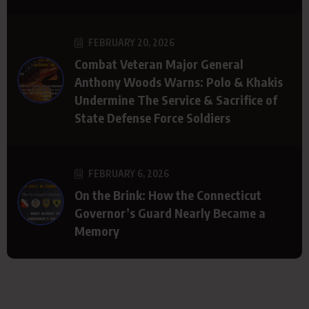
FEBRUARY 20, 2026
Combat Veteran Major General
Anthony Woods Warns: Polo & Khakis
Undermine The Service & Sacrifice of
State Defense Force Soldiers
FEBRUARY 6, 2026
On the Brink: How the Connecticut
Governor’s Guard Nearly Became a
Memory