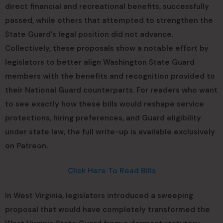
direct financial and recreational benefits, successfully
passed, while others that attempted to strengthen the
State Guard’s legal position did not advance.
Collectively, these proposals show a notable effort by
legislators to better align Washington State Guard
members with the benefits and recognition provided to
their National Guard counterparts. For readers who want
to see exactly how these bills would reshape service
protections, hiring preferences, and Guard eligibility
under state law, the full write-up is available exclusively
on Patreon.
Click Here To Read Bills
In West Virginia, legislators introduced a sweeping
proposal that would have completely transformed the