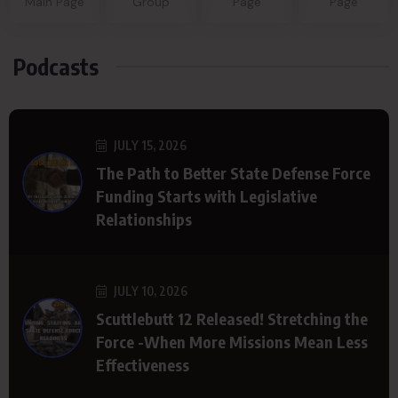
Main Page
Group
Page
Page
Podcasts
JULY 15, 2026
The Path to Better State Defense Force
Funding Starts with Legislative
Relationships
JULY 10, 2026
Scuttlebutt 12 Released! Stretching the
Force -When More Missions Mean Less
Effectiveness