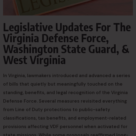
Legislative Updates For The
Virginia Defense Force,
Washington State Guard, &
West Virginia
In Virginia, lawmakers introduced and advanced a series
of bills that quietly but meaningfully touched on the
standing, benefits, and legal recognition of the Virginia
Defense Force. Several measures revisited everything
from Line of Duty protections to public-safety
classifications, tax benefits, and employment-related
provisions affecting VDF personnel when activated for
state missions. While some proposals reaffirmed long-