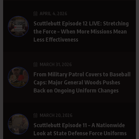
APRIL 4, 2026
Scuttlebutt Episode 12 LIVE: Stretching
the Force – When More Missions Mean
Less Effectiveness
MARCH 31, 2026
From Military Patrol Covers to Baseball
Caps: Major General Woods Pushes
Back on Ongoing Uniform Changes
MARCH 20, 2026
Scuttlebutt Episode 11 – A Nationwide
Look at State Defense Force Uniforms