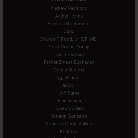
Andrew Raymond
Arthur Helms
Bernadette Ramirez
Carlo
Charles F. Reed, Jr., 1LT (MS)
Craig Collins-Young
David Herman
Father Ernest Buchanan
Gerald Burnett
Iggi Mincus
Jacob H
Jeff Sams
John Fauver
Joseph Walsh
Kathryn Gonzales
Kenneth Cook-Askins
Kf Schmi