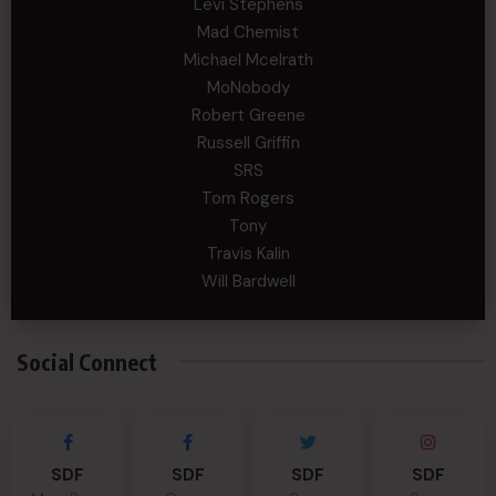
Levi Stephens
Mad Chemist
Michael Mcelrath
MoNobody
Robert Greene
Russell Griffin
SRS
Tom Rogers
Tony
Travis Kalin
Will Bardwell
Social Connect
SDF
SDF
SDF
SDF