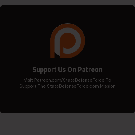
Support Us On Patreon
Visit Patreon.com/StateDefenseForce To
Support The StateDefenseForce.com Mission