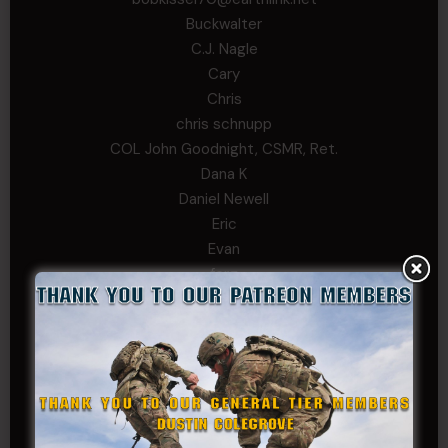
Buckwalter
C.J. Nagle
Cary
Chris
chris schnupp
COL John Goodnight, CSMR, Ret.
Dana K
Daniel Newell
Eric
Evan
ferg
Fernando Martinez
Gary
George
Ivansie
Jacob Gutierrez
JC