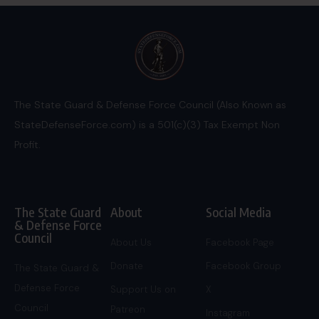
The State Guard & Defense Force Council (Also Known as
StateDefenseForce.com) is a 501(c)(3) Tax Exempt Non
Profit.
The State Guard
About
Social Media
& Defense Force
Council
About Us
Facebook Page
Donate
Facebook Group
The State Guard &
Defense Force
Support Us on
X
Council
Patreon
Instagram