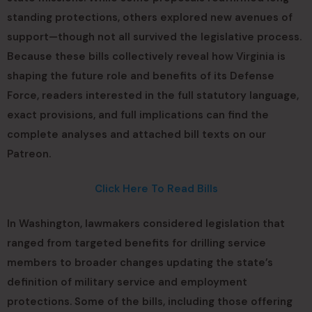
standing protections, others explored new avenues of
support—though not all survived the legislative process.
Because these bills collectively reveal how Virginia is
shaping the future role and benefits of its Defense
Force, readers interested in the full statutory language,
exact provisions, and full implications can find the
complete analyses and attached bill texts on our
Patreon.
Click Here To Read Bills
In Washington, lawmakers considered legislation that
ranged from targeted benefits for drilling service
members to broader changes updating the state’s
definition of military service and employment
protections. Some of the bills, including those offering