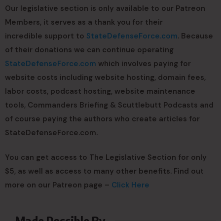
Our legislative section is only available to our Patreon
Members, it serves as a thank you for their
incredible support to
StateDefenseForce.com
. Because
of their donations we can continue operating
StateDefenseForce.com
which involves paying for
website costs including website hosting, domain fees,
labor costs, podcast hosting, website maintenance
tools, Commanders Briefing & Scuttlebutt Podcasts and
of course paying the authors who create articles for
StateDefenseForce.com.
You can get access to The Legislative Section for only
$5, as well as access to many other benefits. Find out
more on our Patreon page –
Click Here
Made Possible By