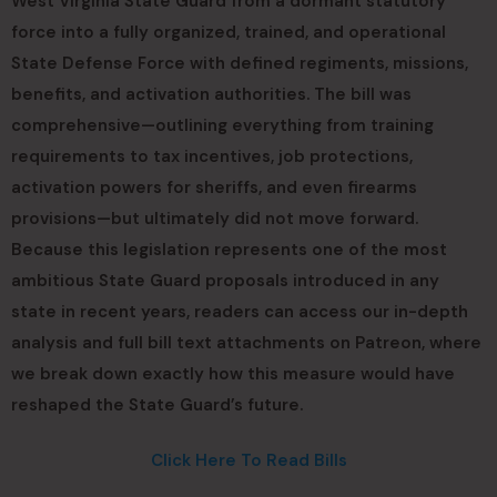
West Virginia State Guard from a dormant statutory
force into a fully organized, trained, and operational
State Defense Force with defined regiments, missions,
benefits, and activation authorities. The bill was
comprehensive—outlining everything from training
requirements to tax incentives, job protections,
activation powers for sheriffs, and even firearms
provisions—but ultimately did not move forward.
Because this legislation represents one of the most
ambitious State Guard proposals introduced in any
state in recent years, readers can access our in-depth
analysis and full bill text attachments on Patreon, where
we break down exactly how this measure would have
reshaped the State Guard’s future.
Click Here To Read Bills