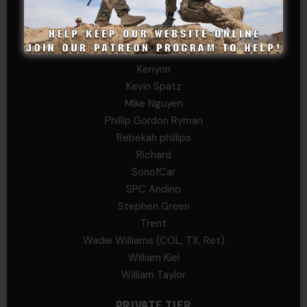
JEFF RICHTER
John Goodnight
John Twitty
Josh Copeland
Kenyon
Kevin Spatz
Mike Nguyen
Phillip Gordon Ryman
Rebekah phillips
Richard
SonofCar
SPC Andino
Stephen Green
Trent
Wadie Williams (COL, TX, Ret)
William Kiel
William Taylor
PRIVATE TIER