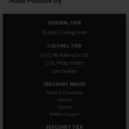
GENERAL TIER
Dustin Colegrove
COLONEL TIER
Col.C.McAdams,Sr.LlD.
COL Philip Smith
Dan Sebby
SERGEANT MAJOR
Andre N Coulombe
Edward
Hayden
William Cooper
SERGEANT TIER