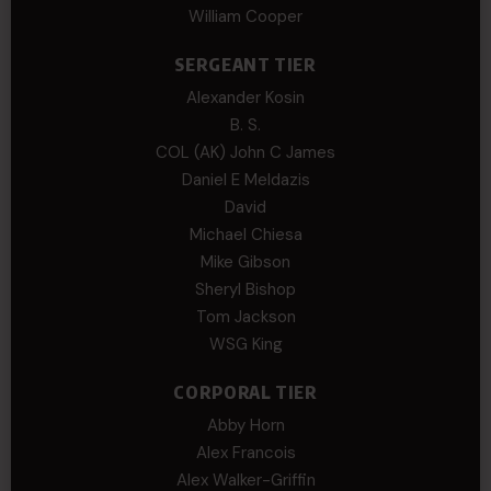
William Cooper
SERGEANT TIER
Alexander Kosin
B. S.
COL (AK) John C James
Daniel E Meldazis
David
Michael Chiesa
Mike Gibson
Sheryl Bishop
Tom Jackson
WSG King
CORPORAL TIER
Abby Horn
Alex Francois
Alex Walker-Griffin