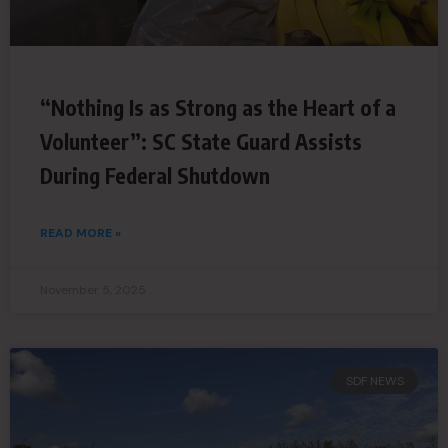
“Nothing Is as Strong as the Heart of a
Volunteer”: SC State Guard Assists
During Federal Shutdown
READ MORE »
November 5, 2025
SDF NEWS