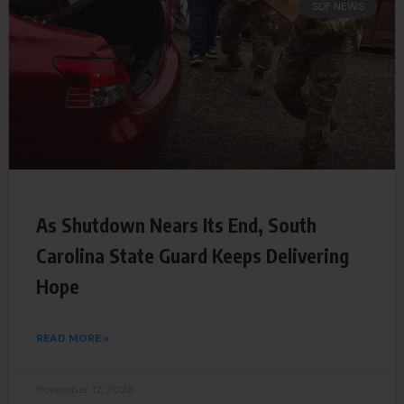
SDF NEWS
As Shutdown Nears Its End, South
Carolina State Guard Keeps Delivering
Hope
READ MORE »
November 12, 2025