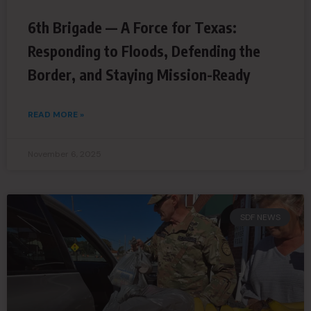
6th Brigade — A Force for Texas:
Responding to Floods, Defending the
Border, and Staying Mission-Ready
READ MORE »
November 6, 2025
SDF NEWS