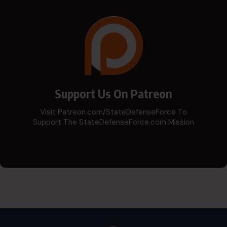
Support Us On Patreon
Visit Patreon.com/StateDefenseForce To
Support The StateDefenseForce.com Mission