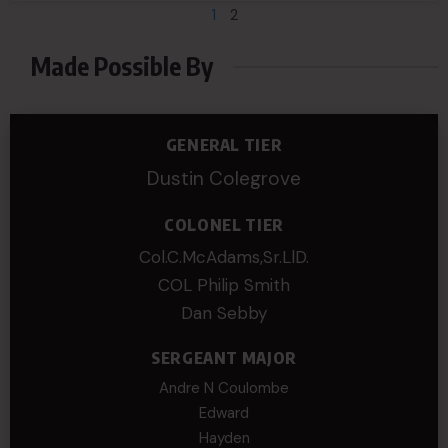
1
2
Made Possible By
GENERAL TIER
Dustin Colegrove
COLONEL TIER
Col.C.McAdams,Sr.LlD.
COL Philip Smith
Dan Sebby
SERGEANT MAJOR
Andre N Coulombe
Edward
Hayden