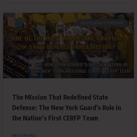
SCUTTLEBUTT PODCAST
The Mission That Redefined State
Defense: The New York Guard’s Role in
the Nation’s First CERFP Team
READ MORE »