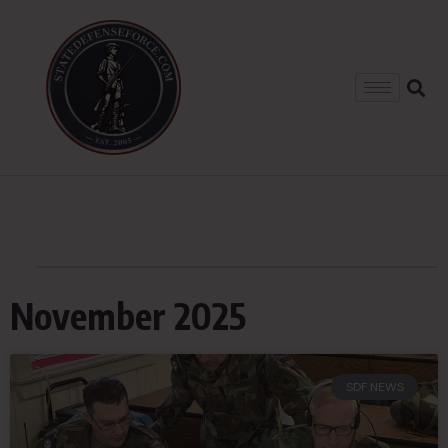
November 2025
SDF NEWS