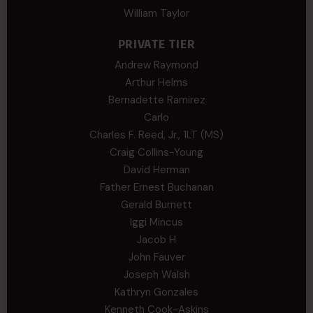
William Taylor
PRIVATE TIER
Andrew Raymond
Arthur Helms
Bernadette Ramirez
Carlo
Charles F. Reed, Jr., 1LT (MS)
Craig Collins-Young
David Herman
Father Ernest Buchanan
Gerald Burnett
Iggi Mincus
Jacob H
John Fauver
Joseph Walsh
Kathryn Gonzales
Kenneth Cook-Askins