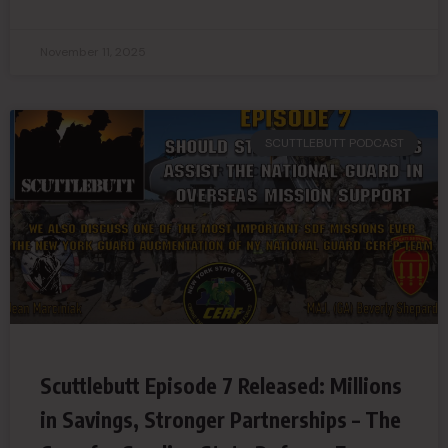
November 11, 2025
SCUTTLEBUTT PODCAST
Scuttlebutt Episode 7 Released: Millions
in Savings, Stronger Partnerships – The