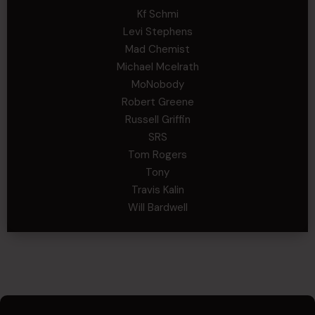
Kf Schmi
Levi Stephens
Mad Chemist
Michael Mcelrath
MoNobody
Robert Greene
Russell Griffin
SRS
Tom Rogers
Tony
Travis Kalin
Will Bardwell