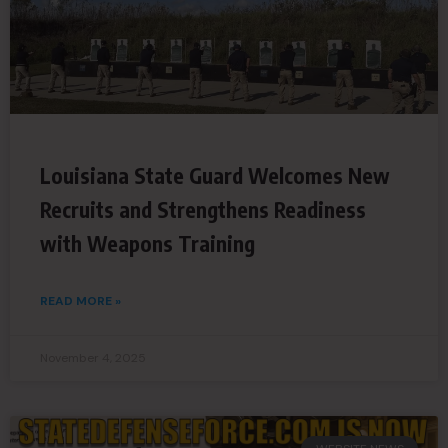
Louisiana State Guard Welcomes New
Recruits and Strengthens Readiness
with Weapons Training
READ MORE »
November 4, 2025