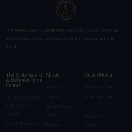
The State Guard & Defense Force Council (Also Known as
StateDefenseForce.com) is a 501(c)(3) Tax Exempt Non
Profit.
The State Guard
About
Social Media
& Defense Force
Council
About Us
Facebook Page
Donate
Facebook Group
The State Guard &
Defense Force
Support Us on
X
Council
Patreon
Instagram
StateDefenseForce.com
Careers
TikTok