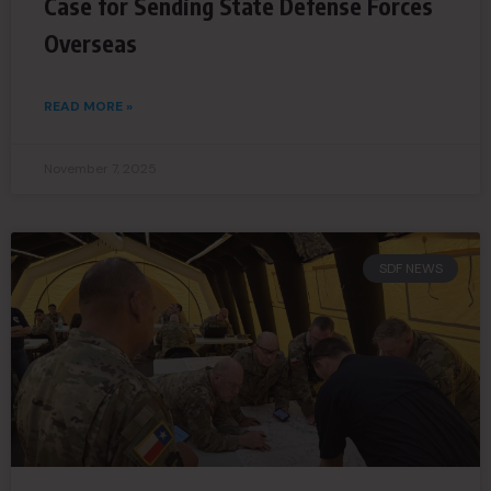
Case for Sending State Defense Forces
Overseas
READ MORE »
November 7, 2025
SDF NEWS