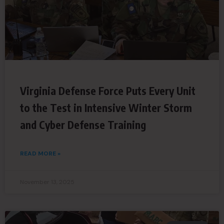
Virginia Defense Force Puts Every Unit
to the Test in Intensive Winter Storm
and Cyber Defense Training
READ MORE »
November 13, 2025