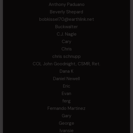
Anthony Paduano
Beverly Shepard
bobkissel70@earthlink.net
Buckwalter
C.J. Nagle
Cary
Chris
chris schnupp
COL John Goodnight, CSMR, Ret.
Dana K
Daniel Newell
Eric
Evan
ferg
Fernando Martinez
Gary
George
Ivansie