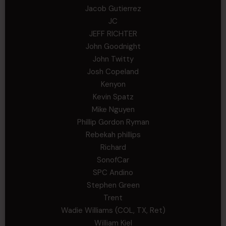
Jacob Gutierrez
JC
JEFF RICHTER
John Goodnight
John Twitty
Josh Copeland
Kenyon
Kevin Spatz
Mike Nguyen
Phillip Gordon Ryman
Rebekah phillips
Richard
SonofCar
SPC Andino
Stephen Green
Trent
Wadie Williams (COL, TX, Ret)
William Kiel