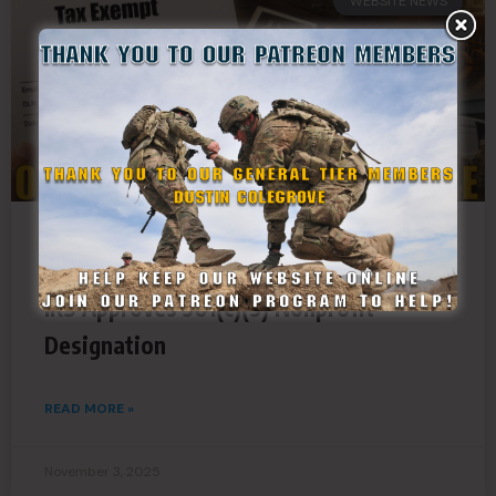
WEBSITE NEWS
New Era for StateDefenseForce.com as
IRS Approves 501(c)(3) Nonprofit
Designation
READ MORE »
November 3, 2025