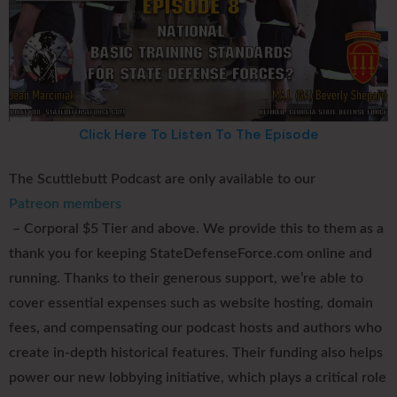
Click Here To Listen To The Episode
The Scuttlebutt Podcast are only available to our
Patreon members
– Corporal $5 Tier and above. We provide this to them as a
thank you for keeping StateDefenseForce.com online and
running. Thanks to their generous support, we’re able to
cover essential expenses such as website hosting, domain
fees, and compensating our podcast hosts and authors who
create in-depth historical features. Their funding also helps
power our new lobbying initiative, which plays a critical role