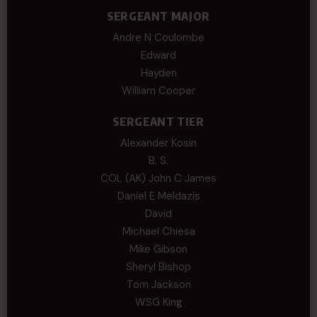
SERGEANT MAJOR
Andre N Coulombe
Edward
Hayden
William Cooper
SERGEANT TIER
Alexander Kosin
B. S.
COL (AK) John C James
Daniel E Meldazis
David
Michael Chiesa
Mike Gibson
Sheryl Bishop
Tom Jackson
WSG King