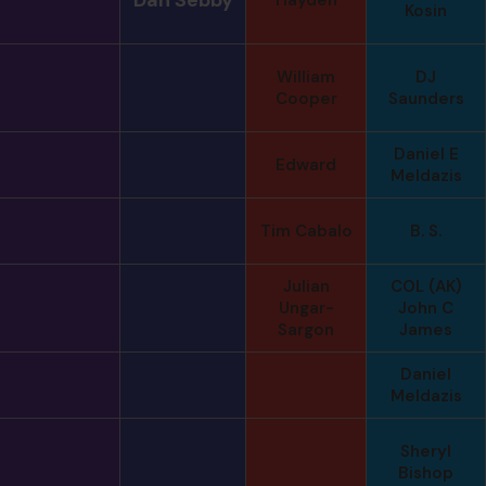
Kosin
William
DJ
Cooper
Saunders
Daniel E
Edward
Meldazis
Tim Cabalo
B. S.
Julian
COL (AK)
Ungar-
John C
Sargon
James
Daniel
Meldazis
Sheryl
Bishop