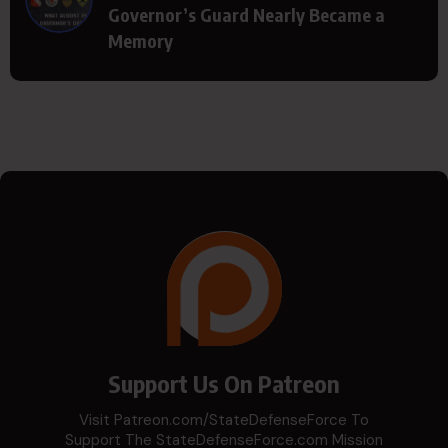
Governor’s Guard Nearly Became a
Memory
Support Us On Patreon
Visit Patreon.com/StateDefenseForce To
Support The StateDefenseForce.com Mission