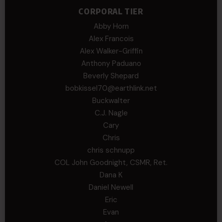
CORPORAL TIER
Abby Horn
Alex Francois
Alex Walker-Griffin
Anthony Paduano
Beverly Shepard
bobkissel70@earthlink.net
Buckwalter
C.J. Nagle
Cary
Chris
chris schnupp
COL John Goodnight, CSMR, Ret.
Dana K
Daniel Newell
Eric
Evan