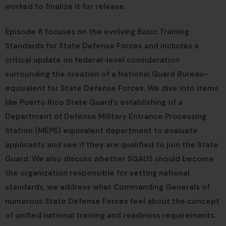
worked to finalize it for release.
Episode 8 focuses on the evolving Basic Training
Standards for State Defense Forces and includes a
critical update on federal-level consideration
surrounding the creation of a National Guard Bureau–
equivalent for State Defense Forces. We dive into items
like Puerto Rico State Guard’s establishing of a
Department of Defense Military Entrance Processing
Station (MEPS) equivalent department to evaluate
applicants and see if they are qualified to join the State
Guard. We also discuss whether SGAUS should become
the organization responsible for setting national
standards, we address what Commanding Generals of
numerous State Defense Forces feel about the concept
of unified national training and readiness requirements.