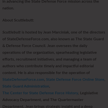
in advancing the State Defense Force mission across the
nation.
About Scuttlebutt:
Scuttlebutt
is hosted by Jean Marciniak, one of the directors
of StateDefenseForce.com, also known as The State Guard
& Defense Force Council. Jean oversees the daily
operations of the organization, spearheading legislative
efforts, recruitment initiatives, and managing a team of
authors who contribute timely and impactful editorial
content. He is also responsible for the operation of
StateDefenseForce.com
,
State Defense Force Online Store
,
State Guard Administration
,
The Center for State Defense Force History
, Legislative
Advocacy Department, and The Quartermaster
Department. Jean brings strategic insight and a deep