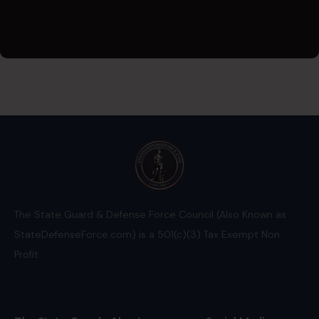
The State Guard & Defense Force Council (Also Known as
StateDefenseForce.com) is a 501(c)(3) Tax Exempt Non
Profit.