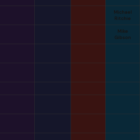
Michael
Ritchie
Mike
Gibson