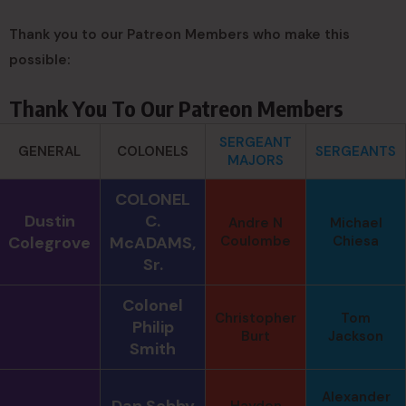
Thank you to our Patreon Members who make this
possible:
Thank You To Our Patreon Members
SERGEANT
GENERAL
COLONELS
SERGEANTS
MAJORS
COLONEL
Dustin
C.
Andre N
Michael
Colegrove
McADAMS,
Coulombe
Chiesa
Sr.
Colonel
Christopher
Tom
Philip
Burt
Jackson
Smith
Alexander
Dan Sebby
Hayden