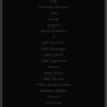
ferg
Fernando Martinez
Gary
George
Ivansie
Jacob Gutierrez
JC
JEFF RICHTER
John Goodnight
John Twitty
Josh Copeland
Kenyon
Kevin Spatz
Mike Nguyen
Phillip Gordon Ryman
Rebekah phillips
Richard
SonofCar