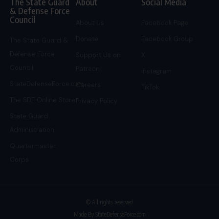
The State Guard
About
Social Media
& Defense Force
Council
About Us
Facebook Page
Donate
Facebook Group
The State Guard &
Defense Force
Support Us on
X
Council
Patreon
Instagram
StateDefenseForce.com
Careers
TikTok
The SDF Online Store
Privacy Policy
State Guard
Administration
Quartermaster
Corps
© All rights reserved
Made By StateDefenseForce.com