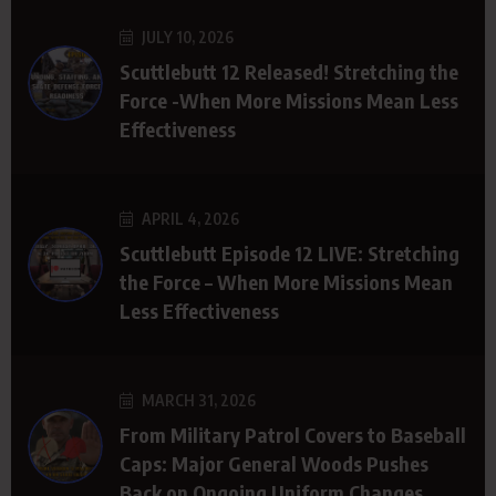
JULY 10, 2026
Scuttlebutt 12 Released! Stretching the
Force -When More Missions Mean Less
Effectiveness
APRIL 4, 2026
Scuttlebutt Episode 12 LIVE: Stretching
the Force – When More Missions Mean
Less Effectiveness
MARCH 31, 2026
From Military Patrol Covers to Baseball
Caps: Major General Woods Pushes
Back on Ongoing Uniform Changes