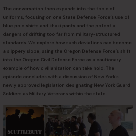
The conversation then expands into the topic of
uniforms, focusing on one State Defense Force’s use of
blue polo shirts and khaki pants and the potential
dangers of drifting too far from military-structured
standards. We explore how such deviations can become
a slippery slope, using the Oregon Defense Force’s shift
into the Oregon Civil Defense Force as a cautionary
example of how civilianization can take hold. The
episode concludes with a discussion of New York’s
newly approved legislation designating New York Guard
Soldiers as Military Veterans within the state.