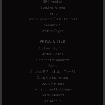
SPC Andino
Stephen Green
Trent
Wadie Williams (COL, TX, Ret)
William Kiel
William Taylor
PRIVATE TIER
Andrew Raymond
Arthur Helms
Bernadette Ramirez
Carlo
Charles F. Reed, Jr., 1LT (MS)
Craig Collins-Young
David Herman
Father Ernest Buchanan
Gerald Burnett
Iggi Mincus