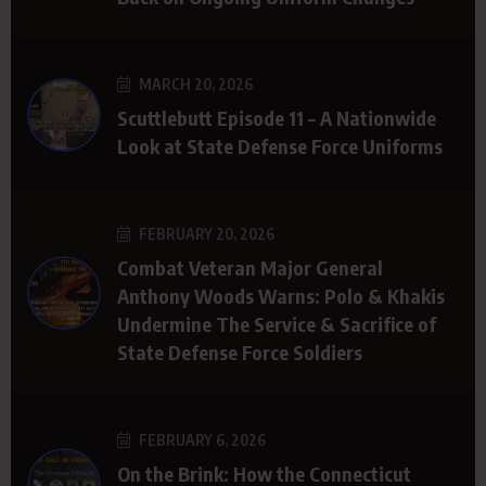
MARCH 20, 2026
Scuttlebutt Episode 11 – A Nationwide
Look at State Defense Force Uniforms
FEBRUARY 20, 2026
Combat Veteran Major General
Anthony Woods Warns: Polo & Khakis
Undermine The Service & Sacrifice of
State Defense Force Soldiers
FEBRUARY 6, 2026
On the Brink: How the Connecticut