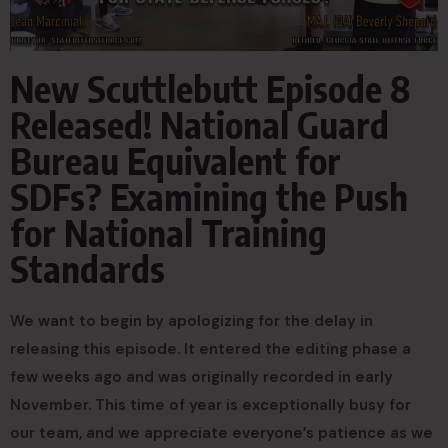
New Scuttlebutt Episode 8
Released! National Guard
Bureau Equivalent for
SDFs? Examining the Push
for National Training
Standards
We want to begin by apologizing for the delay in
releasing this episode. It entered the editing phase a
few weeks ago and was originally recorded in early
November. This time of year is exceptionally busy for
our team, and we appreciate everyone’s patience as we