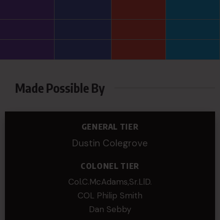
Made Possible By
GENERAL TIER
Dustin Colegrove
COLONEL TIER
Col.C.McAdams,Sr.LlD.
COL Philip Smith
Dan Sebby