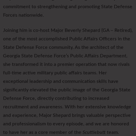
commitment to strengthening and promoting State Defense
Forces nationwide.
Joining him is co-host Major Beverly Shepard (GA – Retired),
one of the most accomplished Public Affairs Officers in the
State Defense Force community. As the architect of the
Georgia State Defense Force’s Public Affairs Department,
she transformed it into a premier operation that now rivals
full-time active military public affairs teams. Her
exceptional leadership and communication skills have
significantly elevated the public image of the Georgia State
Defense Force, directly contributing to increased
recruitment and awareness. With her extensive knowledge
and experience, Major Shepard brings valuable perspective
and professionalism to every episode, and we are honored
to have her as a core member of the
Scuttlebutt
team.