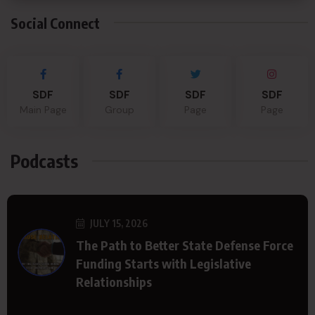
Social Connect
SDF
SDF
SDF
SDF
Main Page
Group
Page
Page
Podcasts
JULY 15, 2026
The Path to Better State Defense Force
Funding Starts with Legislative
Relationships