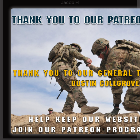
Jacob H
John Fauver
Joseph Walsh
Kathryn Gonzales
Kenneth Cook-Askins
Kf Schmi
Levi Stephens
Mad Chemist
Michael Mcelrath
MoNobody
Robert Greene
Russell Griffin
SRS
Tom Rogers
Tony
Travis Kalin
Will Bardwell