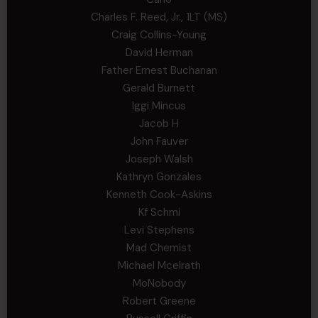
Charles F. Reed, Jr., 1LT (MS)
Craig Collins-Young
David Herman
Father Ernest Buchanan
Gerald Burnett
Iggi Mincus
Jacob H
John Fauver
Joseph Walsh
Kathryn Gonzales
Kenneth Cook-Askins
Kf Schmi
Levi Stephens
Mad Chemist
Michael Mcelrath
MoNobody
Robert Greene