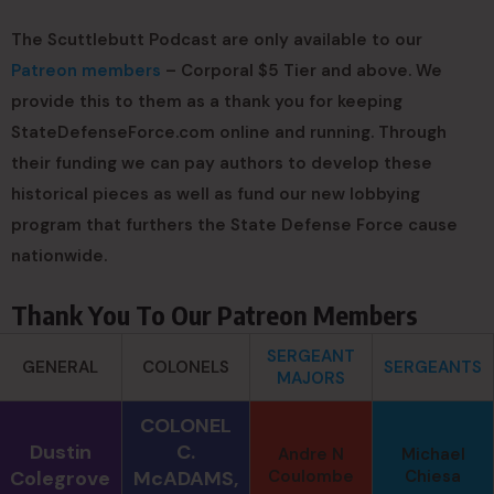
The Scuttlebutt Podcast are only available to our
Patreon members
– Corporal $5 Tier and above. We
provide this to them as a thank you for keeping
StateDefenseForce.com online and running. Through
their funding we can pay authors to develop these
historical pieces as well as fund our new lobbying
program that furthers the State Defense Force cause
nationwide.
Thank You To Our Patreon Members
SERGEANT
GENERAL
COLONELS
SERGEANTS
MAJORS
COLONEL
Dustin
C.
Andre N
Michael
Colegrove
McADAMS,
Coulombe
Chiesa