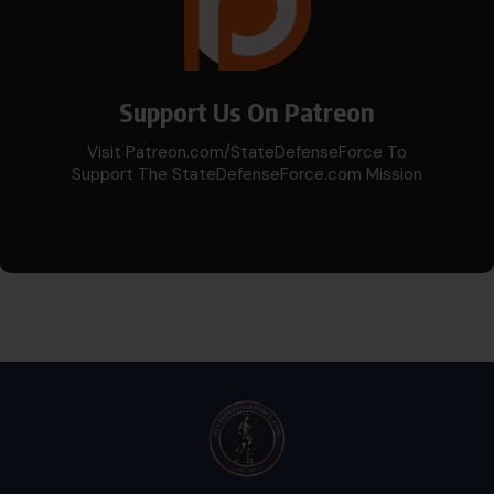
Support Us On Patreon
Visit Patreon.com/StateDefenseForce To
Support The StateDefenseForce.com Mission