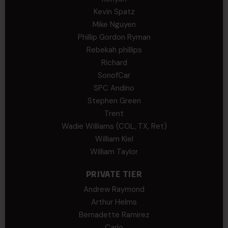
Kevin Spatz
Mike Nguyen
Phillip Gordon Ryman
Rebekah phillips
Richard
SonofCar
SPC Andino
Stephen Green
Trent
Wadie Williams (COL, TX, Ret)
William Kiel
William Taylor
PRIVATE TIER
Andrew Raymond
Arthur Helms
Bernadette Ramirez
Carlo