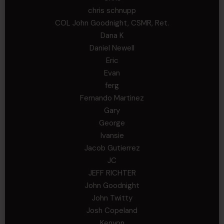
chris schnupp
COL John Goodnight, CSMR, Ret.
Dana K
Daniel Newell
Eric
Evan
ferg
Fernando Martinez
Gary
George
Ivansie
Jacob Gutierrez
JC
JEFF RICHTER
John Goodnight
John Twitty
Josh Copeland
Kenyon