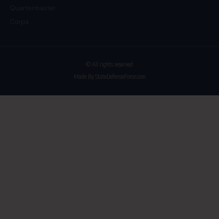
Quartermaster
Corps
© All rights reserved
Made By StateDefenseForce.com