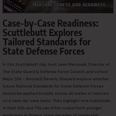
Case-by-Case Readiness:
Scuttlebutt Explores
Tailored Standards for
State Defense Forces
In this Scuttlebutt clip, host Jean Marciniak, Director of
The State Guard & Defense Force Council, and cohost
Major (GA – Retired) Beverly Shepard explore whether
future National Standards for State Defense Forces
should be applied broadly across all states or tailored
on a case-by-case basis. They highlight how individuals
in their 60s and 70s can often outperform younger
applicants in fitness, bring decades of leadership