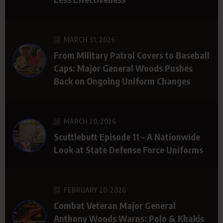
MARCH 31, 2026
From Military Patrol Covers to Baseball
Caps: Major General Woods Pushes
Back on Ongoing Uniform Changes
MARCH 20, 2026
Scuttlebutt Episode 11 – A Nationwide
Look at State Defense Force Uniforms
FEBRUARY 20, 2026
Combat Veteran Major General
Anthony Woods Warns: Polo & Khakis