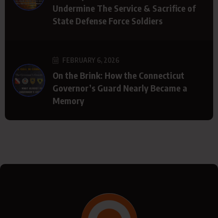
Undermine The Service & Sacrifice of
State Defense Force Soldiers
FEBRUARY 6, 2026
On the Brink: How the Connecticut
Governor’s Guard Nearly Became a
Memory