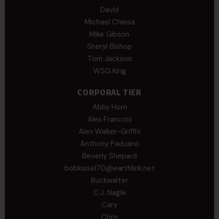
David
Michael Chiesa
Mike Gibson
Sheryl Bishop
Tom Jackson
WSG King
CORPORAL TIER
Abby Horn
Alex Francois
Alex Walker-Griffin
Anthony Paduano
Beverly Shepard
bobkissel70@earthlink.net
Buckwalter
C.J. Nagle
Cary
Chris