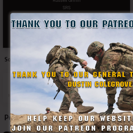
Russell Griffin
SRS
Tom Rogers
Tony
Travis Kalin
Will Bardwell
Social Connect
SDF
SDF
SDF
SDF
Main Page
Group
Page
Page
Podcasts