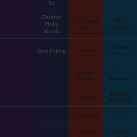
Sr.
Colonel
Christopher
Tom
Philip
Burt
Jackson
Smith
Alexander
Dan Sebby
Hayden
Kosin
William
DJ
Cooper
Saunders
Daniel E
Edward
Meldazis
Tim Cabalo
B. S.
Julian
COL (AK)