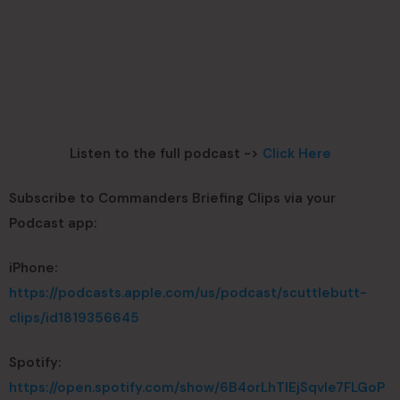
Listen to the full podcast ->
Click Here
Subscribe to Commanders Briefing Clips via your
Podcast app:
iPhone:
https://podcasts.apple.com/us/podcast/scuttlebutt-
clips/id1819356645
Spotify:
https://open.spotify.com/show/6B4orLhTIEjSqvIe7FLGoP