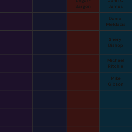
Ungar-
John C
Sargon
James
Daniel
Meldazis
Sheryl
Bishop
Michael
Ritchie
Mike
Gibson