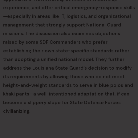
experience, and offer critical emergency-response skills
—especially in areas like IT, logistics, and organizational
management that strongly support National Guard
missions. The discussion also examines objections
raised by some SDF Commanders who prefer
establishing their own state-specific standards rather
than adopting a unified national model. They further
address the Louisiana State Guard’s decision to modify
its requirements by allowing those who do not meet
height-and-weight standards to serve in blue polos and
khaki pants—a well-intentioned adaptation that, if can
become a slippery slope for State Defense Forces
civilianizing.