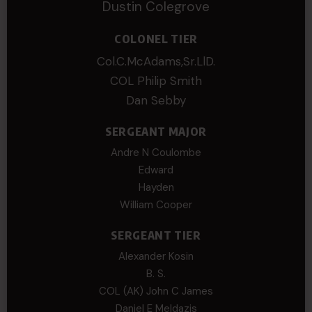
Dustin Colegrove
COLONEL TIER
Col.C.McAdams,Sr.LlD.
COL Philip Smith
Dan Sebby
SERGEANT MAJOR
Andre N Coulombe
Edward
Hayden
William Cooper
SERGEANT TIER
Alexander Kosin
B. S.
COL (AK) John C James
Daniel E Meldazis