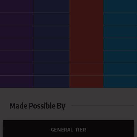
Made Possible By
GENERAL TIER