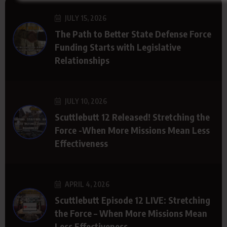
JULY 15, 2026
The Path to Better State Defense Force
Funding Starts with Legislative
Relationships
JULY 10, 2026
Scuttlebutt 12 Released! Stretching the
Force -When More Missions Mean Less
Effectiveness
APRIL 4, 2026
Scuttlebutt Episode 12 LIVE: Stretching
the Force – When More Missions Mean
Less Effectiveness