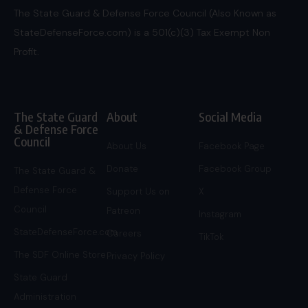
The State Guard & Defense Force Council (Also Known as
StateDefenseForce.com) is a 501(c)(3) Tax Exempt Non
Profit.
The State Guard
About
Social Media
& Defense Force
Council
About Us
Facebook Page
Donate
Facebook Group
The State Guard &
Defense Force
Support Us on
X
Council
Patreon
Instagram
StateDefenseForce.com
Careers
TikTok
The SDF Online Store
Privacy Policy
State Guard
Administration