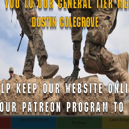
urt
Tom Jackson
Beverly Shepard
John Fa
Kenneth 
Alexander Kosin
JEFF RICHTER
Aski
Charles F
per
DJ Saunders
JC
Jr., 1LT
Daniel E Meldazis
SonofCar
Andrew R
o
B. S.
Anthony Paduano
Travis K
r-
COL (AK) John C
LTC Brian J
Chris
James
NYG (
Fernando
Daniel Meldazis
Joseph 
Martinez
Phillip Gordon
Sheryl Bishop
Levi Ste
Ryman