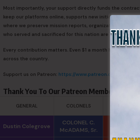
Most importantly, your support directly funds the contract
keep our platforms online, supports new initiatives, and e
where we preserve mission reports, organizational record
who served and sacrificed for this nation are never forgot
Every contribution matters. Even $1 a month helps us cont
across the country.
Support us on Patreon:
https://www.patreon.com/c/State
Thank You To Our Patreon Members
SERGEANT
GENERAL
COLONELS
MAJORS
COLONEL C.
Andre N
Dustin Colegrove
McADAMS, Sr.
Coulombe