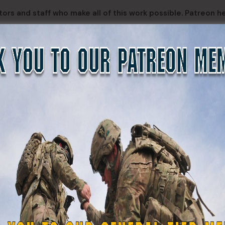
ors and staff who make all of this work possible. Patreon h
nables projects like The Center for State Defense Force Hist
s, and rare historical documents, ensuring the men and wo
ten.
inue building, advocating for, and preserving State Defense
DefenseForce
SERGEANTS
CORPORALS
PRIVA
Alex Walker-
Bernad
Michael Chiesa
Griffin
Ramir