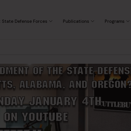
 State Defense Forces
Publications
Programs