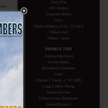
SonofCar
elps
SPC Andino
ory,
Stephen Green
men
Trent
Wadie Williams (COL, TX, Ret)
William Kiel
William Taylor
 Forces
PRIVATE TIER
Andrew Raymond
Arthur Helms
Bernadette Ramirez
Carlo
Charles F. Reed, Jr., 1LT (MS)
TES
Craig Collins-Young
David Herman
ette
Father Ernest Buchanan
ez
Gerald Burnett