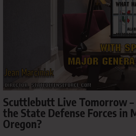
Scuttlebutt Live Tomorrow –
the State Defense Forces in
Oregon?