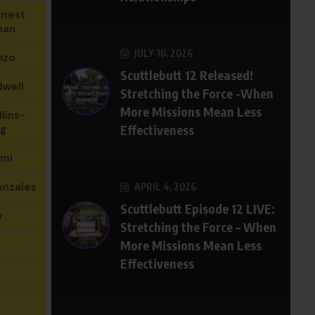
rnest
nan
JULY 10, 2026
izo
Scuttlebutt 12 Released!
dwell
Stretching the Force -When
More Missions Mean Less
lins-
Effectiveness
g
hmi
onzales
APRIL 4, 2026
Scuttlebutt Episode 12 LIVE:
y
Stretching the Force – When
More Missions Mean Less
Effectiveness