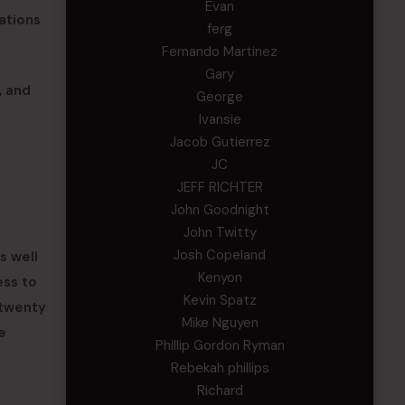
Evan
ations
ferg
Fernando Martinez
Gary
, and
George
Ivansie
Jacob Gutierrez
JC
JEFF RICHTER
John Goodnight
John Twitty
Josh Copeland
s well
Kenyon
ess to
Kevin Spatz
 twenty
Mike Nguyen
e
Phillip Gordon Ryman
Rebekah phillips
Richard