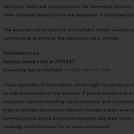
decisions have real consequences for homeland defense, d
when National Guard forces are deployed or stretched thi
The episode will stream live on YouTube, where viewers c
contributing directly to the discussion as it unfolds.
Scuttlebutt Live
Sunday, January 4th at 2 PM EST
Streaming live on YouTube ->
Click Here To Join
These episodes of Scuttlebutt are brought to you by our P
as edit and publish of the episode. If you’re not already
exclusive content including our Scuttlebutt and Commande
original articles developed. Patreon members also receive
Defense Force Online Store merchandise, and free items 
covering State Defense Force news nationwide.