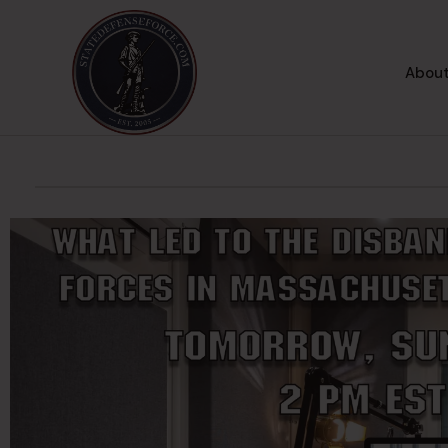
About