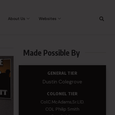
About Us
Websites
Made Possible By
GENERAL TIER
Dustin Colegrove
COLONEL TIER
Col.C.McAdams,Sr.LlD.
COL Philip Smith