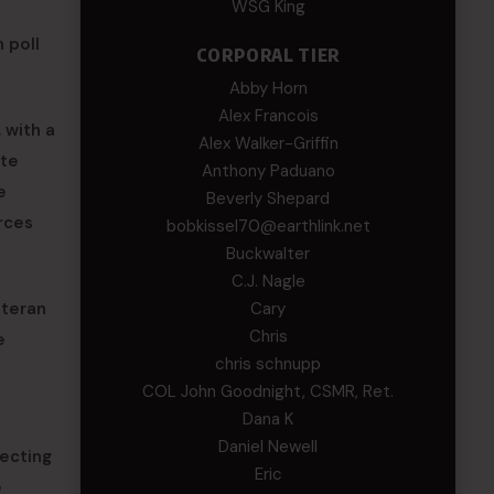
WSG King
 poll
CORPORAL TIER
Abby Horn
Alex Francois
 with a
Alex Walker-Griffin
ate
Anthony Paduano
e
Beverly Shepard
rces
bobkissel70@earthlink.net
Buckwalter
C.J. Nagle
Cary
eteran
Chris
e
chris schnupp
COL John Goodnight, CSMR, Ret.
Dana K
Daniel Newell
tecting
Eric
e