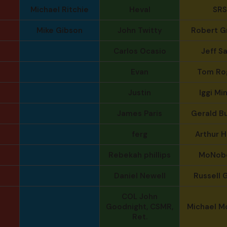
Michael Ritchie
Heval
SRS
Mike Gibson
John Twitty
Robert G
Carlos Ocasio
Jeff S
Evan
Tom Ro
Justin
Iggi Mi
James Paris
Gerald B
ferg
Arthur 
Rebekah phillips
MoNob
Daniel Newell
Russell G
COL John
Goodnight, CSMR,
Michael M
Ret.