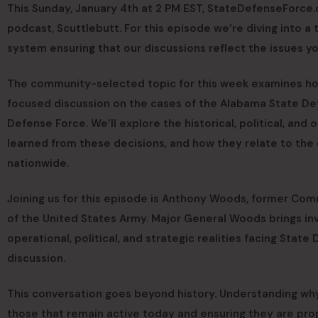
This Sunday, January 4th at 2 PM EST, StateDefenseForce.
podcast, Scuttlebutt. For this episode we’re diving into 
system ensuring that our discussions reflect the issues y
The community-selected topic for this week examines ho
focused discussion on the cases of the Alabama State D
Defense Force. We’ll explore the historical, political, and
learned from these decisions, and how they relate to the 
nationwide.
Joining us for this episode is Anthony Woods, former Co
of the United States Army. Major General Woods brings inv
operational, political, and strategic realities facing State
discussion.
This conversation goes beyond history. Understanding why
those that remain active today and ensuring they are pro