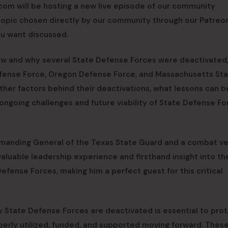
com will be hosting a new live episode of our community
a topic chosen directly by our community through our Patreon
ou want discussed.
w and why several State Defense Forces were deactivated,
efense Force, Oregon Defense Force, and Massachusetts St
 other factors behind their deactivations, what lessons can b
ongoing challenges and future viability of State Defense Fo
mmanding General of the Texas State Guard and a combat v
aluable leadership experience and firsthand insight into th
 Defense Forces, making him a perfect guest for this critical
 State Defense Forces are deactivated is essential to pro
perly utilized, funded, and supported moving forward. Thes