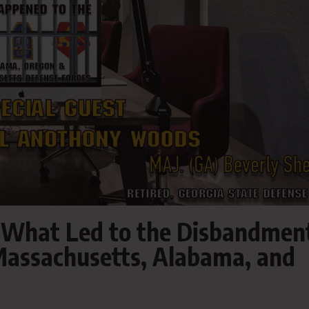
 What Led to the Disbandmen
 Massachusetts, Alabama, and