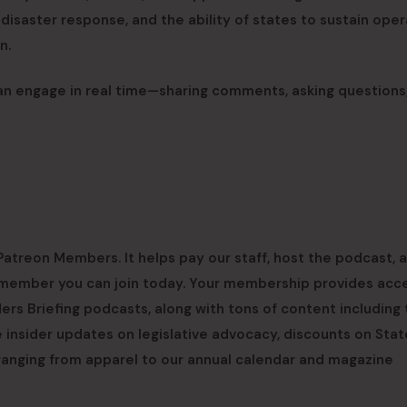
isaster response, and the ability of states to sustain oper
n.
an engage in real time—sharing comments, asking questions
atreon Members. It helps pay our staff, host the podcast, a
 a member you can join today. Your membership provides acc
rs Briefing podcasts, along with tons of content including
 insider updates on legislative advocacy, discounts on Stat
ranging from apparel to our annual calendar and magazine