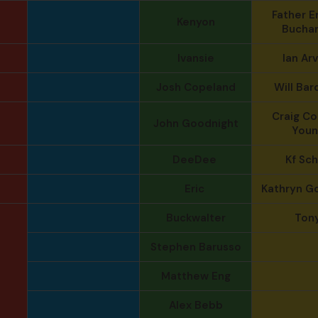
Father E
Kenyon
Bucha
Ivansie
Ian Arv
Josh Copeland
Will Bar
Craig Col
John Goodnight
Youn
DeeDee
Kf Sc
Eric
Kathryn G
Buckwalter
Ton
Stephen Barusso
Matthew Eng
Alex Bebb