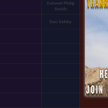
Colonel Philip
Christopher B
Smith
Dan Sebby
Hayden
William Coo
Edward
Tim Cabal
Julian Unga
Sargon