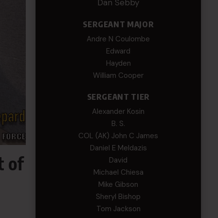
Dan Sebby
SERGEANT MAJOR
Andre N Coulombe
Edward
Hayden
William Cooper
SERGEANT TIER
Alexander Kosin
B. S.
COL (AK) John C James
Daniel E Meldazis
t of
David
Michael Chiesa
Mike Gibson
Sheryl Bishop
Tom Jackson