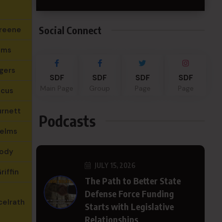
Social Connect
reene
ams
gers
SDF
SDF
SDF
SDF
Main Page
Group
Page
Page
ncus
urnett
Podcasts
Helms
ody
JULY 15, 2026
riffin
The Path to Better State
Defense Force Funding
celrath
Starts with Legislative
Relationships