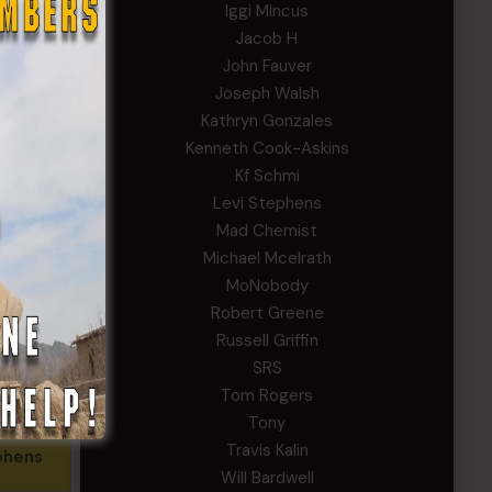
Iggi Mincus
uver
Jacob H
John Fauver
Cook-
Joseph Walsh
ns
Kathryn Gonzales
Kenneth Cook-Askins
. Reed,
Kf Schmi
 (MS)
Levi Stephens
aymond
Mad Chemist
Michael Mcelrath
alin
MoNobody
. Smith,
Robert Greene
R)
Russell Griffin
SRS
Walsh
Tom Rogers
Tony
Travis Kalin
phens
Will Bardwell