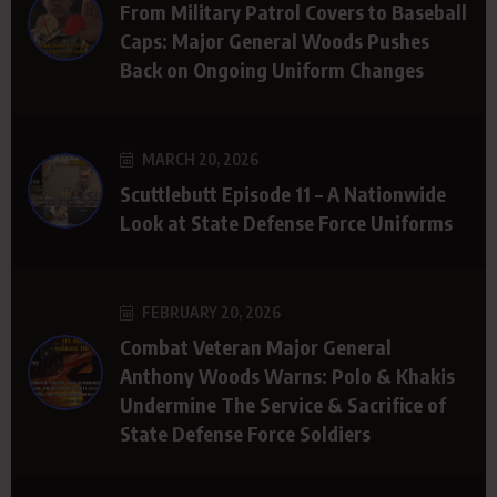
From Military Patrol Covers to Baseball
Caps: Major General Woods Pushes
Back on Ongoing Uniform Changes
MARCH 20, 2026
Scuttlebutt Episode 11 – A Nationwide
Look at State Defense Force Uniforms
FEBRUARY 20, 2026
Combat Veteran Major General
Anthony Woods Warns: Polo & Khakis
Undermine The Service & Sacrifice of
State Defense Force Soldiers