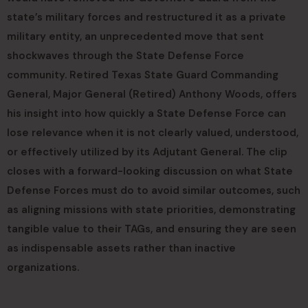
state’s military forces and restructured it as a private
military entity, an unprecedented move that sent
shockwaves through the State Defense Force
community. Retired Texas State Guard Commanding
General, Major General (Retired) Anthony Woods, offers
his insight into how quickly a State Defense Force can
lose relevance when it is not clearly valued, understood,
or effectively utilized by its Adjutant General. The clip
closes with a forward-looking discussion on what State
Defense Forces must do to avoid similar outcomes, such
as aligning missions with state priorities, demonstrating
tangible value to their TAGs, and ensuring they are seen
as indispensable assets rather than inactive
organizations.