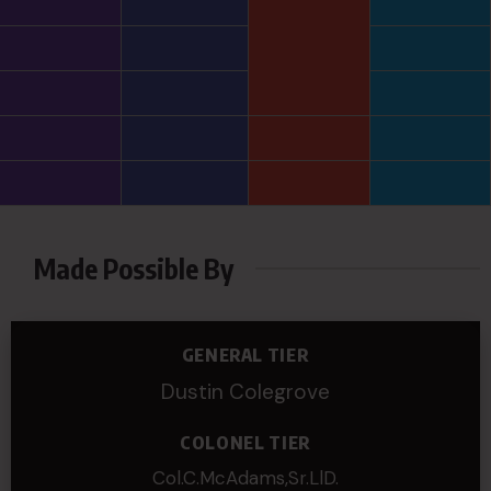
Made Possible By
GENERAL TIER
Dustin Colegrove
COLONEL TIER
Col.C.McAdams,Sr.LlD.