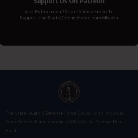
Support Us On Patreon
Visit Patreon.com/StateDefenseForce To
Support The StateDefenseForce.com Mission
The State Guard & Defense Force Council (Also Known as
StateDefenseForce.com) is a 501(c)(3) Tax Exempt Non
Profit.