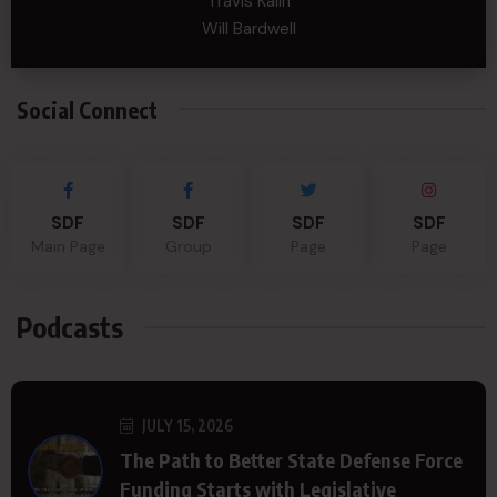
Travis Kalin
Will Bardwell
Social Connect
SDF
SDF
SDF
SDF
Main Page
Group
Page
Page
Podcasts
JULY 15, 2026
The Path to Better State Defense Force
Funding Starts with Legislative