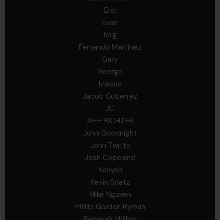
Eric
Evan
ferg
Fernando Martinez
Gary
George
Ivansie
Jacob Gutierrez
JC
JEFF RICHTER
John Goodnight
John Twitty
Josh Copeland
Kenyon
Kevin Spatz
Mike Nguyen
Phillip Gordon Ryman
Rebekah phillips