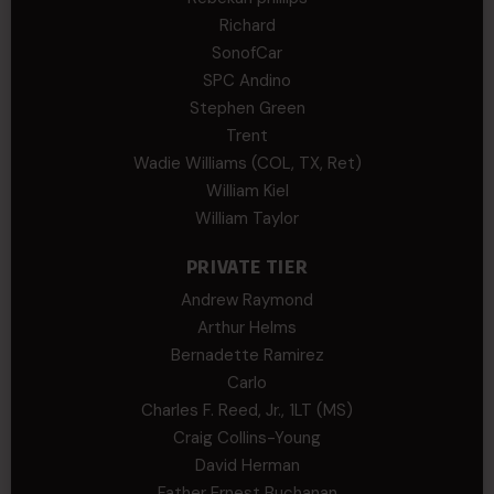
Richard
SonofCar
SPC Andino
Stephen Green
Trent
Wadie Williams (COL, TX, Ret)
William Kiel
William Taylor
PRIVATE TIER
Andrew Raymond
Arthur Helms
Bernadette Ramirez
Carlo
Charles F. Reed, Jr., 1LT (MS)
Craig Collins-Young
David Herman
Father Ernest Buchanan