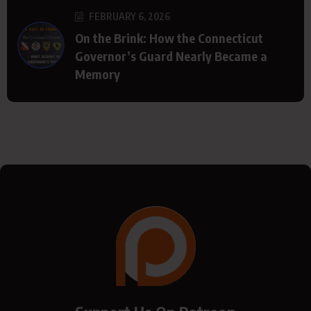
FEBRUARY 6, 2026
On the Brink: How the Connecticut
Governor’s Guard Nearly Became a
Memory