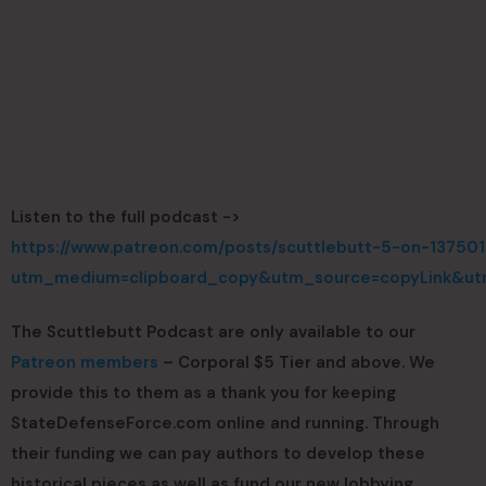
Listen to the full podcast ->
https://www.patreon.com/posts/scuttlebutt-5-on-137501
utm_medium=clipboard_copy&utm_source=copyLink&utm
The Scuttlebutt Podcast are only available to our
Patreon members
– Corporal $5 Tier and above. We
provide this to them as a thank you for keeping
StateDefenseForce.com online and running. Through
their funding we can pay authors to develop these
historical pieces as well as fund our new lobbying