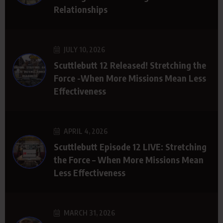
Relationships
JULY 10, 2026
Scuttlebutt 12 Released! Stretching the
Force -When More Missions Mean Less
Effectiveness
APRIL 4, 2026
Scuttlebutt Episode 12 LIVE: Stretching
the Force – When More Missions Mean
Less Effectiveness
MARCH 31, 2026