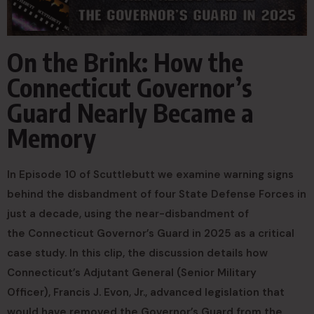
On the Brink: How the
Connecticut Governor’s
Guard Nearly Became a
Memory
In Episode 10 of Scuttlebutt we examine warning signs
behind the disbandment of four State Defense Forces in
just a decade, using the near-disbandment of
the Connecticut Governor’s Guard in 2025 as a critical
case study. In this clip, the discussion details how
Connecticut’s Adjutant General (Senior Military
Officer), Francis J. Evon, Jr., advanced legislation that
would have removed the Governor’s Guard from the