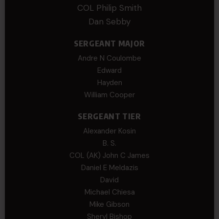
COL Philip Smith
Dan Sebby
SERGEANT MAJOR
Andre N Coulombe
Edward
Hayden
William Cooper
SERGEANT TIER
Alexander Kosin
B. S.
COL (AK) John C James
Daniel E Meldazis
David
Michael Chiesa
Mike Gibson
Sheryl Bishop