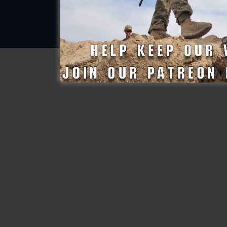
© All rights reserved
Made By StateDefenseForce.com