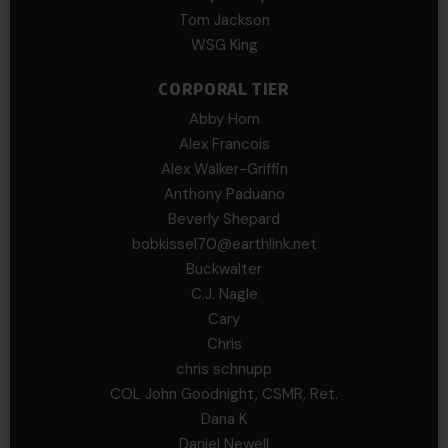
Tom Jackson
WSG King
CORPORAL TIER
Abby Horn
Alex Francois
Alex Walker-Griffin
Anthony Paduano
Beverly Shepard
bobkissel70@earthlink.net
Buckwalter
C.J. Nagle
Cary
Chris
chris schnupp
COL John Goodnight, CSMR, Ret.
Dana K
Daniel Newell