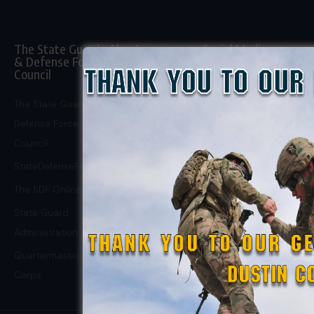
The State Guard
About
Social Media
& Defense Force
Council
About Us
Facebook Page
Donate
Facebook Group
The State Guard &
Defense Force
Support Us on
X
Council
Patreon
Instagram
StateDefenseForce.com
Careers
TikTok
The SDF Online Store
Privacy Policy
State Guard
Administration
Quartermaster
Corps