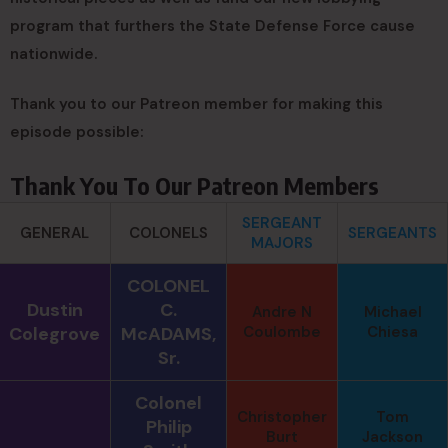
program that furthers the State Defense Force cause
nationwide.
Thank you to our Patreon member for making this
episode possible:
Thank You To Our Patreon Members
SERGEANT
GENERAL
COLONELS
SERGEANTS
MAJORS
COLONEL
Dustin
C.
Andre N
Michael
Colegrove
McADAMS,
Coulombe
Chiesa
Sr.
Colonel
Christopher
Tom
Philip
Burt
Jackson