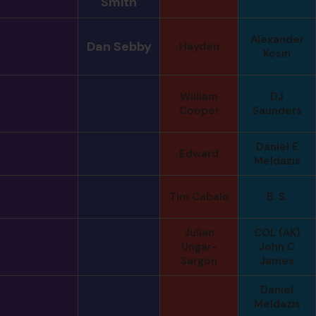
Smith
Alexander
Dan Sebby
Hayden
Kosin
William
DJ
Cooper
Saunders
Daniel E
Edward
Meldazis
Tim Cabalo
B. S.
Julian
COL (AK)
Ungar-
John C
Sargon
James
Daniel
Meldazis