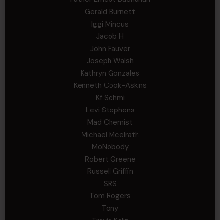
Gerald Burnett
Iggi Mincus
Jacob H
John Fauver
Joseph Walsh
Kathryn Gonzales
Kenneth Cook-Askins
Kf Schmi
Levi Stephens
Mad Chemist
Michael Mcelrath
MoNobody
Robert Greene
Russell Griffin
SRS
Tom Rogers
Tony