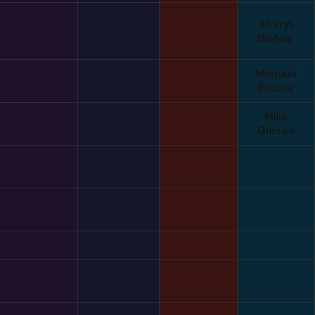
Sheryl
Bishop
Michael
Ritchie
Mike
Gibson