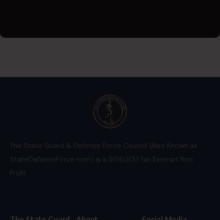
The State Guard & Defense Force Council (Also Known as
StateDefenseForce.com) is a 501(c)(3) Tax Exempt Non
Profit.
The State Guard
About
Social Media