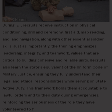
During IET, recruits receive instruction in physical
conditioning, drill and ceremony, first aid, map reading,
and land navigation, along with other essential soldier
skills. Just as importantly, the training emphasizes
leadership, integrity, and teamwork, values that are
critical to building cohesive and reliable units. Recruits
also learn the state’s equivalent of the Uniform Code of
Military Justice, ensuring they fully understand their
legal and ethical responsibilities while serving on State
Active Duty. This framework holds them accountable to
lawful orders and to their duty during emergencies,
reinforcing the seriousness of the role they have
volunteered to fill.