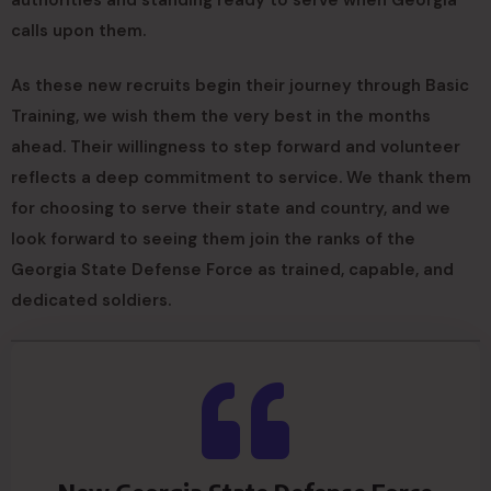
authorities and standing ready to serve when Georgia
calls upon them.
As these new recruits begin their journey through Basic
Training, we wish them the very best in the months
ahead. Their willingness to step forward and volunteer
reflects a deep commitment to service. We thank them
for choosing to serve their state and country, and we
look forward to seeing them join the ranks of the
Georgia State Defense Force as trained, capable, and
dedicated soldiers.