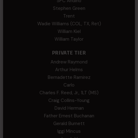
SPC Andino
Stephen Green
Trent
Wadie Williams (COL, TX, Ret)
William Kiel
William Taylor
PRIVATE TIER
Andrew Raymond
Arthur Helms
Bernadette Ramirez
Carlo
Charles F. Reed, Jr., 1LT (MS)
Craig Collins-Young
David Herman
Father Ernest Buchanan
Gerald Burnett
Iggi Mincus