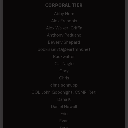
CORPORAL TIER
Abby Horn
Alex Francois
Alex Walker-Griffin
Anthony Paduano
Beverly Shepard
bobkissel70@earthlink.net
Buckwalter
C.J. Nagle
Cary
Chris
chris schnupp
COL John Goodnight, CSMR, Ret.
Dana K
Daniel Newell
Eric
Evan