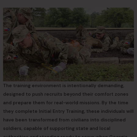
The training environment is intentionally demanding,
designed to push recruits beyond their comfort zones
and prepare them for real-world missions. By the time
they complete Initial Entry Training, these individuals will
have been transformed from civilians into disciplined
soldiers, capable of supporting state and local