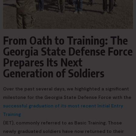
From Oath to Training: The
Georgia State Defense Force
Prepares Its Next
Generation of Soldiers
Over the past several days, we highlighted a significant
milestone for the Georgia State Defense Force with the
successful graduation of its most recent Initial Entry
Training
(IET), commonly referred to as Basic Training. Those
newly graduated soldiers have now returned to their