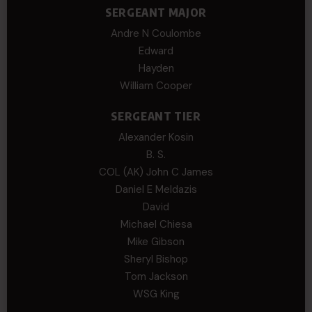
SERGEANT MAJOR
Andre N Coulombe
Edward
Hayden
William Cooper
SERGEANT TIER
Alexander Kosin
B. S.
COL (AK) John C James
Daniel E Meldazis
David
Michael Chiesa
Mike Gibson
Sheryl Bishop
Tom Jackson
WSG King