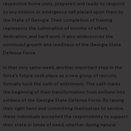
respective home units, prepared and ready to respond
to any mission or emergency call placed upon them by
the State of Georgia. Their completion of training
represents the culmination of months of effort,
dedication, and hard work, it also underscores the
continued growth and readiness of the Georgia State
Defense Force.
In that very same week, another important step in the
force’s future took place as a new group of recruits
formally took the oath of enlistment. This oath marks
the beginning of their transformation from civilians into
soldiers of the Georgia State Defense Force. By raising
their right hand and committing themselves to service,
these individuals accepted the responsibility to support
their state in times of need, whether during natural