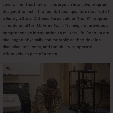
several months, they will undergo an intensive program
designed to instill the foundational qualities required of
a Georgia State Defense Force soldier. The IET program
is modeled after U.S. Army Basic Training and provides a
comprehensive introduction to military life. Recruits are
challenged physically and mentally as they develop
discipline, resilience, and the ability to operate
effectively as part of a team.