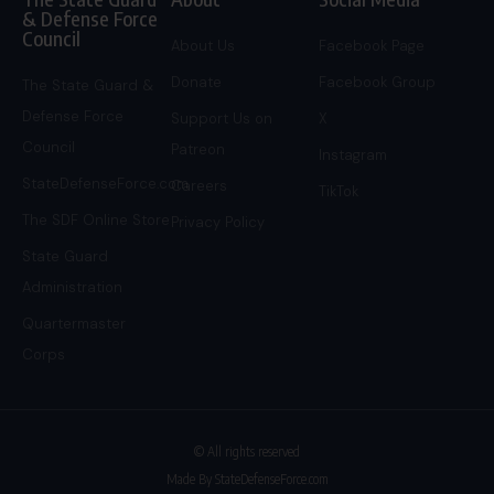
& Defense Force
Council
About Us
Facebook Page
Donate
Facebook Group
The State Guard &
Defense Force
Support Us on
X
Council
Patreon
Instagram
StateDefenseForce.com
Careers
TikTok
The SDF Online Store
Privacy Policy
State Guard
Administration
Quartermaster
Corps
© All rights reserved
Made By StateDefenseForce.com