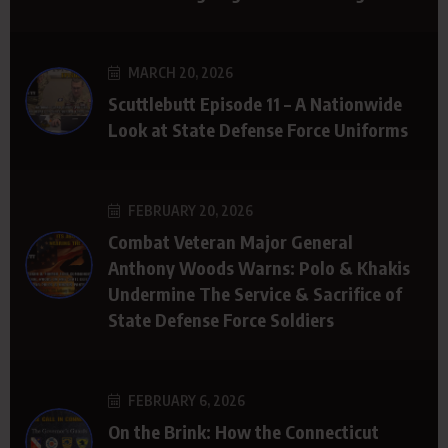
MARCH 20, 2026
Scuttlebutt Episode 11 – A Nationwide
Look at State Defense Force Uniforms
FEBRUARY 20, 2026
Combat Veteran Major General
Anthony Woods Warns: Polo & Khakis
Undermine The Service & Sacrifice of
State Defense Force Soldiers
FEBRUARY 6, 2026
On the Brink: How the Connecticut