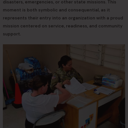
disasters, emergencies, or other state missions. This
moment is both symbolic and consequential, as it
represents their entry into an organization with a proud
mission centered on service, readiness, and community
support.