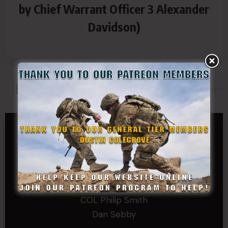
by Chief Warrant Officer 3 Alexander
Davidson)
Made Possible By
GENERAL TIER
Dustin Colegrove
COLONEL TIER
Col.C.McAdams,Sr.LlD.
COL Philip Smith
Dan Sebby