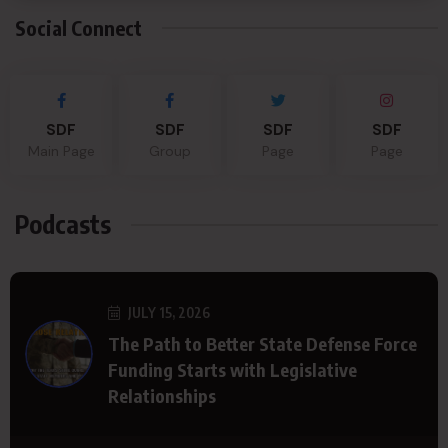
Social Connect
SDF
SDF
SDF
SDF
Main Page
Group
Page
Page
Podcasts
JULY 15, 2026
The Path to Better State Defense Force
Funding Starts with Legislative
Relationships