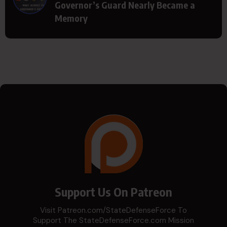
Governor’s Guard Nearly Became a
Memory
Support Us On Patreon
Visit Patreon.com/StateDefenseForce To
Support The StateDefenseForce.com Mission