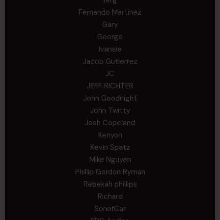
ferg
Fernando Martinez
Gary
George
Ivansie
Jacob Gutierrez
JC
JEFF RICHTER
John Goodnight
John Twitty
Josh Copeland
Kenyon
Kevin Spatz
Mike Nguyen
Phillip Gordon Ryman
Rebekah phillips
Richard
SonofCar