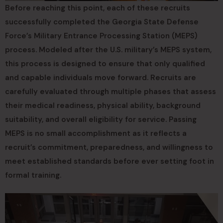
Before reaching this point, each of these recruits
successfully completed the Georgia State Defense
Force’s Military Entrance Processing Station (MEPS)
process. Modeled after the U.S. military’s MEPS system,
this process is designed to ensure that only qualified
and capable individuals move forward. Recruits are
carefully evaluated through multiple phases that assess
their medical readiness, physical ability, background
suitability, and overall eligibility for service. Passing
MEPS is no small accomplishment as it reflects a
recruit’s commitment, preparedness, and willingness to
meet established standards before ever setting foot in
formal training.