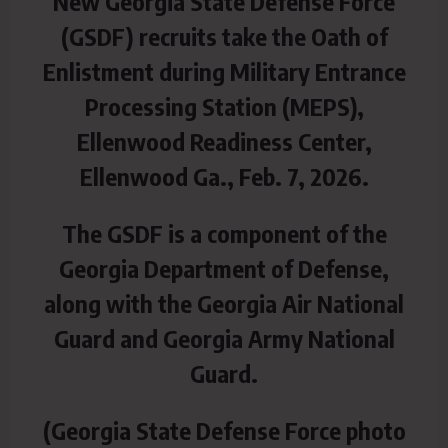
New Georgia State Defense Force
(GSDF) recruits take the Oath of
Enlistment during Military Entrance
Processing Station (MEPS),
Ellenwood Readiness Center,
Ellenwood Ga., Feb. 7, 2026.
The GSDF is a component of the
Georgia Department of Defense,
along with the Georgia Air National
Guard and Georgia Army National
Guard.
(Georgia State Defense Force photo