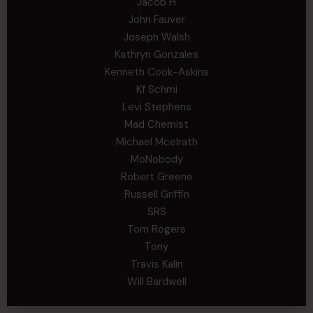
Jacob H
John Fauver
Joseph Walsh
Kathryn Gonzales
Kenneth Cook-Askins
Kf Schmi
Levi Stephens
Mad Chemist
Michael Mcelrath
MoNobody
Robert Greene
Russell Griffin
SRS
Tom Rogers
Tony
Travis Kalin
Will Bardwell