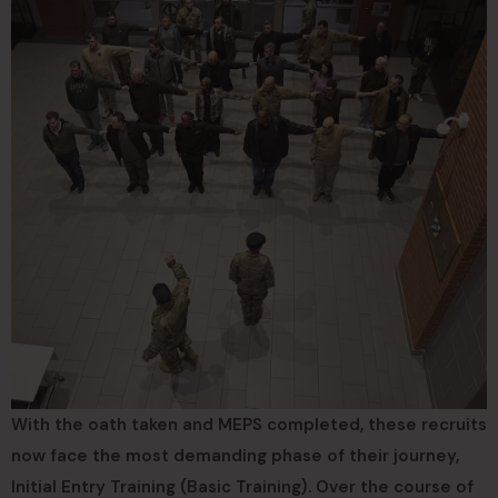
With the oath taken and MEPS completed, these recruits
now face the most demanding phase of their journey,
Initial Entry Training (Basic Training). Over the course of