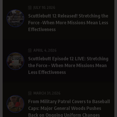
JULY 10, 2026
Scuttlebutt 12 Released! Stretching the
Force -When More Missions Mean Less
Effectiveness
APRIL 4, 2026
Scuttlebutt Episode 12 LIVE: Stretching
the Force – When More Missions Mean
Less Effectiveness
MARCH 31, 2026
From Military Patrol Covers to Baseball
Caps: Major General Woods Pushes
Back on Ongoing Uniform Changes