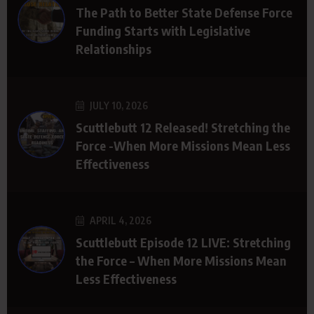
The Path to Better State Defense Force
Funding Starts with Legislative
Relationships
JULY 10, 2026
Scuttlebutt 12 Released! Stretching the
Force -When More Missions Mean Less
Effectiveness
APRIL 4, 2026
Scuttlebutt Episode 12 LIVE: Stretching
the Force – When More Missions Mean
Less Effectiveness