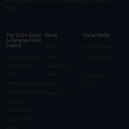
Profit.
The State Guard
About
Social Media
& Defense Force
Council
About Us
Facebook Page
Donate
Facebook Group
The State Guard &
Defense Force
Support Us on
X
Council
Patreon
Instagram
StateDefenseForce.com
Careers
TikTok
The SDF Online Store
Privacy Policy
State Guard
Administration
Quartermaster
Corps