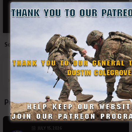
Tom Rogers
Tony
Travis Kalin
Will Bardwell
Social Connect
SDF
SDF
SDF
SDF
Main Page
Group
Page
Page
Podcasts
JULY 15, 2026