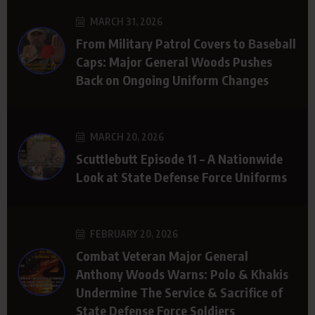
MARCH 31, 2026
From Military Patrol Covers to Baseball
Caps: Major General Woods Pushes
Back on Ongoing Uniform Changes
MARCH 20, 2026
Scuttlebutt Episode 11 – A Nationwide
Look at State Defense Force Uniforms
FEBRUARY 20, 2026
Combat Veteran Major General
Anthony Woods Warns: Polo & Khakis
Undermine The Service & Sacrifice of
State Defense Force Soldiers