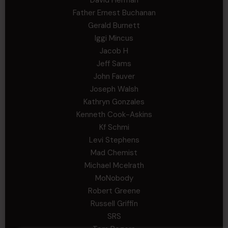
Father Ernest Buchanan
Gerald Burnett
Iggi Mincus
Jacob H
Jeff Sams
John Fauver
Joseph Walsh
Kathryn Gonzales
Kenneth Cook-Askins
Kf Schmi
Levi Stephens
Mad Chemist
Michael Mcelrath
MoNobody
Robert Greene
Russell Griffin
SRS