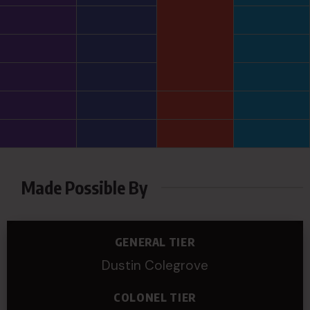
Made Possible By
GENERAL TIER
Dustin Colegrove
COLONEL TIER