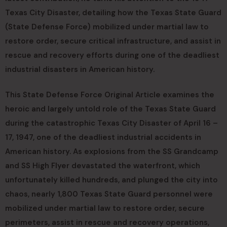
Texas City Disaster, detailing how the Texas State Guard
(State Defense Force) mobilized under martial law to
restore order, secure critical infrastructure, and assist in
rescue and recovery efforts during one of the deadliest
industrial disasters in American history.
This State Defense Force Original Article examines the
heroic and largely untold role of the Texas State Guard
during the catastrophic Texas City Disaster of April 16 –
17, 1947, one of the deadliest industrial accidents in
American history. As explosions from the SS Grandcamp
and SS High Flyer devastated the waterfront, which
unfortunately killed hundreds, and plunged the city into
chaos, nearly 1,800 Texas State Guard personnel were
mobilized under martial law to restore order, secure
perimeters, assist in rescue and recovery operations,