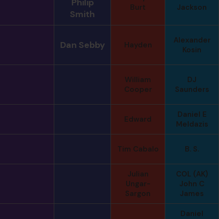
Philip
Burt
Jackson
Smith
Alexander
Dan Sebby
Hayden
Kosin
William
DJ
Cooper
Saunders
Daniel E
Edward
Meldazis
Tim Cabalo
B. S.
Julian
COL (AK)
Ungar-
John C
Sargon
James
Daniel