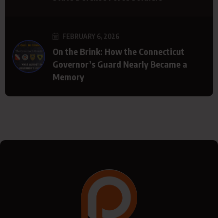
FEBRUARY 6, 2026
On the Brink: How the Connecticut
Governor’s Guard Nearly Became a
Memory