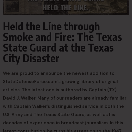
Held the Line through
Smoke and Fire: The Texas
State Guard at the Texas
City Disaster
We are proud to announce the newest addition to
StateDefenseForce.com’s growing library of original
articles. The latest one is authored by Captain (TX)
David J. Walker. Many of our readers are already familiar
with Captain Walker’s distinguished service in both the
U.S. Army and The Texas State Guard, as well as his
decades of experience in broadcast journalism. In this
latest contribution, he turns his attention to the 1947