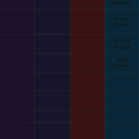
Meldazis
Sheryl
Bishop
Michael
Ritchie
Mike
Gibson