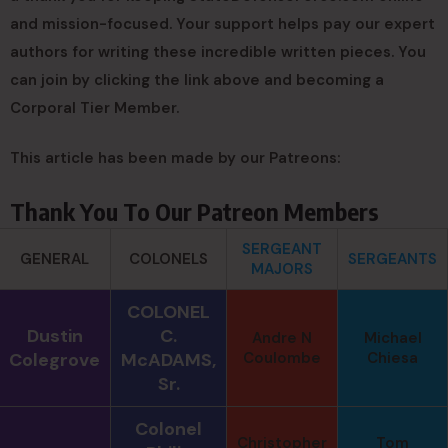
and mission-focused. Your support helps pay our expert
authors for writing these incredible written pieces. You
can join by clicking the link above and becoming a
Corporal Tier Member.
This article has been made by our Patreons:
Thank You To Our Patreon Members
SERGEANT
GENERAL
COLONELS
SERGEANTS
MAJORS
COLONEL
Dustin
C.
Andre N
Michael
Colegrove
McADAMS,
Coulombe
Chiesa
Sr.
Colonel
Christopher
Tom