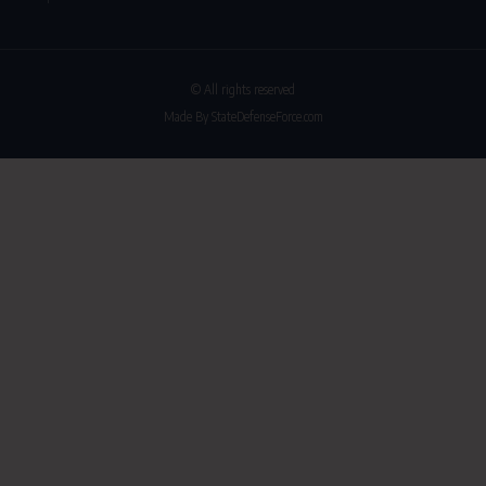
© All rights reserved
Made By StateDefenseForce.com