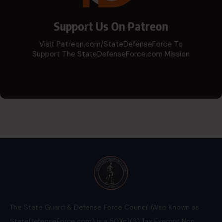
Support Us On Patreon
Visit Patreon.com/StateDefenseForce To
Support The StateDefenseForce.com Mission
The State Guard & Defense Force Council (Also Known as
StateDefenseForce.com) is a 501(c)(3) Tax Exempt Non