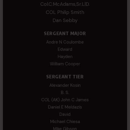
Col.C.McAdams,Sr.LlD.
COL Philip Smith
Dan Sebby
SERGEANT MAJOR
Andre N Coulombe
Edward
Hayden
William Cooper
SERGEANT TIER
Alexander Kosin
B. S.
COL (AK) John C James
Daniel E Meldazis
David
Michael Chiesa
Mike Gibson