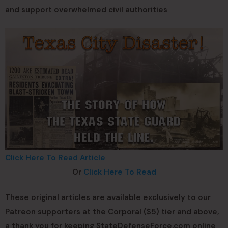
and support overwhelmed civil authorities
Click Here To Read Article
Or
Click Here To Read
These original articles are available exclusively to our
Patreon supporters at the Corporal ($5) tier and above,
a thank you for keeping StateDefenseForce.com online