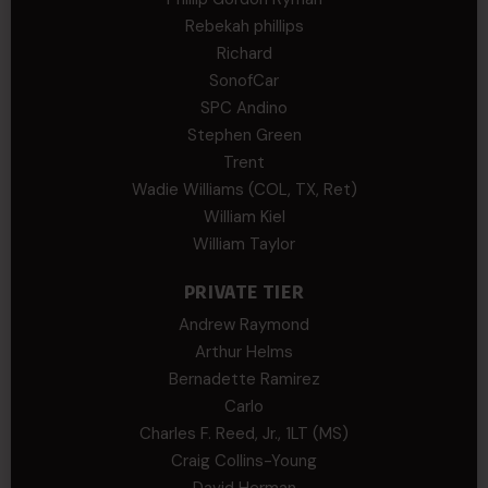
Rebekah phillips
Richard
SonofCar
SPC Andino
Stephen Green
Trent
Wadie Williams (COL, TX, Ret)
William Kiel
William Taylor
PRIVATE TIER
Andrew Raymond
Arthur Helms
Bernadette Ramirez
Carlo
Charles F. Reed, Jr., 1LT (MS)
Craig Collins-Young
David Herman