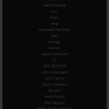
Daniel Newell
Eric
Evan
ferg
Fernando Martinez
Gary
George
Ivansie
Jacob Gutierrez
JC
JEFF RICHTER
John Goodnight
John Twitty
Josh Copeland
Kenyon
Kevin Spatz
Mike Nguyen
Phillip Gordon Ryman