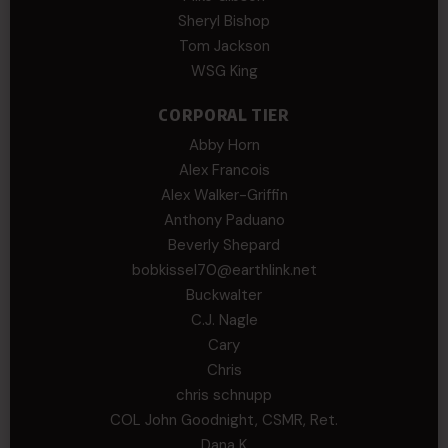
Sheryl Bishop
Tom Jackson
WSG King
CORPORAL TIER
Abby Horn
Alex Francois
Alex Walker-Griffin
Anthony Paduano
Beverly Shepard
bobkissel70@earthlink.net
Buckwalter
C.J. Nagle
Cary
Chris
chris schnupp
COL John Goodnight, CSMR, Ret.
Dana K