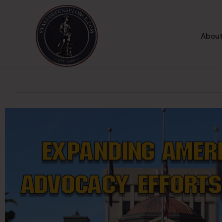
About