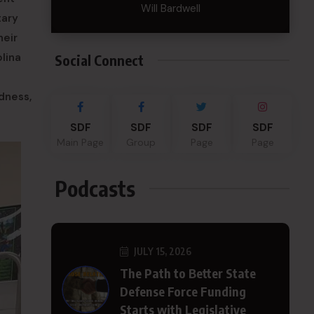
Will Bardwell
tary
heir
lina
Social Connect
dness,
SDF
SDF
SDF
SDF
Main Page
Group
Page
Page
Podcasts
JULY 15, 2026
The Path to Better State
Defense Force Funding
Starts with Legislative