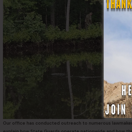
Our office has conducted outreach to numerous lawmakers i
explain how State Guards operate nationwide and how t