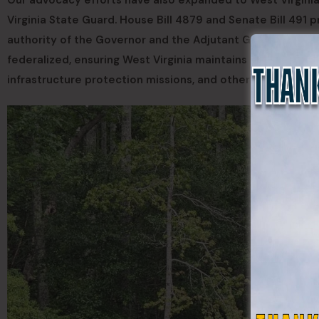
Our advocacy efforts have also expanded to West Virginia
Virginia State Guard. House Bill 4879 and Senate Bill 491 
authority of the Governor and the Adjutant General. Such
federalized, ensuring West Virginia maintains a trained in-
infrastructure protection missions, and other statewide c