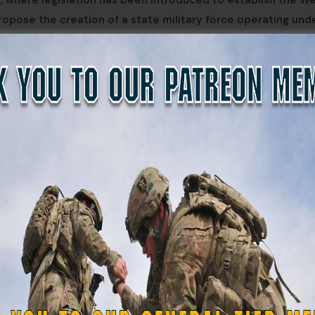
, where legislation has been introduced to establish the W
propose the creation of a state military force operating und
 a force would remain under state control and could not be
state military capability during emergencies, natural disaste
ontingencies.