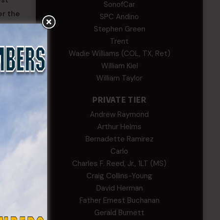
est
SonofCar
er the
SPC Andino
Stephen Green
Trent
rs,
Wadie Williams (COL, TX, Ret)
William Kiel
William Taylor
PRIVATE TIER
Andrew Raymond
Arthur Helms
Bernadette Ramirez
Carlo
Charles F. Reed, Jr., 1LT (MS)
Craig Collins-Young
David Herman
Father Ernest Buchanan
Gerald Burnett