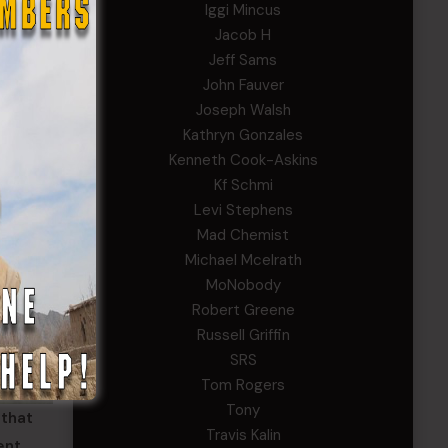
Iggi Mincus
Jacob H
Jeff Sams
John Fauver
Joseph Walsh
Kathryn Gonzales
Kenneth Cook-Askins
Kf Schmi
Levi Stephens
Mad Chemist
Michael Mcelrath
MoNobody
Robert Greene
Russell Griffin
SRS
Tom Rogers
Tony
 that
Travis Kalin
ent