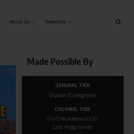
About Us
Websites
Made Possible By
GENERAL TIER
Dustin Colegrove
COLONEL TIER
Col.C.McAdams,Sr.LlD.
COL Philip Smith