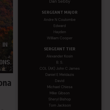
Dan Sebby
SERGEANT MAJOR
Andre N Coulombe
Edward
Hayden
William Cooper
SERGEANT TIER
Alexander Kosin
B. S.
COL (AK) John C James
Daniel E Meldazis
zona
David
Michael Chiesa
Mike Gibson
Sheryl Bishop
Tom Jackson