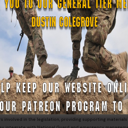
nvolved in the legislation, providing supporting materials
hey integrate with National Guard and emergency managem