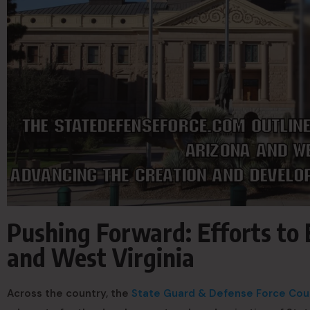
Pushing Forward: Efforts to 
and West Virginia
Across the country, the
State Guard & Defense Force Cou