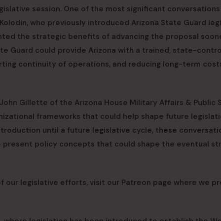
gislative session. One of the most significant conversations
Kolodin, who previously introduced Arizona State Guard legi
ghted the strategic benefits of advancing the proposal soon
ate Guard could provide Arizona with a trained, state-contro
orting continuity of operations, and reducing long-term cost
hn Gillette of the Arizona House Military Affairs & Public 
ational frameworks that could help shape future legislati
troduction until a future legislative cycle, these conversati
o present policy concepts that could shape the eventual st
 our legislative efforts, visit our Patreon page where we p