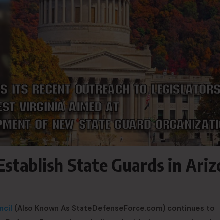
Establish State Guards in Ari
ncil
(Also Known As StateDefenseForce.com) continues to