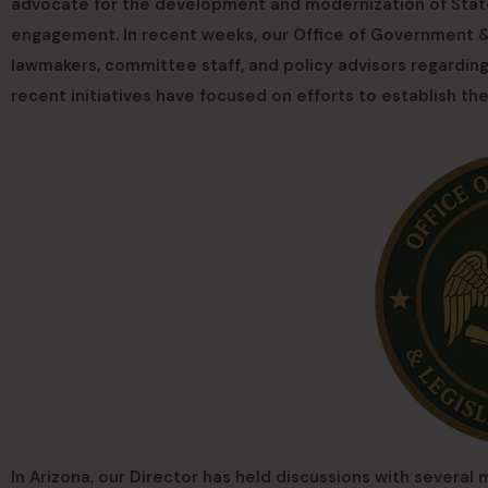
advocate for the development and modernization of State
engagement. In recent weeks, our Office of Government & 
lawmakers, committee staff, and policy advisors regardin
recent initiatives have focused on efforts to establish th
In Arizona, our Director has held discussions with several