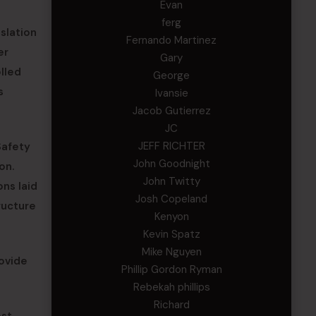
Evan
ferg
slation
Fernando Martinez
er
Gary
lled
George
s
Ivansie
Jacob Gutierrez
JC
JEFF RICHTER
Safety
John Goodnight
on.
John Twitty
ons laid
Josh Copeland
ructure
Kenyon
Kevin Spatz
Mike Nguyen
rovide
Phillip Gordon Ryman
Rebekah phillips
Richard