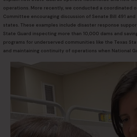
operations. More recently, we conducted a coordinated ou
Committee encouraging discussion of Senate Bill 491 and 
states. These examples include disaster response support,
State Guard inspecting more than 10,000 dams and saving 
programs for underserved communities like the Texas Sta
and maintaining continuity of operations when National G