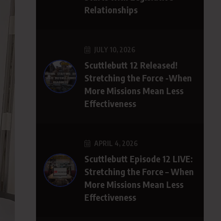
Relationships
JULY 10, 2026
Scuttlebutt 12 Released!
Stretching the Force -When
More Missions Mean Less
Effectiveness
APRIL 4, 2026
Scuttlebutt Episode 12 LIVE:
Stretching the Force – When
More Missions Mean Less
Effectiveness