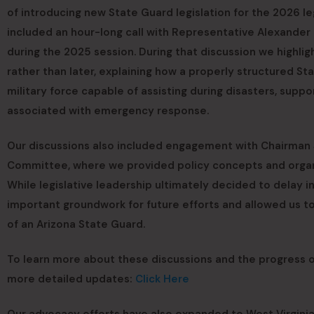
of introducing new State Guard legislation for the 2026 le
included an hour-long call with Representative Alexander 
during the 2025 session. During that discussion we highli
rather than later, explaining how a properly structured St
military force capable of assisting during disasters, supp
associated with emergency response.
Our discussions also included engagement with Chairman Jo
Committee, where we provided policy concepts and organiz
While legislative leadership ultimately decided to delay in
important groundwork for future efforts and allowed us t
of an Arizona State Guard.
To learn more about these discussions and the progress of
more detailed updates:
Click Here