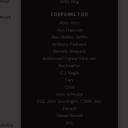
olicy
WSG King
CORPORAL TIER
 most
Abby Horn
Alex Francois
Alex Walker-Griffin
Anthony Paduano
Beverly Shepard
bobkissel70@earthlink.net
Buckwalter
C.J. Nagle
Cary
Chris
chris schnupp
COL John Goodnight, CSMR, Ret.
Dana K
Daniel Newell
Eric
ibility