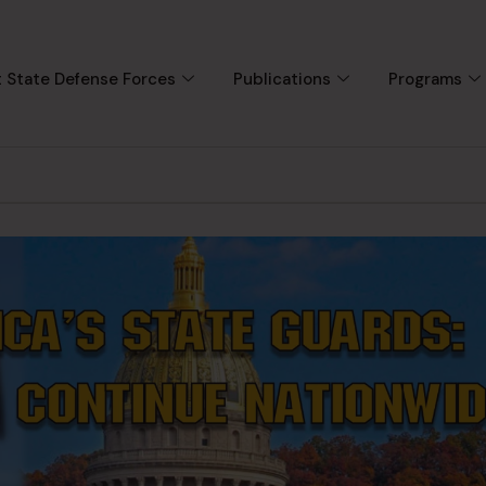
 State Defense Forces
Publications
Programs