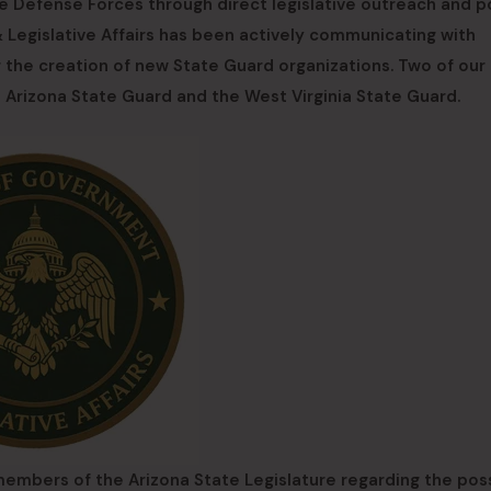
 Defense Forces through direct legislative outreach and p
Legislative Affairs has been actively communicating with
g the creation of new State Guard organizations. Two of our
e Arizona State Guard and the West Virginia State Guard.
 members of the Arizona State Legislature regarding the poss