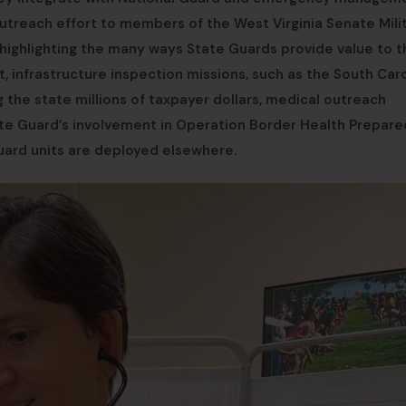
treach effort to members of the West Virginia Senate Mili
highlighting the many ways State Guards provide value to t
 infrastructure inspection missions, such as the South Caro
the state millions of taxpayer dollars, medical outreach
te Guard’s involvement in Operation Border Health Prepare
uard units are deployed elsewhere.