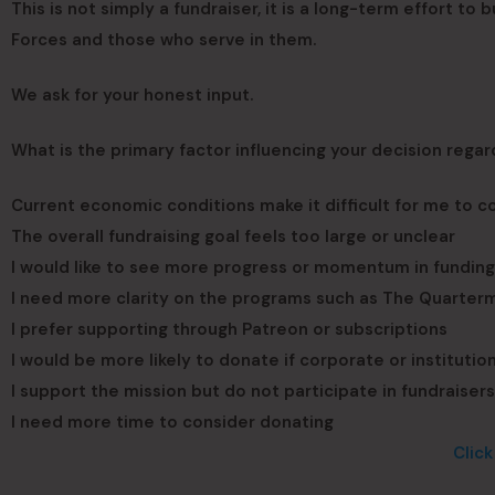
This is not simply a fundraiser, it is a long-term effort to
Forces and those who serve in them.
We ask for your honest input.
What is the primary factor influencing your decision regar
Current economic conditions make it difficult for me to co
The overall fundraising goal feels too large or unclear
I would like to see more progress or momentum in fundin
I need more clarity on the programs such as The Quarterma
I prefer supporting through Patreon or subscriptions
I would be more likely to donate if corporate or instituti
I support the mission but do not participate in fundraisers
I need more time to consider donating
Clic