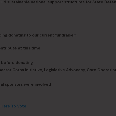
 build sustainable national support structures for State Defe
ding donating to our current fundraiser?
ntribute at this time
g before donating
ster Corps initiative, Legislative Advocacy, Core Operation
onal sponsors were involved
k Here To Vote