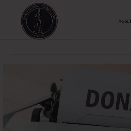
About