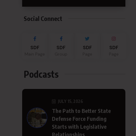
Social Connect
SDF
SDF
SDF
SDF
Main Page
Group
Page
Page
Podcasts
JULY 15, 2026
The Path to Better State
Defense Force Funding
Starts with Legislative
Relationships