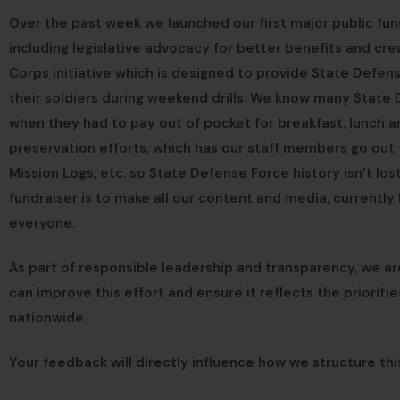
Over the past week we launched our first major public fu
including legislative advocacy for better benefits and c
Corps initiative which is designed to provide State Defen
their soldiers during weekend drills. We know many State
when they had to pay out of pocket for breakfast, lunch an
preservation efforts, which has our staff members go out t
Mission Logs, etc. so State Defense Force history isn’t lo
fundraiser is to make all our content and media, currentl
everyone.
As part of responsible leadership and transparency, we 
can improve this effort and ensure it reflects the priorit
nationwide.
Your feedback will directly influence how we structure thi