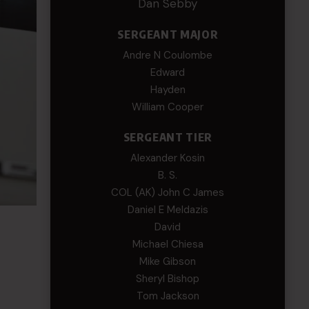
Dan Sebby
SERGEANT MAJOR
Andre N Coulombe
Edward
Hayden
William Cooper
SERGEANT TIER
Alexander Kosin
B. S.
COL (AK) John C James
Daniel E Meldazis
David
Michael Chiesa
Mike Gibson
Sheryl Bishop
Tom Jackson