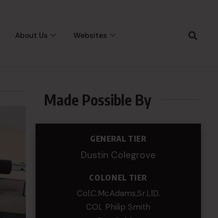
About Us
Websites
Made Possible By
GENERAL TIER
Dustin Colegrove
COLONEL TIER
Col.C.McAdams,Sr.LlD.
COL Philip Smith