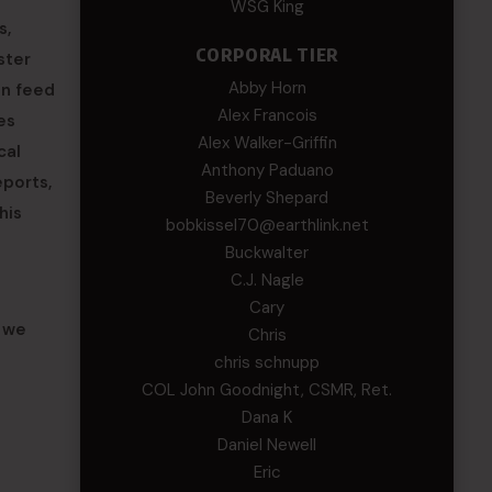
WSG King
s,
CORPORAL TIER
ster
Abby Horn
an feed
Alex Francois
es
Alex Walker-Griffin
cal
Anthony Paduano
eports,
Beverly Shepard
his
bobkissel70@earthlink.net
Buckwalter
C.J. Nagle
Cary
w we
Chris
chris schnupp
COL John Goodnight, CSMR, Ret.
Dana K
Daniel Newell
Eric