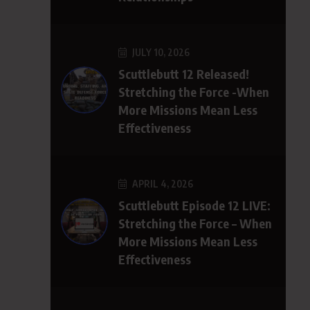
JULY 10, 2026
Scuttlebutt 12 Released!
Stretching the Force -When
More Missions Mean Less
Effectiveness
APRIL 4, 2026
Scuttlebutt Episode 12 LIVE:
Stretching the Force – When
More Missions Mean Less
Effectiveness