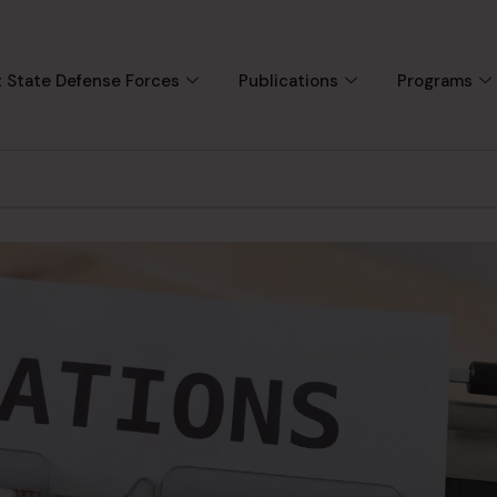
 State Defense Forces
Publications
Programs