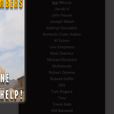
Iggi Mincus
Jacob H
John Fauver
Joseph Walsh
Kathryn Gonzales
Kenneth Cook-Askins
Kf Schmi
Levi Stephens
Mad Chemist
Michael Mcelrath
MoNobody
Robert Greene
Russell Griffin
SRS
Tom Rogers
Tony
Travis Kalin
Will Bardwell