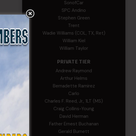
SonofCar
SPC Andino
Stephen Green
Trent
Wadie Williams (COL, TX, Ret)
William Kiel
William Taylor
PRIVATE TIER
Andrew Raymond
Arthur Helms
Bernadette Ramirez
Carlo
Charles F. Reed, Jr., 1LT (MS)
Craig Collins-Young
David Herman
Father Ernest Buchanan
Gerald Burnett