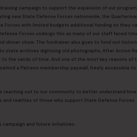
ndraising campaign to support the expansion of our program
reating new State Defense Forces nationwide, the Quarterma
se Forces with limited budgets additional funding so they c
 Defense Forces undergo this as many of our staff faced tim
d dinner chow. The fundraiser also goes to fund out histori
o state archives digitizing old photographs, After Action R
st to the sands of time. And one of the most key reasons of t
y behind a Patreon membership paywall, freely accessible to
are reaching out to our community to better understand ho
ies and realities of those who support State Defense Forces
s campaign and future initiatives.