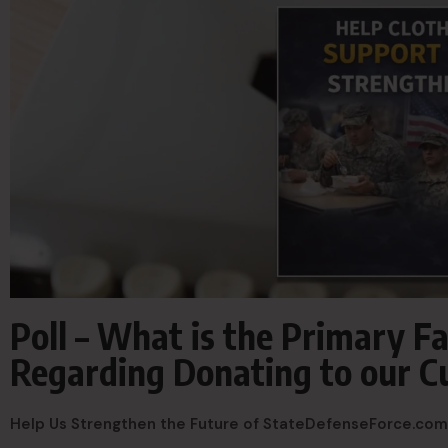
Poll – What is the Primary Fa
Regarding Donating to our C
Help Us Strengthen the Future of StateDefenseForce.com