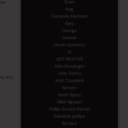
Evan
nse
ferg
Fernando Martinez
Gary
George
Ivansie
Jacob Gutierrez
JC
JEFF RICHTER
John Goodnight
John Twitty
s, etc.
Josh Copeland
Kenyon
Kevin Spatz
Mike Nguyen
Phillip Gordon Ryman
Rebekah phillips
Richard