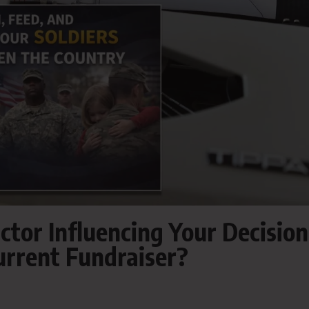
ctor Influencing Your Decision
urrent Fundraiser?