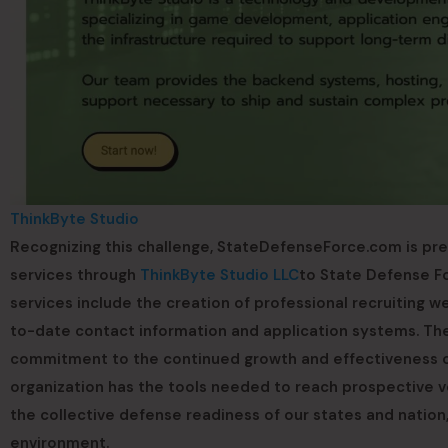
ThinkByte Studio
Recognizing this challenge, StateDefenseForce.com is pr
services through
ThinkByte Studio LLC
to State Defense Fo
services include the creation of professional recruiting w
to-date contact information and application systems. The m
commitment to the continued growth and effectiveness of
organization has the tools needed to reach prospective vo
the collective defense readiness of our states and nation,
environment.