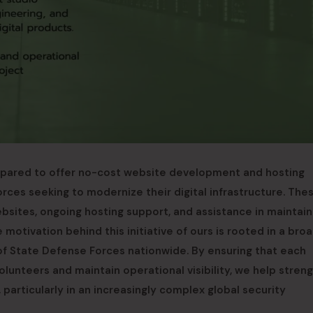
epared to offer no-cost website development and hosting
rces seeking to modernize their digital infrastructure. The
ebsites, ongoing hosting support, and assistance in maintain
otivation behind this initiative of ours is rooted in a bro
 State Defense Forces nationwide. By ensuring that each
lunteers and maintain operational visibility, we help stren
 particularly in an increasingly complex global security