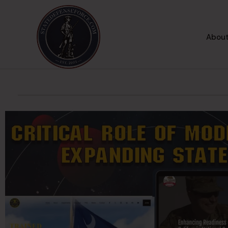
About