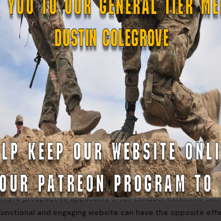
s that have yet to modernize their websites or maintain a
n create confusion, discourage potential recruits, and giv
t where prospective applicants often conduct extensive onli
functional and engaging website can have the opposite effe