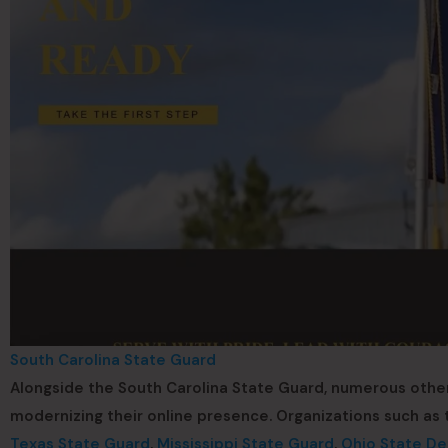
South Carolina State Guard
Alongside the South Carolina State Guard, numerous othe
modernizing their online presence. Organizations such as
Texas State Guard
,
Mississippi State Guard
,
Ohio State De