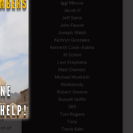
Iggi Mincus
Jacob H
Jeff Sams
John Fauver
Joseph Walsh
Kathryn Gonzales
Kenneth Cook-Askins
Kf Schmi
Levi Stephens
Mad Chemist
Michael Mcelrath
MoNobody
Robert Greene
Russell Griffin
ccurate
SRS
e the
Tom Rogers
ne
Tony
ct of
Travis Kalin