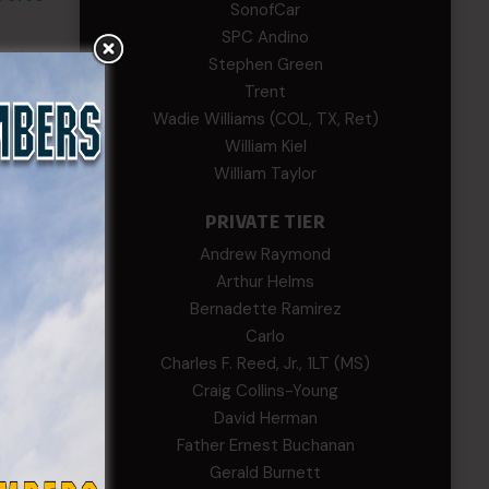
SonofCar
SPC Andino
mation
Stephen Green
t
Trent
ease
Wadie Williams (COL, TX, Ret)
William Kiel
William Taylor
PRIVATE TIER
Andrew Raymond
Arthur Helms
Bernadette Ramirez
Carlo
Charles F. Reed, Jr., 1LT (MS)
Craig Collins-Young
David Herman
Father Ernest Buchanan
Gerald Burnett