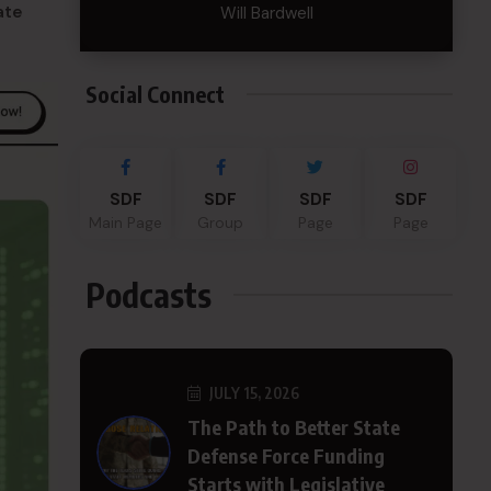
ate
Will Bardwell
Social Connect
SDF
SDF
SDF
SDF
Main Page
Group
Page
Page
Podcasts
JULY 15, 2026
The Path to Better State
Defense Force Funding
Starts with Legislative