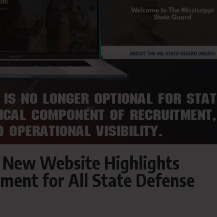
s New Website Highlights
tment for All State Defense