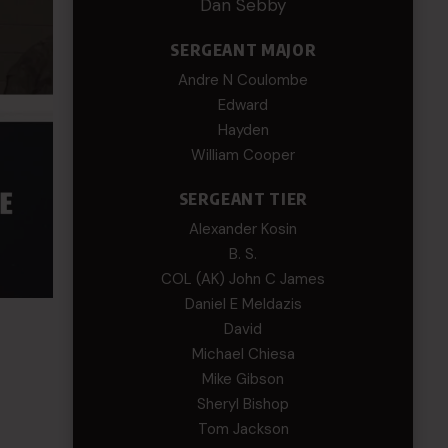
Dan Sebby
SERGEANT MAJOR
Andre N Coulombe
Edward
Hayden
William Cooper
SERGEANT TIER
Alexander Kosin
B. S.
COL (AK) John C James
Daniel E Meldazis
David
Michael Chiesa
Mike Gibson
Sheryl Bishop
Tom Jackson