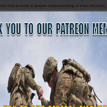
tes that provide a deeper understanding of their missions,
serve not only as recruiting tools but also as public infor
nce. By aligning their digital outreach with current interne
tion themselves to attract more qualified applicants, incr
ructure.