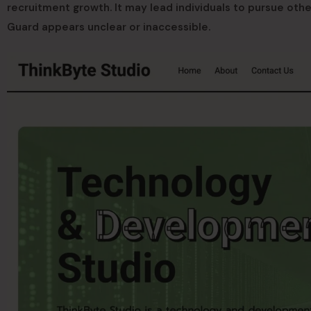
recruitment growth. It may lead individuals to pursue oth
Guard appears unclear or inaccessible.