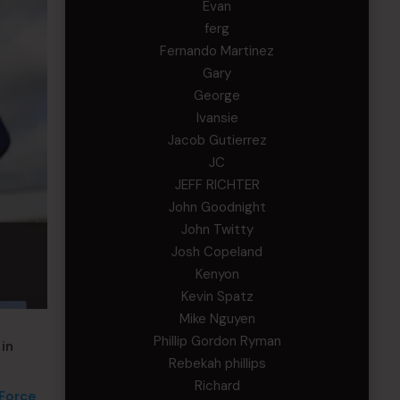
Evan
ferg
Fernando Martinez
Gary
George
Ivansie
Jacob Gutierrez
JC
JEFF RICHTER
John Goodnight
John Twitty
Josh Copeland
Kenyon
Kevin Spatz
Mike Nguyen
Phillip Gordon Ryman
in
Rebekah phillips
Richard
 Force