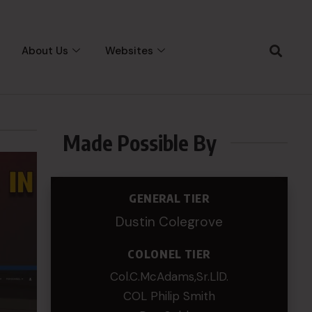
About Us
Websites
Made Possible By
GENERAL TIER
Dustin Colegrove
COLONEL TIER
Col.C.McAdams,Sr.LlD.
COL Philip Smith