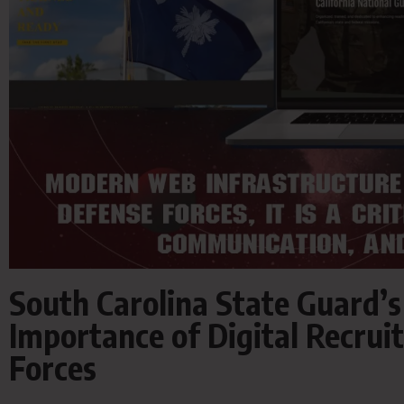
South Carolina State Guard’
Importance of Digital Recrui
Forces