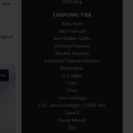
WSG King
a new
CORPORAL TIER
Abby Horn
Alex Francois
igital
Alex Walker-Griffin
Anthony Paduano
Beverly Shepard
bobkissel70@earthlink.net
Buckwalter
C.J. Nagle
Cary
Chris
chris schnupp
COL John Goodnight, CSMR, Ret.
Dana K
Daniel Newell
Eric