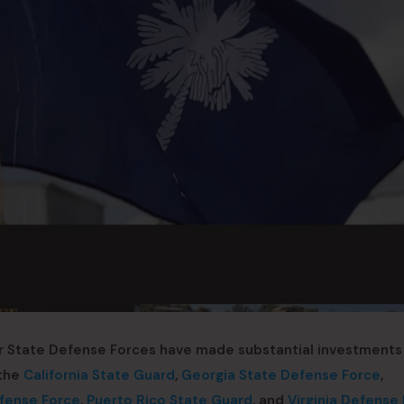
r State Defense Forces have made substantial investments 
 the
California State Guard
,
Georgia State Defense Force
,
fense Force
,
Puerto Rico State Guard
, and
Virginia Defense