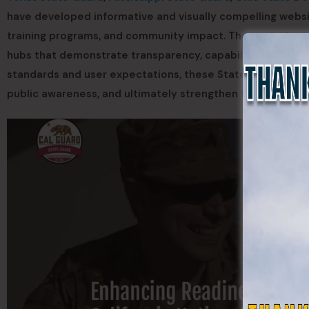
have developed informative and visually compelling websi
training programs, and community impact. These platforms 
hubs that demonstrate transparency, capability, and releva
standards and user expectations, these State Guards posi
public awareness, and ultimately strengthen their force st