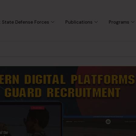
 State Defense Forces
Publications
Programs