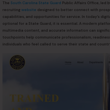
The
South Carolina State Guard
Public Affairs Office, led
recruiting
website
designed to better connect with prospe
capabilities, and opportunities for service. In today’s digi
optional for a State Guard, it is essential. A modern plat
multimedia content, and accurate information can significan
touchpoints help communicate professionalism, readiness, 
individuals who feel called to serve their state and count