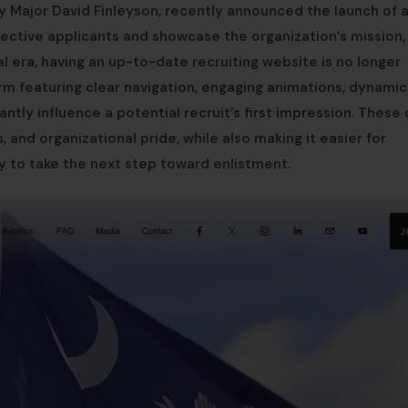
 by Major David Finleyson, recently announced the launch of 
ctive applicants and showcase the organization’s mission,
tal era, having an up-to-date recruiting website is no longer
form featuring clear navigation, engaging animations, dynamic
tly influence a potential recruit’s first impression. These d
and organizational pride, while also making it easier for
ry to take the next step toward enlistment.