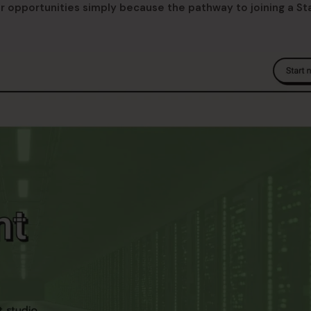
er opportunities simply because the pathway to joining a St