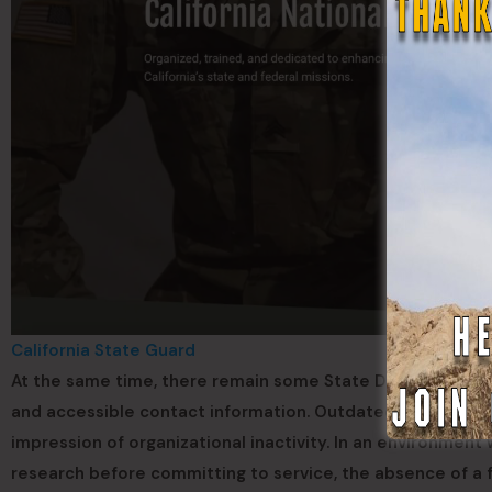
California State Guard
At the same time, there remain some State Defense Force
and accessible contact information. Outdated platforms ca
impression of organizational inactivity. In an environmen
research before committing to service, the absence of a 