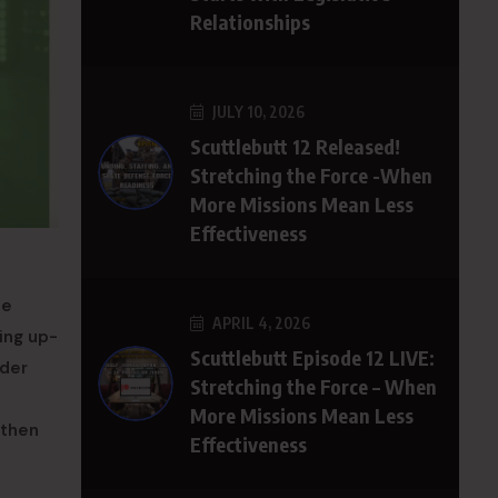
Relationships
JULY 10, 2026
Scuttlebutt 12 Released!
Stretching the Force -When
More Missions Mean Less
Effectiveness
se
APRIL 4, 2026
ing up-
Scuttlebutt Episode 12 LIVE:
ader
Stretching the Force – When
More Missions Mean Less
gthen
Effectiveness