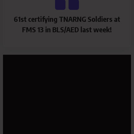
61st certifying TNARNG Soldiers at
FMS 13 in BLS/AED last week!