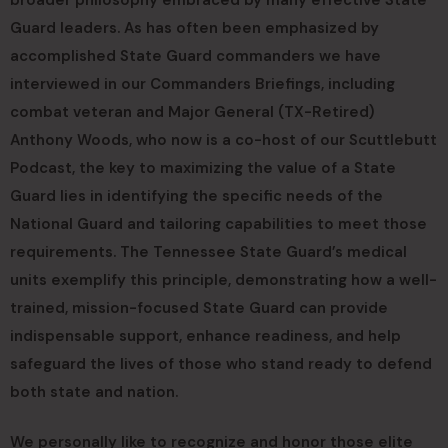
Guard leaders. As has often been emphasized by
accomplished State Guard commanders we have
interviewed in our Commanders Briefings, including
combat veteran and Major General (TX-Retired)
Anthony Woods, who now is a co-host of our Scuttlebutt
Podcast, the key to maximizing the value of a State
Guard lies in identifying the specific needs of the
National Guard and tailoring capabilities to meet those
requirements. The Tennessee State Guard’s medical
units exemplify this principle, demonstrating how a well-
trained, mission-focused State Guard can provide
indispensable support, enhance readiness, and help
safeguard the lives of those who stand ready to defend
both state and nation.
We personally like to recognize and honor those elite