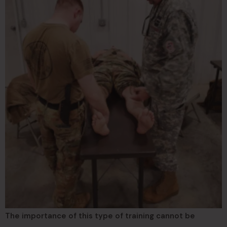
The importance of this type of training cannot be