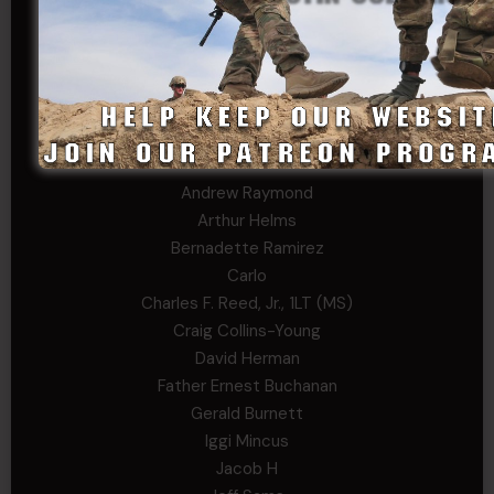
Stephen Green
Trent
Wadie Williams (COL, TX, Ret)
William Kiel
William Taylor
PRIVATE TIER
Andrew Raymond
Arthur Helms
Bernadette Ramirez
Carlo
Charles F. Reed, Jr., 1LT (MS)
Craig Collins-Young
David Herman
Father Ernest Buchanan
Gerald Burnett
Iggi Mincus
Jacob H