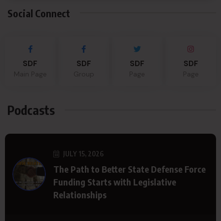
Social Connect
SDF
SDF
SDF
SDF
Main Page
Group
Page
Page
Podcasts
JULY 15, 2026
The Path to Better State Defense Force
Funding Starts with Legislative
Relationships