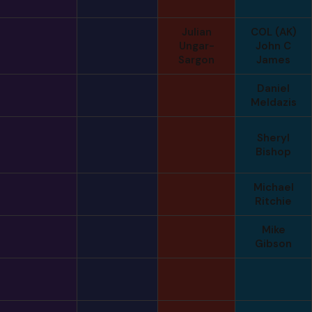
Julian
COL (AK)
Ungar-
John C
Sargon
James
Daniel
Meldazis
Sheryl
Bishop
Michael
Ritchie
Mike
Gibson