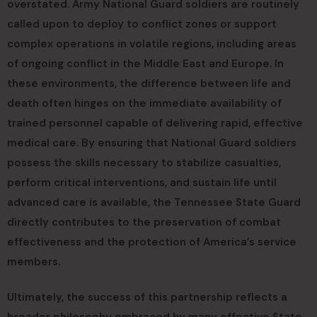
overstated. Army National Guard soldiers are routinely
called upon to deploy to conflict zones or support
complex operations in volatile regions, including areas
of ongoing conflict in the Middle East and Europe. In
these environments, the difference between life and
death often hinges on the immediate availability of
trained personnel capable of delivering rapid, effective
medical care. By ensuring that National Guard soldiers
possess the skills necessary to stabilize casualties,
perform critical interventions, and sustain life until
advanced care is available, the Tennessee State Guard
directly contributes to the preservation of combat
effectiveness and the protection of America’s service
members.
Ultimately, the success of this partnership reflects a
broader philosophy embraced by many effective State