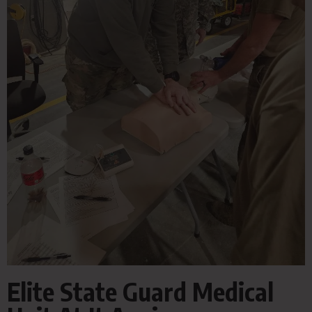
Elite State Guard Medical