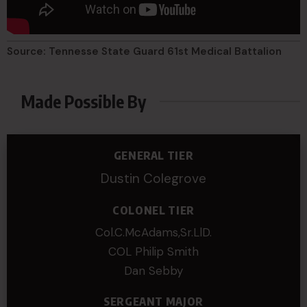
Source: Tennesse State Guard 61st Medical Battalion
Made Possible By
GENERAL TIER
Dustin Colegrove
COLONEL TIER
Col.C.McAdams,Sr.LlD.
COL Philip Smith
Dan Sebby
SERGEANT MAJOR