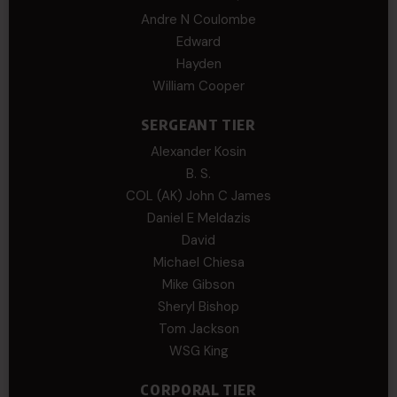
Andre N Coulombe
Edward
Hayden
William Cooper
SERGEANT TIER
Alexander Kosin
B. S.
COL (AK) John C James
Daniel E Meldazis
David
Michael Chiesa
Mike Gibson
Sheryl Bishop
Tom Jackson
WSG King
CORPORAL TIER