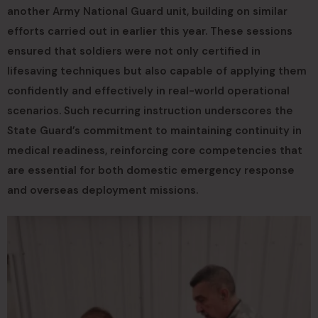
another Army National Guard unit, building on similar
efforts carried out in earlier this year. These sessions
ensured that soldiers were not only certified in
lifesaving techniques but also capable of applying them
confidently and effectively in real-world operational
scenarios. Such recurring instruction underscores the
State Guard’s commitment to maintaining continuity in
medical readiness, reinforcing core competencies that
are essential for both domestic emergency response
and overseas deployment missions.