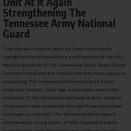
Unit At It Again
Strengthening The
Tennessee Army National
Guard
Over the past several years we have consistently
highlighted the extraordinary contributions of the 61st
Medical Battalion of The Tennessee State Guard (State
Defense Force) and the critical role they have played in
supporting The Tennessee National Guard’s health
readiness mission. Years ago, we became aware that
elements of The Tennessee National Guard’s medical
component were operating with significant personnel
shortages. In contrast, The Tennessee State Guard
maintained a strong roster of fully licensed medical
professionals, including physicians, surgeons, medics,