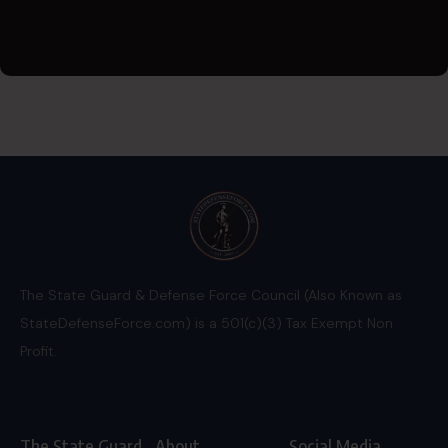
The State Guard & Defense Force Council (Also Known as
StateDefenseForce.com) is a 501(c)(3) Tax Exempt Non
Profit.
The State Guard
About
Social Media