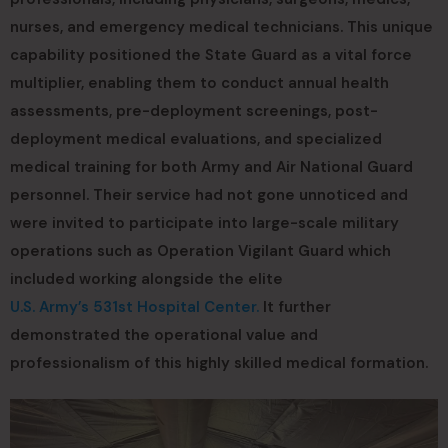
nurses, and emergency medical technicians. This unique
capability positioned the State Guard as a vital force
multiplier, enabling them to conduct annual health
assessments, pre-deployment screenings, post-
deployment medical evaluations, and specialized
medical training for both Army and Air National Guard
personnel. Their service had not gone unnoticed and
were invited to participate into large-scale military
operations such as Operation Vigilant Guard which
included working alongside the elite
U.S. Army’s 531st Hospital Center.
It further
demonstrated the operational value and
professionalism of this highly skilled medical formation.