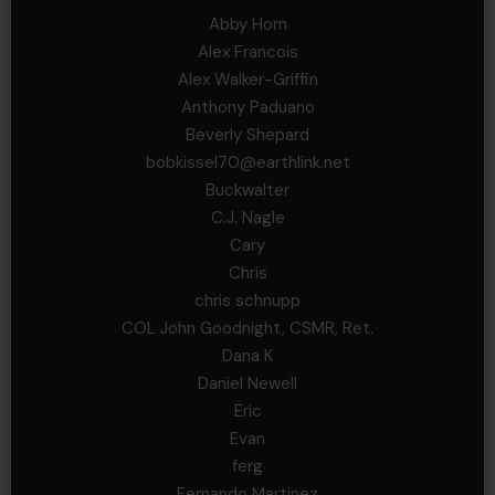
Abby Horn
Alex Francois
Alex Walker-Griffin
Anthony Paduano
Beverly Shepard
bobkissel70@earthlink.net
Buckwalter
C.J. Nagle
Cary
Chris
chris schnupp
COL John Goodnight, CSMR, Ret.
Dana K
Daniel Newell
Eric
Evan
ferg
Fernando Martinez