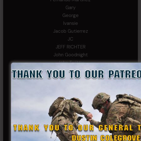
Gary
George
Ivansie
Jacob Gutierrez
JC
JEFF RICHTER
John Goodnight
John Twitty
Josh Copeland
Kenyon
Kevin Spatz
Mike Nguyen
Phillip Gordon Ryman
Rebekah phillips
Richard
SonofCar
SPC Andino