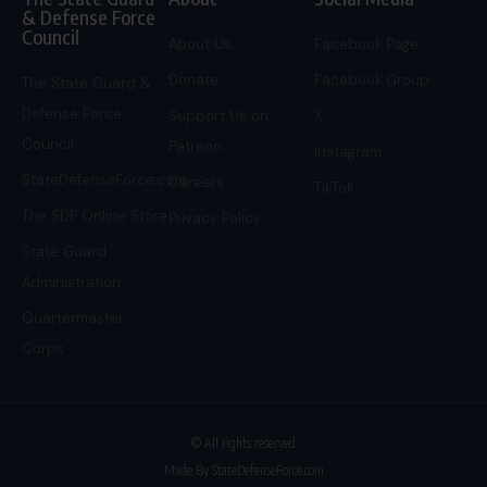
& Defense Force
Council
About Us
Facebook Page
Donate
Facebook Group
The State Guard &
Defense Force
Support Us on
X
Council
Patreon
Instagram
StateDefenseForce.com
Careers
TikTok
The SDF Online Store
Privacy Policy
State Guard
Administration
Quartermaster
Corps
© All rights reserved
Made By StateDefenseForce.com