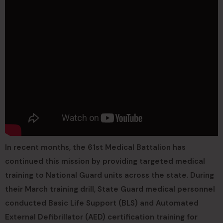
In recent months, the 61st Medical Battalion has
continued this mission by providing targeted medical
training to National Guard units across the state. During
their March training drill, State Guard medical personnel
conducted Basic Life Support (BLS) and Automated
External Defibrillator (AED) certification training for