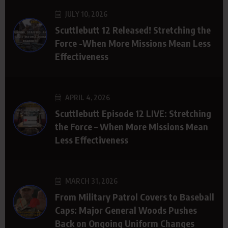
JULY 10, 2026
Scuttlebutt 12 Released! Stretching the
Force -When More Missions Mean Less
Effectiveness
APRIL 4, 2026
Scuttlebutt Episode 12 LIVE: Stretching
the Force – When More Missions Mean
Less Effectiveness
MARCH 31, 2026
From Military Patrol Covers to Baseball
Caps: Major General Woods Pushes
Back on Ongoing Uniform Changes