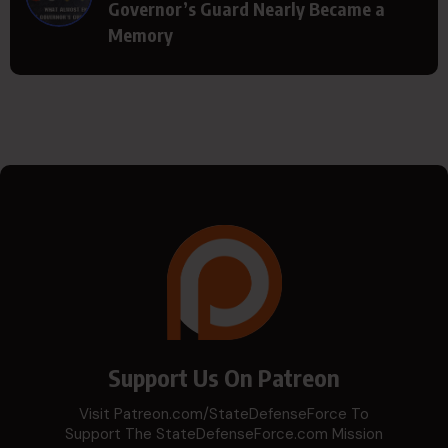
Governor’s Guard Nearly Became a
Memory
Support Us On Patreon
Visit Patreon.com/StateDefenseForce To
Support The StateDefenseForce.com Mission