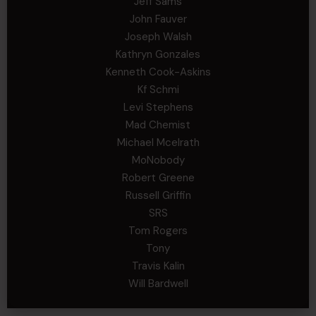
Jeff Sams
John Fauver
Joseph Walsh
Kathryn Gonzales
Kenneth Cook-Askins
Kf Schmi
Levi Stephens
Mad Chemist
Michael Mcelrath
MoNobody
Robert Greene
Russell Griffin
SRS
Tom Rogers
Tony
Travis Kalin
Will Bardwell