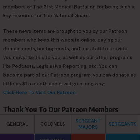
members of The 61st Medical Battalion for being such a
key resource for The National Guard.
These news items are brought to you by our Patreon
members who keep this website online, paying our
domain costs, hosting costs, and our staff to provide
you news like this to you, as well as our other programs
like Podcasts, Legislative Reporting, etc. You can
become part of our Patreon program, you can donate as
little as $1 a month and it will go a long way.
Click Here To Visit Our Patreon
Thank You To Our Patreon Members
SERGEANT
GENERAL
COLONELS
SERGEANTS
MAJORS