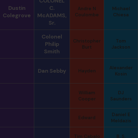
COLONEL
Dustin
C.
Andre N
Michael
Colegrove
McADAMS,
Coulombe
Chiesa
Sr.
Colonel
Christopher
Tom
Philip
Burt
Jackson
Smith
Alexander
Dan Sebby
Hayden
Kosin
William
DJ
Cooper
Saunders
Daniel E
Edward
Meldazis
Tim Cabalo
B. S.