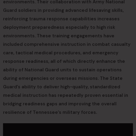
environments. Their collaboration with Army National
Guard soldiers in providing advanced lifesaving skills,
reinforcing trauma response capabilities increases
deployment preparedness especially to high risk
environments. These training engagements have
included comprehensive instruction in combat casualty
care, tactical medical procedures, and emergency
response readiness, all of which directly enhance the
ability of National Guard units to sustain operations
during emergencies or overseas missions. The State
Guard’s ability to deliver high-quality, standardized
medical instruction has repeatedly proven essential in
bridging readiness gaps and improving the overall
resilience of Tennessee’s military forces.