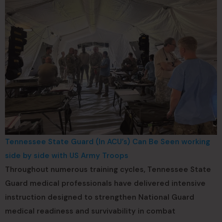
Tennessee State Guard (In ACU’s) Can Be Seen working
side by side with US Army Troops
Throughout numerous training cycles, Tennessee State
Guard medical professionals have delivered intensive
instruction designed to strengthen National Guard
medical readiness and survivability in combat