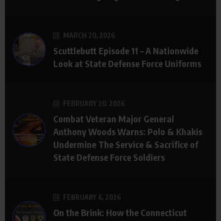
MARCH 20, 2026
Scuttlebutt Episode 11 – A Nationwide
Look at State Defense Force Uniforms
FEBRUARY 20, 2026
Combat Veteran Major General
Anthony Woods Warns: Polo & Khakis
Undermine The Service & Sacrifice of
State Defense Force Soldiers
FEBRUARY 6, 2026
On the Brink: How the Connecticut