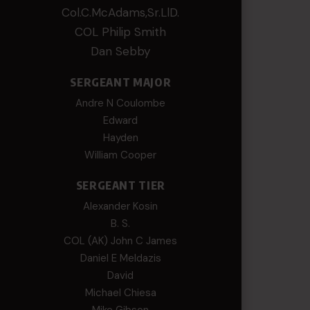
Col.C.McAdams,Sr.LlD.
COL Philip Smith
Dan Sebby
SERGEANT MAJOR
Andre N Coulombe
Edward
Hayden
William Cooper
SERGEANT TIER
Alexander Kosin
B. S.
COL (AK) John C James
Daniel E Meldazis
David
Michael Chiesa