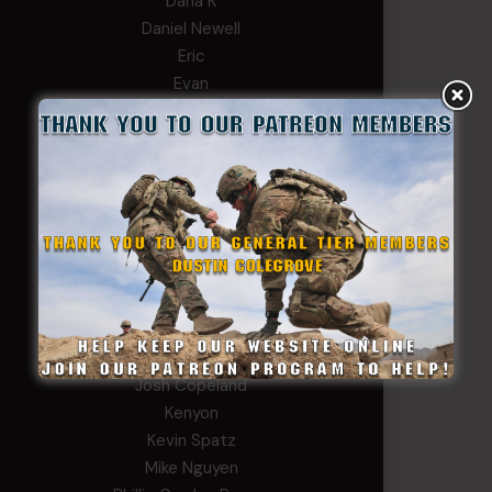
Dana K
Daniel Newell
Eric
Evan
ferg
Fernando Martinez
Gary
George
Ivansie
Jacob Gutierrez
JC
JEFF RICHTER
John Goodnight
John Twitty
Josh Copeland
Kenyon
Kevin Spatz
Mike Nguyen