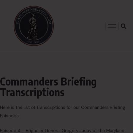
Commanders Briefing
Transcriptions
Here is the list of transcriptions for our Commanders Briefing
Episodes:
Episode 4 – Brigadier General Gregory Juday of the Maryland