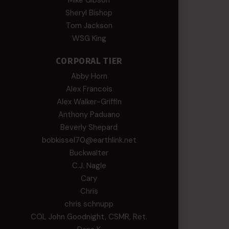
Mike Gibson
Sheryl Bishop
Tom Jackson
WSG King
CORPORAL TIER
Abby Horn
Alex Francois
Alex Walker-Griffin
Anthony Paduano
Beverly Shepard
bobkissel70@earthlink.net
Buckwalter
C.J. Nagle
Cary
Chris
chris schnupp
COL John Goodnight, CSMR, Ret.