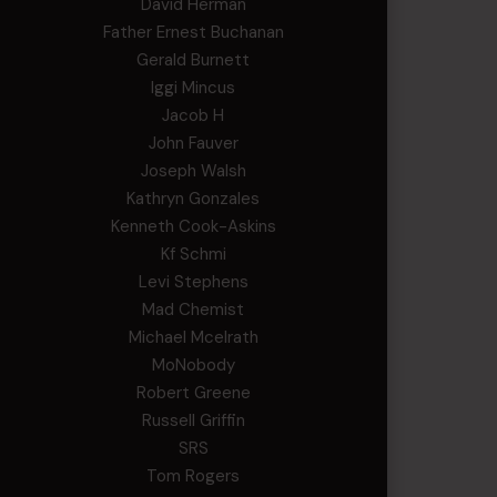
David Herman
Father Ernest Buchanan
Gerald Burnett
Iggi Mincus
Jacob H
John Fauver
Joseph Walsh
Kathryn Gonzales
Kenneth Cook-Askins
Kf Schmi
Levi Stephens
Mad Chemist
Michael Mcelrath
MoNobody
Robert Greene
Russell Griffin
SRS
Tom Rogers