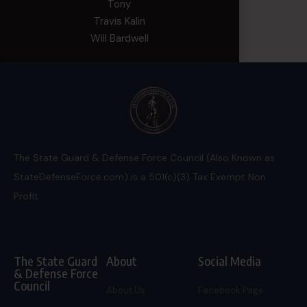
Tony
Travis Kalin
Will Bardwell
The State Guard & Defense Force Council (Also Known as
StateDefenseForce.com) is a 501(c)(3) Tax Exempt Non
Profit.
The State Guard
About
Social Media
& Defense Force
Council
About Us
Facebook Page