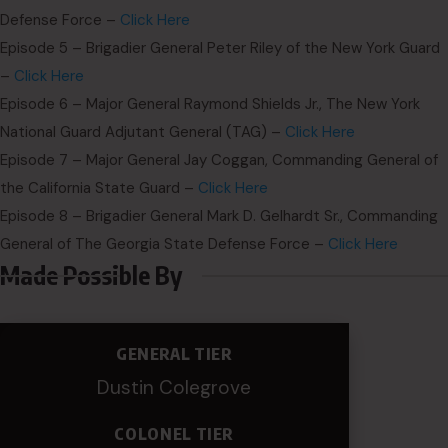
Defense Force –
Click Here
Episode 5 – Brigadier General Peter Riley of the New York Guard
–
Click Here
Episode 6 – Major General Raymond Shields Jr., The New York
National Guard Adjutant General (TAG) –
Click Here
Episode 7 – Major General Jay Coggan, Commanding General of
the California State Guard –
Click Here
Episode 8 – Brigadier General Mark D. Gelhardt Sr., Commanding
General of The Georgia State Defense Force –
Click Here
Made Possible By
GENERAL TIER
Dustin Colegrove
COLONEL TIER