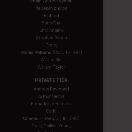
Phillip Gordon Ryman
Rebekah phillips
Richard
SonofCar
SPC Andino
Stephen Green
Trent
Wadie Williams (COL, TX, Ret)
William Kiel
William Taylor
PRIVATE TIER
Andrew Raymond
Arthur Helms
Bernadette Ramirez
Carlo
Charles F. Reed, Jr., 1LT (MS)
Craig Collins-Young