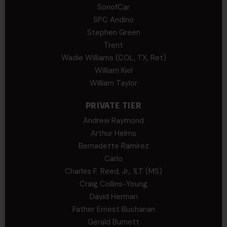
SonofCar
SPC Andino
Stephen Green
Trent
Wadie Williams (COL, TX, Ret)
William Kiel
William Taylor
PRIVATE TIER
Andrew Raymond
Arthur Helms
Bernadette Ramirez
Carlo
Charles F. Reed, Jr., 1LT (MS)
Craig Collins-Young
David Herman
Father Ernest Buchanan
Gerald Burnett