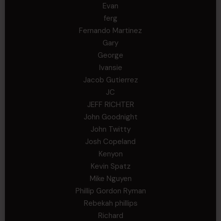
Evan
ferg
Fernando Martinez
Gary
George
Ivansie
Jacob Gutierrez
JC
JEFF RICHTER
John Goodnight
John Twitty
Josh Copeland
Kenyon
Kevin Spatz
Mike Nguyen
Phillip Gordon Ryman
Rebekah phillips
Richard