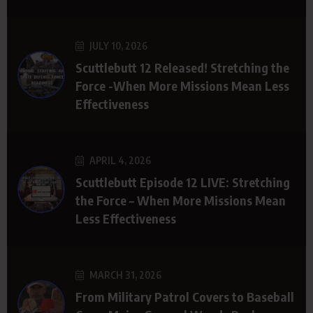
JULY 10, 2026
Scuttlebutt 12 Released! Stretching the
Force -When More Missions Mean Less
Effectiveness
APRIL 4, 2026
Scuttlebutt Episode 12 LIVE: Stretching
the Force – When More Missions Mean
Less Effectiveness
MARCH 31, 2026
From Military Patrol Covers to Baseball