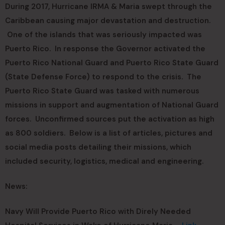
During 2017, Hurricane IRMA & Maria swept through the
Caribbean causing major devastation and destruction.
One of the islands that was seriously impacted was
Puerto Rico. In response the Governor activated the
Puerto Rico National Guard and Puerto Rico State Guard
(State Defense Force) to respond to the crisis. The
Puerto Rico State Guard was tasked with numerous
missions in support and augmentation of National Guard
forces. Unconfirmed sources put the activation as high
as 800 soldiers. Below is a list of articles, pictures and
social media posts detailing their missions, which
included security, logistics, medical and engineering.
News:
Navy Will Provide Puerto Rico with Direly Needed