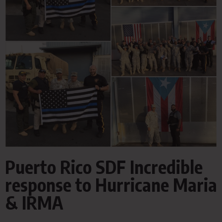
Puerto Rico SDF Incredible
response to Hurricane Maria
& IRMA