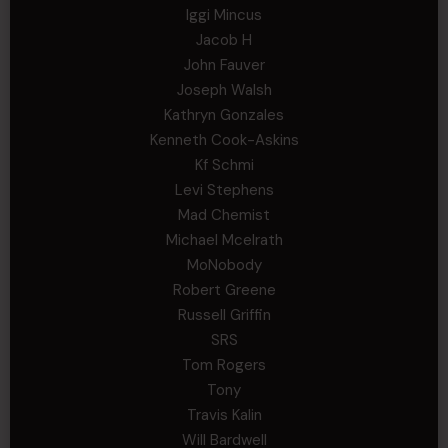
Iggi Mincus
Jacob H
John Fauver
Joseph Walsh
Kathryn Gonzales
Kenneth Cook-Askins
Kf Schmi
Levi Stephens
Mad Chemist
Michael Mcelrath
MoNobody
Robert Greene
Russell Griffin
SRS
Tom Rogers
Tony
Travis Kalin
Will Bardwell