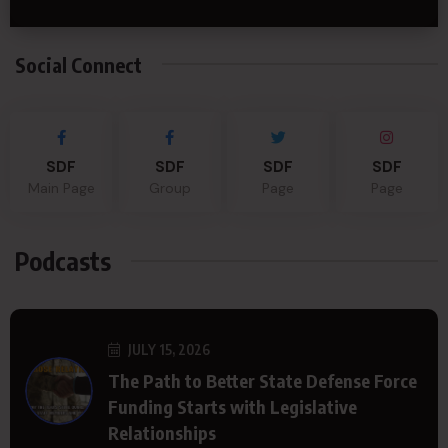
Social Connect
SDF
SDF
SDF
SDF
Main Page
Group
Page
Page
Podcasts
JULY 15, 2026
The Path to Better State Defense Force
Funding Starts with Legislative
Relationships