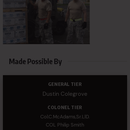
Made Possible By
GENERAL TIER
Dustin Colegrove
COLONEL TIER
Col.C.McAdams,Sr.LlD.
COL Philip Smith