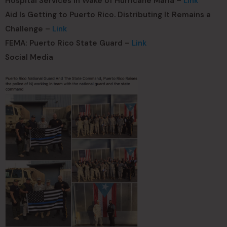
Hospital Services in Wake of Hurricane Maria –
Link
Aid Is Getting to Puerto Rico. Distributing It Remains a
Challenge –
Link
FEMA: Puerto Rico State Guard –
Link
Social Media