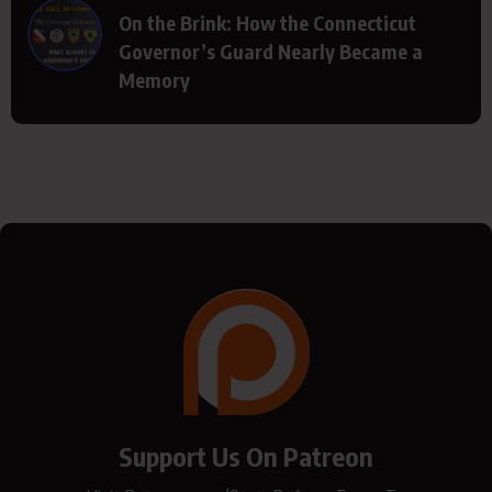
On the Brink: How the Connecticut
Governor’s Guard Nearly Became a
Memory
Support Us On Patreon