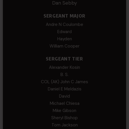
Dan Sebby
SERGEANT MAJOR
Andre N Coulombe
Edward
Hayden
William Cooper
SERGEANT TIER
Alexander Kosin
B. S.
COL (AK) John C James
Daniel E Meldazis
David
Michael Chiesa
Mike Gibson
Sheryl Bishop
Tom Jackson