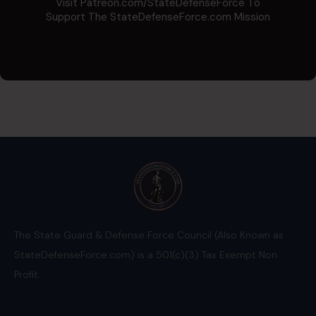
Visit Patreon.com/StateDefenseForce To
Support The StateDefenseForce.com Mission
The State Guard & Defense Force Council (Also Known as
StateDefenseForce.com) is a 501(c)(3) Tax Exempt Non
Profit.