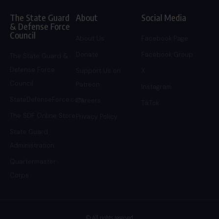
The State Guard
About
Social Media
& Defense Force
Council
About Us
Facebook Page
Donate
Facebook Group
The State Guard &
Defense Force
Support Us on
X
Council
Patreon
Instagram
StateDefenseForce.com
Careers
TikTok
The SDF Online Store
Privacy Policy
State Guard
Administration
Quartermaster
Corps
© All rights reserved