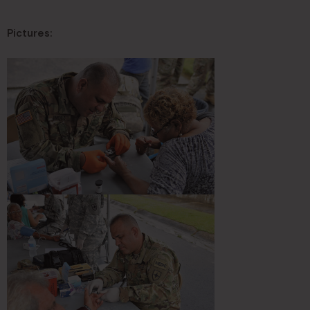
Pictures: