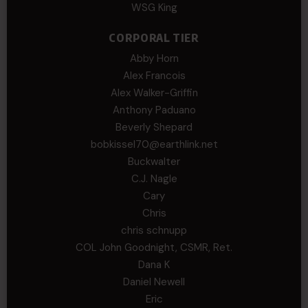
WSG King
CORPORAL TIER
Abby Horn
Alex Francois
Alex Walker-Griffin
Anthony Paduano
Beverly Shepard
bobkissel70@earthlink.net
Buckwalter
C.J. Nagle
Cary
Chris
chris schnupp
COL John Goodnight, CSMR, Ret.
Dana K
Daniel Newell
Eric