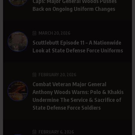
Caps: Major General Woods Pushes
Back on Ongoing Uniform Changes
MARCH 20, 2026
Scuttlebutt Episode 11 – A Nationwide
Look at State Defense Force Uniforms
FEBRUARY 20, 2026
Combat Veteran Major General
Anthony Woods Warns: Polo & Khakis
Undermine The Service & Sacrifice of
State Defense Force Soldiers
FEBRUARY 6, 2026