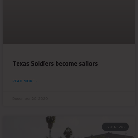
Texas Soldiers become sailors
READ MORE »
December 20, 2020
SDF NEWS