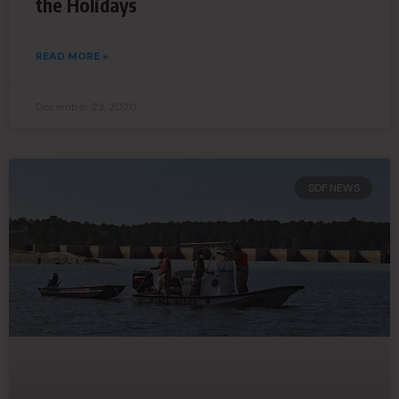
the Holidays
READ MORE »
December 23, 2020
SDF NEWS