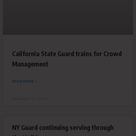
California State Guard trains for Crowd
Management
READ MORE »
December 30, 2020
NY Guard continuing serving through