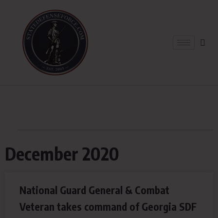
December 2020
National Guard General & Combat
Veteran takes command of Georgia SDF