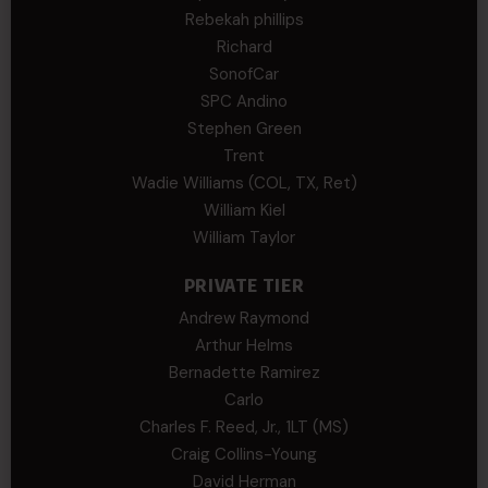
Rebekah phillips
Richard
SonofCar
SPC Andino
Stephen Green
Trent
Wadie Williams (COL, TX, Ret)
William Kiel
William Taylor
PRIVATE TIER
Andrew Raymond
Arthur Helms
Bernadette Ramirez
Carlo
Charles F. Reed, Jr., 1LT (MS)
Craig Collins-Young
David Herman