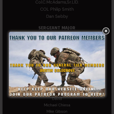
Col.C.McAdams,Sr.LlD.
COL Philip Smith
Dan Sebby
SERGEANT MAJOR
Andre N Coulombe
Edward
Hayden
William Cooper
SERGEANT TIER
Alexander Kosin
B. S.
COL (AK) John C James
Daniel E Meldazis
David
Michael Chiesa
Mike Gibson