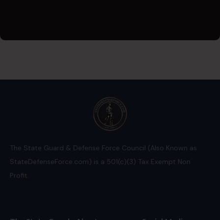
The State Guard & Defense Force Council (Also Known as
StateDefenseForce.com) is a 501(c)(3) Tax Exempt Non
Profit.