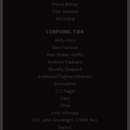
Sheryl Bishop
Tom Jackson
WSG King
CORPORAL TIER
Abby Horn
Alex Francois
Alex Walker-Griffin
Anthony Paduano
Beverly Shepard
bobkissel70@earthlink.net
Buckwalter
C.J. Nagle
Cary
Chris
chris schnupp
COL John Goodnight, CSMR, Ret.
Dana K