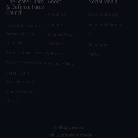
The State Guard
About
Social Media
& Defense Force
Council
About Us
Facebook Page
Donate
Facebook Group
The State Guard &
Defense Force
Support Us on
X
Council
Patreon
Instagram
StateDefenseForce.com
Careers
TikTok
The SDF Online Store
Privacy Policy
State Guard
Administration
Quartermaster
Corps
© All rights reserved
Made By StateDefenseForce.com