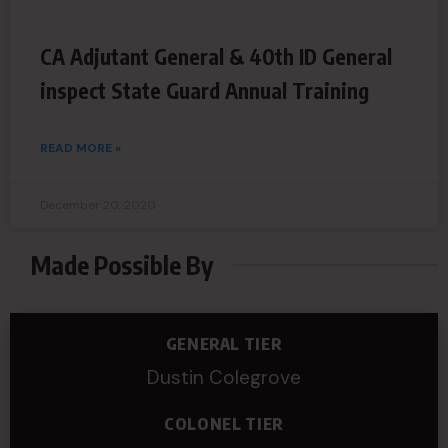
CA Adjutant General & 40th ID General
inspect State Guard Annual Training
READ MORE »
December 20, 2020
Made Possible By
GENERAL TIER
Dustin Colegrove
COLONEL TIER