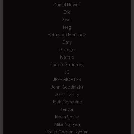
Daniel Newell
Eric
Evan
ferg
Fernando Martinez
Gary
George
Ivansie
Jacob Gutierrez
JC
JEFF RICHTER
John Goodnight
John Twitty
Josh Copeland
Kenyon
Kevin Spatz
Mike Nguyen
Phillip Gordon Ryman