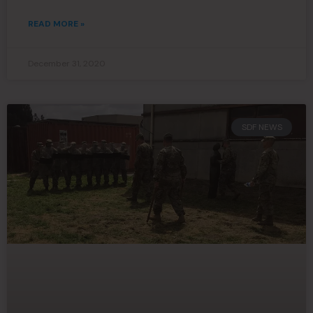
READ MORE »
December 31, 2020
SDF NEWS