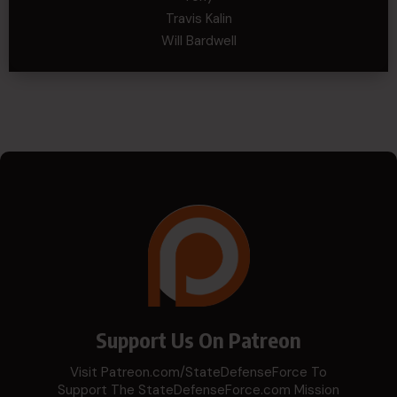
Travis Kalin
Will Bardwell
Support Us On Patreon
Visit Patreon.com/StateDefenseForce To
Support The StateDefenseForce.com Mission