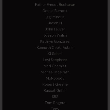
Father Ernest Buchanan
Gerald Burnett
Iggi Mincus
Jacob H
John Fauver
Joseph Walsh
Kathryn Gonzales
Kenneth Cook-Askins
Kf Schmi
Levi Stephens
Mad Chemist
Michael Mcelrath
MoNobody
Robert Greene
Russell Griffin
SRS
Tom Rogers
Tony