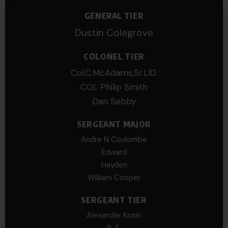
GENERAL TIER
Dustin Colegrove
COLONEL TIER
Col.C.McAdams,Sr.LlD.
COL Philip Smith
Dan Sebby
SERGEANT MAJOR
Andre N Coulombe
Edward
Hayden
William Cooper
SERGEANT TIER
Alexander Kosin
B. S.