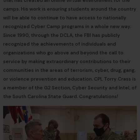
that has created an online virtual environment for the
camps. His work is ensuring students around the country
will be able to continue to have access to nationally
recognized Cyber Camp programs in a whole new way.
Since 1990, through the DCLA, the FBI has publicly
recognized the achievements of individuals and
organizations who go above and beyond the call to
service by making extraordinary contributions to their
communities in the areas of terrorism, cyber, drug, gang,
or violence prevention and education. CPL Torry Crass is
a member of the G2 Section, Cyber Security and Intel, of
the South Carolina State Guard. Congratulations!