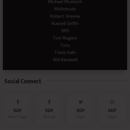
Michael Mcelrath
MoNobody
Robert Greene
Russell Griffin
SRS
Tom Rogers
Tony
Travis Kalin
Will Bardwell
Social Connect
SDF
SDF
SDF
SDF
Main Page
Group
Page
Page