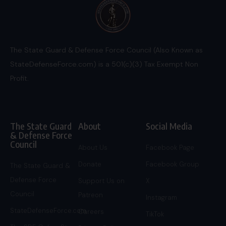
The State Guard & Defense Force Council (Also Known as
StateDefenseForce.com) is a 501(c)(3) Tax Exempt Non
Profit.
The State Guard
About
Social Media
& Defense Force
Council
About Us
Facebook Page
Donate
Facebook Group
The State Guard &
Defense Force
Support Us on
X
Council
Patreon
Instagram
StateDefenseForce.com
Careers
TikTok