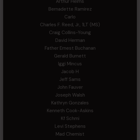
Arthur Helms
Bernadette Ramirez
Carlo
Charles F. Reed, Jr., 1LT (MS)
Craig Collins-Young
David Herman
Father Ernest Buchanan
Gerald Burnett
Iggi Mincus
Jacob H
Jeff Sams
John Fauver
Joseph Walsh
Kathryn Gonzales
Kenneth Cook-Askins
Kf Schmi
Levi Stephens
Mad Chemist