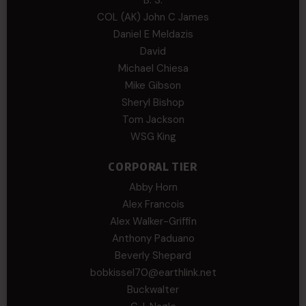
COL (AK) John C James
Daniel E Meldazis
David
Michael Chiesa
Mike Gibson
Sheryl Bishop
Tom Jackson
WSG King
CORPORAL TIER
Abby Horn
Alex Francois
Alex Walker-Griffin
Anthony Paduano
Beverly Shepard
bobkissel70@earthlink.net
Buckwalter