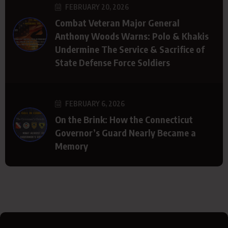
FEBRUARY 20, 2026
Combat Veteran Major General
Anthony Woods Warns: Polo & Khakis
Undermine The Service & Sacrifice of
State Defense Force Soldiers
FEBRUARY 6, 2026
On the Brink: How the Connecticut
Governor’s Guard Nearly Became a
Memory