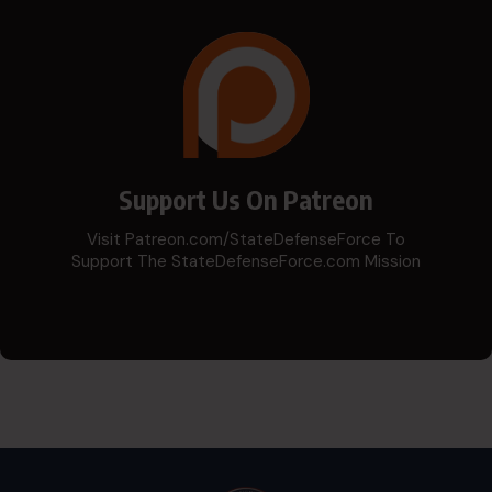
Support Us On Patreon
Visit Patreon.com/StateDefenseForce To
Support The StateDefenseForce.com Mission