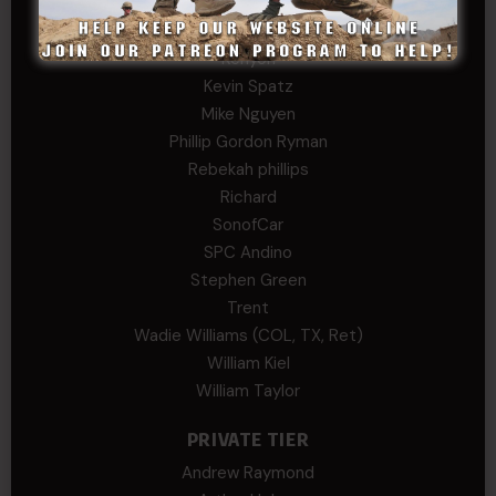
John Twitty
Josh Copeland
Kenyon
Kevin Spatz
Mike Nguyen
Phillip Gordon Ryman
Rebekah phillips
Richard
SonofCar
SPC Andino
Stephen Green
Trent
Wadie Williams (COL, TX, Ret)
William Kiel
William Taylor
PRIVATE TIER
Andrew Raymond