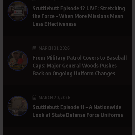
Scuttlebutt Episode 12 LIVE: Stretching
the Force – When More Missions Mean
Less Effectiveness
MARCH 31, 2026
From Military Patrol Covers to Baseball
Caps: Major General Woods Pushes
Back on Ongoing Uniform Changes
MARCH 20, 2026
Scuttlebutt Episode 11 – A Nationwide
Look at State Defense Force Uniforms