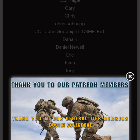
C.J. Nagle
Cary
Chris
chris schnupp
COL John Goodnight, CSMR, Ret.
Dana K
Daniel Newell
Eric
Evan
ferg
Fernando Martinez
Gary
George
Ivansie
Jacob Gutierrez
JC
JEFF RICHTER
John Goodnight