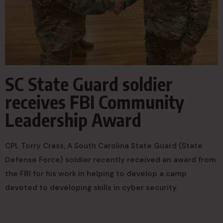
SC State Guard soldier
receives FBI Community
Leadership Award
CPL Torry Crass, A South Carolina State Guard (State
Defense Force) soldier recently received an award from
the FBI for his work in helping to develop a camp
devoted to developing skills in cyber security.