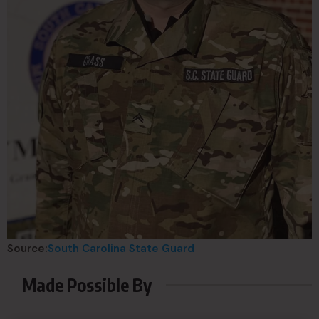
Source:
South Carolina State Guard
Made Possible By