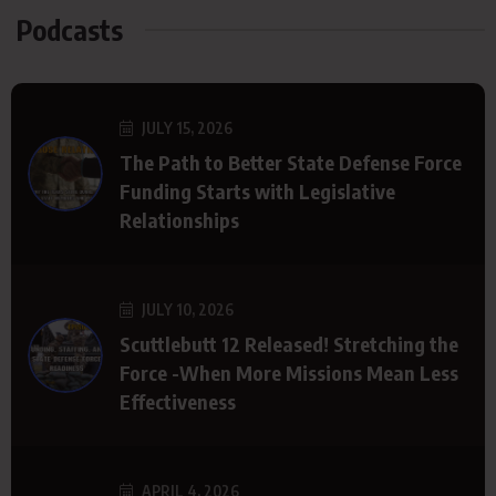
Podcasts
JULY 15, 2026
The Path to Better State Defense Force
Funding Starts with Legislative
Relationships
JULY 10, 2026
Scuttlebutt 12 Released! Stretching the
Force -When More Missions Mean Less
Effectiveness
APRIL 4, 2026