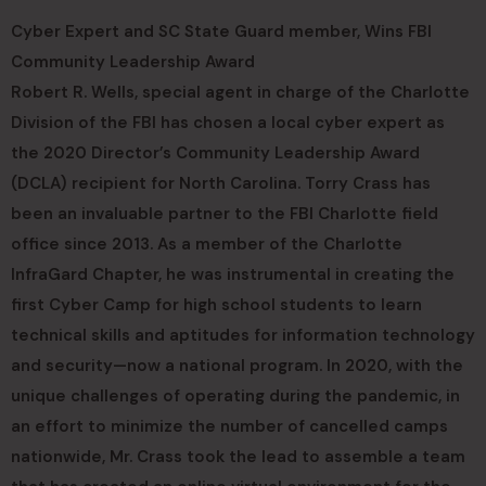
Cyber Expert and SC State Guard member, Wins FBI
Community Leadership Award
Robert R. Wells, special agent in charge of the Charlotte
Division of the FBI has chosen a local cyber expert as
the 2020 Director’s Community Leadership Award
(DCLA) recipient for North Carolina. Torry Crass has
been an invaluable partner to the FBI Charlotte field
office since 2013. As a member of the Charlotte
InfraGard Chapter, he was instrumental in creating the
first Cyber Camp for high school students to learn
technical skills and aptitudes for information technology
and security—now a national program. In 2020, with the
unique challenges of operating during the pandemic, in
an effort to minimize the number of cancelled camps
nationwide, Mr. Crass took the lead to assemble a team