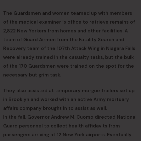
The Guardsmen and women teamed up with members
of the medical examiner ‘s office to retrieve remains of
2,822 New Yorkers from homes and other facilities. A
team of Guard Airmen from the Fatality Search and
Recovery team of the 107th Attack Wing in Niagara Falls
were already trained in the casualty tasks, but the bulk
of the 170 Guardsmen were trained on the spot for the
necessary but grim task.
They also assisted at temporary morgue trailers set up
in Brooklyn and worked with an active Army mortuary
affairs company brought in to assist as well.
In the fall, Governor Andrew M. Cuomo directed National
Guard personnel to collect health affidavits from
passengers arriving at 12 New York airports. Eventually