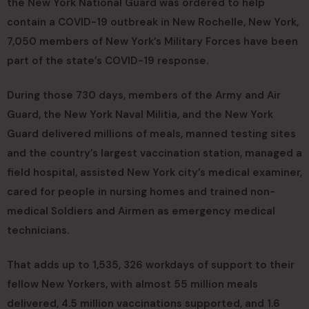
the New York National Guard was ordered to help
contain a COVID-19 outbreak in New Rochelle, New York,
7,050 members of New York’s Military Forces have been
part of the state’s COVID-19 response.
During those 730 days, members of the Army and Air
Guard, the New York Naval Militia, and the New York
Guard delivered millions of meals, manned testing sites
and the country’s largest vaccination station, managed a
field hospital, assisted New York city’s medical examiner,
cared for people in nursing homes and trained non-
medical Soldiers and Airmen as emergency medical
technicians.
That adds up to 1,535, 326 workdays of support to their
fellow New Yorkers, with almost 55 million meals
delivered, 4.5 million vaccinations supported, and 1.6