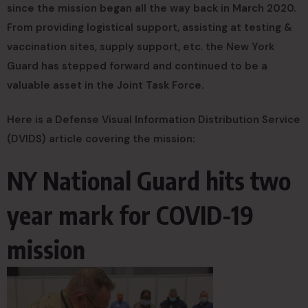
since the mission began all the way back in March 2020.
From providing logistical support, assisting at testing &
vaccination sites, supply support, etc. the New York
Guard has stepped forward and continued to be a
valuable asset in the Joint Task Force.
Here is a Defense Visual Information Distribution Service
(DVIDS) article covering the mission:
NY National Guard hits two
year mark for COVID-19
mission