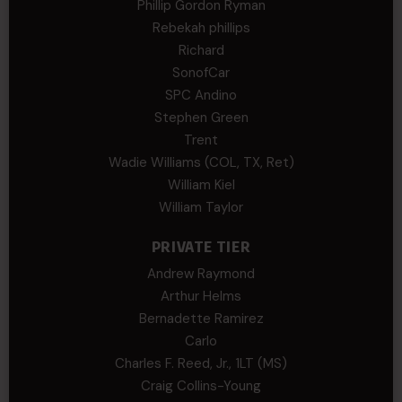
Phillip Gordon Ryman
Rebekah phillips
Richard
SonofCar
SPC Andino
Stephen Green
Trent
Wadie Williams (COL, TX, Ret)
William Kiel
William Taylor
PRIVATE TIER
Andrew Raymond
Arthur Helms
Bernadette Ramirez
Carlo
Charles F. Reed, Jr., 1LT (MS)
Craig Collins-Young