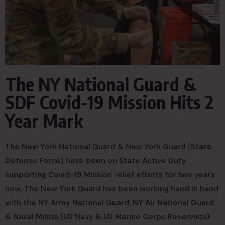
The NY National Guard &
SDF Covid-19 Mission Hits 2
Year Mark
The New York National Guard & New York Guard (State
Defense Force) have been on State Active Duty
supporting Covid-19 Mission relief efforts for two years
now. The New York Guard has been working hand in hand
with the NY Army National Guard, NY Air National Guard
& Naval Militia (US Navy & US Marine Corps Reservists)