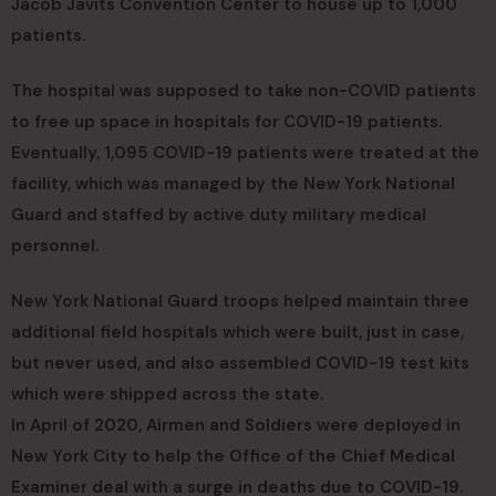
Jacob Javits Convention Center to house up to 1,000
patients.
The hospital was supposed to take non-COVID patients
to free up space in hospitals for COVID-19 patients.
Eventually, 1,095 COVID-19 patients were treated at the
facility, which was managed by the New York National
Guard and staffed by active duty military medical
personnel.
New York National Guard troops helped maintain three
additional field hospitals which were built, just in case,
but never used, and also assembled COVID-19 test kits
which were shipped across the state.
In April of 2020, Airmen and Soldiers were deployed in
New York City to help the Office of the Chief Medical
Examiner deal with a surge in deaths due to COVID-19.