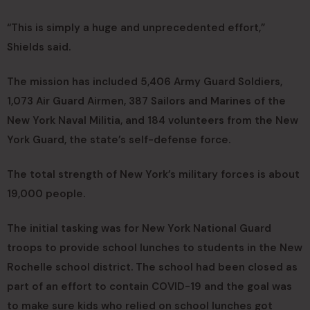
“This is simply a huge and unprecedented effort,”
Shields said.
The mission has included 5,406 Army Guard Soldiers,
1,073 Air Guard Airmen, 387 Sailors and Marines of the
New York Naval Militia, and 184 volunteers from the New
York Guard, the state’s self-defense force.
The total strength of New York’s military forces is about
19,000 people.
The initial tasking was for New York National Guard
troops to provide school lunches to students in the New
Rochelle school district. The school had been closed as
part of an effort to contain COVID-19 and the goal was
to make sure kids who relied on school lunches got