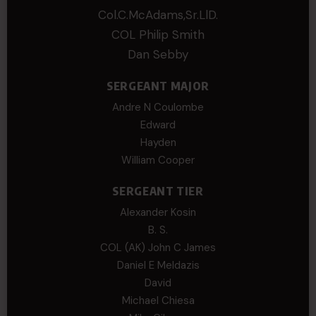
Col.C.McAdams,Sr.LlD.
COL Philip Smith
Dan Sebby
SERGEANT MAJOR
Andre N Coulombe
Edward
Hayden
William Cooper
SERGEANT TIER
Alexander Kosin
B. S.
COL (AK) John C James
Daniel E Meldazis
David
Michael Chiesa