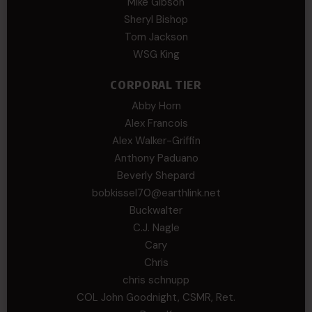
Mike Gibson
Sheryl Bishop
Tom Jackson
WSG King
CORPORAL TIER
Abby Horn
Alex Francois
Alex Walker-Griffin
Anthony Paduano
Beverly Shepard
bobkissel70@earthlink.net
Buckwalter
C.J. Nagle
Cary
Chris
chris schnupp
COL John Goodnight, CSMR, Ret.