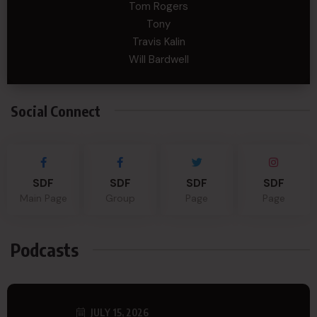
Tom Rogers
Tony
Travis Kalin
Will Bardwell
Social Connect
SDF
SDF
SDF
SDF
Main Page
Group
Page
Page
Podcasts
JULY 15, 2026