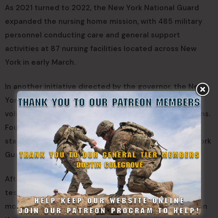
As 2021 turned to 2022, the New York National Guard
expanded the nursing home mission, with 485 military
personnel conducting care and general support
activities at 87 nursing facilities located across New
York in early March.
In another initiative directed by the governor, the New
York National Guard identified 400 personnel who
volunteered to train as emergency medical technicians.
Four-week crash courses were conducted across the
state for Soldiers, Airmen and Naval Militia and New York
Guard members on duty.
After completing the classes they complete a state
test to become licensed EMTs. The goal is to provide
more Guard members with medical qualifications, even