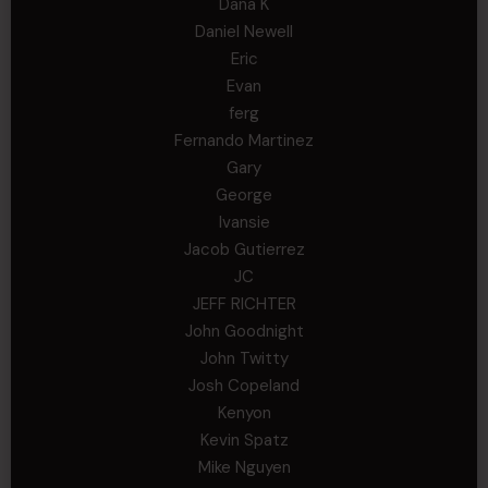
Dana K
Daniel Newell
Eric
Evan
ferg
Fernando Martinez
Gary
George
Ivansie
Jacob Gutierrez
JC
JEFF RICHTER
John Goodnight
John Twitty
Josh Copeland
Kenyon
Kevin Spatz
Mike Nguyen