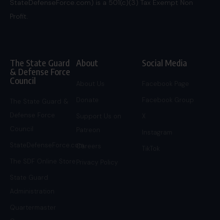
StateDefenseForce.com) is a 501(c)(3) Tax Exempt Non
Profit.
The State Guard
About
Social Media
& Defense Force
Council
About Us
Facebook Page
Donate
Facebook Group
The State Guard &
Defense Force
Support Us on
X
Council
Patreon
Instagram
StateDefenseForce.com
Careers
TikTok
The SDF Online Store
Privacy Policy
State Guard
Administration
Quartermaster