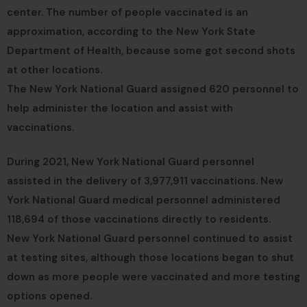
center. The number of people vaccinated is an
approximation, according to the New York State
Department of Health, because some got second shots
at other locations.
The New York National Guard assigned 620 personnel to
help administer the location and assist with
vaccinations.
During 2021, New York National Guard personnel
assisted in the delivery of 3,977,911 vaccinations. New
York National Guard medical personnel administered
118,694 of those vaccinations directly to residents.
New York National Guard personnel continued to assist
at testing sites, although those locations began to shut
down as more people were vaccinated and more testing
options opened.