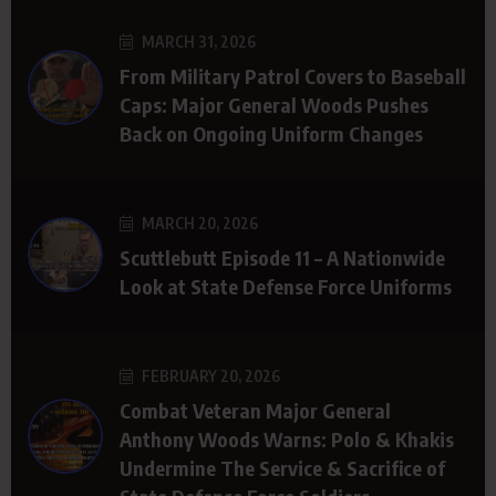
MARCH 31, 2026
From Military Patrol Covers to Baseball
Caps: Major General Woods Pushes
Back on Ongoing Uniform Changes
MARCH 20, 2026
Scuttlebutt Episode 11 – A Nationwide
Look at State Defense Force Uniforms
FEBRUARY 20, 2026
Combat Veteran Major General
Anthony Woods Warns: Polo & Khakis
Undermine The Service & Sacrifice of