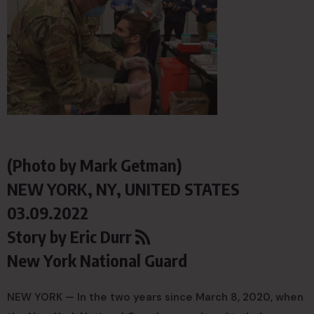
(Photo by Mark Getman)
NEW YORK, NY, UNITED STATES
03.09.2022
Story by
Eric Durr
New York National Guard
NEW YORK — In the two years since March 8, 2020, when