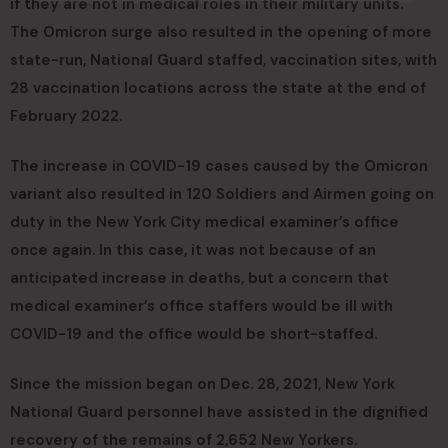
if they are not in medical roles in their military units.
The Omicron surge also resulted in the opening of more
state-run, National Guard staffed, vaccination sites, with
28 vaccination locations across the state at the end of
February 2022.
The increase in COVID-19 cases caused by the Omicron
variant also resulted in 120 Soldiers and Airmen going on
duty in the New York City medical examiner’s office
once again. In this case, it was not because of an
anticipated increase in deaths, but a concern that
medical examiner’s office staffers would be ill with
COVID-19 and the office would be short-staffed.
Since the mission began on Dec. 28, 2021, New York
National Guard personnel have assisted in the dignified
recovery of the remains of 2,652 New Yorkers.