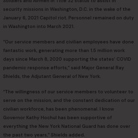
Soldiers and Airmen in Title 32 status to assist in
security missions in Washington, D.C. in the wake of the
January 6, 2021 Capitol riot. Personnel remained on duty
in Washington into March 2021.
“Our service members and civilian employees have done
fantastic work, generating more than 1.5 million work
days since March 8, 2020 supporting the states’ COVID
pandemic response efforts,” said Major General Ray
Shields, the Adjutant General of New York.
“The willingness of our service members to volunteer to
serve on the mission, and the constant dedication of our
civilian workforce, has been phenomenal. I know
Governor Kathy Hochul has been supportive of
everything the New York National Guard has done over
the past two years,” Shields added.