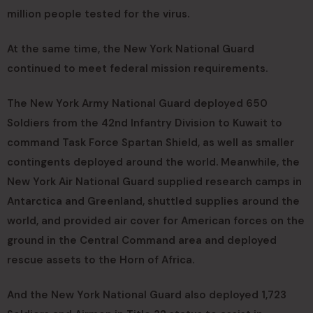
million people tested for the virus.
At the same time, the New York National Guard
continued to meet federal mission requirements.
The New York Army National Guard deployed 650
Soldiers from the 42nd Infantry Division to Kuwait to
command Task Force Spartan Shield, as well as smaller
contingents deployed around the world. Meanwhile, the
New York Air National Guard supplied research camps in
Antarctica and Greenland, shuttled supplies around the
world, and provided air cover for American forces on the
ground in the Central Command area and deployed
rescue assets to the Horn of Africa.
And the New York National Guard also deployed 1,723