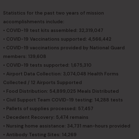
Statistics for the past two years of mission
accomplishments include:
• COVID-19 test kits assembled: 32,319,047
• COVID-19 Vaccinations supported: 4,566,442
• COVID-19 vaccinations provided by National Guard
members: 139,608
• COVID-19 tests supported: 1,675,310
• Airport Data Collection: 3,074,048 Health Forms
Collected / 12 Airports Supported
• Food Distribution: 54,899,025 Meals Distributed
• Civil Support Team COVID-19 testing: 14,288 tests
• Pallets of supplies processed: 57,457
• Decedent Recovery: 5,474 remains
• Nursing home assistance: 34,731 man-hours provided
• Antibody Testing Sites: 14,269