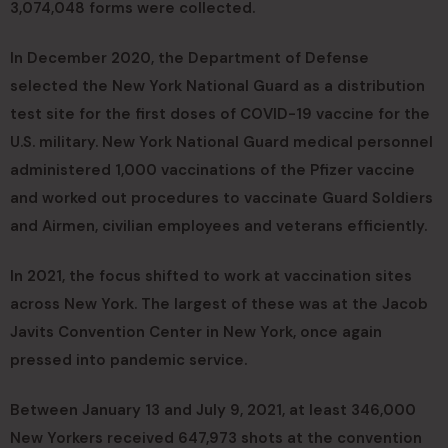
3,074,048 forms were collected.
In December 2020, the Department of Defense
selected the New York National Guard as a distribution
test site for the first doses of COVID-19 vaccine for the
U.S. military. New York National Guard medical personnel
administered 1,000 vaccinations of the Pfizer vaccine
and worked out procedures to vaccinate Guard Soldiers
and Airmen, civilian employees and veterans efficiently.
In 2021, the focus shifted to work at vaccination sites
across New York. The largest of these was at the Jacob
Javits Convention Center in New York, once again
pressed into pandemic service.
Between January 13 and July 9, 2021, at least 346,000
New Yorkers received 647,973 shots at the convention