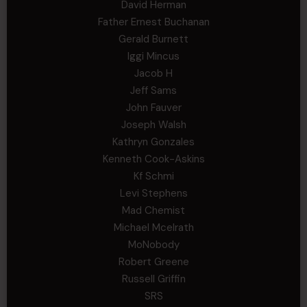
David Herman
Father Ernest Buchanan
Gerald Burnett
Iggi Mincus
Jacob H
Jeff Sams
John Fauver
Joseph Walsh
Kathryn Gonzales
Kenneth Cook-Askins
Kf Schmi
Levi Stephens
Mad Chemist
Michael Mcelrath
MoNobody
Robert Greene
Russell Griffin
SRS