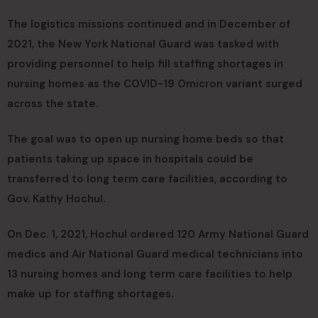
The logistics missions continued and in December of
2021, the New York National Guard was tasked with
providing personnel to help fill staffing shortages in
nursing homes as the COVID-19 Omicron variant surged
across the state.
The goal was to open up nursing home beds so that
patients taking up space in hospitals could be
transferred to long term care facilities, according to
Gov. Kathy Hochul.
On Dec. 1, 2021, Hochul ordered 120 Army National Guard
medics and Air National Guard medical technicians into
13 nursing homes and long term care facilities to help
make up for staffing shortages.