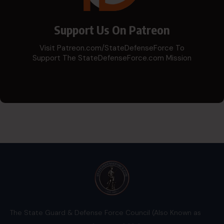
Support Us On Patreon
Visit Patreon.com/StateDefenseForce To
Support The StateDefenseForce.com Mission
The State Guard & Defense Force Council (Also Known as