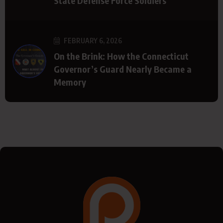
State Defense Force Soldiers
FEBRUARY 6, 2026
On the Brink: How the Connecticut
Governor’s Guard Nearly Became a
Memory