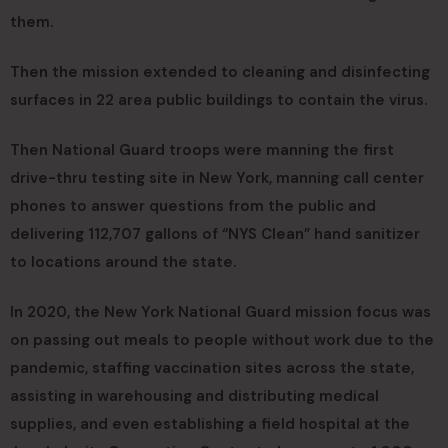
them.
Then the mission extended to cleaning and disinfecting
surfaces in 22 area public buildings to contain the virus.
Then National Guard troops were manning the first
drive-thru testing site in New York, manning call center
phones to answer questions from the public and
delivering 112,707 gallons of “NYS Clean” hand sanitizer
to locations around the state.
In 2020, the New York National Guard mission focus was
on passing out meals to people without work due to the
pandemic, staffing vaccination sites across the state,
assisting in warehousing and distributing medical
supplies, and even establishing a field hospital at the