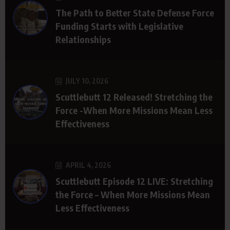
The Path to Better State Defense Force
Funding Starts with Legislative
Relationships
JULY 10, 2026
Scuttlebutt 12 Released! Stretching the
Force -When More Missions Mean Less
Effectiveness
APRIL 4, 2026
Scuttlebutt Episode 12 LIVE: Stretching
the Force – When More Missions Mean
Less Effectiveness