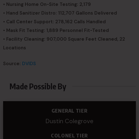
• Nursing Home On-Site Testing: 2,179
• Hand Sanitizer Distro: 112,707 Gallons Delivered
• Call Center Support: 278,162 Calls Handled
• Mask Fit Testing: 1,889 Personnel Fit-Tested
• Facility Cleaning: 907,000 Square Feet Cleaned, 22
Locations
Source:
DVIDS
Made Possible By
GENERAL TIER
Dustin Colegrove
COLONEL TIER