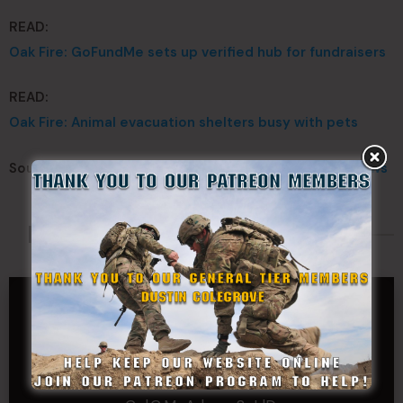
READ:
Oak Fire: GoFundMe sets up verified hub for fundraisers
READ:
Oak Fire: Animal evacuation shelters busy with pets
Source:
California National Guard
–
ABC 30 Action News
Made Possible By
GENERAL TIER
Dustin Colegrove
COLONEL TIER