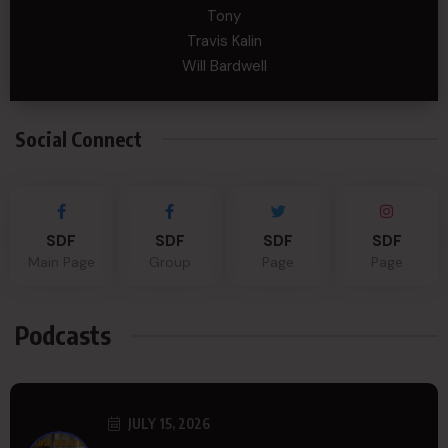
Tony
Travis Kalin
Will Bardwell
Social Connect
SDF
SDF
SDF
SDF
Main Page
Group
Page
Page
Podcasts
JULY 15, 2026