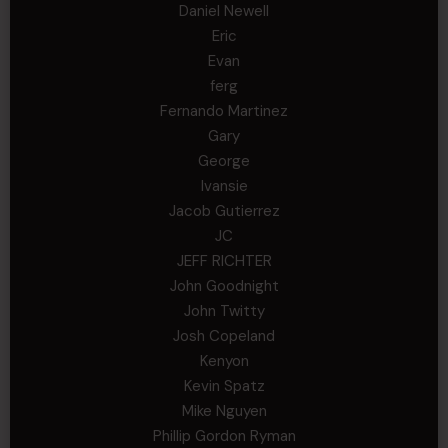
Daniel Newell
Eric
Evan
ferg
Fernando Martinez
Gary
George
Ivansie
Jacob Gutierrez
JC
JEFF RICHTER
John Goodnight
John Twitty
Josh Copeland
Kenyon
Kevin Spatz
Mike Nguyen
Phillip Gordon Ryman