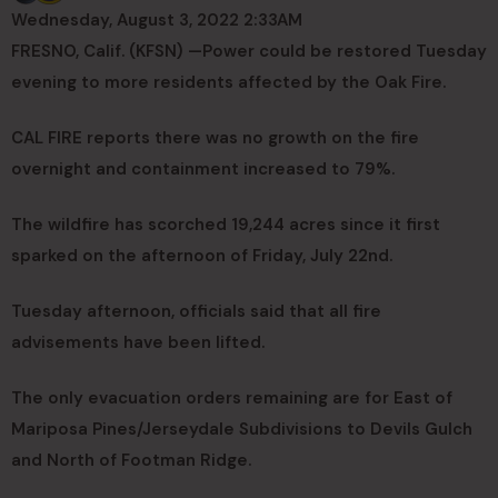
Wednesday, August 3, 2022 2:33AM
FRESNO, Calif. (KFSN) —
Power could be restored Tuesday
evening to more residents affected by the Oak Fire.
CAL FIRE reports there was no growth on the fire
overnight and containment increased to 79%.
The wildfire has scorched 19,244 acres since it first
sparked on the afternoon of Friday, July 22nd.
Tuesday afternoon, officials said that all fire
advisements have been lifted.
The only evacuation orders remaining are for East of
Mariposa Pines/Jerseydale Subdivisions to Devils Gulch
and North of Footman Ridge.