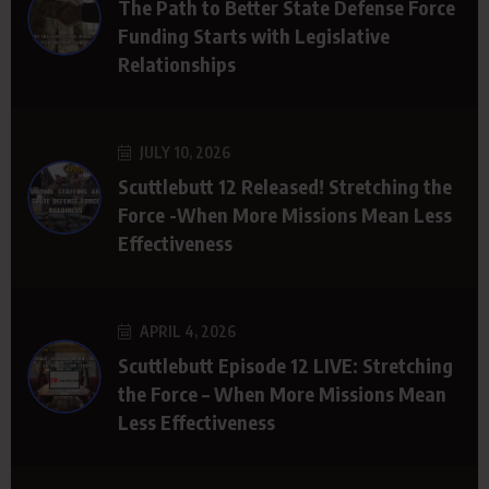
The Path to Better State Defense Force
Funding Starts with Legislative
Relationships
JULY 10, 2026
Scuttlebutt 12 Released! Stretching the
Force -When More Missions Mean Less
Effectiveness
APRIL 4, 2026
Scuttlebutt Episode 12 LIVE: Stretching
the Force – When More Missions Mean
Less Effectiveness