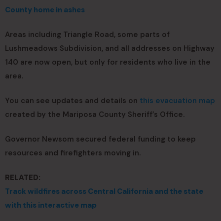
County home in ashes
Areas including Triangle Road, some parts of
Lushmeadows Subdivision, and all addresses on Highway
140 are now open, but only for residents who live in the
area.
You can see updates and details on
this evacuation map
created by the Mariposa County Sheriff’s Office.
Governor Newsom secured federal funding to keep
resources and firefighters moving in.
RELATED:
Track wildfires across Central California and the state
with this interactive map