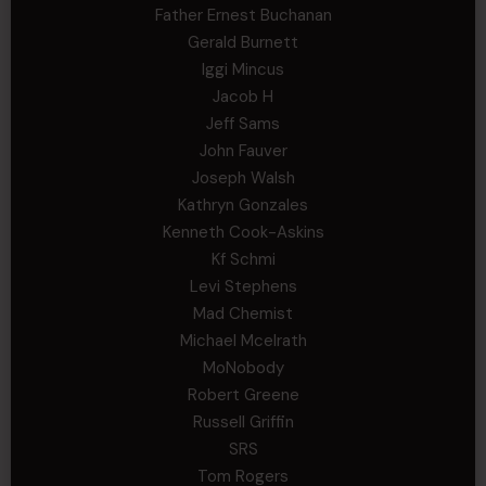
Father Ernest Buchanan
Gerald Burnett
Iggi Mincus
Jacob H
Jeff Sams
John Fauver
Joseph Walsh
Kathryn Gonzales
Kenneth Cook-Askins
Kf Schmi
Levi Stephens
Mad Chemist
Michael Mcelrath
MoNobody
Robert Greene
Russell Griffin
SRS
Tom Rogers