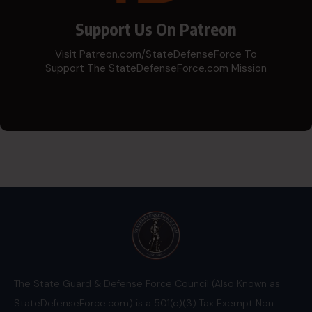
Support Us On Patreon
Visit Patreon.com/StateDefenseForce To
Support The StateDefenseForce.com Mission
The State Guard & Defense Force Council (Also Known as
StateDefenseForce.com) is a 501(c)(3) Tax Exempt Non