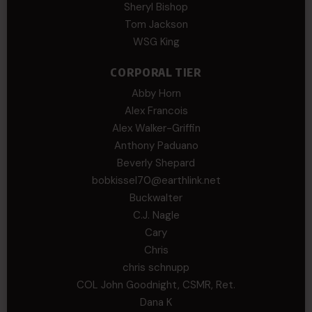
Sheryl Bishop
Tom Jackson
WSG King
CORPORAL TIER
Abby Horn
Alex Francois
Alex Walker-Griffin
Anthony Paduano
Beverly Shepard
bobkissel70@earthlink.net
Buckwalter
C.J. Nagle
Cary
Chris
chris schnupp
COL John Goodnight, CSMR, Ret.
Dana K