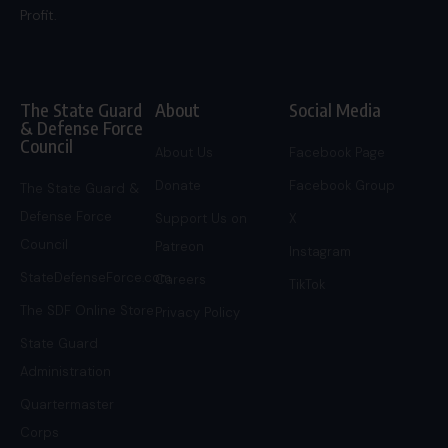
Profit.
The State Guard
About
Social Media
& Defense Force
Council
About Us
Facebook Page
Donate
Facebook Group
The State Guard &
Defense Force
Support Us on
X
Council
Patreon
Instagram
StateDefenseForce.com
Careers
TikTok
The SDF Online Store
Privacy Policy
State Guard
Administration
Quartermaster
Corps