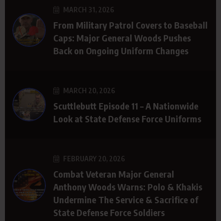
MARCH 31, 2026
From Military Patrol Covers to Baseball
Caps: Major General Woods Pushes
Back on Ongoing Uniform Changes
MARCH 20, 2026
Scuttlebutt Episode 11 – A Nationwide
Look at State Defense Force Uniforms
FEBRUARY 20, 2026
Combat Veteran Major General
Anthony Woods Warns: Polo & Khakis
Undermine The Service & Sacrifice of
State Defense Force Soldiers