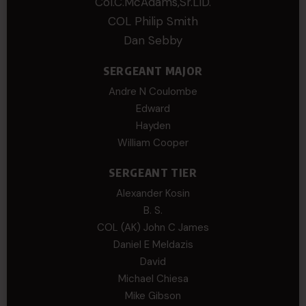
Col.C.McAdams,Sr.LlD.
COL Philip Smith
Dan Sebby
SERGEANT MAJOR
Andre N Coulombe
Edward
Hayden
William Cooper
SERGEANT TIER
Alexander Kosin
B. S.
COL (AK) John C James
Daniel E Meldazis
David
Michael Chiesa
Mike Gibson