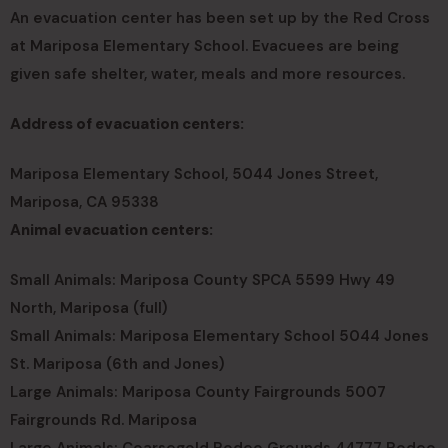
An evacuation center has been set up by the Red Cross
at Mariposa Elementary School. Evacuees are being
given safe shelter, water, meals and more resources.
Address of evacuation centers:
Mariposa Elementary School, 5044 Jones Street,
Mariposa, CA 95338
Animal evacuation centers:
Small Animals: Mariposa County SPCA 5599 Hwy 49
North, Mariposa (full)
Small Animals: Mariposa Elementary School 5044 Jones
St. Mariposa (6th and Jones)
Large Animals: Mariposa County Fairgrounds 5007
Fairgrounds Rd. Mariposa