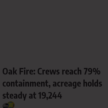
Oak Fire: Crews reach 79%
containment, acreage holds
steady at 19,244