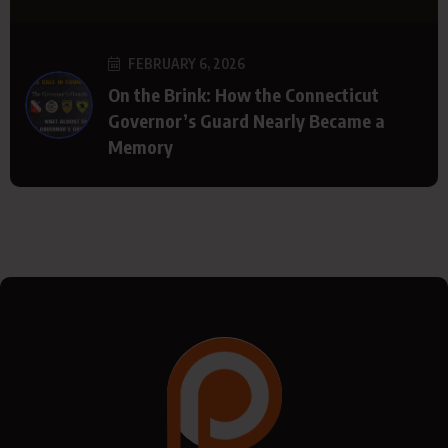
FEBRUARY 6, 2026
On the Brink: How the Connecticut
Governor’s Guard Nearly Became a
Memory