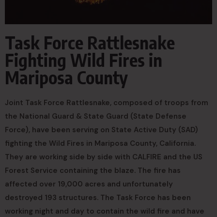
Task Force Rattlesnake
Fighting Wild Fires in
Mariposa County
Joint Task Force Rattlesnake, composed of troops from
the National Guard & State Guard (State Defense
Force), have been serving on State Active Duty (SAD)
fighting the Wild Fires in Mariposa County, California.
They are working side by side with CALFIRE and the US
Forest Service containing the blaze. The fire has
affected over 19,000 acres and unfortunately
destroyed 193 structures. The Task Force has been
working night and day to contain the wild fire and have