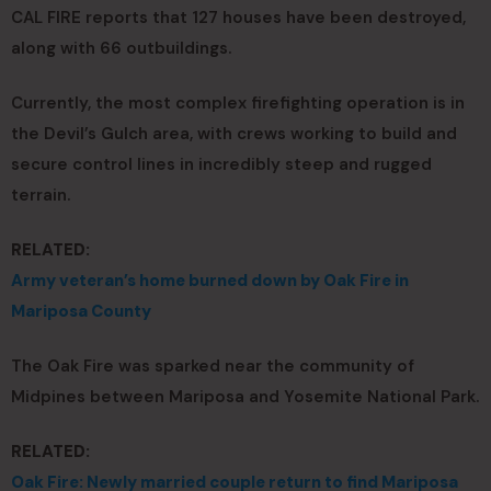
CAL FIRE reports that 127 houses have been destroyed,
along with 66 outbuildings.
Currently, the most complex firefighting operation is in
the Devil’s Gulch area, with crews working to build and
secure control lines in incredibly steep and rugged
terrain.
RELATED:
Army veteran’s home burned down by Oak Fire in
Mariposa County
The Oak Fire was sparked near the community of
Midpines between Mariposa and Yosemite National Park.
RELATED:
Oak Fire: Newly married couple return to find Mariposa