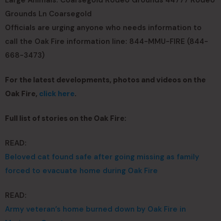
Large Animals: Coarsegold Rodeo Grounds 44777 Rodeo
Grounds Ln Coarsegold
Officials are urging anyone who needs information to
call the Oak Fire information line: 844-MMU-FIRE (844-
668-3473)
For the latest developments, photos and videos on the
Oak Fire,
click here
.
Full list of stories on the Oak Fire:
READ:
Beloved cat found safe after going missing as family
forced to evacuate home during Oak Fire
READ:
Army veteran’s home burned down by Oak Fire in