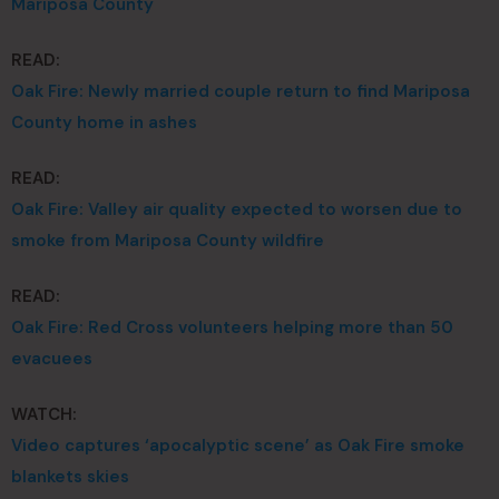
Mariposa County
READ:
Oak Fire: Newly married couple return to find Mariposa
County home in ashes
READ:
Oak Fire: Valley air quality expected to worsen due to
smoke from Mariposa County wildfire
READ:
Oak Fire: Red Cross volunteers helping more than 50
evacuees
WATCH:
Video captures ‘apocalyptic scene’ as Oak Fire smoke
blankets skies