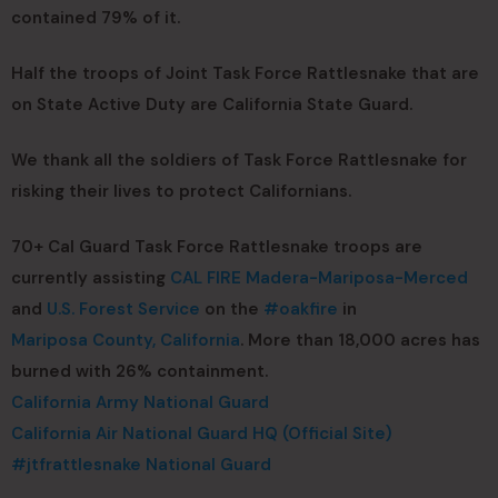
contained 79% of it.
Half the troops of Joint Task Force Rattlesnake that are
on State Active Duty are California State Guard.
We thank all the soldiers of Task Force Rattlesnake for
risking their lives to protect Californians.
70+ Cal Guard Task Force Rattlesnake troops are
currently assisting
CAL FIRE Madera-Mariposa-Merced
and
U.S. Forest Service
on the
#oakfire
in
Mariposa County, California
. More than 18,000 acres has
burned with 26% containment.
California Army National Guard
California Air National Guard HQ (Official Site)
#jtfrattlesnake
National Guard