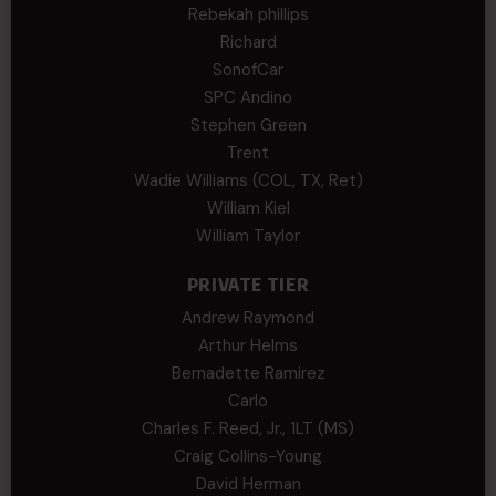
Rebekah phillips
Richard
SonofCar
SPC Andino
Stephen Green
Trent
Wadie Williams (COL, TX, Ret)
William Kiel
William Taylor
PRIVATE TIER
Andrew Raymond
Arthur Helms
Bernadette Ramirez
Carlo
Charles F. Reed, Jr., 1LT (MS)
Craig Collins-Young
David Herman