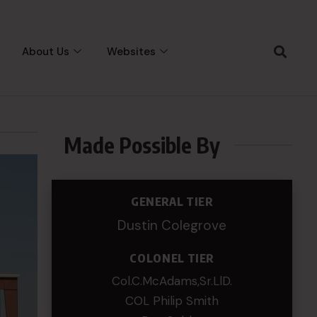
About Us
Websites
Made Possible By
GENERAL TIER
Dustin Colegrove
COLONEL TIER
Col.C.McAdams,Sr.LlD.
COL Philip Smith