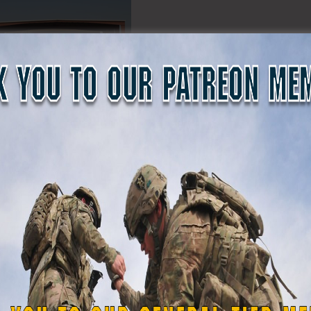
ervices interviewing California State Guard Staff Sergeant 