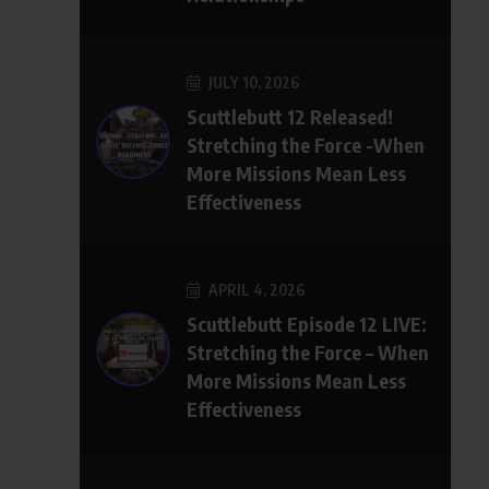
JULY 10, 2026
Scuttlebutt 12 Released!
Stretching the Force -When
More Missions Mean Less
Effectiveness
APRIL 4, 2026
Scuttlebutt Episode 12 LIVE:
Stretching the Force – When
More Missions Mean Less
Effectiveness