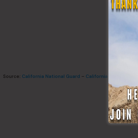
Source:
California National Guard
–
California Office of E