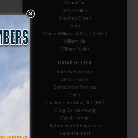
SonofCar
SPC Andino
Stephen Green
Trent
Wadie Williams (COL, TX, Ret)
William Kiel
William Taylor
PRIVATE TIER
Andrew Raymond
Arthur Helms
Lemus
Bernadette Ramirez
Carlo
Charles F. Reed, Jr., 1LT (MS)
Craig Collins-Young
David Herman
Father Ernest Buchanan
Gerald Burnett