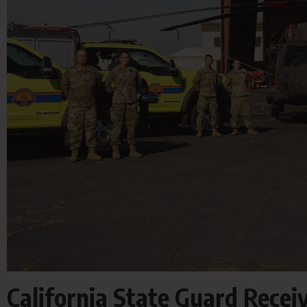
California State Guard Recei