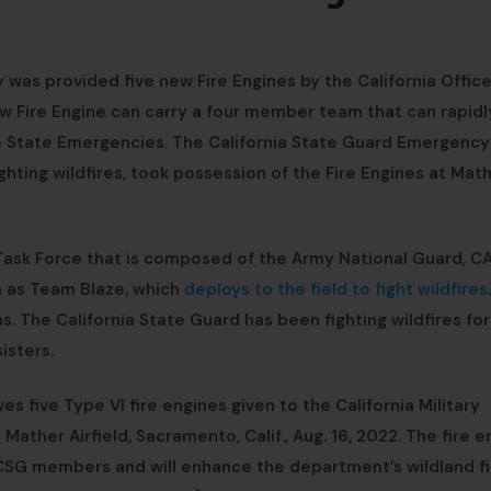
 was provided five new Fire Engines by the California Office
new Fire Engine can carry a four member team that can rapidl
o State Emergencies. The California State Guard Emergency
ting wildfires, took possession of the Fire Engines at Mat
 Task Force that is composed of the Army National Guard, CA
h as Team Blaze, which
deploys to the field to fight wildfires
 The California State Guard has been fighting wildfires for
isters.
s five Type VI fire engines given to the California Military
ather Airfield, Sacramento, Calif., Aug. 16, 2022. The fire e
d CSG members and will enhance the department’s wildland fi