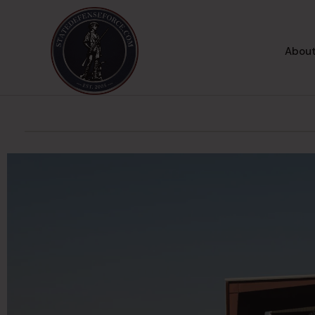
About