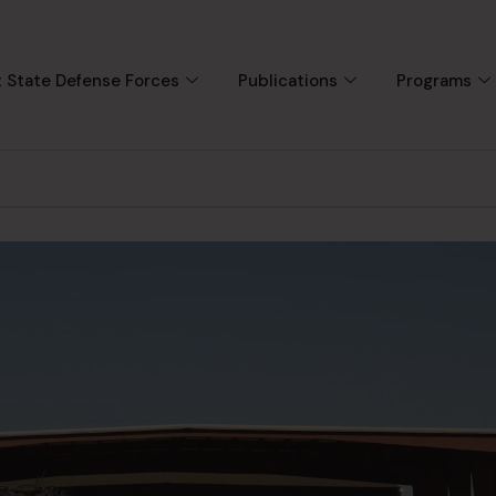
 State Defense Forces
Publications
Programs