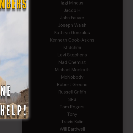
Iggi Mincus
Jacob H
John Fauver
Joseph Walsh
Kathryn Gonzales
Kenneth Cook-Askins
Kf Schmi
Levi Stephens
Mad Chemist
Michael Mcelrath
MoNobody
Robert Greene
Russell Griffin
SRS
Tom Rogers
Tony
Travis Kalin
Will Bardwell