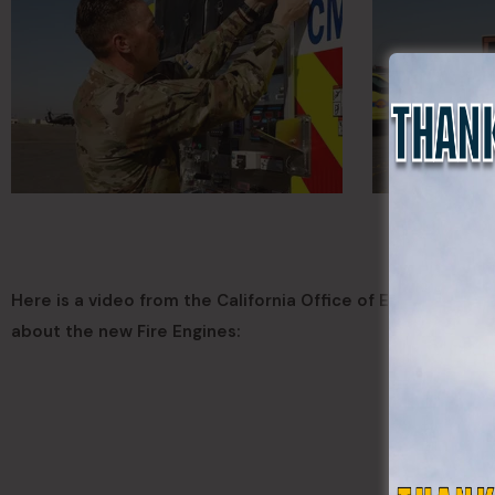
Here is a video from the California Office of Emergency S
about the new Fire Engines: