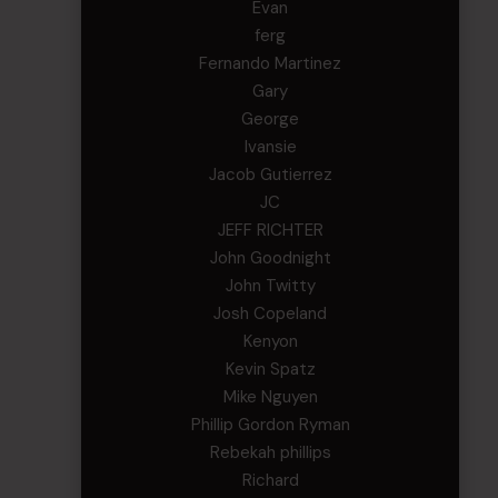
Evan
ferg
Fernando Martinez
Gary
George
Ivansie
Jacob Gutierrez
JC
JEFF RICHTER
John Goodnight
John Twitty
Josh Copeland
Kenyon
Kevin Spatz
Mike Nguyen
Phillip Gordon Ryman
Rebekah phillips
Richard