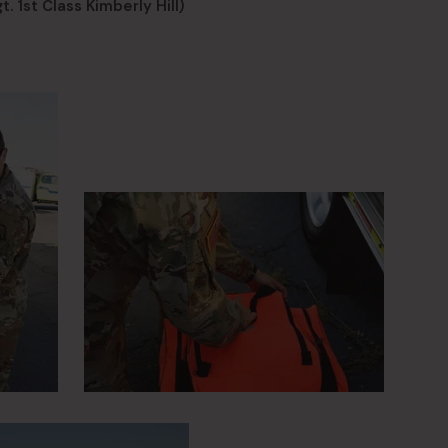
. 1st Class Kimberly Hill)