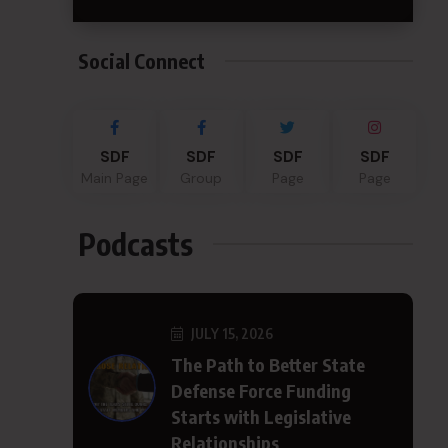
Social Connect
SDF
SDF
SDF
SDF
Main Page
Group
Page
Page
Podcasts
JULY 15, 2026
The Path to Better State
Defense Force Funding
Starts with Legislative
Relationships