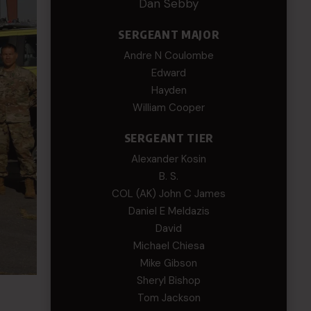
Dan Sebby
SERGEANT MAJOR
Andre N Coulombe
Edward
Hayden
William Cooper
SERGEANT TIER
Alexander Kosin
B. S.
COL (AK) John C James
Daniel E Meldazis
David
Michael Chiesa
Mike Gibson
Sheryl Bishop
Tom Jackson