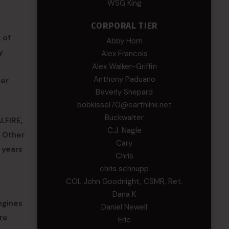
WSG King
CORPORAL TIER
 of
Abby Horn
y
Alex Francois
Alex Walker-Griffin
Anthony Paduano
her
Beverly Shepard
bobkissel70@earthlink.net
Buckwalter
LFIRE,
C.J. Nagle
. Other
Cary
 years
Chris
chris schnupp
COL John Goodnight, CSMR, Ret.
Dana K
ngines
Daniel Newell
re
Eric