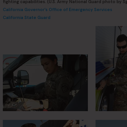
fighting capabilities. (U.S. Army National Guard photo by Sgt
California Governor’s Office of Emergency Services
California State Guard