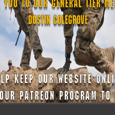
mergency Services