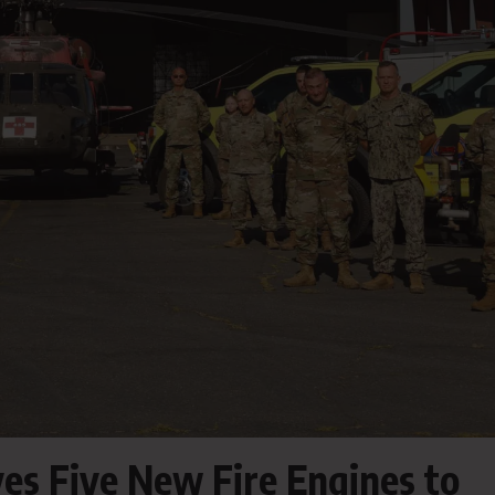
ves Five New Fire Engines to