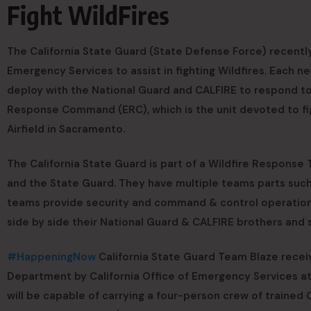
Fight WildFires
The California State Guard (State Defense Force) recently
Emergency Services to assist in fighting Wildfires. Each 
deploy with the National Guard and CALFIRE to respond t
Response Command (ERC), which is the unit devoted to figh
Airfield in Sacramento.
The California State Guard is part of a Wildfire Response
and the State Guard. They have multiple teams parts suc
teams provide security and command & control operations.
side by side their National Guard & CALFIRE brothers and s
#HappeningNow
California State Guard Team Blaze receive
Department by California Office of Emergency Services at M
will be capable of carrying a four-person crew of traine