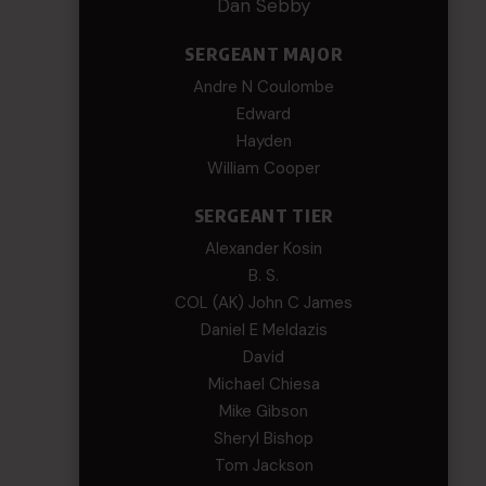
Dan Sebby
SERGEANT MAJOR
Andre N Coulombe
Edward
Hayden
William Cooper
SERGEANT TIER
Alexander Kosin
B. S.
COL (AK) John C James
Daniel E Meldazis
David
Michael Chiesa
Mike Gibson
Sheryl Bishop
Tom Jackson