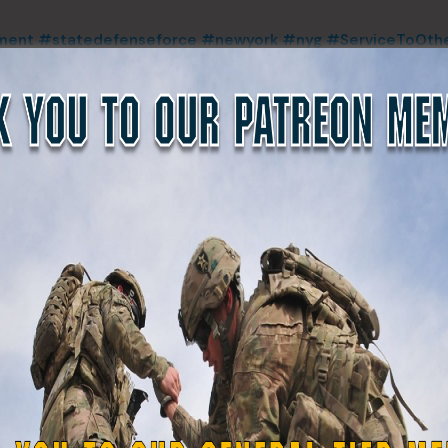
ment
#statedefenseforce
#newyork
#nyg
#ServiceToOth
#trainingday
#veteran