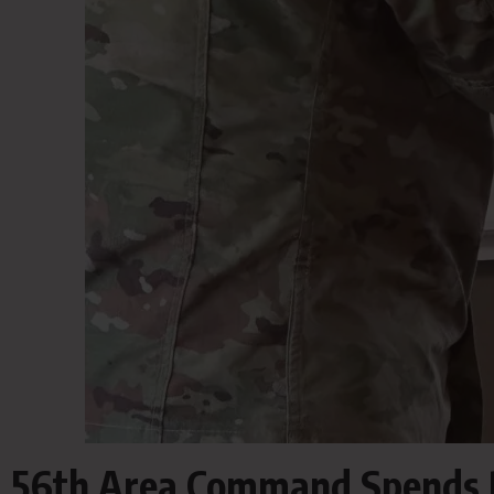
56th Area Command Spends D