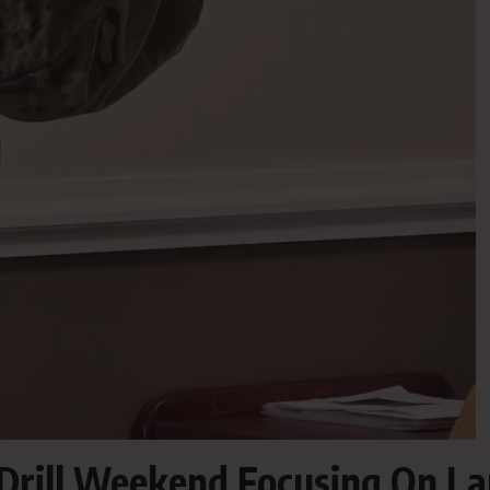
rill Weekend Focusing On L