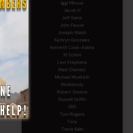
Iggi Mincus
Jacob H
Jeff Sams
John Fauver
Joseph Walsh
Kathryn Gonzales
Kenneth Cook-Askins
Kf Schmi
Levi Stephens
Mad Chemist
Michael Mcelrath
MoNobody
Robert Greene
Russell Griffin
SRS
Tom Rogers
Tony
Travis Kalin