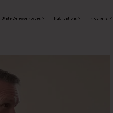
 State Defense Forces
Publications
Programs