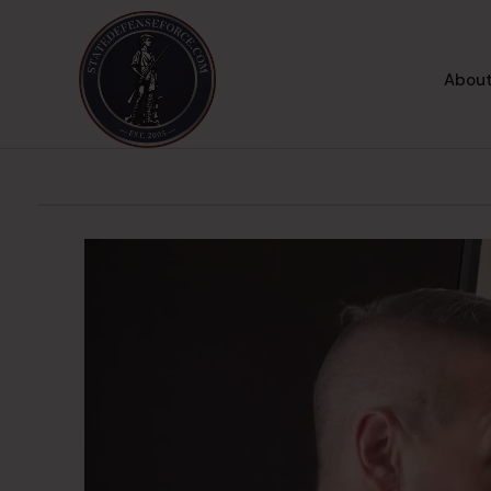
About