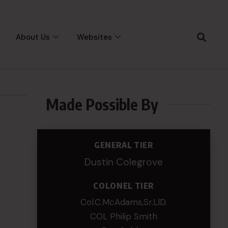
About Us
Websites
Made Possible By
GENERAL TIER
Dustin Colegrove
COLONEL TIER
Col.C.McAdams,Sr.LlD.
COL Philip Smith