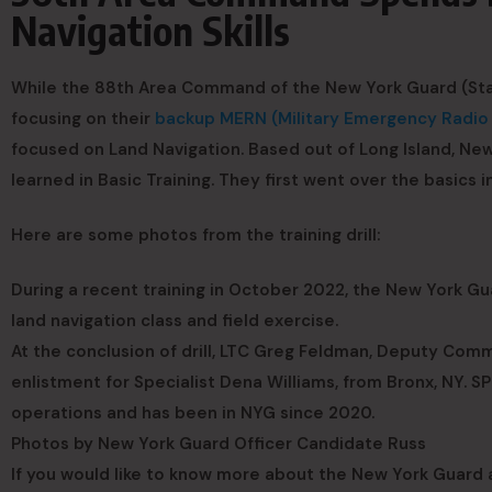
Navigation Skills
While the 88th Area Command of the New York Guard (Stat
focusing on their
backup MERN (Military Emergency Radi
focused on Land Navigation. Based out of Long Island, New 
learned in Basic Training. They first went over the basics i
Here are some photos from the training drill:
During a recent training in October 2022, the New York
land navigation class and field exercise.
At the conclusion of drill, LTC Greg Feldman, Deputy Co
enlistment for Specialist Dena Williams, from Bronx, NY. S
operations and has been in NYG since 2020.
Photos by New York Guard Officer Candidate Russ
If you would like to know more about the New York Guard a