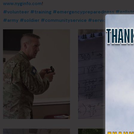
www.nyginfo.com
!
#volunteer
#training
#emergencypreparedness
#enlist
#army
#soldier
#communityservice
#servicetocountry