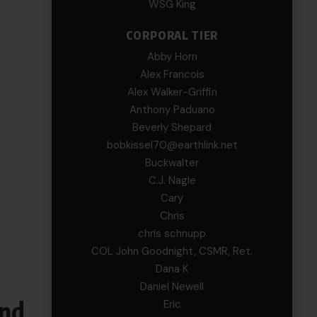
WSG King
CORPORAL TIER
Abby Horn
Alex Francois
Alex Walker-Griffin
Anthony Paduano
Beverly Shepard
bobkissel70@earthlink.net
Buckwalter
C.J. Nagle
Cary
Chris
chris schnupp
COL John Goodnight, CSMR, Ret.
Dana K
Daniel Newell
and
Eric