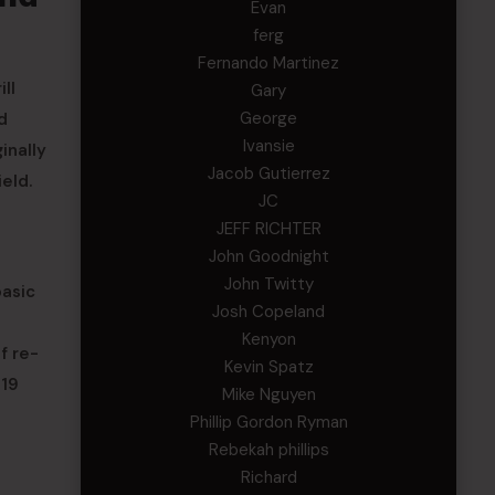
Evan
ferg
Fernando Martinez
ll
Gary
George
d
Ivansie
inally
Jacob Gutierrez
eld.
JC
JEFF RICHTER
John Goodnight
John Twitty
asic
Josh Copeland
Kenyon
f re-
Kevin Spatz
-19
Mike Nguyen
Phillip Gordon Ryman
Rebekah phillips
Richard