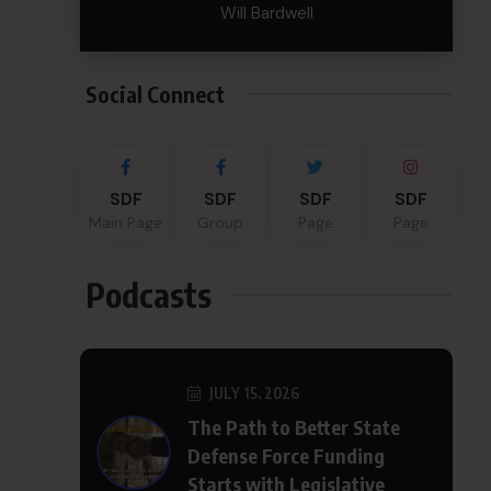
Will Bardwell
Social Connect
SDF
SDF
SDF
SDF
Main Page
Group
Page
Page
Podcasts
JULY 15, 2026
The Path to Better State
Defense Force Funding
Starts with Legislative