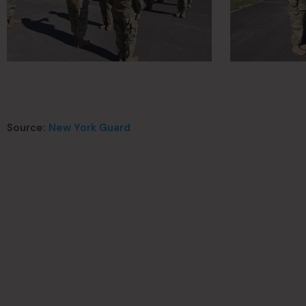
Source:
New York Guard