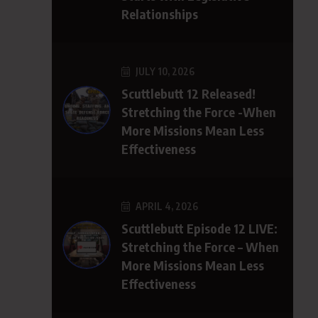
Relationships
JULY 10, 2026
Scuttlebutt 12 Released!
Stretching the Force -When
More Missions Mean Less
Effectiveness
APRIL 4, 2026
Scuttlebutt Episode 12 LIVE:
Stretching the Force – When
More Missions Mean Less
Effectiveness