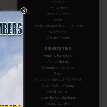
SonofCar
SPC Andino
ers
Stephen Green
Trent
Wadie Williams (COL, TX, Ret)
William Kiel
William Taylor
PRIVATE TIER
Andrew Raymond
Arthur Helms
Bernadette Ramirez
Carlo
Charles F. Reed, Jr., 1LT (MS)
Craig Collins-Young
David Herman
Father Ernest Buchanan
Gerald Burnett