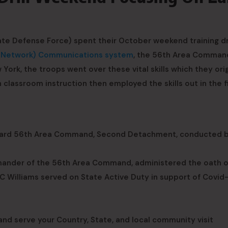
e Defense Force) spent their October weekend training dri
o Network) Communications system
, the 56th Area Comman
York, the troops went over these vital skills which they orig
n classroom instruction then employed the skills out in the fi
 Guard 56th Area Command, Second Detachment, conducted b
mmander of the 56th Area Command, administered the oath o
PC Williams served on State Active Duty in support of Covid
nd serve your Country, State, and local community visit