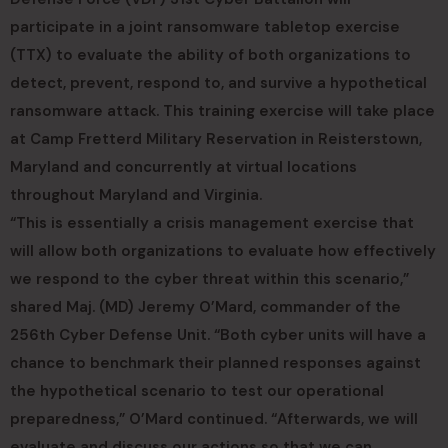
participate in a joint ransomware tabletop exercise
(TTX) to evaluate the ability of both organizations to
detect, prevent, respond to, and survive a hypothetical
ransomware attack. This training exercise will take place
at Camp Fretterd Military Reservation in Reisterstown,
Maryland and concurrently at virtual locations
throughout Maryland and Virginia.
“This is essentially a crisis management exercise that
will allow both organizations to evaluate how effectively
we respond to the cyber threat within this scenario,”
shared Maj. (MD) Jeremy O’Mard, commander of the
256th Cyber Defense Unit. “Both cyber units will have a
chance to benchmark their planned responses against
the hypothetical scenario to test our operational
preparedness,” O’Mard continued. “Afterwards, we will
evaluate and discuss our actions so that we can