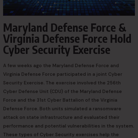
Maryland Defense Force &
Virginia Defense Force Hold
Cyber Security Exercise
A few weeks ago the Maryland Defense Force and
Virginia Defense Force participated in a joint Cyber
Security Exercise. The exercise involved the 256th
Cyber Defense Unit (CDU) of the Maryland Defense
Force and the 31st Cyber Battalion of the Virginia
Defense Force. Both units simulated a ransomware
attack on state infrastructure and evaluated their
performance and potential vulnerabilities in the system.
These types of Cyber Security exercises help the