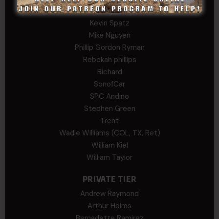
Kenyon
Kevin Spatz
Mike Nguyen
Phillip Gordon Ryman
Rebekah phillips
Richard
SonofCar
SPC Andino
Stephen Green
Trent
Wadie Williams (COL, TX, Ret)
William Kiel
William Taylor
PRIVATE TIER
Andrew Raymond
Arthur Helms
Bernadette Ramirez