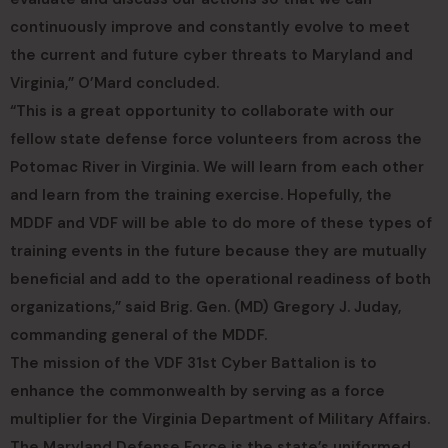
continuously improve and constantly evolve to meet
the current and future cyber threats to Maryland and
Virginia,” O’Mard concluded.
“This is a great opportunity to collaborate with our
fellow state defense force volunteers from across the
Potomac River in Virginia. We will learn from each other
and learn from the training exercise. Hopefully, the
MDDF and VDF will be able to do more of these types of
training events in the future because they are mutually
beneficial and add to the operational readiness of both
organizations,” said Brig. Gen. (MD) Gregory J. Juday,
commanding general of the MDDF.
The mission of the VDF 31st Cyber Battalion is to
enhance the commonwealth by serving as a force
multiplier for the Virginia Department of Military Affairs.
The Maryland Defense Force is the state’s uniformed