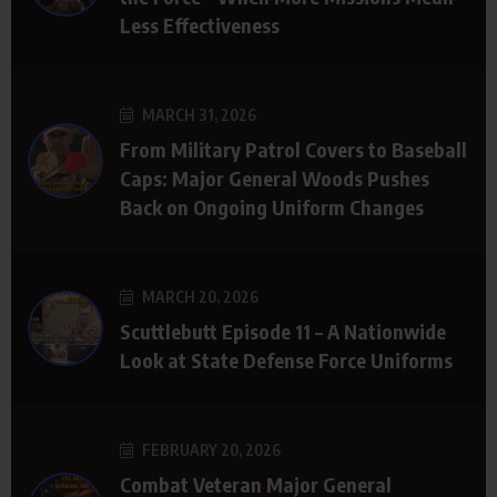
Less Effectiveness
MARCH 31, 2026
From Military Patrol Covers to Baseball
Caps: Major General Woods Pushes
Back on Ongoing Uniform Changes
MARCH 20, 2026
Scuttlebutt Episode 11 – A Nationwide
Look at State Defense Force Uniforms
FEBRUARY 20, 2026
Combat Veteran Major General