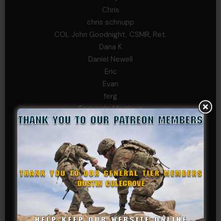
Chris
chris schnupp
COL John Goodnight, CSMR, Ret.
Dana K
Daniel Newell
Eric
Evan
ferg
Fernando Martinez
Gary
George
Ivansie
Jacob Gutierrez
JC
JEFF RICHTER
John Goodnight
John Twitty
Josh Copeland