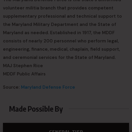
volunteer militia branch that provides competent
supplementary professional and technical support to
the Maryland Military Department and the State of
Maryland as needed. Established in 1917, the MDDF
consists of nearly 200 personnel who perform legal,
engineering, finance, medical, chaplain, field support,
and ceremonial services for the State of Maryland.
MAJ Stephen Rice
MDDF Public Affairs
Source:
Maryland Defense Force
Made Possible By
GENERAL TIER