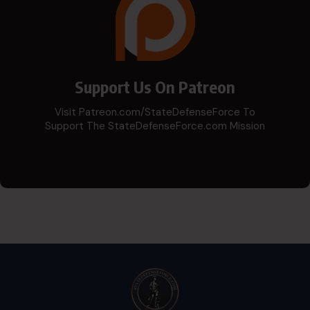
Support Us On Patreon
Visit Patreon.com/StateDefenseForce To
Support The StateDefenseForce.com Mission