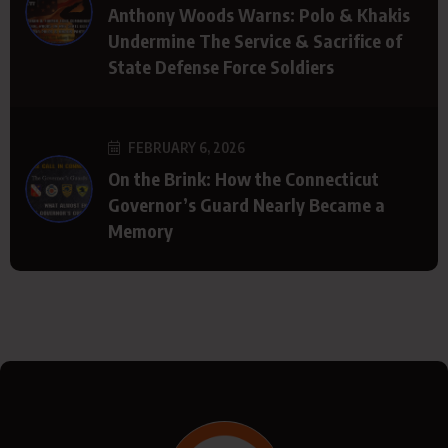
Anthony Woods Warns: Polo & Khakis
Undermine The Service & Sacrifice of
State Defense Force Soldiers
FEBRUARY 6, 2026
On the Brink: How the Connecticut
Governor’s Guard Nearly Became a
Memory