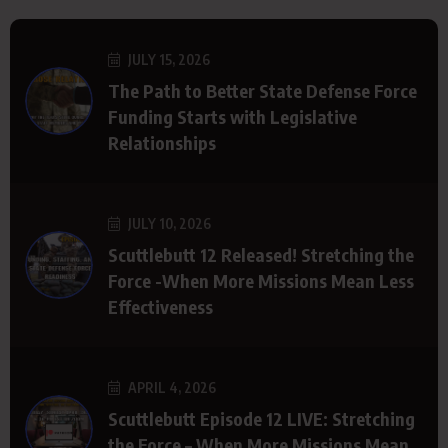
JULY 15, 2026
The Path to Better State Defense Force
Funding Starts with Legislative
Relationships
JULY 10, 2026
Scuttlebutt 12 Released! Stretching the
Force -When More Missions Mean Less
Effectiveness
APRIL 4, 2026
Scuttlebutt Episode 12 LIVE: Stretching
the Force – When More Missions Mean