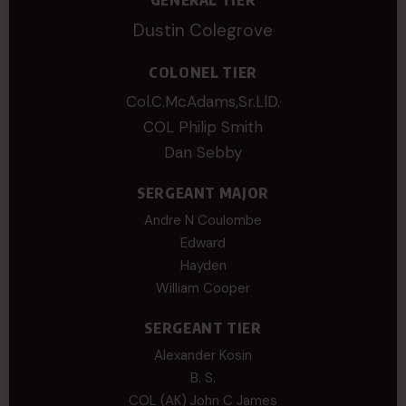
Dustin Colegrove
COLONEL TIER
Col.C.McAdams,Sr.LlD.
COL Philip Smith
Dan Sebby
SERGEANT MAJOR
Andre N Coulombe
Edward
Hayden
William Cooper
SERGEANT TIER
Alexander Kosin
B. S.
COL (AK) John C James