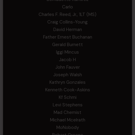
Carlo
Charles F. Reed, Jr., 1LT (MS)
Craig Collins-Young
David Herman
Father Ernest Buchanan
Gerald Burnett
Iggi Mincus
Jacob H
John Fauver
Joseph Walsh
Kathryn Gonzales
Kenneth Cook-Askins
Kf Schmi
Levi Stephens
Mad Chemist
Michael Mcelrath
MoNobody
Robert Greene