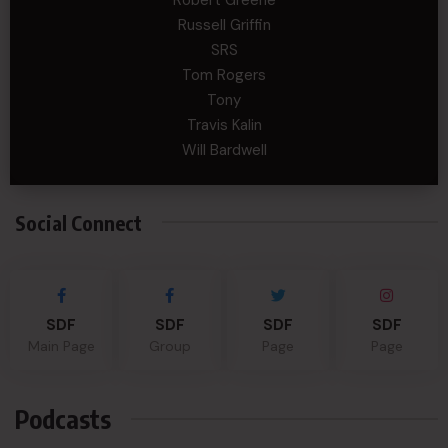
Russell Griffin
SRS
Tom Rogers
Tony
Travis Kalin
Will Bardwell
Social Connect
SDF
SDF
SDF
SDF
Main Page
Group
Page
Page
Podcasts