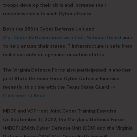
troops develop their skills and increase their
responsiveness to such Cyber attacks.
Both the 256th Cyber Defense Unit and
31st Cyber Battalion work with their National Guard
units
to help ensure their states IT Infrastructure is safe from
malicious outside agencies or nation states.
The Virginia Defense Force also participated in another
joint State Defense Force Cyber Defense Exercise
recently, this time with the Texas State Guard ->
Click here to Read
.
MDDF and VDF Host Joint Cyber Training Exercise
On September 17, 2022, the Maryland Defense Force
(MDDF) 256th Cyber Defense Unit (CDU) and the Virginia
Defense Force (VDF) 31st Cyber Battalion will