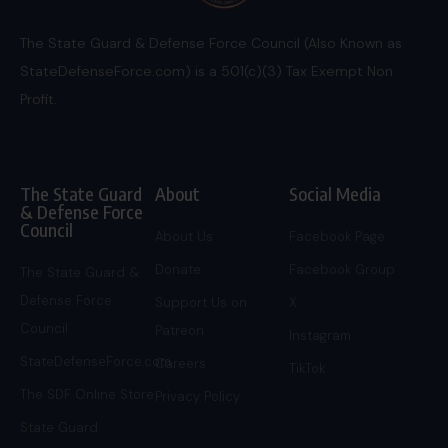
The State Guard & Defense Force Council (Also Known as
StateDefenseForce.com) is a 501(c)(3) Tax Exempt Non
Profit.
The State Guard
About
Social Media
& Defense Force
Council
About Us
Facebook Page
Donate
Facebook Group
The State Guard &
Defense Force
Support Us on
X
Council
Patreon
Instagram
StateDefenseForce.com
Careers
TikTok
The SDF Online Store
Privacy Policy
State Guard