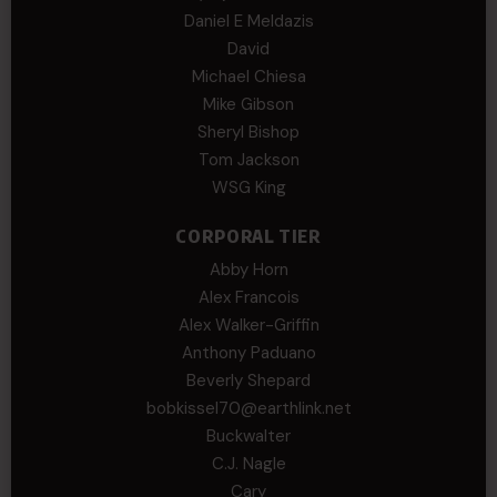
Daniel E Meldazis
David
Michael Chiesa
Mike Gibson
Sheryl Bishop
Tom Jackson
WSG King
CORPORAL TIER
Abby Horn
Alex Francois
Alex Walker-Griffin
Anthony Paduano
Beverly Shepard
bobkissel70@earthlink.net
Buckwalter
C.J. Nagle
Cary