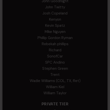
John Goodnight
John Twitty
Josh Copeland
Kenyon
Kevin Spatz
Mike Nguyen
Phillip Gordon Ryman
Rebekah phillips
Richard
SonofCar
SPC Andino
Stephen Green
Trent
Wadie Williams (COL, TX, Ret)
William Kiel
William Taylor
PRIVATE TIER