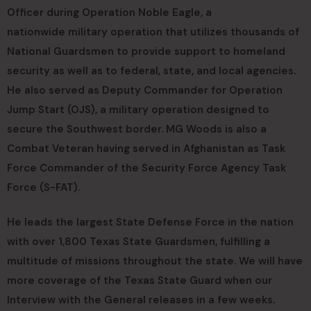
Officer during Operation Noble Eagle, a
nationwide military operation that utilizes thousands of
National Guardsmen to provide support to homeland
security as well as to federal, state, and local agencies.
He also served as Deputy Commander for Operation
Jump Start (OJS), a military operation designed to
secure the Southwest border. MG Woods is also a
Combat Veteran having served in Afghanistan as Task
Force Commander of the Security Force Agency Task
Force (S-FAT).
He leads the largest State Defense Force in the nation
with over 1,800 Texas State Guardsmen, fulfilling a
multitude of missions throughout the state. We will have
more coverage of the Texas State Guard when our
Interview with the General releases in a few weeks.