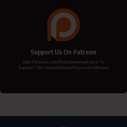
Support Us On Patreon
Visit Patreon.com/StateDefenseForce To
Support The StateDefenseForce.com Mission