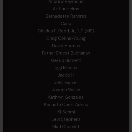
Andrew Raymond
Arthur Helms
Bernadette Ramirez
Carlo
Charles F. Reed, Jr., 1LT (MS)
Craig Collins-Young
David Herman
Father Ernest Buchanan
Gerald Burnett
Iggi Mincus
Jacob H
John Fauver
Joseph Walsh
Kathryn Gonzales
Kenneth Cook-Askins
Kf Schmi
Levi Stephens
Mad Chemist