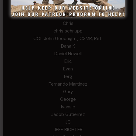
Buckwalter
C.J. Nagle
Cary
Chris
chris schnupp
COL John Goodnight, CSMR, Ret.
Dana K
Daniel Newell
Eric
Evan
ferg
Fernando Martinez
Gary
George
Ivansie
Jacob Gutierrez
JC
JEFF RICHTER