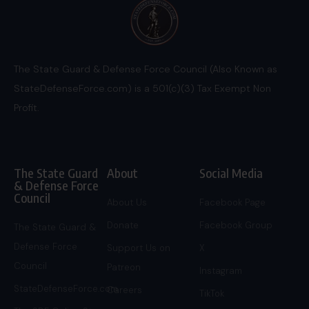
The State Guard & Defense Force Council (Also Known as
StateDefenseForce.com) is a 501(c)(3) Tax Exempt Non
Profit.
The State Guard
About
Social Media
& Defense Force
Council
About Us
Facebook Page
Donate
Facebook Group
The State Guard &
Defense Force
Support Us on
X
Council
Patreon
Instagram
StateDefenseForce.com
Careers
TikTok