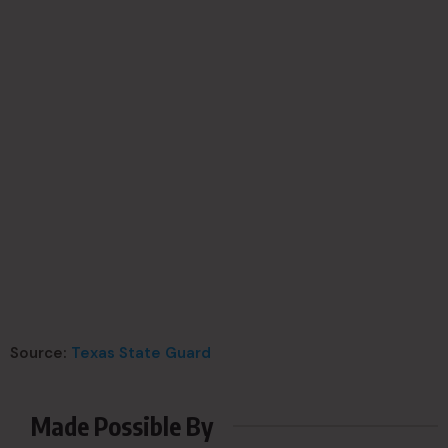
Source:
Texas State Guard
Made Possible By