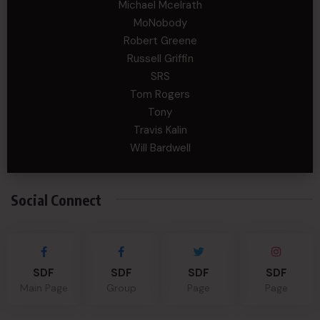
Michael Mcelrath
MoNobody
Robert Greene
Russell Griffin
SRS
Tom Rogers
Tony
Travis Kalin
Will Bardwell
Social Connect
SDF
SDF
SDF
SDF
Main Page
Group
Page
Page