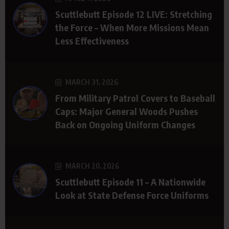
Scuttlebutt Episode 12 LIVE: Stretching
the Force – When More Missions Mean
Less Effectiveness
MARCH 31, 2026
From Military Patrol Covers to Baseball
Caps: Major General Woods Pushes
Back on Ongoing Uniform Changes
MARCH 20, 2026
Scuttlebutt Episode 11 – A Nationwide
Look at State Defense Force Uniforms