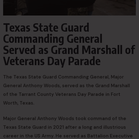
Texas State Guard
Commanding General
Served as Grand Marshall of
Veterans Day Parade
The Texas State Guard Commanding General, Major
General Anthony Woods, served as the Grand Marshall
of the Tarrant County Veterans Day Parade in Fort
Worth, Texas.
Major General Anthony Woods took command of the
Texas State Guard in 2021 after a long and illustrious
career in the US Army. He served as Battalion Executive