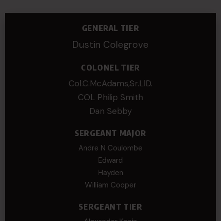
GENERAL TIER
Dustin Colegrove
COLONEL TIER
Col.C.McAdams,Sr.LlD.
COL Philip Smith
Dan Sebby
SERGEANT MAJOR
Andre N Coulombe
Edward
Hayden
William Cooper
SERGEANT TIER