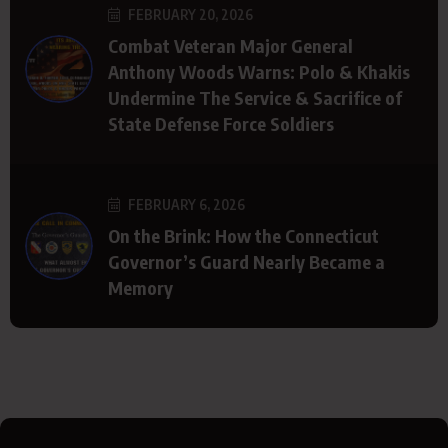
FEBRUARY 20, 2026
Combat Veteran Major General
Anthony Woods Warns: Polo & Khakis
Undermine The Service & Sacrifice of
State Defense Force Soldiers
FEBRUARY 6, 2026
On the Brink: How the Connecticut
Governor’s Guard Nearly Became a
Memory