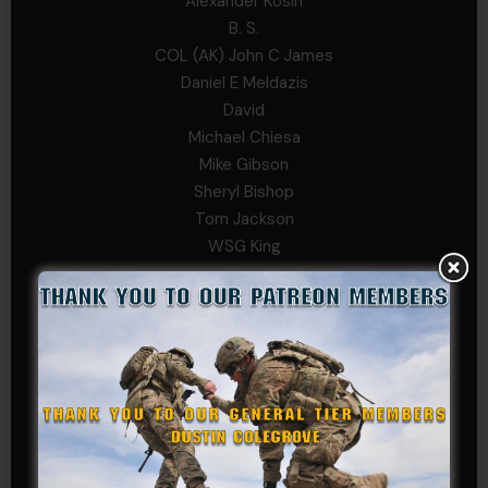
Alexander Kosin
B. S.
COL (AK) John C James
Daniel E Meldazis
David
Michael Chiesa
Mike Gibson
Sheryl Bishop
Tom Jackson
WSG King
CORPORAL TIER
Abby Horn
Alex Francois
Alex Walker-Griffin
Anthony Paduano
Beverly Shepard
bobkissel70@earthlink.net