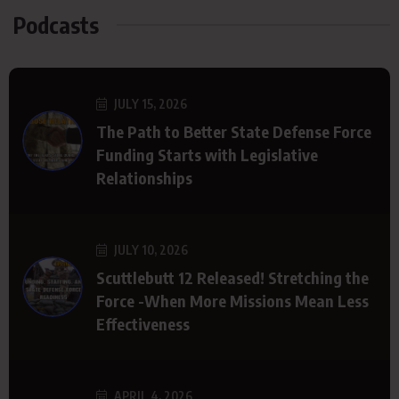
Podcasts
JULY 15, 2026
The Path to Better State Defense Force
Funding Starts with Legislative
Relationships
JULY 10, 2026
Scuttlebutt 12 Released! Stretching the
Force -When More Missions Mean Less
Effectiveness
APRIL 4, 2026