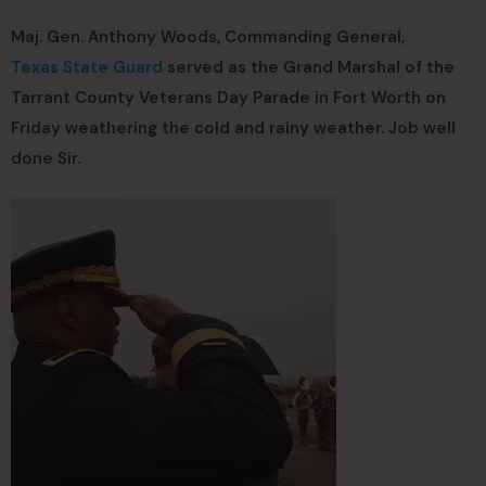
Maj. Gen. Anthony Woods, Commanding General,
Texas State Guard
served as the Grand Marshal of the
Tarrant County Veterans Day Parade in Fort Worth on
Friday weathering the cold and rainy weather. Job well
done Sir.