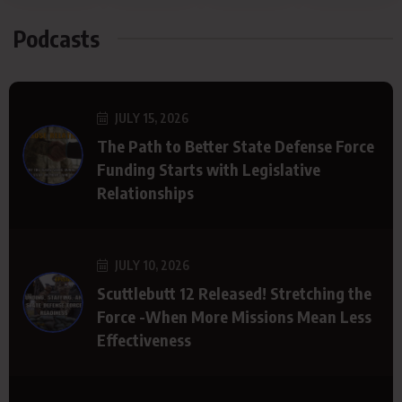
Podcasts
JULY 15, 2026
The Path to Better State Defense Force
Funding Starts with Legislative
Relationships
JULY 10, 2026
Scuttlebutt 12 Released! Stretching the
Force -When More Missions Mean Less
Effectiveness