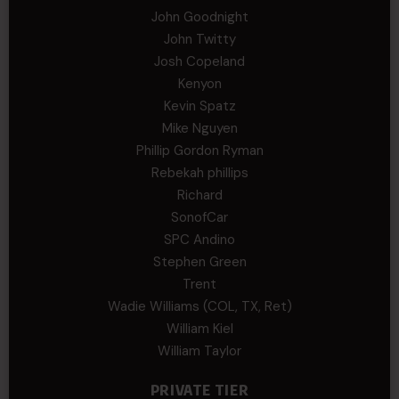
John Goodnight
John Twitty
Josh Copeland
Kenyon
Kevin Spatz
Mike Nguyen
Phillip Gordon Ryman
Rebekah phillips
Richard
SonofCar
SPC Andino
Stephen Green
Trent
Wadie Williams (COL, TX, Ret)
William Kiel
William Taylor
PRIVATE TIER