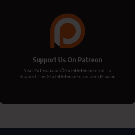
Support Us On Patreon
Visit Patreon.com/StateDefenseForce To
Support The StateDefenseForce.com Mission