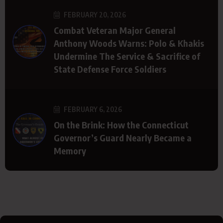
FEBRUARY 20, 2026
Combat Veteran Major General
Anthony Woods Warns: Polo & Khakis
Undermine The Service & Sacrifice of
State Defense Force Soldiers
FEBRUARY 6, 2026
On the Brink: How the Connecticut
Governor’s Guard Nearly Became a
Memory