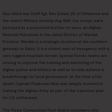
Also killed was Staff Sgt. Rex Schad, 26, of Oklahoma and
the team’s Military working dog, BAK. Our troops were
betrayed by a purported brother-in-arms, an Afghan
National Policeman in the Jalrez District of Wardak
Province. Wardak is a strategic location at the southern
gateway to Kabul. It is a violent nest of insurgency with a
very rugged mountain terrain. Special Forces teams are
striving to improve the training and mentoring of the
Afghan police and military as well as to help achieve a
breakthrough for local governance. At the time of his
death, Captain Pedersen-Keel was deeply involved in
training the Afghan Army as part of the transition plan
for U.S. withdrawal.
The Three Connecticut Foot Guard volunteers who