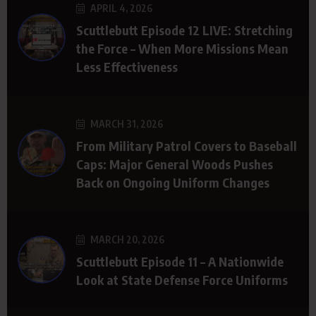
APRIL 4, 2026
Scuttlebutt Episode 12 LIVE: Stretching
the Force – When More Missions Mean
Less Effectiveness
MARCH 31, 2026
From Military Patrol Covers to Baseball
Caps: Major General Woods Pushes
Back on Ongoing Uniform Changes
MARCH 20, 2026
Scuttlebutt Episode 11 – A Nationwide
Look at State Defense Force Uniforms