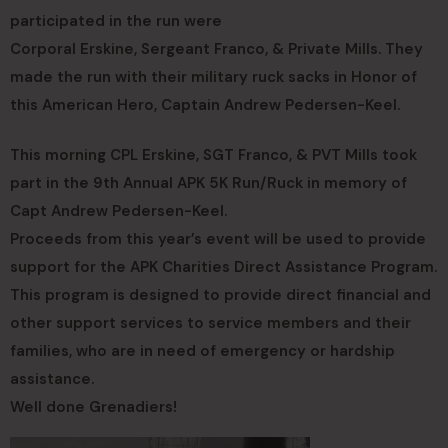
participated in the run were
Corporal Erskine, Sergeant Franco, & Private Mills. They
made the run with their military ruck sacks in Honor of
this American Hero, Captain Andrew Pedersen-Keel.
This morning CPL Erskine, SGT Franco, & PVT Mills took
part in the 9th Annual APK 5K Run/Ruck in memory of
Capt Andrew Pedersen-Keel.
Proceeds from this year’s event will be used to provide
support for the APK Charities Direct Assistance Program.
This program is designed to provide direct financial and
other support services to service members and their
families, who are in need of emergency or hardship
assistance.
Well done Grenadiers!