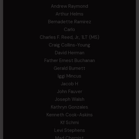
Andrew Raymond
Arthur Helms
Bernadette Ramirez
Carlo
Charles F. Reed, Jr., 1LT (MS)
Craig Collins-Young
David Herman
Father Ernest Buchanan
Gerald Burnett
Iggi Mincus
Jacob H
John Fauver
Joseph Walsh
Kathryn Gonzales
Kenneth Cook-Askins
Kf Schmi
Levi Stephens
Mad Chemist