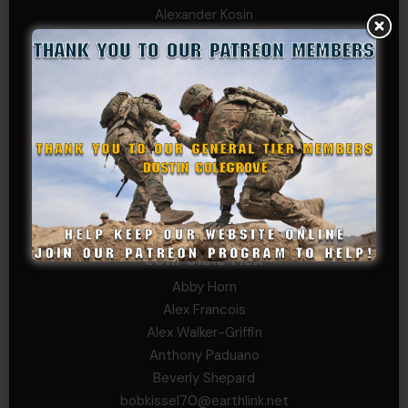
Alexander Kosin
B. S.
COL (AK) John C James
Daniel E Meldazis
David
Michael Chiesa
Mike Gibson
Sheryl Bishop
Tom Jackson
WSG King
CORPORAL TIER
Abby Horn
Alex Francois
Alex Walker-Griffin
Anthony Paduano
Beverly Shepard
bobkissel70@earthlink.net