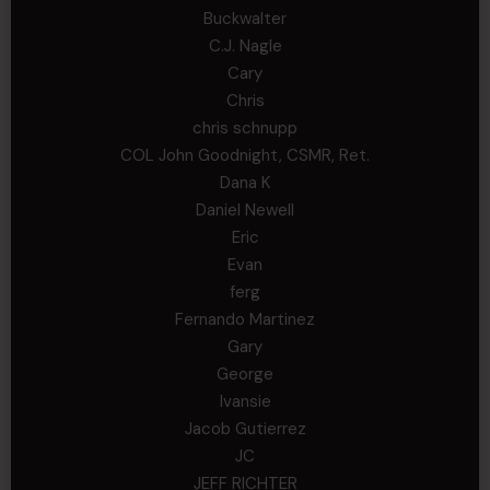
Buckwalter
C.J. Nagle
Cary
Chris
chris schnupp
COL John Goodnight, CSMR, Ret.
Dana K
Daniel Newell
Eric
Evan
ferg
Fernando Martinez
Gary
George
Ivansie
Jacob Gutierrez
JC
JEFF RICHTER