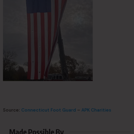
Source:
Connecticut Foot Guard
–
APK Charities
Made Possible By