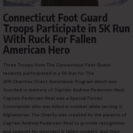
Connecticut Foot Guard
Troops Participate in 5K Run
With Ruck For Fallen
American Hero
Three Troops from The Connecticut Foot Guard
recently participated in a 5K Run for The
APK Charities Direct Assistance Program
which was
founded in memory of Captain Andrew Pedersen-Keel.
Captain Pedersen-Keel was a Special Forces
Commander who was killed in combat while serving in
Afghanistan. The Charity was created by the parents of
Captain Andrew Pedersen-Keel to provide recognition
and support for wounded & fallen soldiers’ and their