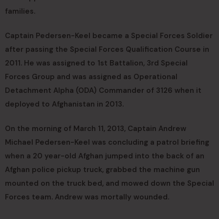
families.
Captain Pedersen-Keel became a Special Forces Soldier
after passing the Special Forces Qualification Course in
2011. He was assigned to 1st Battalion, 3rd Special
Forces Group and was assigned as Operational
Detachment Alpha (ODA) Commander of 3126 when it
deployed to Afghanistan in 2013.
On the morning of March 11, 2013, Captain Andrew
Michael Pedersen-Keel was concluding a patrol briefing
when a 20 year-old Afghan jumped into the back of an
Afghan police pickup truck, grabbed the machine gun
mounted on the truck bed, and mowed down the Special
Forces team. Andrew was mortally wounded.