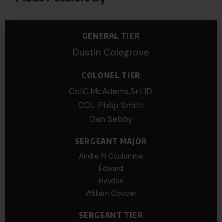
GENERAL TIER
Dustin Colegrove
COLONEL TIER
Col.C.McAdams,Sr.LlD.
COL Philip Smith
Dan Sebby
SERGEANT MAJOR
Andre N Coulombe
Edward
Hayden
William Cooper
SERGEANT TIER