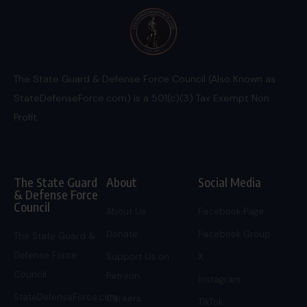
The State Guard & Defense Force Council (Also Known as
StateDefenseForce.com) is a 501(c)(3) Tax Exempt Non
Profit.
The State Guard
About
Social Media
& Defense Force
Council
About Us
Facebook Page
Donate
Facebook Group
The State Guard &
Defense Force
Support Us on
X
Council
Patreon
Instagram
StateDefenseForce.com
Careers
TikTok