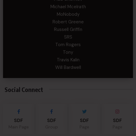
Michael Mcelrath
MoNobody
Robert Greene
Russell Griffin
SRS
Tom Rogers
Tony
Travis Kalin
Will Bardwell
Social Connect
SDF
SDF
SDF
SDF
Main Page
Group
Page
Page