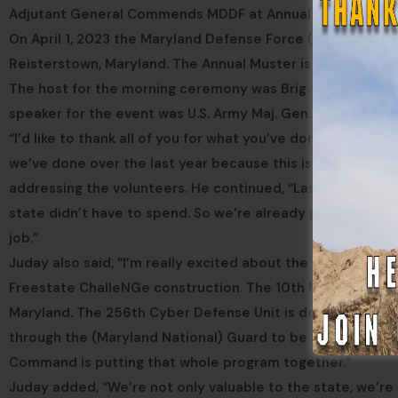
Adjutant General Commends MDDF at Annual Muster
On April 1, 2023 the Maryland Defense Force (MDDF) held i
Reisterstown, Maryland. The Annual Muster is a mandatory 
The host for the morning ceremony was Brig. Gen. (MD) G
speaker for the event was U.S. Army Maj. Gen. Timothy E. 
“I’d like to thank all of you for what you’ve done over the la
we’ve done over the last year because this is evidence of
addressing the volunteers. He continued, “Last year we ga
state didn’t have to spend. So we’re already proving that
job.”
Juday also said, “I’m really excited about the community
Freestate ChalleNGe construction. The 10th Medical Regimen
Maryland. The 256th Cyber Defense Unit is doing cyber ed
through the (Maryland National) Guard to be liaisons w
Command is putting that whole program together.”
Juday added, “We’re not only valuable to the state, we’re 