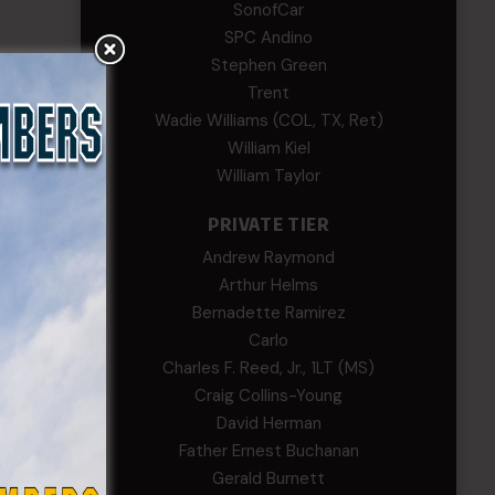
SonofCar
SPC Andino
Stephen Green
ally
Trent
see the
Wadie Williams (COL, TX, Ret)
Fathers
William Kiel
hing,
William Taylor
rge
ve
PRIVATE TIER
Andrew Raymond
Arthur Helms
efense
Bernadette Ramirez
nal
Carlo
Charles F. Reed, Jr., 1LT (MS)
e of
Craig Collins-Young
”
David Herman
Father Ernest Buchanan
Gerald Burnett