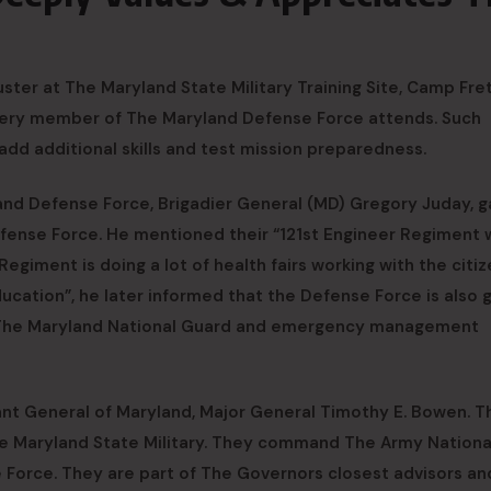
ter at The Maryland State Military Training Site, Camp Fret
every member of The Maryland Defense Force attends. Such
 add additional skills and test mission preparedness.
and Defense Force, Brigadier General (MD) Gregory Juday, g
Defense Force. He mentioned their “121st Engineer Regiment
giment is doing a lot of health fairs working with the citiz
cation”, he later informed that the Defense Force is also 
n The Maryland National Guard and emergency management
ant General of Maryland, Major General Timothy E. Bowen. T
The Maryland State Military. They command The Army Nationa
 Force. They are part of The Governors closest advisors an