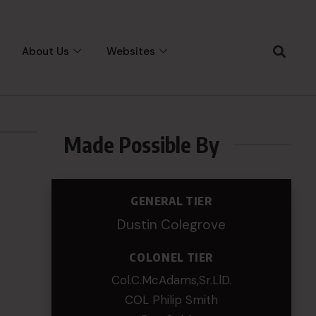
About Us
Websites
Made Possible By
GENERAL TIER
Dustin Colegrove
COLONEL TIER
Col.C.McAdams,Sr.LlD.
COL Philip Smith