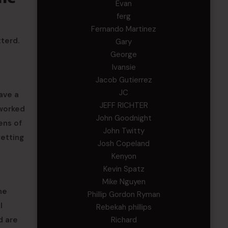
Evan
ferg
Fernando Martinez
terd.
Gary
George
Ivansie
Jacob Gutierrez
JC
ave a
JEFF RICHTER
 worked
John Goodnight
ens of
John Twitty
getting
Josh Copeland
Kenyon
Kevin Spatz
Mike Nguyen
he
Phillip Gordon Ryman
l
Rebekah phillips
d are
Richard