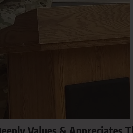
eeply Values & Appreciates T