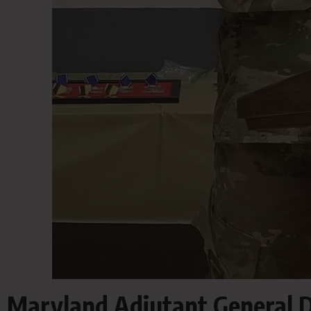
Maryland Adjutant General D