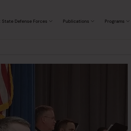
 State Defense Forces
Publications
Programs