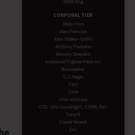
WSG King
CORPORAL TIER
Abby Horn
Alex Francois
Alex Walker-Griffin
Anthony Paduano
Beverly Shepard
bobkissel70@earthlink.net
Buckwalter
C.J. Nagle
Cary
Chris
chris schnupp
COL John Goodnight, CSMR, Ret.
Dana K
Daniel Newell
he
Eric