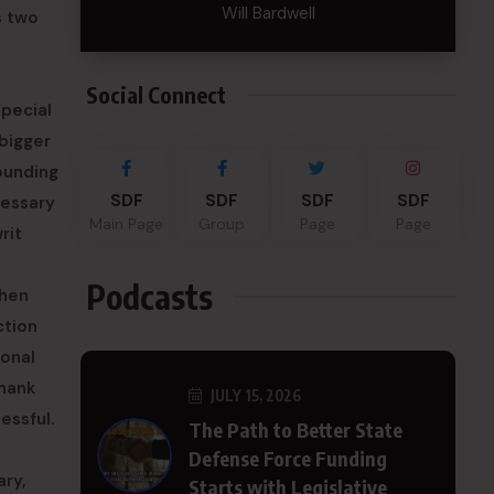
Will Bardwell
s two
Social Connect
special
 bigger
Founding
SDF
SDF
SDF
SDF
cessary
Main Page
Group
Page
Page
rit
Podcasts
when
ction
ional
Thank
JULY 15, 2026
essful.
The Path to Better State
Defense Force Funding
ry,
Starts with Legislative