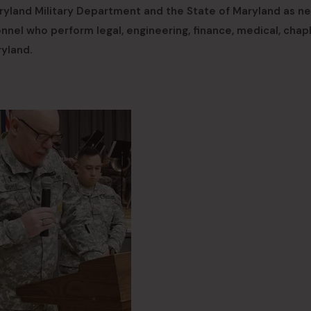
aryland Military Department and the State of Maryland as n
nnel who perform legal, engineering, finance, medical, chapl
ryland.