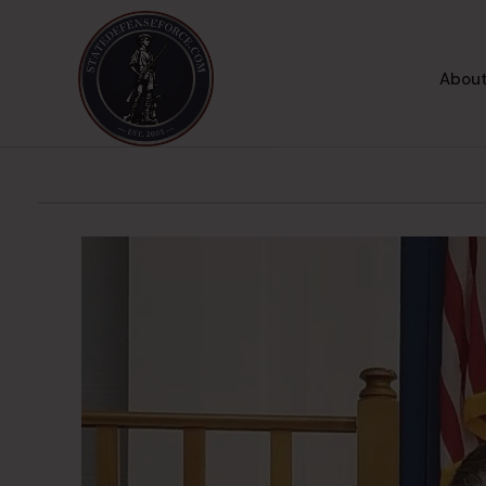
About