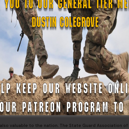
ts Annual Muster at Camp Fretterd Military Reservation in
all day training activity for Maryland Defense Force volunt
regory J. Juday, commanding general of the MDDF. The keyn
Gowen, the adjutant general for Maryland.
st year. I think it’s important to think about just a little bit 
 us being ready when called,” shared Brig. Gen. (MD) Juday 
ve over 28,000 hours to the State which is about $1.8 millio
 we’re ready when called, and we are called, and we’re doing
 engagement we’re doing. The 121st Engineer Regiment work
t is doing a lot of health fairs working with the citizens o
ucation and I’m happy about that. We’re getting a new miss
ith county emergency management agencies and the 231st Tr
also valuable to the nation. The State Guard Association of