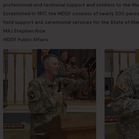
professional and technical support and soldiers to the M
Established in 1917, the MDDF consists of nearly 200 perso
field support and ceremonial services for the State of Ma
MAJ Stephen Rice
MDDF Public Affairs