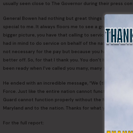
usually seen close to The Governor during their press con
General Bowen had nothing but great things to say about
special to me. It always floors me to see a group of prof
bigger picture, you have that calling to service. You are re
had in mind to do service on behalf of the nation and on be
not necessary for the pay but because you have a skill set
better off. So, for that I thank you. You don’t have to pr
been ready when I’ve called you many, many times over the
He ended with an incredible message, “We (the Maryland 
Force. Just like the entire nation cannot function its def
Guard cannot function properly without the Maryland Defe
Maryland and to the nation. Thanks for what you do to mak
For the full report: