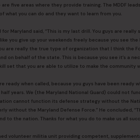
e are five areas where they provide training. The MDDF lead
of what you can do and they want to learn from you.
or Maryland said, “This is my last drill. You guys are really 
s like you give up your weekends freely because you see the
ou are really the true type of organization that I think the 
and on behalf of the state. This is because you see it’s a ne
ill set that you are able to utilize to make the community w
u’re ready when called, because you guys have been ready 
 half years. We (the Maryland National Guard) could not fun
nation cannot function its defense strategy without the Nat
erly without the Maryland Defense Force.” He concluded, “
nd to the nation. Thanks for what you do to make us all succ
ed volunteer militia unit providing competent, supplementa