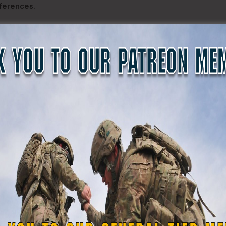
ferences.
 The Maryland Defense Force. He told them “You guys are re
essionals like you give up your weekends freely because you 
ally the true type of organization that I think the Founding 
half of the state. This is because you see it’s a necessary t
 that you are able to utilize to make the community writ la
ove to me that you’re ready when called, because you guys ha
 last three and a half years.”
National Guard) could not function without the Maryland D
ense strategy without the National Guard, the Maryland Natio
nse Force. hank you for the service you provide to the stat
e us all successful. Thanks for being a member of our team.