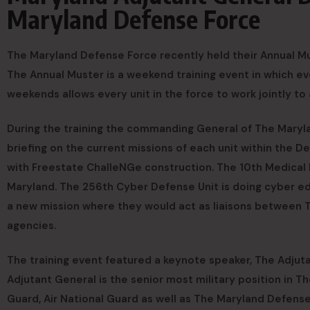
Maryland Defense Force
The Maryland Defense Force recently held their Annual Mus
The Annual Muster is a weekend training event in which 
weekends allows every unit in the force to work jointly to
During the training the commanding General of The Maryl
briefing on the current missions of each unit within the 
with Freestate ChalleNGe construction. The 10th Medical Re
Maryland. The 256th Cyber Defense Unit is doing cyber edu
a new mission where they would act as liaisons betwee
agencies.
The training event featured a keynote speaker, The Adjut
Adjutant General is the senior most military position in 
Guard, Air National Guard as well as The Maryland Defense