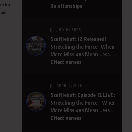
eeded.
Relationships
ain,
JULY 10, 2026
Scuttlebutt 12 Released!
Stretching the Force -When
More Missions Mean Less
Effectiveness
APRIL 4, 2026
Scuttlebutt Episode 12 LIVE:
Stretching the Force – When
More Missions Mean Less
Effectiveness