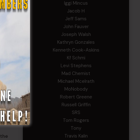
Iggi Mincus
Jacob H
Jeff Sams
eers.
John Fauver
ote
Joseph Walsh
Kathryn Gonzales
what
Kenneth Cook-Askins
when
Kf Schmi
Levi Stephens
n the
Mad Chemist
 the
Michael Mcelrath
MoNobody
ed with
Robert Greene
f
Russell Griffin
ion
SRS
oop
Tom Rogers
Tony
Travis Kalin
 the