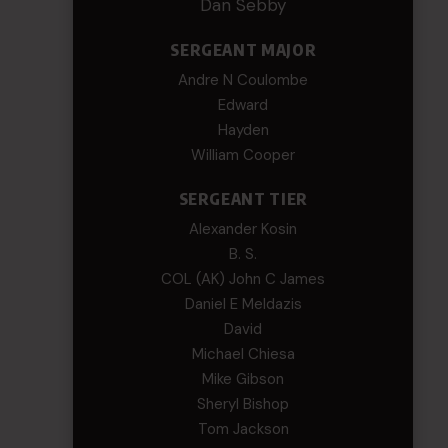
Dan Sebby
SERGEANT MAJOR
Andre N Coulombe
Edward
Hayden
William Cooper
SERGEANT TIER
Alexander Kosin
B. S.
COL (AK) John C James
Daniel E Meldazis
David
Michael Chiesa
Mike Gibson
Sheryl Bishop
Tom Jackson