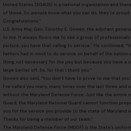
United States (SGAUS) is a national organization and ther
of those. So, people know what you can do, they’re proud 
Congratulations.”
U.S. Army Maj. Gen. Timothy E. Gowen, the adjutant general f
to me. It always floors me to see a group of professional
picture, you have that calling to service.” He continued, “Y
Fathers had in mind to do service on behalf of the nation 
thing, not necessary for the pay but because you have a sk
large better off. So, for that I thank you.”
Gowen also said, “You don’t have to prove to me that yo
I’ve called you many, many times over the last three and a
without the Maryland Defense Force. Just like the entire 
Guard, the Maryland National Guard cannot function prop
you for the service you provide to the state of Maryland a
Thanks for being a member of our team.”
The Maryland Defense Force (MDDF) is the State’s uniform