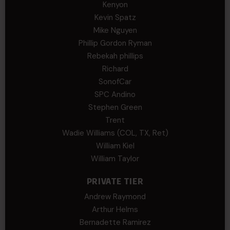
Kenyon
Kevin Spatz
Mike Nguyen
Phillip Gordon Ryman
Rebekah phillips
Richard
SonofCar
SPC Andino
Stephen Green
Trent
Wadie Williams (COL, TX, Ret)
William Kiel
William Taylor
PRIVATE TIER
Andrew Raymond
Arthur Helms
Bernadette Ramirez