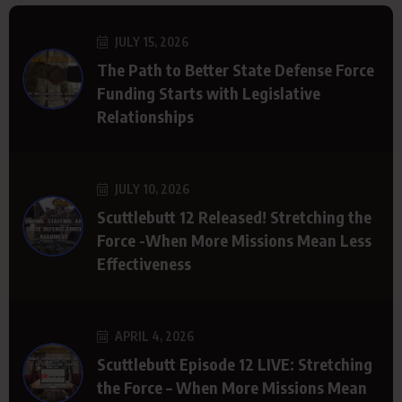
JULY 15, 2026
The Path to Better State Defense Force
Funding Starts with Legislative
Relationships
JULY 10, 2026
Scuttlebutt 12 Released! Stretching the
Force -When More Missions Mean Less
Effectiveness
APRIL 4, 2026
Scuttlebutt Episode 12 LIVE: Stretching
the Force – When More Missions Mean