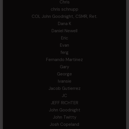
Chris
chris schnupp
COL John Goodnight, CSMR, Ret.
Dana K
Daniel Newell
Eric
Evan
ferg
Fernando Martinez
Gary
George
Ivansie
Jacob Gutierrez
JC
JEFF RICHTER
John Goodnight
John Twitty
Josh Copeland