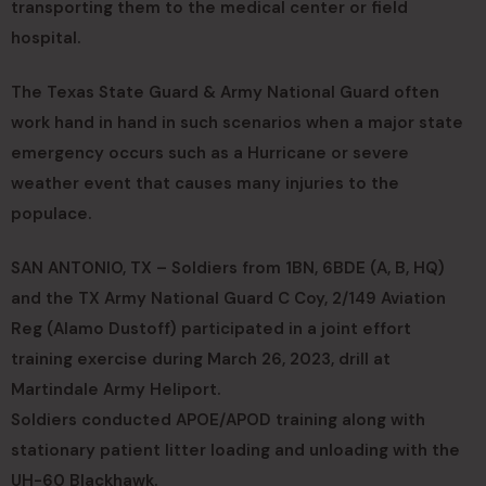
transporting them to the medical center or field
hospital.
The Texas State Guard & Army National Guard often
work hand in hand in such scenarios when a major state
emergency occurs such as a Hurricane or severe
weather event that causes many injuries to the
populace.
SAN ANTONIO, TX – Soldiers from 1BN, 6BDE (A, B, HQ)
and the TX Army National Guard C Coy, 2/149 Aviation
Reg (Alamo Dustoff) participated in a joint effort
training exercise during March 26, 2023, drill at
Martindale Army Heliport.
Soldiers conducted APOE/APOD training along with
stationary patient litter loading and unloading with the
UH-60 Blackhawk.