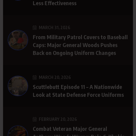
Less Effectiveness
MARCH 31, 2026
From Military Patrol Covers to Baseball
Caps: Major General Woods Pushes
Back on Ongoing Uniform Changes
MARCH 20, 2026
Scuttlebutt Episode 11 – A Nationwide
Look at State Defense Force Uniforms
FEBRUARY 20, 2026
Combat Veteran Major General