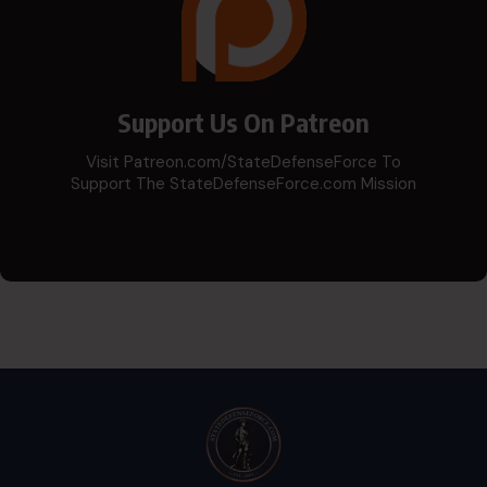
Support Us On Patreon
Visit Patreon.com/StateDefenseForce To
Support The StateDefenseForce.com Mission