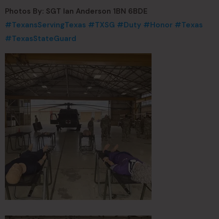
Photos By: SGT Ian Anderson 1BN 6BDE
#TexansServingTexas
#TXSG
#Duty
#Honor
#Texas
#TexasStateGuard