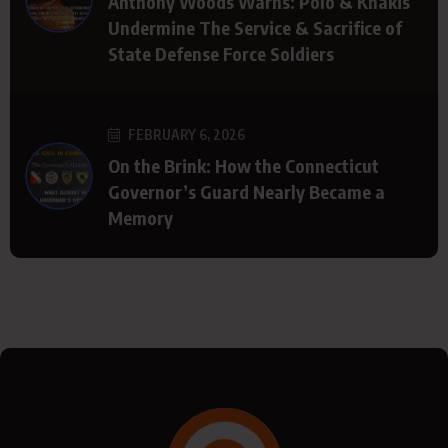
Anthony Woods Warns: Polo & Khakis
Undermine The Service & Sacrifice of
State Defense Force Soldiers
FEBRUARY 6, 2026
On the Brink: How the Connecticut
Governor’s Guard Nearly Became a
Memory