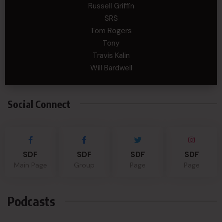
Russell Griffin
SRS
Tom Rogers
Tony
Travis Kalin
Will Bardwell
Social Connect
SDF
SDF
SDF
SDF
Main Page
Group
Page
Page
Podcasts