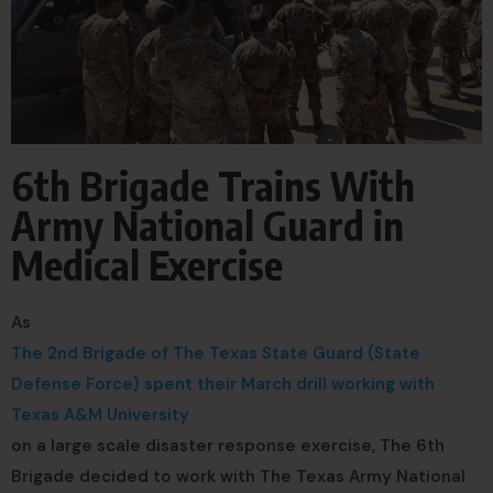
6th Brigade Trains With
Army National Guard in
Medical Exercise
As
The 2nd Brigade of The Texas State Guard (State
Defense Force) spent their March drill working with
Texas A&M University
on a large scale disaster response exercise, The 6th
Brigade decided to work with The Texas Army National