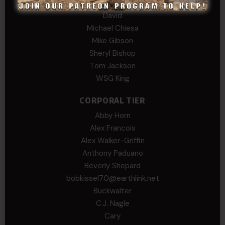
Daniel E Meldazis
David
Michael Chiesa
Mike Gibson
Sheryl Bishop
Tom Jackson
WSG King
CORPORAL TIER
Abby Horn
Alex Francois
Alex Walker-Griffin
Anthony Paduano
Beverly Shepard
bobkissel70@earthlink.net
Buckwalter
C.J. Nagle
Cary