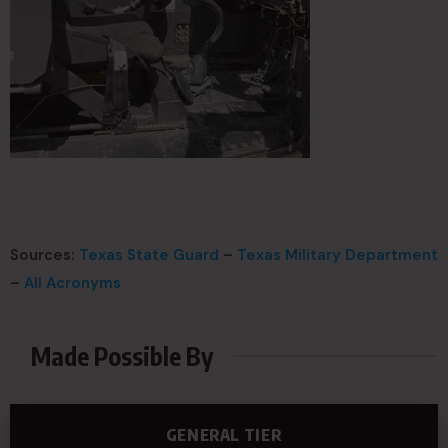
Sources:
Texas State Guard
–
Texas Military Department
–
All Acronyms
Made Possible By
GENERAL TIER