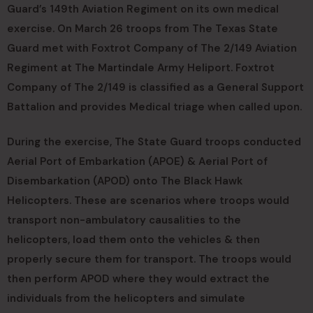
Guard’s 149th Aviation Regiment on its own medical
exercise. On March 26 troops from The Texas State
Guard met with Foxtrot Company of The 2/149 Aviation
Regiment at The Martindale Army Heliport. Foxtrot
Company of The 2/149 is classified as a General Support
Battalion and provides Medical triage when called upon.
During the exercise, The State Guard troops conducted
Aerial Port of Embarkation (APOE) & Aerial Port of
Disembarkation (APOD) onto The Black Hawk
Helicopters. These are scenarios where troops would
transport non-ambulatory causalities to the
helicopters, load them onto the vehicles & then
properly secure them for transport. The troops would
then perform APOD where they would extract the
individuals from the helicopters and simulate