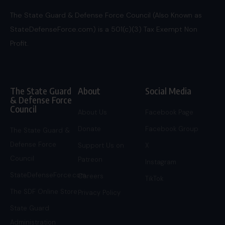
The State Guard & Defense Force Council (Also Known as
StateDefenseForce.com) is a 501(c)(3) Tax Exempt Non
Profit.
The State Guard
About
Social Media
& Defense Force
Council
About Us
Facebook Page
Donate
Facebook Group
The State Guard &
Defense Force
Support Us on
X
Council
Patreon
Instagram
StateDefenseForce.com
Careers
TikTok
The SDF Online Store
Privacy Policy
State Guard
Administration