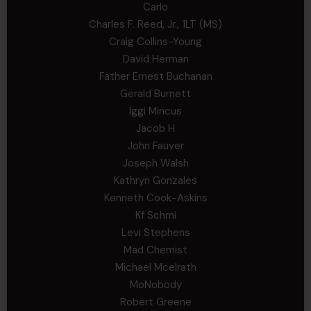
Carlo
Charles F. Reed, Jr., 1LT (MS)
Craig Collins-Young
David Herman
Father Ernest Buchanan
Gerald Burnett
Iggi Mincus
Jacob H
John Fauver
Joseph Walsh
Kathryn Gonzales
Kenneth Cook-Askins
Kf Schmi
Levi Stephens
Mad Chemist
Michael Mcelrath
MoNobody
Robert Greene