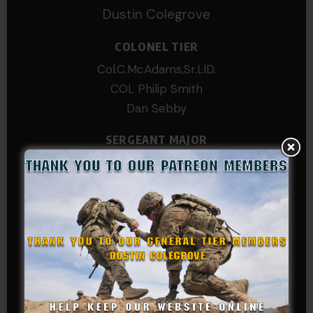
Dustin Colegrove
COLONEL TIER
Col.C.McAdams,Sr.LlD.
COL Philip Smith
Dan Sebby
SERGEANT MAJOR
Andre N Coulombe
Edward
Hayden
William Cooper
SERGEANT TIER
Alexander Kosin
B. S.
COL (AK) John C James